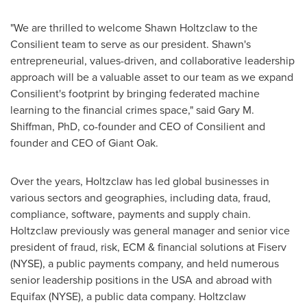
"We are thrilled to welcome
Shawn Holtzclaw
to the
Consilient team to serve as our president. Shawn's
entrepreneurial, values-driven, and collaborative leadership
approach will be a valuable asset to our team as we expand
Consilient's footprint by bringing federated machine
learning to the financial crimes space," said
Gary M.
Shiffman
, PhD, co-founder and CEO of Consilient and
founder and CEO of Giant Oak.
Over the years, Holtzclaw has led global businesses in
various sectors and geographies, including data, fraud,
compliance, software, payments and supply chain.
Holtzclaw previously was general manager and senior vice
president of fraud, risk, ECM & financial solutions at Fiserv
(NYSE), a public payments company, and held numerous
senior leadership positions in the
USA
and abroad with
Equifax (NYSE), a public data company. Holtzclaw