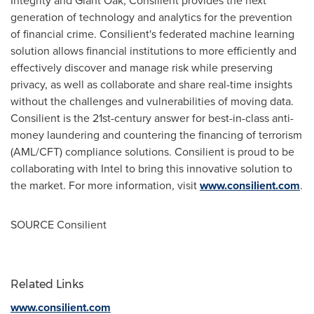
Integrity and Giant Oak, Consilient provides the next
generation of technology and analytics for the prevention
of financial crime. Consilient's federated machine learning
solution allows financial institutions to more efficiently and
effectively discover and manage risk while preserving
privacy, as well as collaborate and share real-time insights
without the challenges and vulnerabilities of moving data.
Consilient is the 21st-century answer for best-in-class anti-
money laundering and countering the financing of terrorism
(AML/CFT) compliance solutions. Consilient is proud to be
collaborating with Intel to bring this innovative solution to
the market. For more information, visit
www.consilient.com
.
SOURCE Consilient
Related Links
www.consilient.com