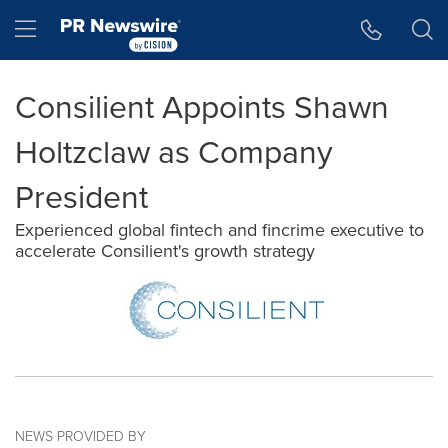
Accessibility Statement
Skip Navigation
Hamburger menu
Consilient Appoints Shawn
Holtzclaw as Company
President
Experienced global fintech and fincrime executive to
accelerate Consilient's growth strategy
NEWS PROVIDED BY