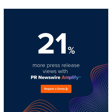
21
%
more press release
views with
Request a Demo