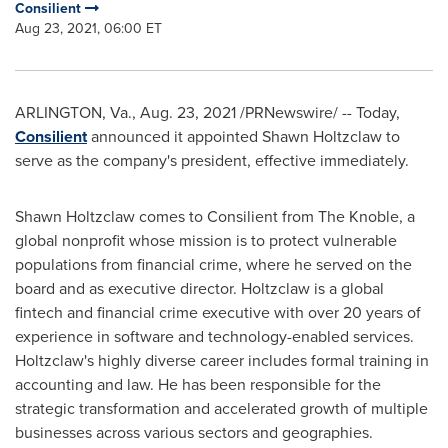
Consilient
Aug 23, 2021, 06:00 ET
ARLINGTON, Va.
,
Aug. 23, 2021
/PRNewswire/ -- Today,
Consilient
announced it appointed Shawn Holtzclaw to
serve as the company's president, effective immediately.
Shawn Holtzclaw
comes to Consilient from The Knoble, a
global nonprofit whose mission is to protect vulnerable
populations from financial crime, where he served on the
board and as executive director. Holtzclaw is a global
fintech and financial crime executive with over 20 years of
experience in software and technology-enabled services.
Holtzclaw's highly diverse career includes formal training in
accounting and law. He has been responsible for the
strategic transformation and accelerated growth of multiple
businesses across various sectors and geographies.