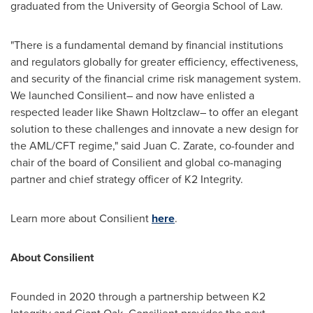
graduated from the
University of Georgia
School of Law.
"There is a fundamental demand by financial institutions
and regulators globally for greater efficiency, effectiveness,
and security of the financial crime risk management system.
We launched Consilient– and now have enlisted a
respected leader like Shawn Holtzclaw– to offer an elegant
solution to these challenges and innovate a new design for
the AML/CFT regime," said
Juan C. Zarate
, co-founder and
chair of the board of Consilient and global co-managing
partner and chief strategy officer of K2 Integrity.
Learn more about Consilient
here
.
About Consilient
Founded in 2020 through a partnership between K2