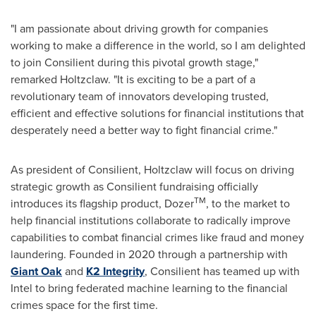
"I am passionate about driving growth for companies
working to make a difference in the world, so I am delighted
to join Consilient during this pivotal growth stage,"
remarked Holtzclaw. "It is exciting to be a part of a
revolutionary team of innovators developing trusted,
efficient and effective solutions for financial institutions that
desperately need a better way to fight financial crime."
As president of Consilient, Holtzclaw will focus on driving
strategic growth as Consilient fundraising officially
TM
introduces its flagship product, Dozer
, to the market to
help financial institutions collaborate to radically improve
capabilities to combat financial crimes like fraud and money
laundering. Founded in 2020 through a partnership with
Giant Oak
and
K2 Integrity
, Consilient has teamed up with
Intel to bring federated machine learning to the financial
crimes space for the first time.