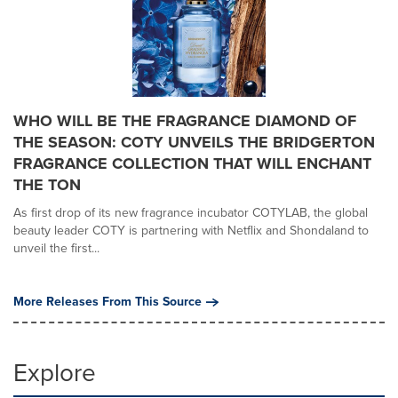
WHO WILL BE THE FRAGRANCE DIAMOND OF
THE SEASON: COTY UNVEILS THE BRIDGERTON
FRAGRANCE COLLECTION THAT WILL ENCHANT
THE TON
As first drop of its new fragrance incubator COTYLAB, the global
beauty leader COTY is partnering with Netflix and Shondaland to
unveil the first...
More Releases From This Source
Explore