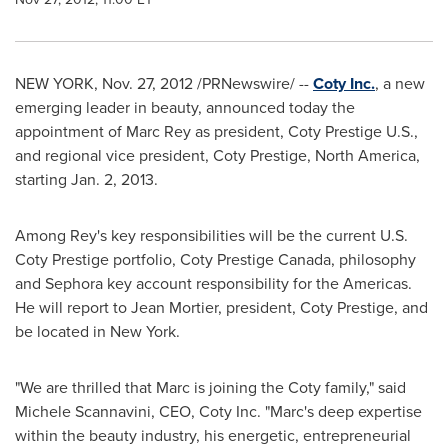
NEW YORK
,
Nov. 27, 2012
/PRNewswire/ --
Coty Inc.
, a new
emerging leader in beauty, announced today the
appointment of
Marc Rey
as president, Coty Prestige U.S.,
and regional vice president, Coty Prestige,
North America
,
starting
Jan. 2, 2013
.
Among Rey's key responsibilities will be the current U.S.
Coty Prestige portfolio, Coty Prestige Canada, philosophy
and Sephora key account responsibility for the Americas.
He will report to
Jean Mortier
, president, Coty Prestige, and
be located in
New York
.
"We are thrilled that Marc is joining the Coty family," said
Michele Scannavini, CEO,
Coty Inc
. "Marc's deep expertise
within the beauty industry, his energetic, entrepreneurial