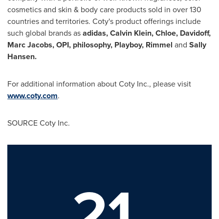
cosmetics and skin & body care products sold in over 130
countries and territories. Coty's product offerings include
such global brands as
adidas,
Calvin Klein
, Chloe, Davidoff,
Marc Jacobs
, OPI, philosophy, Playboy, Rimmel
and
Sally
Hansen
.
For additional information about Coty Inc., please visit
www.coty.com
.
SOURCE Coty Inc.
21