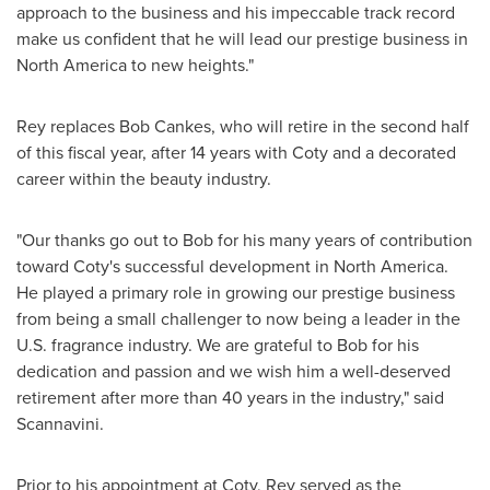
approach to the business and his impeccable track record
make us confident that he will lead our prestige business in
North America
to new heights."
Rey replaces
Bob Cankes
, who will retire in the second half
of this fiscal year, after 14 years with Coty and a decorated
career within the beauty industry.
"Our thanks go out to Bob for his many years of contribution
toward Coty's successful development in
North America
.
He played a primary role in growing our prestige business
from being a small challenger to now being a leader in the
U.S. fragrance industry. We are grateful to Bob for his
dedication and passion and we wish him a well-deserved
retirement after more than 40 years in the industry," said
Scannavini.
Prior to his appointment at Coty, Rey served as the