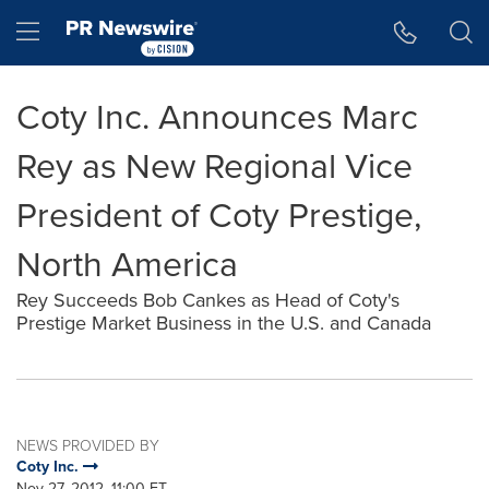
Accessibility Statement
Skip Navigation
Hamburger menu
Coty Inc. Announces Marc
Rey as New Regional Vice
President of Coty Prestige,
North America
Rey Succeeds Bob Cankes as Head of Coty's
Prestige Market Business in the U.S. and Canada
NEWS PROVIDED BY
Coty Inc.
Nov 27, 2012, 11:00 ET