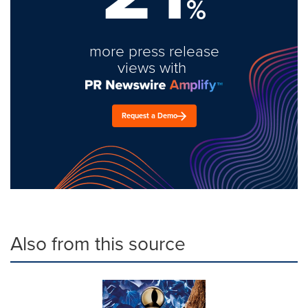
%
more press release
views with
Request a Demo
Also from this source