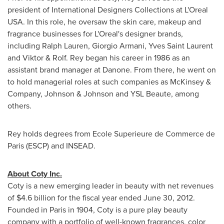
president of International Designers Collections at L'Oreal
USA
. In this role, he oversaw the skin care, makeup and
fragrance businesses for L'Oreal's designer brands,
including
Ralph Lauren
,
Giorgio Armani
,
Yves Saint Laurent
and Viktor & Rolf. Rey began his career in 1986 as an
assistant brand manager at Danone. From there, he went on
to hold managerial roles at such companies as McKinsey &
Company, Johnson & Johnson and YSL Beaute, among
others.
Rey holds degrees from
Ecole Superieure de Commerce
de
Paris
(ESCP) and INSEAD.
About Coty Inc.
Coty is a new emerging leader in beauty with net revenues
of
$4.6 billion
for the fiscal year ended
June 30, 2012
.
Founded in
Paris
in 1904, Coty is a pure play beauty
company with a portfolio of well-known fragrances, color