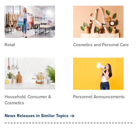
Retail
Cosmetics and Personal Care
Household, Consumer &
Personnel Announcements
Cosmetics
News Releases in Similar Topics