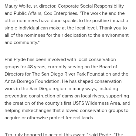
Maury Wolfe
, sr. director, Corporate Social Responsibility
and Public Affairs, Cox Enterprises. "The work he and the
other nominees have done speaks to the positive impact a
single individual can make at the local level. Thank you to
all of the nominees for their dedication to the environment
and community."
Phil Pryde
has been involved with local conservation
groups for 48 years, currently serving on the Board of
Directors for The San Diego River Park Foundation and the
Anza-Borrego Foundation. He has shaped conservation
work in the
San Diego
region in many ways, including
preventing construction of dams on local rivers, supporting
the creation of the county's first USFS Wilderness Area, and
helping makechanges that allowed conservation groups to
acquire or otherwise protect federal lands.
"I'm truly honored to accept this award," said Pryde. "The