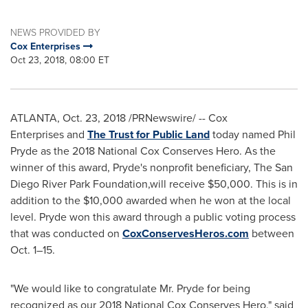
NEWS PROVIDED BY
Cox Enterprises
Oct 23, 2018, 08:00 ET
ATLANTA
,
Oct. 23, 2018
/PRNewswire/ --
Cox
Enterprises
and
The Trust for Public Land
today named
Phil
Pryde
as the 2018 National Cox Conserves Hero. As the
winner of this award, Pryde's
nonprofit beneficiary,
The San
Diego River Park Foundation,
will receive
$50,000
. This is in
addition to the
$10,000
awarded when he won at the local
level. Pryde won this award through a public voting process
that was conducted on
CoxConservesHeros.com
between
Oct. 1–15.
"We would like to congratulate Mr. Pryde for being
recognized as our 2018 National Cox Conserves Hero," said