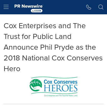
Accessibility Statement
Skip Navigation
Hamburger menu
Cox Enterprises and The
Trust for Public Land
Announce Phil Pryde as the
2018 National Cox Conserves
Hero