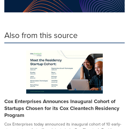
Also from this source
Cox Enterprises Announces Inaugural Cohort of
Startups Chosen for its Cox Cleantech Residency
Program
Cox Enterprises today announced its inaugural cohort of 10 early-