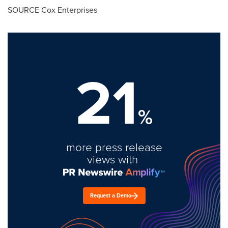
SOURCE Cox Enterprises
21
%
more press release
views with
Request a Demo