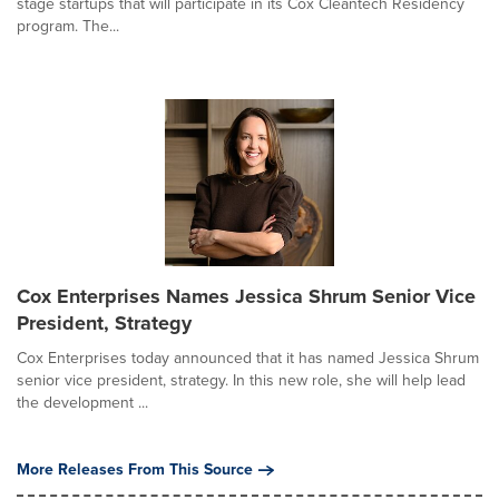
stage startups that will participate in its Cox Cleantech Residency
program. The...
Cox Enterprises Names Jessica Shrum Senior Vice
President, Strategy
Cox Enterprises today announced that it has named Jessica Shrum
senior vice president, strategy. In this new role, she will help lead
the development ...
More Releases From This Source