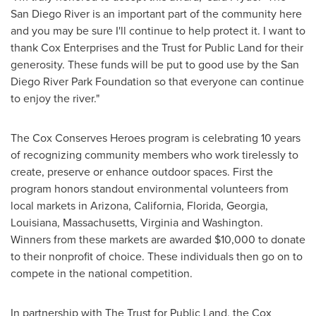
San Diego River is an important part of the community here
and you may be sure I'll continue to help protect it. I want to
thank Cox Enterprises and the Trust for Public Land for their
generosity. These funds will be put to good use by the San
Diego River Park Foundation so that everyone can continue
to enjoy the river."
The Cox Conserves Heroes program is celebrating 10 years
of recognizing community members who work tirelessly to
create, preserve or enhance outdoor spaces. First the
program honors standout environmental volunteers from
local markets
in
Arizona
,
California
,
Florida
,
Georgia
,
Louisiana
,
Massachusetts
,
Virginia
and
Washington
.
Winners from these markets are awarded
$10,000
to donate
to their nonprofit of choice. These individuals then go on to
compete in the national competition.
In partnership with The Trust for Public Land, the Cox