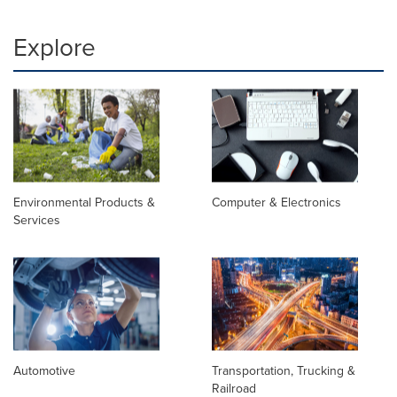
Explore
Environmental Products &
Computer & Electronics
Services
Automotive
Transportation, Trucking &
Railroad