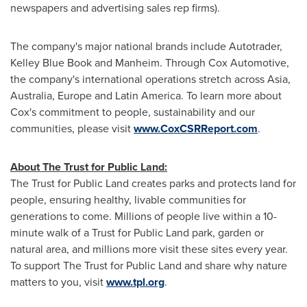
newspapers and advertising sales rep firms).
The company's major national brands include Autotrader,
Kelley Blue Book
and Manheim. Through Cox Automotive,
the company's international operations stretch across
Asia
,
Australia
,
Europe
and
Latin America
. To learn more about
Cox's commitment to people, sustainability and our
communities, please visit
www.CoxCSRReport.com
.
About The Trust for Public Land:
The Trust for Public Land creates parks and protects land for
people, ensuring healthy, livable communities for
generations to come. Millions of people live within a 10-
minute walk of a Trust for Public Land park, garden or
natural area, and millions more visit these sites every year.
To support The Trust for Public Land and share why nature
matters to you, visit
www.tpl.org
.