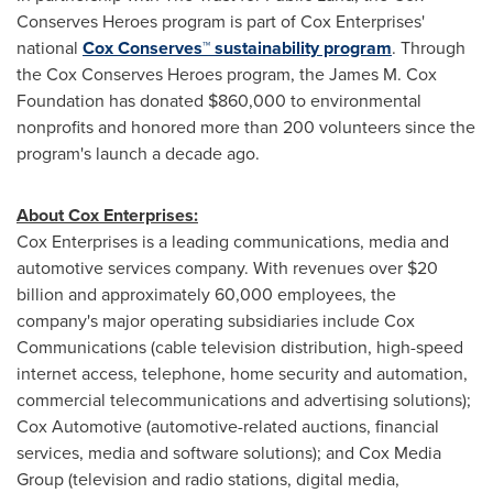
Conserves Heroes program is part of Cox Enterprises'
national
Cox Conserves™ sustainability program
. Through
the Cox Conserves Heroes program, the James M. Cox
Foundation has donated
$860,000
to environmental
nonprofits and honored more than 200 volunteers since the
program's launch a decade ago.
About Cox Enterprises:
Cox Enterprises is a leading communications, media and
automotive services company. With revenues over
$20
billion
and approximately 60,000 employees, the
company's major operating subsidiaries include Cox
Communications (cable television distribution, high-speed
internet access, telephone, home security and automation,
commercial telecommunications and advertising solutions);
Cox Automotive (automotive-related auctions, financial
services, media and software solutions); and Cox Media
Group (television and radio stations, digital media,