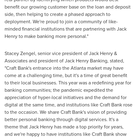
benefit our growing customer base on the loan and deposit
side, then helping to create a phased approach to
deployment. We're proud to join a community of like-
minded financial institutions that are partnering with
Jack
Henry
to make banking more personal."
Stacey Zengel
, senior vice president of
Jack Henry
&
Associates and president of Jack Henry Banking, stated,
"Craft Bank's entrance into the
Atlanta
market may have
come at a challenging time, but it's a time of great benefit
to their local businesses. This year was a redefining year for
banking communities; the pandemic expedited the
appreciation of hyper-local initiatives and the demand for
digital at the same time, and institutions like Craft Bank rose
to the occasion. We share Craft Bank's vision of providing
better personal banking through digital services. It's a
theme that
Jack Henry
has made a top priority for years,
and we're happy to have institutions like Craft Bank show