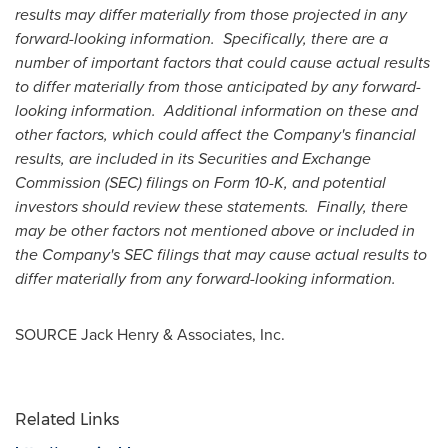
results may differ materially from those projected in any
forward-looking information. Specifically, there are a
number of important factors that could cause actual results
to differ materially from those anticipated by any forward-
looking information. Additional information on these and
other factors, which could affect the Company's financial
results, are included in its Securities and Exchange
Commission (SEC) filings on Form 10-K, and potential
investors should review these statements. Finally, there
may be other factors not mentioned above or included in
the Company's SEC filings that may cause actual results to
differ materially from any forward-looking information.
SOURCE
Jack Henry
& Associates, Inc.
Related Links