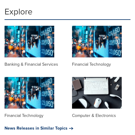
Explore
Banking & Financial Services
Financial Technology
Financial Technology
Computer & Electronics
News Releases in Similar Topics