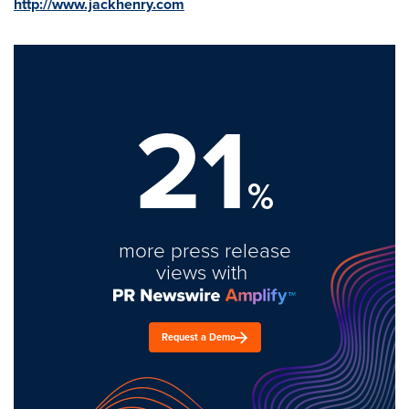
http://www.jackhenry.com
21
%
more press release
views with
Request a Demo