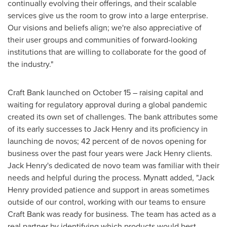
continually evolving their offerings, and their scalable
services give us the room to grow into a large enterprise.
Our visions and beliefs align; we're also appreciative of
their user groups and communities of forward-looking
institutions that are willing to collaborate for the good of
the industry."
Craft Bank launched on
October 15
– raising capital and
waiting for regulatory approval during a global pandemic
created its own set of challenges. The bank attributes some
of its early successes to
Jack Henry
and its proficiency in
launching de novos; 42 percent of de novos opening for
business over the past four years were
Jack Henry
clients.
Jack Henry's
dedicated de novo team was familiar with their
needs and helpful during the process. Mynatt added, "
Jack
Henry
provided patience and support in areas sometimes
outside of our control, working with our teams to ensure
Craft Bank was ready for business. The team has acted as a
real partner by identifying which products would best