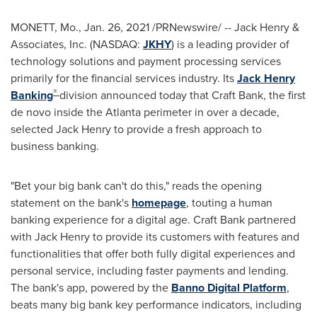
MONETT, Mo.
,
Jan. 26, 2021
/PRNewswire/ --
Jack Henry
&
Associates, Inc. (NASDAQ:
JKHY
) is a leading provider of
technology solutions and payment processing services
primarily for the financial services industry. Its
Jack Henry
®
Banking
division announced today that Craft Bank, the first
de novo inside the
Atlanta
perimeter in over a decade,
selected
Jack Henry
to provide a fresh approach to
business banking.
"Bet your big bank can't do this," reads the opening
statement on the bank's
homepage
, touting a human
banking experience for a digital age. Craft Bank partnered
with
Jack Henry
to provide its customers with features and
functionalities that offer both fully digital experiences and
personal service, including faster payments and lending.
The bank's app, powered by the
Banno Digital Platform
,
beats many big bank key performance indicators, including