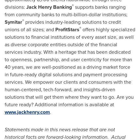
®
divisions:
Jack Henry Banking
supports banks ranging
from community banks to multi-billion-dollar institutions;
®
Symitar
provides industry-leading solutions to credit
®
unions of all sizes; and
ProfitStars
offers highly specialized
solutions to financial institutions of every asset size, as well
as diverse corporate entities outside of the financial
services industry. With a heritage that has been dedicated
to openness, partnership, and user centricity for more than
40 years, we are well-positioned as a driving market force
in future-ready digital solutions and payment processing
services. We empower our clients and consumers with the
human-centered, tech-forward, and insights-driven
solutions that will get them where they want to go. Are you
future ready? Additional information is available at
www.jackhenry.com
.
Statements made in this news release that are not
historical facts are forward-looking information. Actual