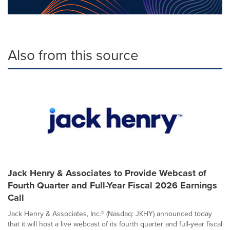
Also from this source
Jack Henry & Associates to Provide Webcast of
Fourth Quarter and Full-Year Fiscal 2026 Earnings
Call
Jack Henry & Associates, Inc.® (Nasdaq: JKHY) announced today
that it will host a live webcast of its fourth quarter and full-year fiscal