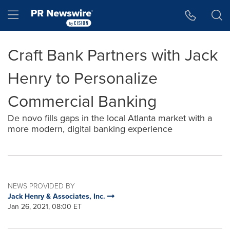
Accessibility Statement
Skip Navigation
Hamburger menu
Craft Bank Partners with Jack
Henry to Personalize
Commercial Banking
De novo fills gaps in the local Atlanta market with a
more modern, digital banking experience
NEWS PROVIDED BY
Jack Henry & Associates, Inc.
Jan 26, 2021, 08:00 ET