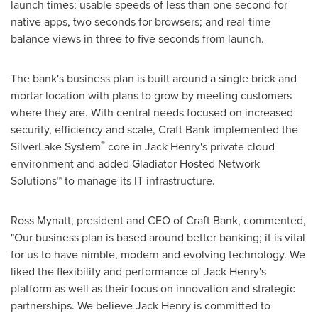
launch times; usable speeds of less than one second for
native apps, two seconds for browsers; and real-time
balance views in three to five seconds from launch.
The bank's business plan is built around a single brick and
mortar location with plans to grow by meeting customers
where they are. With central needs focused on increased
security, efficiency and scale, Craft Bank implemented the
®
SilverLake System
core in
Jack Henry's
private cloud
environment and added Gladiator Hosted Network
Solutions™ to manage its IT infrastructure.
Ross Mynatt
, president and CEO of Craft Bank, commented,
"Our business plan is based around better banking; it is vital
for us to have nimble, modern and evolving technology. We
liked the flexibility and performance of
Jack Henry's
platform as well as their focus on innovation and strategic
partnerships. We believe
Jack Henry
is committed to