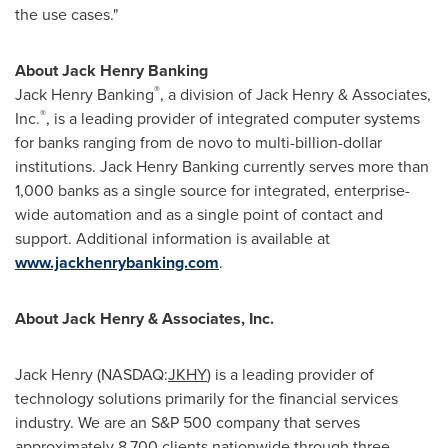
the use cases."
About Jack Henry Banking
®
Jack Henry Banking
, a division of
Jack Henry
& Associates,
®
Inc.
, is a leading provider of integrated computer systems
for banks ranging from de novo to multi-billion-dollar
institutions. Jack Henry Banking currently serves more than
1,000 banks as a single source for integrated, enterprise-
wide automation and as a single point of contact and
support. Additional information is available at
www.jackhenrybanking.com
.
About
Jack Henry
& Associates, Inc.
Jack Henry
(NASDAQ:
JKHY
) is a leading provider of
technology solutions primarily for the financial services
industry. We are an S&P 500 company that serves
approximately 8,700 clients nationwide through three