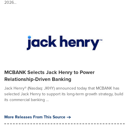
2026...
MCBANK Selects Jack Henry to Power
Relationship-Driven Banking
Jack Henry® (Nasdaq: JKHY) announced today that MCBANK has
selected Jack Henry to support its long-term growth strategy, build
its commercial banking ...
More Releases From This Source