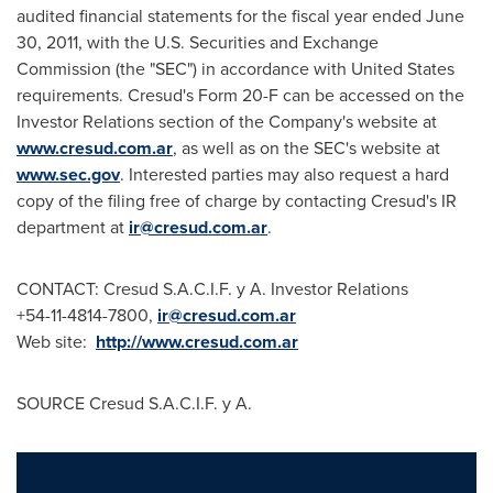
audited financial statements for the fiscal year ended
June
30, 2011
, with the U.S. Securities and Exchange
Commission (the "SEC") in accordance with
United States
requirements. Cresud's Form 20-F can be accessed on the
Investor Relations section of the Company's website at
www.cresud.com.ar
, as well as on the SEC's website at
www.sec.gov
. Interested parties may also request a hard
copy of the filing free of charge by contacting Cresud's IR
department at
ir@cresud.com.ar
.
CONTACT: Cresud S.A.C.I.F. y A. Investor Relations
+54-11-4814-7800,
ir@cresud.com.ar
Web site:
http://www.cresud.com.ar
SOURCE Cresud S.A.C.I.F. y A.