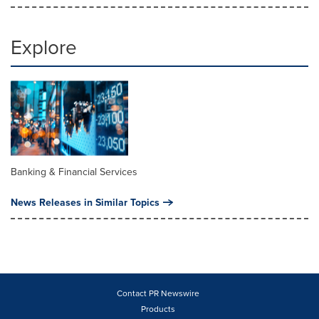
Explore
Banking & Financial Services
News Releases in Similar Topics
Contact PR Newswire
Products