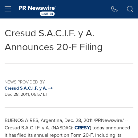
Accessibility Statement
Skip Navigation
Hamburger menu
Cresud S.A.C.I.F. y A.
Announces 20-F Filing
NEWS PROVIDED BY
Cresud S.A.C.I.F. y A.
Dec 28, 2011, 05:57 ET
BUENOS AIRES, Argentina
,
Dec. 28, 2011
/PRNewswire/ --
Cresud S.A.C.I.F. y A. (NASDAQ:
CRESY
) today announced
it has filed its annual report on Form 20-F, including its