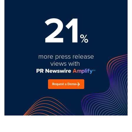
21
%
more press release
views with
Request a Demo