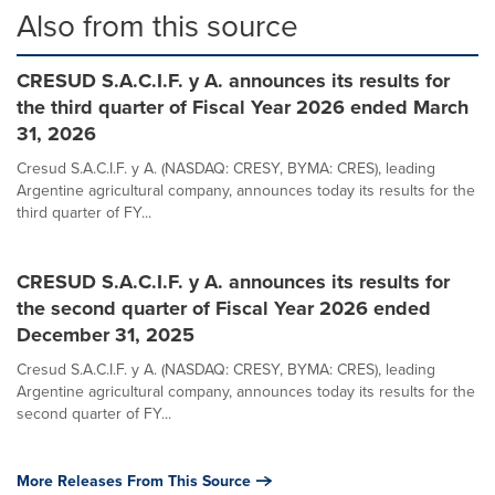
Also from this source
CRESUD S.A.C.I.F. y A. announces its results for
the third quarter of Fiscal Year 2026 ended March
31, 2026
Cresud S.A.C.I.F. y A. (NASDAQ: CRESY, BYMA: CRES), leading
Argentine agricultural company, announces today its results for the
third quarter of FY...
CRESUD S.A.C.I.F. y A. announces its results for
the second quarter of Fiscal Year 2026 ended
December 31, 2025
Cresud S.A.C.I.F. y A. (NASDAQ: CRESY, BYMA: CRES), leading
Argentine agricultural company, announces today its results for the
second quarter of FY...
More Releases From This Source