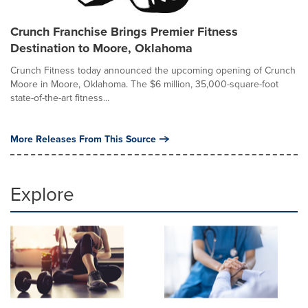
Crunch Franchise Brings Premier Fitness
Destination to Moore, Oklahoma
Crunch Fitness today announced the upcoming opening of Crunch
Moore in Moore, Oklahoma. The $6 million, 35,000-square-foot
state-of-the-art fitness...
More Releases From This Source
Explore