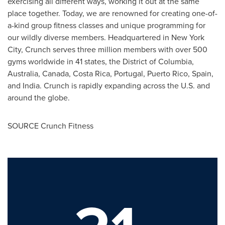
exercising all different ways, working it out at the same
place together. Today, we are renowned for creating one-of-
a-kind group fitness classes and unique programming for
our wildly diverse members. Headquartered in New York
City, Crunch serves three million members with over 500
gyms worldwide in 41 states, the District of Columbia,
Australia, Canada, Costa Rica, Portugal, Puerto Rico, Spain,
and India. Crunch is rapidly expanding across the U.S. and
around the globe.
SOURCE Crunch Fitness