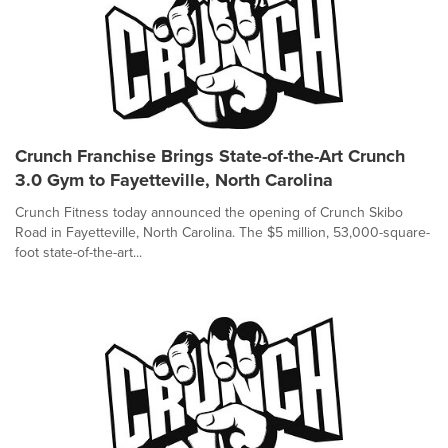
Crunch Franchise Brings State-of-the-Art Crunch
3.0 Gym to Fayetteville, North Carolina
Crunch Fitness today announced the opening of Crunch Skibo
Road in Fayetteville, North Carolina. The $5 million, 53,000-square-
foot state-of-the-art...