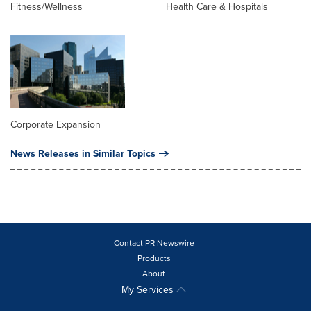
Fitness/Wellness
Health Care & Hospitals
Corporate Expansion
News Releases in Similar Topics
Contact PR Newswire
Products
About
My Services