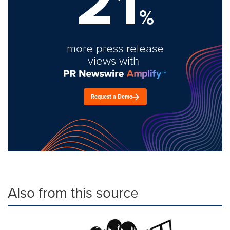
21
%
more press release
views with
Request a Demo
Also from this source