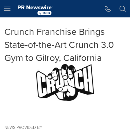
Accessibility Statement
Skip Navigation
Hamburger menu
Crunch Franchise Brings
State-of-the-Art Crunch 3.0
Gym to Gilroy, California
NEWS PROVIDED BY