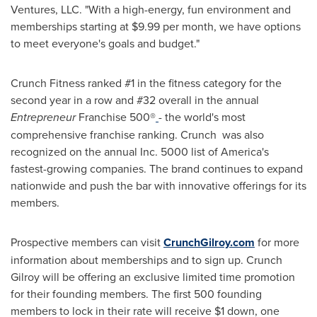
Ventures, LLC. "With a high-energy, fun environment and
memberships starting at $9.99 per month, we have options
to meet everyone's goals and budget."
Crunch Fitness ranked #1 in the fitness category for the
second year in a row and #32 overall in the annual
Entrepreneur
Franchise 500®
- the world's most
comprehensive franchise ranking. Crunch was also
recognized on the annual Inc. 5000 list of America's
fastest-growing companies. The brand continues to expand
nationwide and push the bar with innovative offerings for its
members.
Prospective members can visit
CrunchGilroy.com
for more
information about memberships and to sign up. Crunch
Gilroy will be offering an exclusive limited time promotion
for their founding members. The first 500 founding
members to lock in their rate will receive $1 down, one