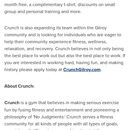
month free, a complimentary t-shirt, discounts on small
group and personal training and more.
Crunch is also expanding its team within the Gilroy
community and is looking for individuals who are eager to
help their community experience fitness, wellness,
relaxation, and recovery. Crunch believes in not only being
the best place to work out but also the best place to work. If
you are interested in working hard, having fun, and making
history please apply today at
CrunchGilroy.com
.
About Crunch:
Crunch
is a gym that believes in making serious exercise
fun by fusing fitness and entertainment and pioneering a
philosophy of 'No Judgments.' Crunch serves a fitness
community for all kinds of people with all types of goals,