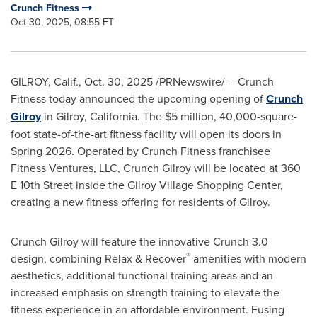
Crunch Fitness
Oct 30, 2025, 08:55 ET
GILROY, Calif.
,
Oct. 30, 2025
/PRNewswire/ -- Crunch
Fitness today announced the upcoming opening of
Crunch
Gilroy
in Gilroy, California. The $5 million, 40,000-square-
foot state-of-the-art fitness facility will open its doors in
Spring 2026. Operated by Crunch Fitness franchisee
Fitness Ventures, LLC, Crunch Gilroy will be located at 360
E 10th Street inside the Gilroy Village Shopping Center,
creating a new fitness offering for residents of Gilroy.
Crunch Gilroy will feature the innovative Crunch 3.0
®
design, combining Relax & Recover
amenities with modern
aesthetics, additional functional training areas and an
increased emphasis on strength training to elevate the
fitness experience in an affordable environment. Fusing