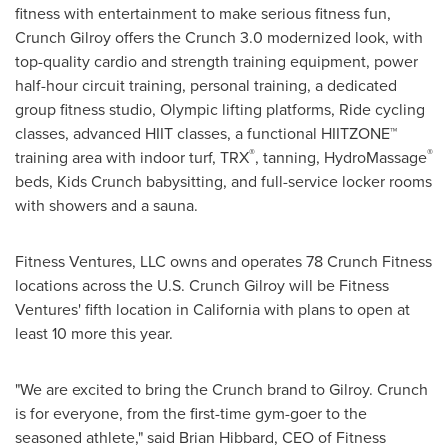
fitness with entertainment to make serious fitness fun,
Crunch Gilroy offers the Crunch 3.0 modernized look, with
top-quality cardio and strength training equipment, power
half-hour circuit training, personal training, a dedicated
group fitness studio, Olympic lifting platforms, Ride cycling
classes, advanced HIIT classes, a functional HIITZONE™
®
®
training area with indoor turf, TRX
, tanning, HydroMassage
beds, Kids Crunch babysitting, and full-service locker rooms
with showers and a sauna.
Fitness Ventures, LLC owns and operates 78 Crunch Fitness
locations across the U.S. Crunch Gilroy will be Fitness
Ventures' fifth location in California with plans to open at
least 10 more this year.
"We are excited to bring the Crunch brand to Gilroy. Crunch
is for everyone, from the first-time gym-goer to the
seasoned athlete," said Brian Hibbard, CEO of Fitness