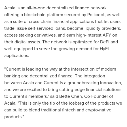
Acala is an all-in-one decentralized finance network
offering a blockchain platform secured by Polkadot, as well
as a suite of cross-chain financial applications that let users
trade, issue self-serviced loans, become liquidity providers,
access staking derivatives, and earn high-interest APY on
their digital assets. The network is optimized for DeFi and
well-equipped to serve the growing demand for HyFi
applications.
"Current is leading the way at the intersection of modern
banking and decentralized finance. The integration
between Acala and Current is a groundbreaking innovation,
and we are excited to bring cutting-edge financial solutions
to Current's members," said
Bette Chen
, Co-Founder of
Acala. "This is only the tip of the iceberg of the products we
can build to blend traditional fintech and crypto-native
products."