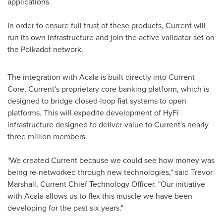
applications.
In order to ensure full trust of these products, Current will
run its own infrastructure and join the active validator set on
the Polkadot network.
The integration with Acala is built directly into Current
Core, Current's proprietary core banking platform, which is
designed to bridge closed-loop fiat systems to open
platforms. This will expedite development of HyFi
infrastructure designed to deliver value to Current's nearly
three million members.
"We created Current because we could see how money was
being re-networked through new technologies," said
Trevor
Marshall
, Current Chief Technology Officer. "Our initiative
with Acala allows us to flex this muscle we have been
developing for the past six years."