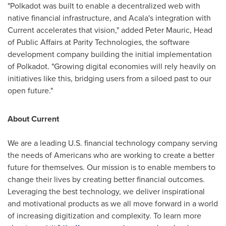
"Polkadot was built to enable a decentralized web with
native financial infrastructure, and Acala's integration with
Current accelerates that vision," added
Peter Mauric
, Head
of Public Affairs at Parity Technologies, the software
development company building the initial implementation
of Polkadot. "Growing digital economies will rely heavily on
initiatives like this, bridging users from a siloed past to our
open future."
About Current
We are a leading U.S. financial technology company serving
the needs of Americans who are working to create a better
future for themselves. Our mission is to enable members to
change their lives by creating better financial outcomes.
Leveraging the best technology, we deliver inspirational
and motivational products as we all move forward in a world
of increasing digitization and complexity. To learn more