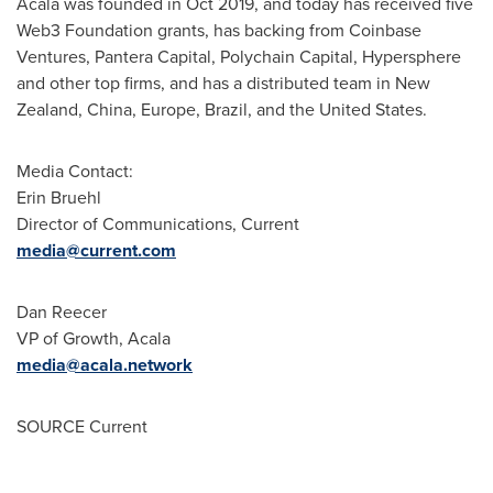
Acala was founded in
Oct 2019
, and today has received five
Web3 Foundation grants, has backing from Coinbase
Ventures, Pantera Capital, Polychain Capital, Hypersphere
and other top firms, and has a distributed team in
New
Zealand
,
China
,
Europe
,
Brazil
, and
the United States
.
Media Contact:
Erin Bruehl
Director of Communications, Current
media@current.com
Dan Reecer
VP of Growth, Acala
media@acala.network
SOURCE Current