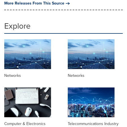
More Releases From This Source
Explore
Networks
Networks
Computer & Electronics
Telecommunications Industry