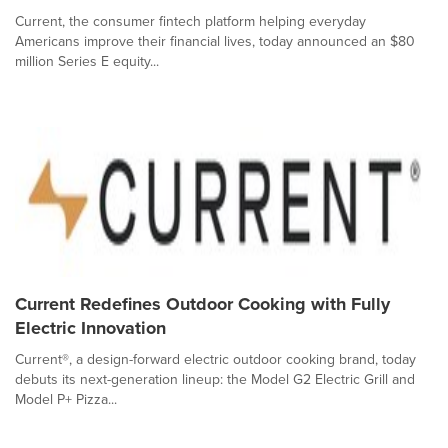
Current, the consumer fintech platform helping everyday
Americans improve their financial lives, today announced an $80
million Series E equity...
Current Redefines Outdoor Cooking with Fully
Electric Innovation
Current®, a design-forward electric outdoor cooking brand, today
debuts its next-generation lineup: the Model G2 Electric Grill and
Model P+ Pizza...