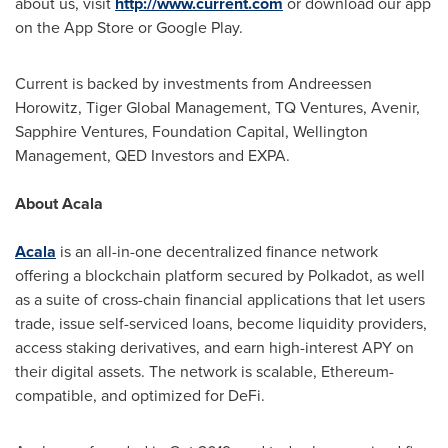
about us, visit
http://www.current.com
or download our app
on the App Store or Google Play.
Current is backed by investments from Andreessen
Horowitz, Tiger Global Management, TQ Ventures, Avenir,
Sapphire Ventures, Foundation Capital, Wellington
Management, QED Investors and EXPA.
About Acala
Acala
is an all-in-one decentralized finance network
offering a blockchain platform secured by Polkadot, as well
as a suite of cross-chain financial applications that let users
trade, issue self-serviced loans, become liquidity providers,
access staking derivatives, and earn high-interest APY on
their digital assets. The network is scalable, Ethereum-
compatible, and optimized for DeFi.