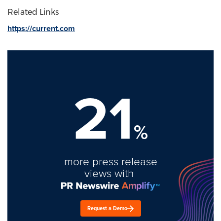
Related Links
https://current.com
21
%
more press release
views with
Request a Demo