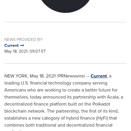
NEWS PROVIDED BY
Current
May 18, 2021, 09:07 ET
NEW YORK
,
May 18, 2021
/PRNewswire/ --
Current
, a
leading U.S. financial technology company serving
Americans who are working to create a better future for
themselves, today announced its partnership with Acala, a
decentralized finance platform built on the Polkadot
blockchain network. The partnership, the first of its kind,
establishes a new category of hybrid finance (HyFi) that
combines both traditional and decentralized financial