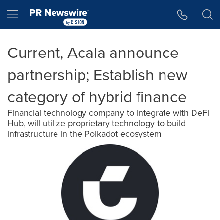
Accessibility Statement
Skip Navigation
Hamburger menu
Current, Acala announce
partnership; Establish new
category of hybrid finance
Financial technology company to integrate with DeFi
Hub, will utilize proprietary technology to build
infrastructure in the Polkadot ecosystem