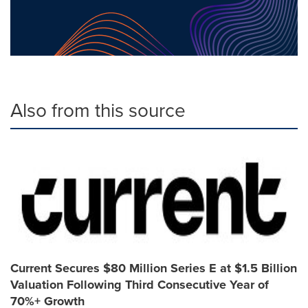
Also from this source
Current Secures $80 Million Series E at $1.5 Billion
Valuation Following Third Consecutive Year of
70%+ Growth