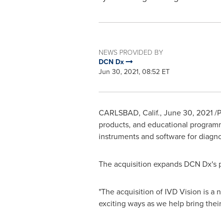
NEWS PROVIDED BY
DCN Dx
Jun 30, 2021, 08:52 ET
CARLSBAD, Calif.
,
June 30, 2021
/P
products, and educational programmi
instruments and software for diagn
The acquisition expands DCN Dx's po
"The acquisition of IVD Vision is a
exciting ways as we help bring their