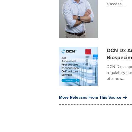
success, ...
DCN Dx An
Biospecim
DCN Dx, a spe
regulatory co
of a new...
More Releases From This Source