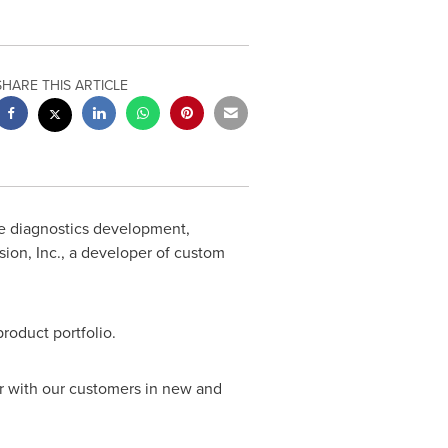
SHARE THIS ARTICLE
re diagnostics development,
ion, Inc., a developer of custom
roduct portfolio.
er with our customers in new and