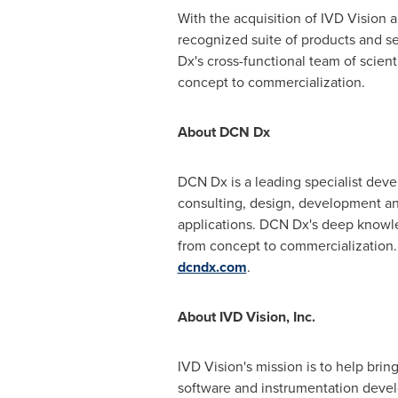
With the acquisition of IVD Vision a
recognized suite of products and s
Dx's cross-functional team of scient
concept to commercialization.
About DCN Dx
DCN Dx is a leading specialist devel
consulting, design, development and
applications. DCN Dx's deep knowled
from concept to commercialization
dcndx.com
.
About IVD Vision, Inc.
IVD Vision's mission is to help brin
software and instrumentation devel