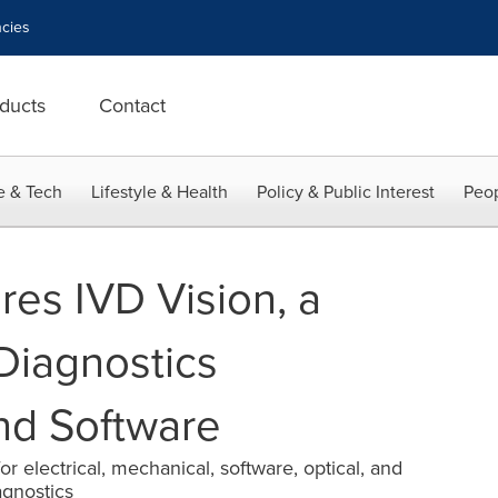
cies
ducts
Contact
e & Tech
Lifestyle & Health
Policy & Public Interest
Peop
es IVD Vision, a
Diagnostics
nd Software
r electrical, mechanical, software, optical, and
agnostics