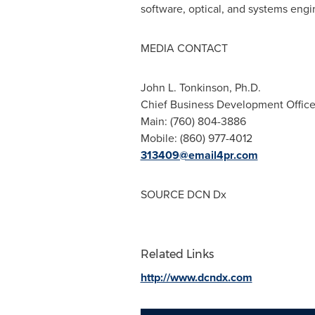
software, optical, and systems engi
MEDIA CONTACT
John L. Tonkinson
, Ph.D.
Chief Business Development Offic
Main: (760) 804-3886
Mobile: (860) 977-4012
313409@email4pr.com
SOURCE DCN Dx
Related Links
http://www.dcndx.com