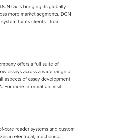
 DCN Dx is bringing its globally
across more market segments. DCN
 system for its clients—from
mpany offers a full suite of
low assays across a wide range of
 all aspects of assay development
A.
For more information, visit
t-of-care reader systems and custom
es in electrical, mechanical,