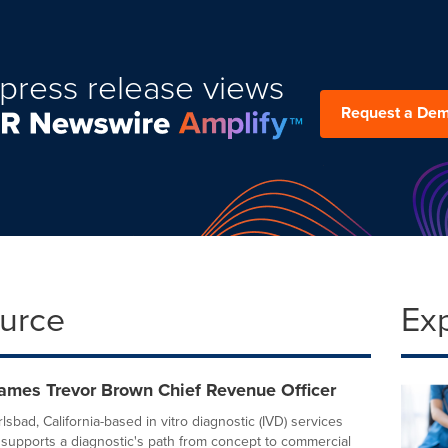
press release views
Request a De
ource
Ex
mes Trevor Brown Chief Revenue Officer
sbad, California-based in vitro diagnostic (IVD) services
supports a diagnostic's path from concept to commercial