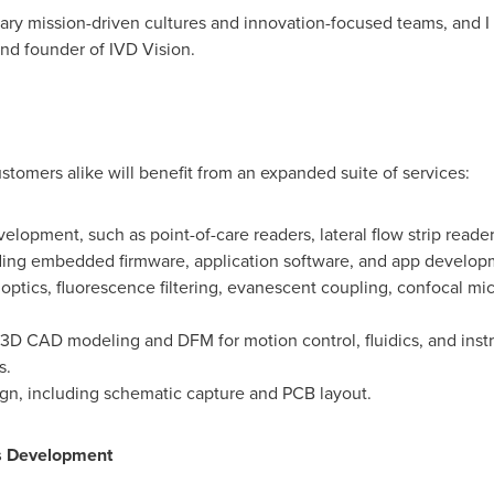
 mission-driven cultures and innovation-focused teams, and I ca
nd founder of IVD Vision.
tomers alike will benefit from an expanded suite of services:
elopment, such as point-of-care readers, lateral flow strip read
ing embedded firmware, application software, and app develop
 optics, fluorescence filtering, evanescent coupling, confocal mi
 3D CAD modeling and DFM for motion control, fluidics, and inst
s.
sign, including schematic capture and PCB layout.
cs Development