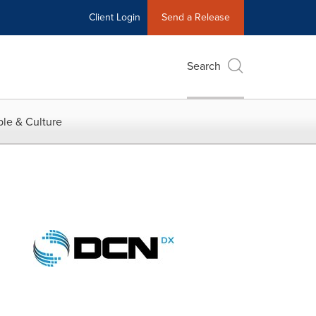
Client Login
Send a Release
Search
le & Culture