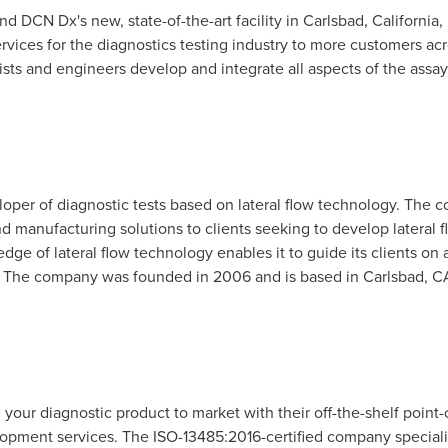
nd DCN Dx's new, state-of-the-art facility in
Carlsbad, California
,
ervices for the diagnostics testing industry to more customers 
ists and engineers develop and integrate all aspects of the assay
oper of diagnostic tests based on lateral flow technology. The co
 manufacturing solutions to clients seeking to develop lateral f
ge of lateral flow technology enables it to guide its clients on
. The company was founded in 2006 and is based in
Carlsbad, C
g your diagnostic product to market with their off-the-shelf poin
opment services. The ISO-13485:2016-certified company specializ