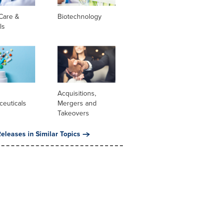
Care &
Biotechnology
ls
l
Acquisitions,
ceuticals
Mergers and
Takeovers
eleases in Similar Topics