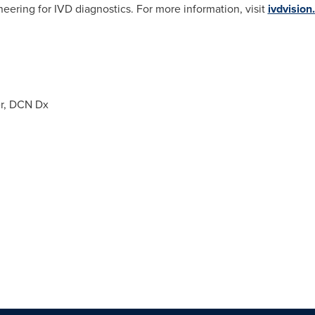
neering for IVD diagnostics. For more information, visit
ivdvision
er, DCN Dx