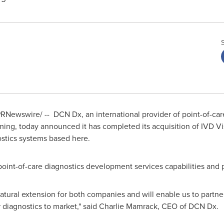
RNewswire/ -- DCN Dx, an international provider of point-of-ca
ng, today announced it has completed its acquisition of IVD Vis
ostics systems based here.
int-of-care diagnostics development services capabilities and p
 natural extension for both companies and will enable us to partn
 diagnostics to market," said
Charlie Mamrack
, CEO of DCN Dx.