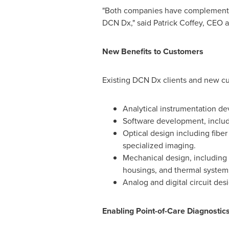
"Both companies have complementary
DCN Dx," said
Patrick Coffey
, CEO a
New Benefits to Customers
Existing DCN Dx clients and new cus
Analytical instrumentation dev
Software development, includ
Optical design including fiber
specialized imaging.
Mechanical design, including
housings, and thermal system
Analog and digital circuit de
Enabling Point-of-Care Diagnosti