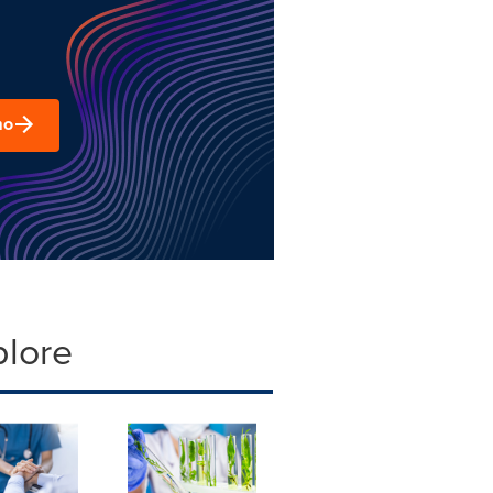
mo
plore