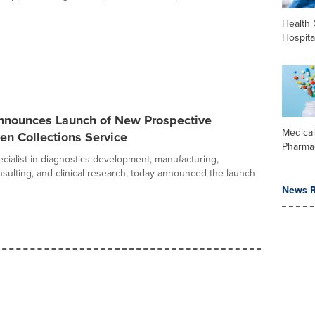
Health 
Hospita
nounces Launch of New Prospective
Medica
en Collections Service
Pharma
cialist in diagnostics development, manufacturing,
nsulting, and clinical research, today announced the launch
News R