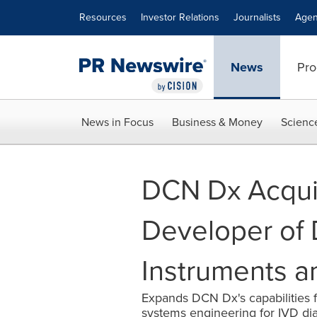
Accessibility Statement
Skip Navigation
Resources
Investor Relations
Journalists
Agen
News
Pro
News in Focus
Business & Money
Scienc
DCN Dx Acquir
Developer of 
Instruments a
Expands DCN Dx's capabilities fo
systems engineering for IVD di