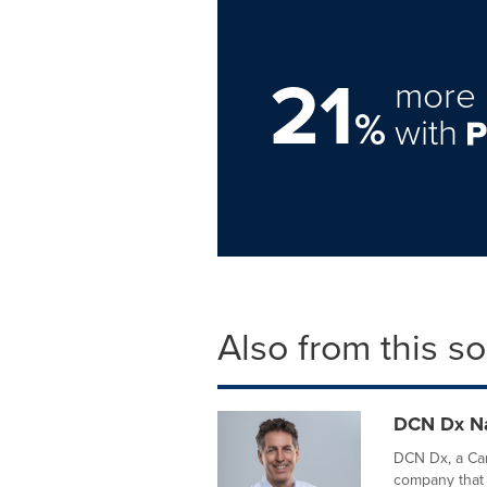
21
more 
%
with
Also from this s
DCN Dx Na
DCN Dx, a Carl
company that 