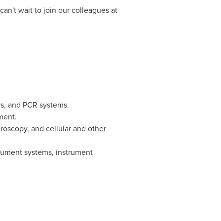
n't wait to join our colleagues at
ers, and PCR systems.
ment.
croscopy, and cellular and other
rument systems, instrument