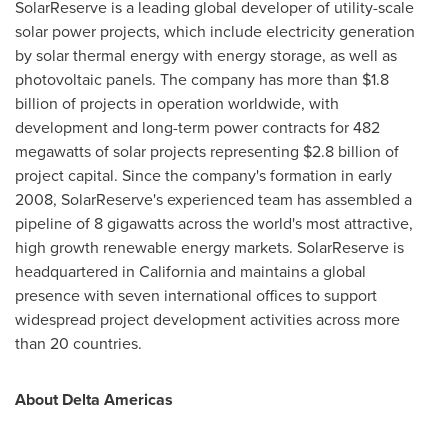
SolarReserve is a leading global developer of utility-scale
solar power projects, which include electricity generation
by solar thermal energy with energy storage, as well as
photovoltaic panels. The company has more than
$1.8
billion
of projects in operation worldwide, with
development and long-term power contracts for 482
megawatts of solar projects representing
$2.8 billion
of
project capital. Since the company's formation in early
2008, SolarReserve's experienced team has assembled a
pipeline of 8 gigawatts across the world's most attractive,
high growth renewable energy markets. SolarReserve is
headquartered in
California
and maintains a global
presence with seven international offices to support
widespread project development activities across more
than 20 countries.
About Delta Americas