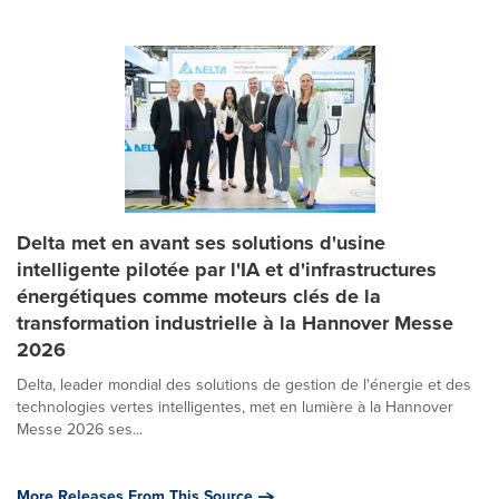
Delta met en avant ses solutions d'usine
intelligente pilotée par l'IA et d'infrastructures
énergétiques comme moteurs clés de la
transformation industrielle à la Hannover Messe
2026
Delta, leader mondial des solutions de gestion de l'énergie et des
technologies vertes intelligentes, met en lumière à la Hannover
Messe 2026 ses...
More Releases From This Source