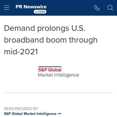
Accessibility Statement
Skip Navigation
Hamburger menu
Demand prolongs U.S.
broadband boom through
mid-2021
NEWS PROVIDED BY
S&P Global Market Intelligence