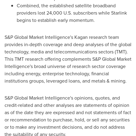
Combined, the established satellite broadband
providers lost 24,000 U.S. subscribers while Starlink
begins to establish early momentum.
S&P Global Market Intelligence's Kagan research team
provides in-depth coverage and deep analyses of the global
technology, media and telecommunications sectors (TMT).
This TMT research offering complements S&P Global Market
Intelligence's broad universe of research sector coverage
including energy, enterprise technology, financial
institutions groups, leveraged loans, and metals & mining.
S&P Global Market Intelligence's opinions, quotes, and
credit-related and other analyses are statements of opinion
as of the date they are expressed and not statements of fact
or recommendation to purchase, hold, or sell any securities
or to make any investment decisions, and do not address
the suitability of any security.