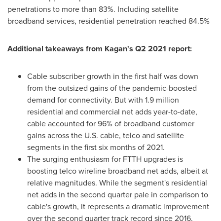
penetrations to more than 83%. Including satellite
broadband services, residential penetration reached 84.5%
Additional takeaways from Kagan's Q2 2021 report:
Cable subscriber growth in the first half was down
from the outsized gains of the pandemic-boosted
demand for connectivity. But with 1.9 million
residential and commercial net adds year-to-date,
cable accounted for 96% of broadband customer
gains across the U.S. cable, telco and satellite
segments in the first six months of 2021.
The surging enthusiasm for FTTH upgrades is
boosting telco wireline broadband net adds, albeit at
relative magnitudes. While the segment's residential
net adds in the second quarter pale in comparison to
cable's growth, it represents a dramatic improvement
over the second quarter track record since 2016.