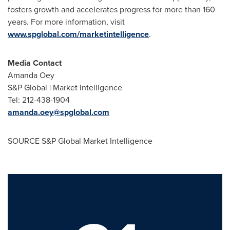
fosters growth and accelerates progress for more than 160
years. For more information, visit
www.spglobal.com/marketintelligence
.
Media Contact
Amanda Oey
S&P Global | Market Intelligence
Tel: 212-438-1904
amanda.oey@spglobal.com
SOURCE S&P Global Market Intelligence