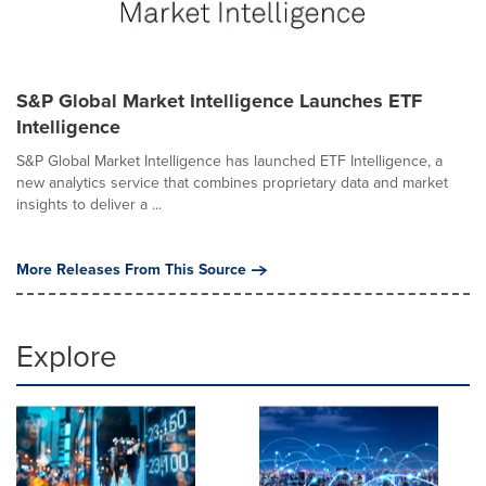
S&P Global Market Intelligence Launches ETF
Intelligence
S&P Global Market Intelligence has launched ETF Intelligence, a
new analytics service that combines proprietary data and market
insights to deliver a ...
More Releases From This Source
Explore