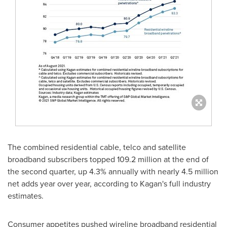
The combined residential cable, telco and satellite
broadband subscribers topped 109.2 million at the end of
the second quarter, up 4.3% annually with nearly 4.5 million
net adds year over year, according to Kagan's full industry
estimates.
Consumer appetites pushed wireline broadband residential