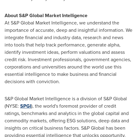
About S&P Global Market Intelligence
At S&P Global Market Intelligence, we understand the
importance of accurate, deep and insightful information. We
integrate financial and industry data, research and news
into tools that help track performance, generate alpha,
identify investment ideas, perform valuations and assess
credit risk. Investment professionals, government agencies,
corporations and universities around the world use this
essential intelligence to make business and financial
decisions with conviction.
S&P Global Market Intelligence is a division of S&P Global
(NYSE:
SPGI
), the world's foremost provider of credit
ratings, benchmarks and analytics in the global capital and
commodity markets, offering ESG solutions, deep data and
insights on critical business factors. S&P Global has been
providing essential intelligence that unlocks opportunity,