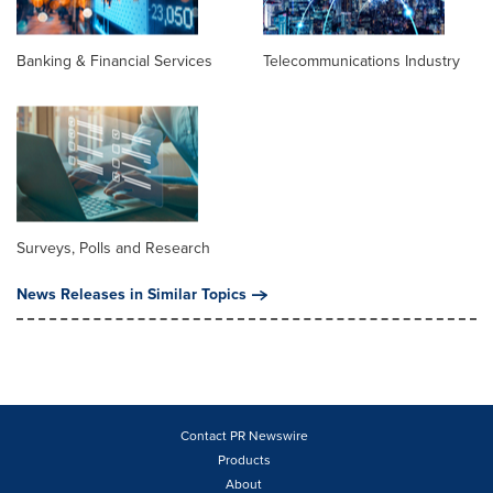
Banking & Financial Services
Telecommunications Industry
Surveys, Polls and Research
News Releases in Similar Topics
Contact PR Newswire
Products
About