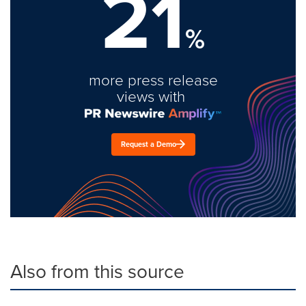
21
%
more press release
views with
Request a Demo
Also from this source