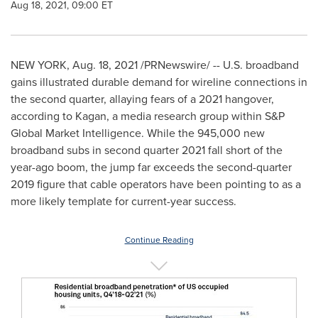
Aug 18, 2021, 09:00 ET
NEW YORK
,
Aug. 18, 2021
/PRNewswire/ --
U.S. broadband
gains illustrated durable demand for wireline connections in
the second quarter, allaying fears of a 2021 hangover,
according to Kagan, a media research group within S&P
Global Market Intelligence. While the 945,000 new
broadband subs in second quarter 2021 fall short of the
year-ago boom, the jump far exceeds the second-quarter
2019 figure that cable operators have been pointing to as a
more likely template for current-year success.
Continue Reading