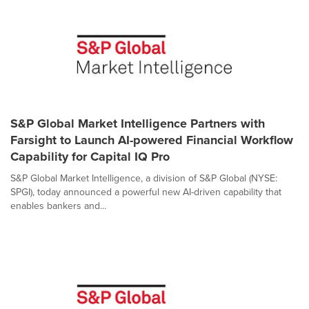
S&P Global Market Intelligence Partners with
Farsight to Launch AI-powered Financial Workflow
Capability for Capital IQ Pro
S&P Global Market Intelligence, a division of S&P Global (NYSE:
SPGI), today announced a powerful new AI-driven capability that
enables bankers and...