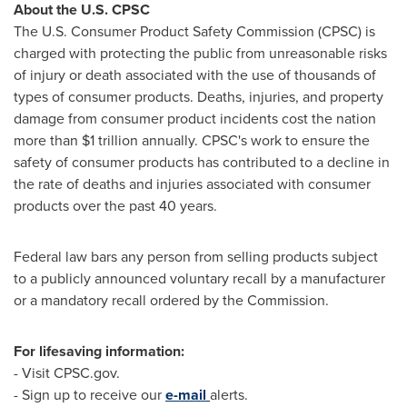
About the U.S. CPSC
The U.S. Consumer Product Safety Commission (CPSC) is
charged with protecting the public from unreasonable risks
of injury or death associated with the use of thousands of
types of consumer products. Deaths, injuries, and property
damage from consumer product incidents cost the nation
more than
$1 trillion
annually. CPSC's work to ensure the
safety of consumer products has contributed to a decline in
the rate of deaths and injuries associated with consumer
products over the past 40 years.
Federal law bars any person from selling products subject
to a publicly announced voluntary recall by a manufacturer
or a mandatory recall ordered by the Commission.
For lifesaving information:
- Visit CPSC.gov.
- Sign up to receive our
e-mail
alerts.