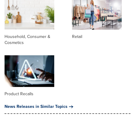
Household, Consumer &
Retail
Cosmetics
Product Recalls
News Releases in Similar Topics