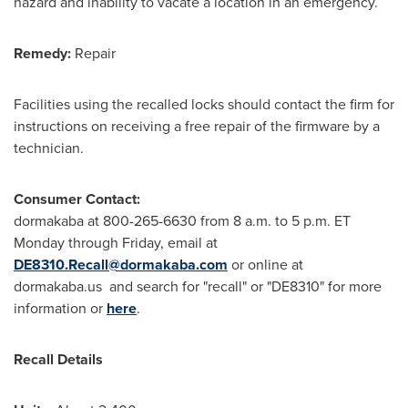
hazard and inability to vacate a location in an emergency.
Remedy:
Repair
Facilities using the recalled locks should contact the firm for
instructions on receiving a free repair of the firmware by a
technician.
Consumer Contact:
dormakaba at 800-265-6630 from
8 a.m. to 5 p.m. ET
Monday through Friday
, email at
DE8310.Recall@dormakaba.com
or online at
dormakaba.us and search for "recall" or "DE8310" for more
information or
here
.
Recall Details