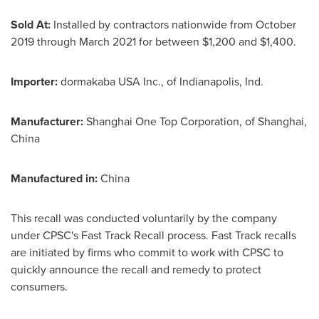
Sold At:
Installed by contractors nationwide from
October
2019
through
March 2021
for between
$1,200
and
$1,400
.
Importer:
dormakaba
USA
Inc., of
Indianapolis, Ind.
Manufacturer:
Shanghai One Top Corporation, of
Shanghai,
China
Manufactured in:
China
This recall was conducted voluntarily by the company
under CPSC's Fast Track Recall process. Fast Track recalls
are initiated by firms who commit to work with CPSC to
quickly announce the recall and remedy to protect
consumers.