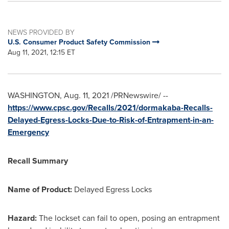
NEWS PROVIDED BY
U.S. Consumer Product Safety Commission
Aug 11, 2021, 12:15 ET
WASHINGTON
,
Aug. 11, 2021
/PRNewswire/ --
https://www.cpsc.gov/Recalls/2021/dormakaba-Recalls-
Delayed-Egress-Locks-Due-to-Risk-of-Entrapment-in-an-
Emergency
Recall Summary
Name of Product:
Delayed Egress Locks
Hazard:
The lockset can fail to open, posing an entrapment