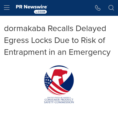
Accessibility Statement
Skip Navigation
Hamburger menu
dormakaba Recalls Delayed
Egress Locks Due to Risk of
Entrapment in an Emergency