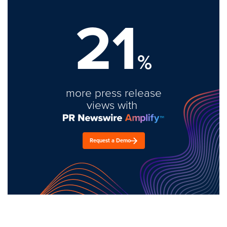
21
%
more press release
views with
Request a Demo