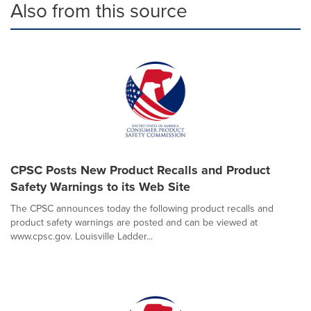
Also from this source
CPSC Posts New Product Recalls and Product
Safety Warnings to its Web Site
The CPSC announces today the following product recalls and
product safety warnings are posted and can be viewed at
www.cpsc.gov. Louisville Ladder...