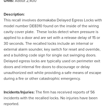
Units:
About 2,400
Description:
This recall involves dormakaba Delayed Egress Locks with
model number DE8310 found on the inside of the wiring
cavity cover plate. These locks detect when pressure is
applied to a door and are set with a release delay of 15 or
30 seconds. The recalled locks include an internal or
external alarm sounder, key switch for reset and override,
and a building code sign for single out swinging doors.
Delayed egress locks are typically used on perimeter exit
doors and internal fire doors to discourage or delay
unauthorized exit while providing a safe means of escape
during a fire or other catastrophic emergency.
Incidents/Injuries:
The firm has received reports of 56
incidents with the recalled locks. No injuries have been
reported.