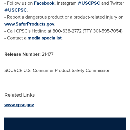
- Follow us on
Facebook
, Instagram
@USCPSC
and Twitter
@USCPSC
.
- Report a dangerous product or a product-related injury on
www.SaferProducts.gov
.
- Call CPSC's Hotline at 800-638-2772 (TTY 301-595-7054).
- Contact a
media specialist
.
Release Number:
21-177
SOURCE U.S. Consumer Product Safety Commission
Related Links
www.cpsc.gov