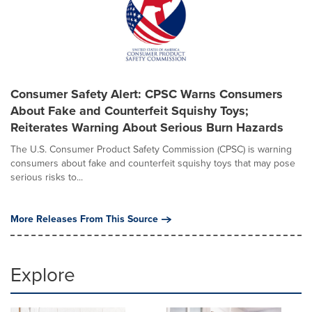
Consumer Safety Alert: CPSC Warns Consumers
About Fake and Counterfeit Squishy Toys;
Reiterates Warning About Serious Burn Hazards
The U.S. Consumer Product Safety Commission (CPSC) is warning
consumers about fake and counterfeit squishy toys that may pose
serious risks to...
More Releases From This Source
Explore