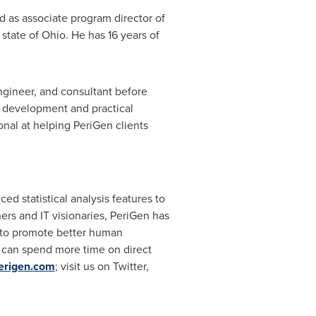
d as associate program director of
 state of
Ohio
. He has 16 years of
ngineer, and consultant before
d development and practical
onal at helping PeriGen clients
ed statistical analysis features to
ners and IT visionaries, PeriGen has
a to promote better human
ns can spend more time on direct
erigen.com
; visit us on Twitter,