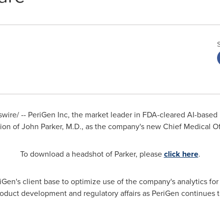
ire/ -- PeriGen Inc, the market leader in FDA-cleared AI-based 
ion of
John Parker
, M.D., as the company's new Chief Medical Off
To download a headshot of Parker, please
click here
.
riGen's client base to optimize use of the company's analytics for
roduct development and regulatory affairs as PeriGen continues t