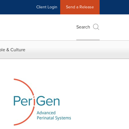
Client Login
Send a Release
Search
le & Culture