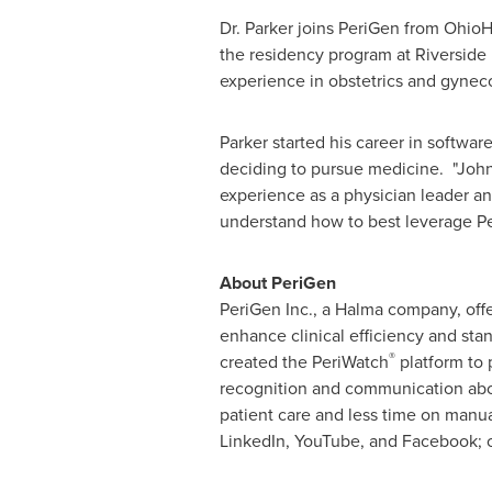
Dr. Parker joins PeriGen from OhioHe
the residency program at Riverside M
experience in obstetrics and gynec
Parker started his career in softwa
deciding to pursue medicine. "John
experience as a physician leader an
understand how to best leverage Per
About PeriGen
PeriGen Inc., a Halma company, offer
enhance clinical efficiency and stan
®
created the PeriWatch
platform to 
recognition and communication abo
patient care and less time on manua
LinkedIn, YouTube, and Facebook; 