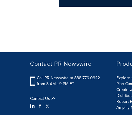
Contact PR Newswire
Prod
Call PR Newswire at 888-776-0942
Explore 
from 8 AM - 9 PM ET
Plan Ca
Create w
Distribu
Contact Us
Report R
Amplify 