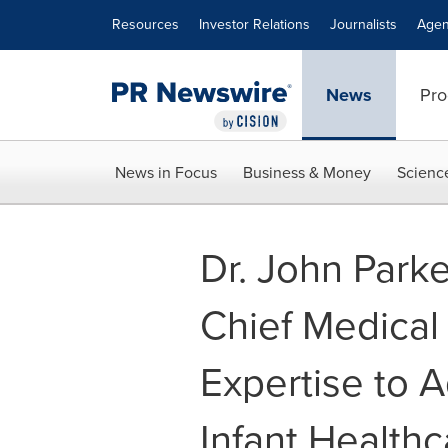
Accessibility Statement
Skip Navigation
Resources
Investor Relations
Journalists
Agen
News
Pro
News in Focus
Business & Money
Scienc
Dr. John Parke
Chief Medical 
Expertise to 
Infant Healthc