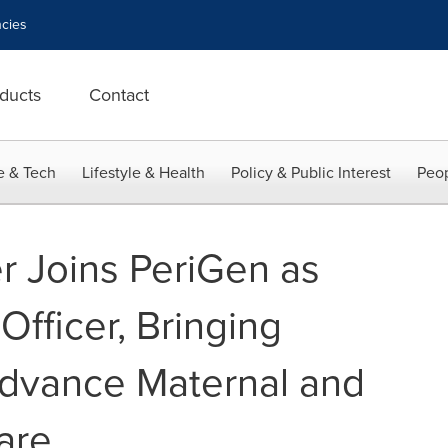
cies
ducts
Contact
e & Tech
Lifestyle & Health
Policy & Public Interest
Peop
r Joins PeriGen as
Officer, Bringing
Advance Maternal and
are