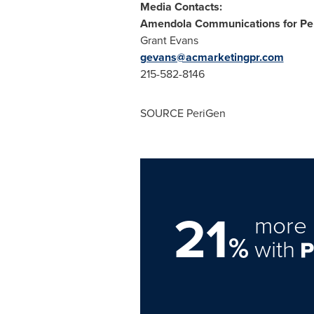
Media Contacts:
Amendola Communications for Per
Grant Evans
gevans@acmarketingpr.com
215-582-8146
SOURCE PeriGen
21
more 
%
with