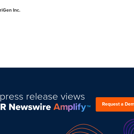
iGen Inc.
press release views
Request a De