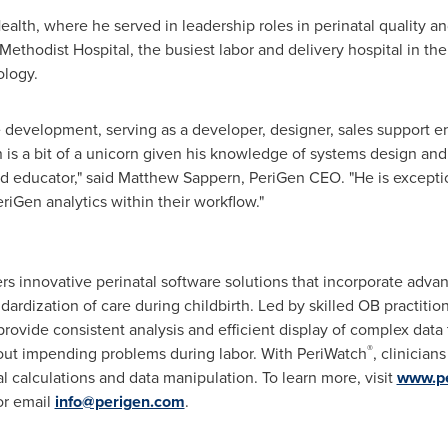
alth, where he served in leadership roles in perinatal quality an
ethodist Hospital, the busiest labor and delivery hospital in the
ology.
re development, serving as a developer, designer, sales support e
 is a bit of a unicorn given his knowledge of systems design an
d educator," said
Matthew Sappern
, PeriGen CEO. "He is excepti
iGen analytics within their workflow."
s innovative perinatal software solutions that incorporate advanc
dardization of care during childbirth. Led by skilled OB practitio
provide consistent analysis and efficient display of complex dat
®
ut impending problems during labor. With PeriWatch
, clinicia
l calculations and data manipulation. To learn more, visit
www.p
or email
info@perigen.com
.