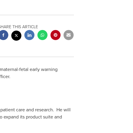
SHARE THIS ARTICLE
maternal-fetal early warning
icer.
 patient care and research. He will
o expand its product suite and