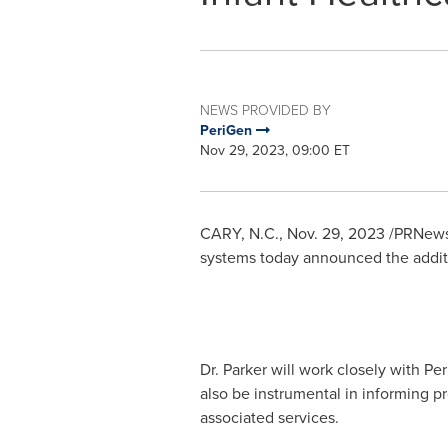
NEWS PROVIDED BY
PeriGen
Nov 29, 2023, 09:00 ET
CARY, N.C.
,
Nov. 29, 2023
/PRNewsw
systems today announced the addit
Dr. Parker will work closely with Pe
also be instrumental in informing p
associated services.