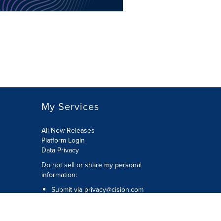
My Services
All New Releases
Platform Login
Data Privacy
Do not sell or share my personal
information
:
Submit via
privacy@cision.com
Call Privacy toll-free:
877-297-8921