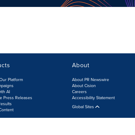
ucts
About
Our Platform
About PR Newswire
mpaigns
About Cision
ith AI
Careers
te Press Releases
Accessibility Statement
esults
Global Sites
Content