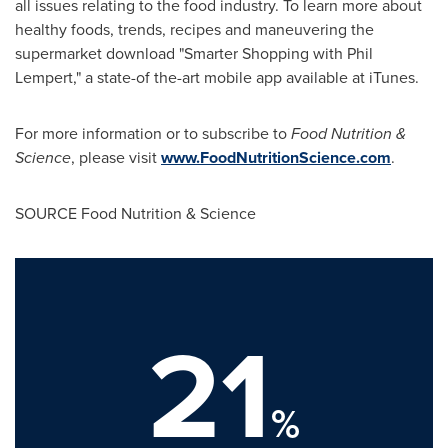
all issues relating to the food industry. To learn more about
healthy foods, trends, recipes and maneuvering the
supermarket download "Smarter Shopping with
Phil
Lempert
," a state-of the-art mobile app available at iTunes.
For more information or to subscribe to
Food Nutrition &
Science
, please visit
www.FoodNutritionScience.com
.
SOURCE Food Nutrition & Science
21
%