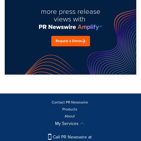
more press release
views with
Request a Demo
Contact PR Newswire
Products
About
My Services
Call PR Newswire at