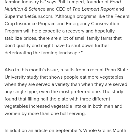
farming industry is," says
Phil Lempert
, founder of
Food
Nutrition & Science
and CEO of
The Lempert Report
and
SupermarketGuru.com. "Although programs like the Federal
Crop Insurance Program and Emergency Conservation
Program will help expedite a recovery and hopefully
stabilize prices, there are a lot of small family farms that
don't qualify and might have to shut down further
deteriorating the farming landscape."
Also in this month's issue, results from a recent
Penn State
University
study that shows people eat more vegetables
when they are served a variety than when they are served
any single type, even the most preferred one. The study
found that filling half the plate with three different
vegetables increased vegetable intake in both men and
women by more than one half serving.
In addition an article on September's Whole Grains Month