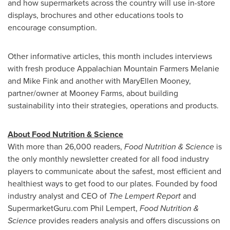
and how supermarkets across the country will use in-store
displays, brochures and other educations tools to
encourage consumption.
Other informative articles, this month includes interviews
with fresh produce Appalachian Mountain Farmers Melanie
and
Mike Fink
and another with
MaryEllen Mooney
,
partner/owner at Mooney Farms, about building
sustainability into their strategies, operations and products.
About Food Nutrition & Science
With more than 26,000 readers,
Food Nutrition & Science
is
the only monthly newsletter created for all food industry
players to communicate about the safest, most efficient and
healthiest ways to get food to our plates. Founded by food
industry analyst and CEO of
The Lempert Report
and
SupermarketGuru.com
Phil Lempert
,
Food Nutrition &
Science
provides readers analysis and offers discussions on