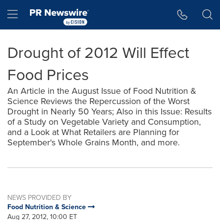
Accessibility Statement
Skip Navigation
Hamburger menu
Drought of 2012 Will Effect
Food Prices
An Article in the August Issue of Food Nutrition &
Science Reviews the Repercussion of the Worst
Drought in Nearly 50 Years; Also in this Issue: Results
of a Study on Vegetable Variety and Consumption,
and a Look at What Retailers are Planning for
September's Whole Grains Month, and more.
NEWS PROVIDED BY
Food Nutrition & Science
Aug 27, 2012, 10:00 ET