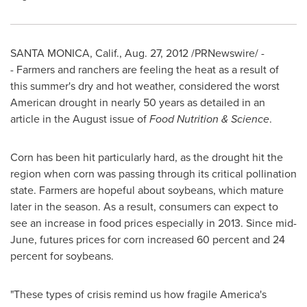
SANTA MONICA, Calif.
,
Aug. 27, 2012
/PRNewswire/ -
- Farmers and ranchers are feeling the heat as a result of
this summer's dry and hot weather, considered the worst
American drought in nearly 50 years as detailed in an
article in the August issue of
Food Nutrition & Science
.
Corn has been hit particularly hard, as the drought hit the
region when corn was passing through its critical pollination
state. Farmers are hopeful about soybeans, which mature
later in the season. As a result, consumers can expect to
see an increase in food prices especially in 2013. Since mid-
June, futures prices for corn increased 60 percent and 24
percent for soybeans.
"These types of crisis remind us how fragile America's