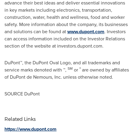
advance their best ideas and deliver essential innovations
in key markets including electronics, transportation,
construction, water, health and wellness, food and worker
safety. More information about the company, its businesses
and solutions can be found at
www.dupont.com
. Investors
can access information included on the Investor Relations
section of the website at investors.dupont.com.
DuPont™, the DuPont Oval Logo, and all trademarks and
SM
®
service marks denoted with ™,
or
are owned by affiliates
of DuPont de Nemours, Inc. unless otherwise noted.
SOURCE DuPont
Related Links
https://www.dupont.com