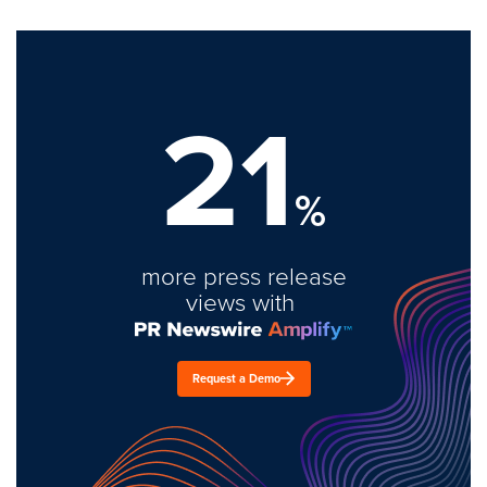
21
%
more press release
views with
Request a Demo