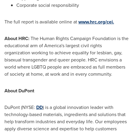
Corporate social responsibility
The full report is available online at
www.hrc.org/cei.
About HRC:
The Human Rights Campaign Foundation is the
educational arm of America's largest civil rights
organization working to achieve equality for lesbian, gay,
bisexual transgender and queer people. HRC envisions a
world where LGBTQ people are embraced as full members
of society at home, at work and in every community.
About DuPont
DuPont (NYSE:
DD
) is a global innovation leader with
technology-based materials, ingredients and solutions that
help transform industries and everyday life. Our employees
apply diverse science and expertise to help customers