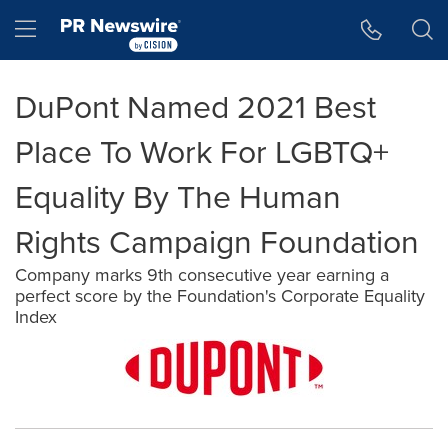
Accessibility Statement
Skip Navigation
Hamburger menu
DuPont Named 2021 Best
Place To Work For LGBTQ+
Equality By The Human
Rights Campaign Foundation
Company marks 9th consecutive year earning a
perfect score by the Foundation's Corporate Equality
Index