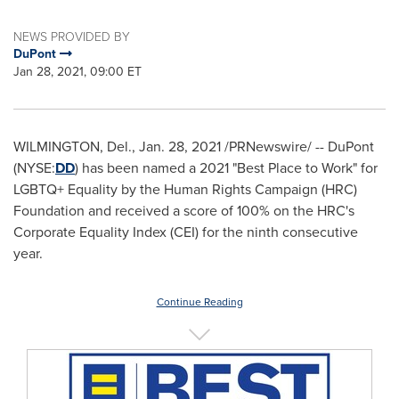
NEWS PROVIDED BY
DuPont
Jan 28, 2021, 09:00 ET
WILMINGTON, Del.
,
Jan. 28, 2021
/PRNewswire/ -- DuPont
(NYSE:
DD
) has been named a 2021 "Best Place to Work" for
LGBTQ+ Equality by the Human Rights Campaign (HRC)
Foundation and received a score of 100% on the HRC's
Corporate Equality Index (CEI) for the ninth consecutive
year.
Continue Reading