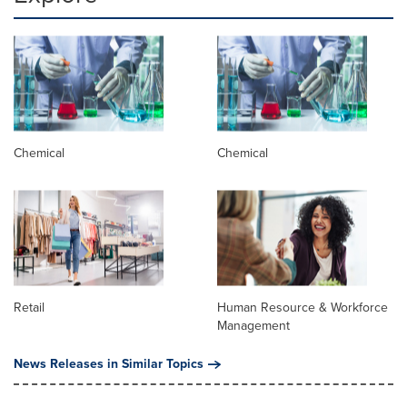
Chemical
Chemical
Retail
Human Resource & Workforce
Management
News Releases in Similar Topics