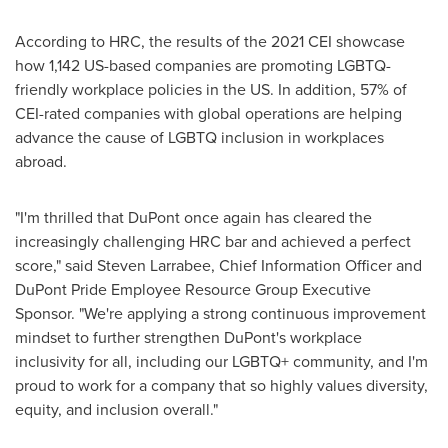
According to HRC, the results of the 2021 CEI showcase
how 1,142 US-based companies are promoting LGBTQ-
friendly workplace policies in the US. In addition, 57% of
CEI-rated companies with global operations are helping
advance the cause of LGBTQ inclusion in workplaces
abroad.
"I'm thrilled that DuPont once again has cleared the
increasingly challenging HRC bar and achieved a perfect
score," said
Steven Larrabee
, Chief Information Officer and
DuPont Pride Employee Resource Group Executive
Sponsor. "We're applying a strong continuous improvement
mindset to further strengthen DuPont's workplace
inclusivity for all, including our LGBTQ+ community, and I'm
proud to work for a company that so highly values diversity,
equity, and inclusion overall."