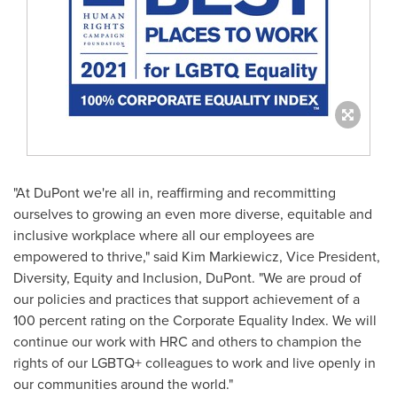
"At DuPont we're all in, reaffirming and recommitting
ourselves to growing an even more diverse, equitable and
inclusive workplace where all our employees are
empowered to thrive," said
Kim Markiewicz
, Vice President,
Diversity, Equity and Inclusion, DuPont. "We are proud of
our policies and practices that support achievement of a
100 percent rating on the Corporate Equality Index. We will
continue our work with HRC and others to champion the
rights of our LGBTQ+ colleagues to work and live openly in
our communities around the world."