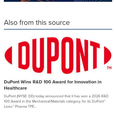
Also from this source
DuPont Wins R&D 100 Award for Innovation in
Healthcare
DuPont (NYSE: DD) today announced that it has won a 2026 R&D
100 Award in the Mechanical/Materials category, for its DuPont™
Liveo™ Pharma TPE...