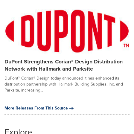
DuPont Strengthens Corian® Design Distribution
Network with Hallmark and Parksite
DuPont™ Corian® Design today announced it has enhanced its
distribution partnership with Hallmark Building Supplies, Inc. and
Parksite, increasing...
More Releases From This Source
Explore