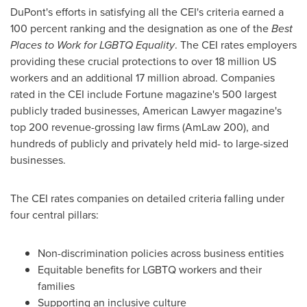
DuPont's efforts in satisfying all the CEI's criteria earned a
100 percent ranking and the designation as one of the
Best
Places to Work for LGBTQ Equality
. The CEI rates employers
providing these crucial protections to over 18 million US
workers and an additional 17 million abroad. Companies
rated in the CEI include Fortune magazine's 500 largest
publicly traded businesses, American Lawyer magazine's
top 200 revenue-grossing law firms (AmLaw 200), and
hundreds of publicly and privately held mid- to large-sized
businesses.
The CEI rates companies on detailed criteria falling under
four central pillars:
Non-discrimination policies across business entities
Equitable benefits for LGBTQ workers and their
families
Supporting an inclusive culture