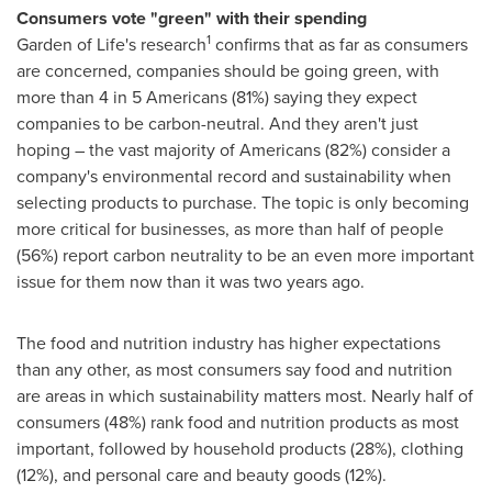
Consumers vote "green" with their spending
1
Garden of Life's research
confirms that as far as consumers
are concerned, companies should be going green, with
more than 4 in 5 Americans (81%) saying they expect
companies to be carbon-neutral. And they aren't just
hoping – the vast majority of Americans (82%) consider a
company's environmental record and sustainability when
selecting products to purchase. The topic is only becoming
more critical for businesses, as more than half of people
(56%) report carbon neutrality to be an even more important
issue for them now than it was two years ago.
The food and nutrition industry has higher expectations
than any other, as most consumers say food and nutrition
are areas in which sustainability matters most. Nearly half of
consumers (48%) rank food and nutrition products as most
important, followed by household products (28%), clothing
(12%), and personal care and beauty goods (12%).