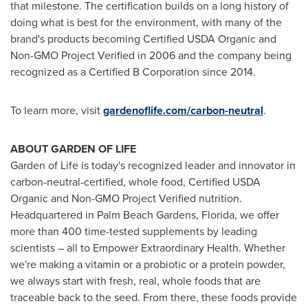
that milestone. The certification builds on a long history of
doing what is best for the environment, with many of the
brand's products becoming Certified USDA Organic and
Non-GMO Project Verified in 2006 and the company being
recognized as a Certified B Corporation since 2014.
To learn more, visit
gardenoflife.com/carbon-neutral
.
ABOUT GARDEN OF LIFE
Garden of Life is today's recognized leader and innovator in
carbon-neutral-certified, whole food, Certified USDA
Organic and Non-GMO Project Verified nutrition.
Headquartered in
Palm Beach Gardens, Florida
, we offer
more than 400 time-tested supplements by leading
scientists – all to Empower Extraordinary Health. Whether
we're making a vitamin or a probiotic or a protein powder,
we always start with fresh, real, whole foods that are
traceable back to the seed. From there, these foods provide