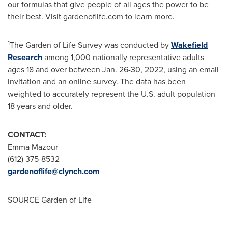
our formulas that give people of all ages the power to be
their best. Visit gardenoflife.com to learn more.
1
The Garden of Life Survey was conducted by
Wakefield
Research
among 1,000 nationally representative adults
ages 18 and over between
Jan. 26-30, 2022
, using an email
invitation and an online survey. The data has been
weighted to accurately represent the U.S. adult population
18 years and older.
CONTACT:
Emma Mazour
(612) 375-8532
gardenoflife@clynch.com
SOURCE Garden of Life