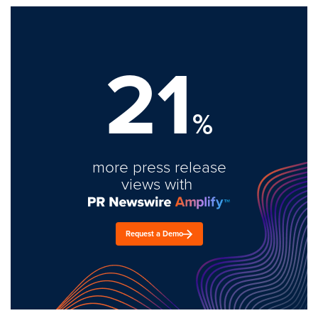
21
%
more press release
views with
Request a Demo