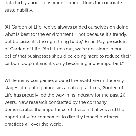
data today about consumers' expectations for corporate
sustainability.
"At Garden of Life, we've always prided ourselves on doing
what is best for the environment – not because it's trendy,
but because it's the right thing to do,"
Brian Ray
, president
of Garden of Life. "As it turns out, we're not alone in our
belief that businesses should be doing more to reduce their
carbon footprint and it's only becoming more important."
While many companies around the world are in the early
stages of creating more sustainable practices, Garden of
Life has proudly led the way in its industry for the past 20
years. New research conducted by the company
demonstrates the importance of these initiatives and the
opportunity for companies to directly impact business
practices all over the world.