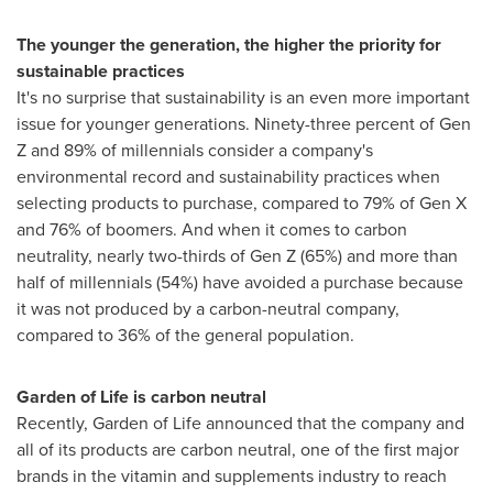
The younger the generation, the higher the priority for
sustainable practices
It's no surprise that sustainability is an even more important
issue for younger generations. Ninety-three percent of Gen
Z and 89% of millennials consider a company's
environmental record and sustainability practices when
selecting products to purchase, compared to 79% of Gen X
and 76% of boomers. And when it comes to carbon
neutrality, nearly two-thirds of Gen Z (65%) and more than
half of millennials (54%) have avoided a purchase because
it was not produced by a carbon-neutral company,
compared to 36% of the general population.
Garden of Life is carbon neutral
Recently, Garden of Life announced that the company and
all of its products are carbon neutral, one of the first major
brands in the vitamin and supplements industry to reach