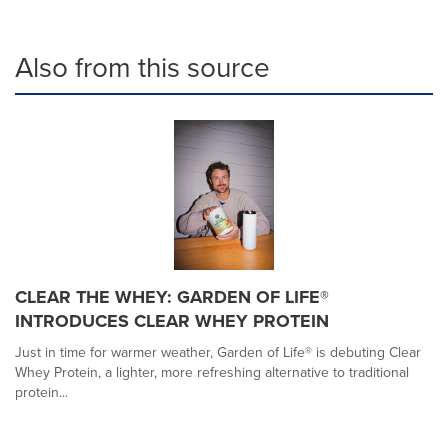
Also from this source
CLEAR THE WHEY: GARDEN OF LIFE®
INTRODUCES CLEAR WHEY PROTEIN
Just in time for warmer weather, Garden of Life® is debuting Clear
Whey Protein, a lighter, more refreshing alternative to traditional
protein...