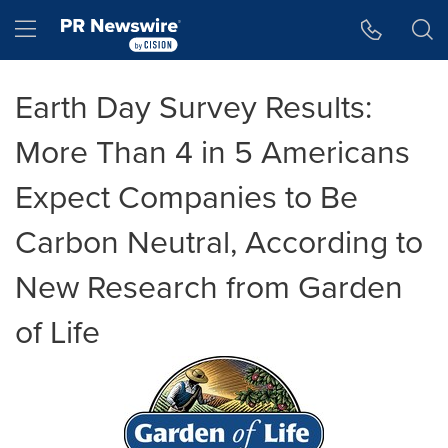
Accessibility Statement
Skip Navigation
Hamburger menu
Earth Day Survey Results:
More Than 4 in 5 Americans
Expect Companies to Be
Carbon Neutral, According to
New Research from Garden
of Life