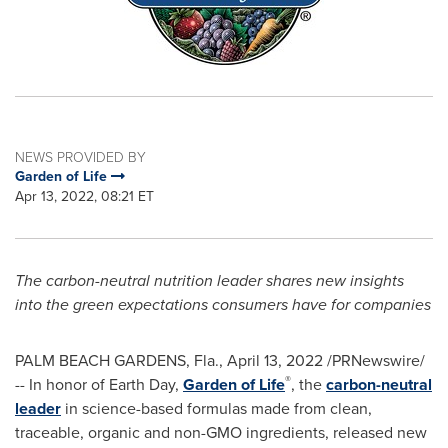
NEWS PROVIDED BY
Garden of Life
Apr 13, 2022, 08:21 ET
The carbon-neutral nutrition leader shares new insights
into the green expectations consumers have for companies
PALM BEACH GARDENS, Fla.
,
April 13, 2022
/PRNewswire/
®
-- In honor of Earth Day,
Garden of Life
, the
carbon-neutral
leader
in science-based formulas made from clean,
traceable, organic and non-GMO ingredients, released new