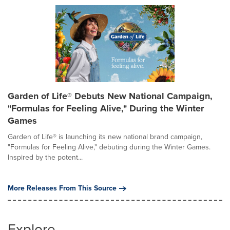
Garden of Life® Debuts New National Campaign,
"Formulas for Feeling Alive," During the Winter
Games
Garden of Life® is launching its new national brand campaign,
"Formulas for Feeling Alive," debuting during the Winter Games.
Inspired by the potent...
More Releases From This Source
Explore