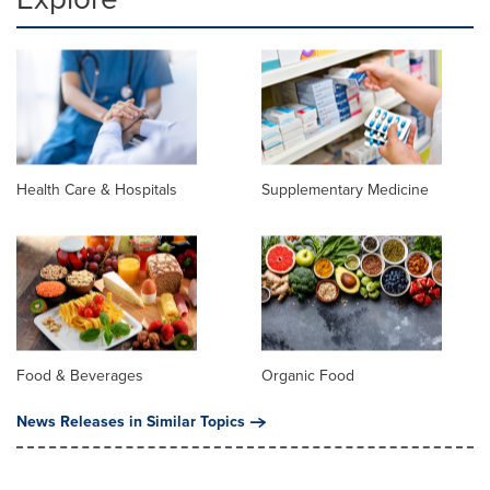
Health Care & Hospitals
Supplementary Medicine
Food & Beverages
Organic Food
News Releases in Similar Topics