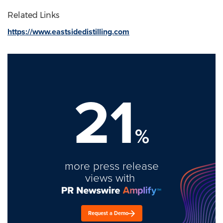
Related Links
https://www.eastsidedistilling.com
21
%
more press release
views with
Request a Demo