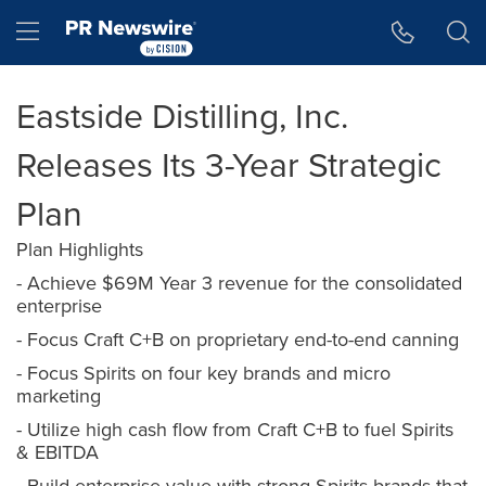
Accessibility Statement
Skip Navigation
Hamburger menu
Eastside Distilling, Inc.
Releases Its 3-Year Strategic
Plan
Plan Highlights
- Achieve $69M Year 3 revenue for the consolidated
enterprise
- Focus Craft C+B on proprietary end-to-end canning
- Focus Spirits on four key brands and micro
marketing
- Utilize high cash flow from Craft C+B to fuel Spirits
& EBITDA