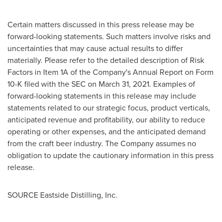
Certain matters discussed in this press release may be
forward-looking statements. Such matters involve risks and
uncertainties that may cause actual results to differ
materially. Please refer to the detailed description of Risk
Factors in Item 1A of the Company's Annual Report on Form
10-K filed with the SEC on
March 31, 2021
. Examples of
forward-looking statements in this release may include
statements related to our strategic focus, product verticals,
anticipated revenue and profitability, our ability to reduce
operating or other expenses, and the anticipated demand
from the craft beer industry. The Company assumes no
obligation to update the cautionary information in this press
release.
SOURCE Eastside Distilling, Inc.