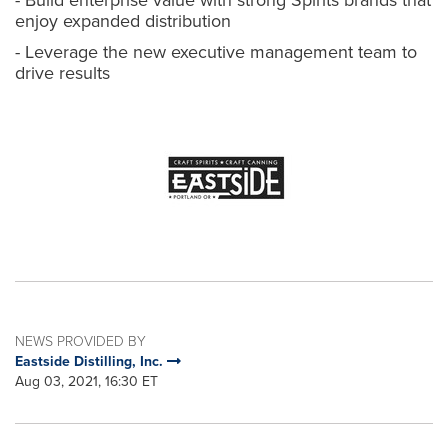
- Build enterprise value with strong Spirits brands that
enjoy expanded distribution
- Leverage the new executive management team to
drive results
NEWS PROVIDED BY
Eastside Distilling, Inc.
Aug 03, 2021, 16:30 ET