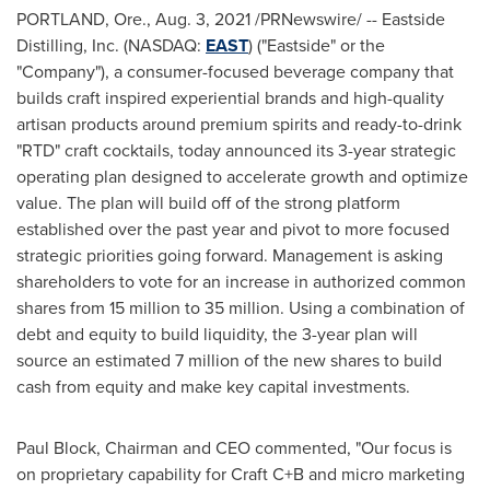
PORTLAND, Ore.
,
Aug. 3, 2021
/PRNewswire/ -- Eastside
Distilling, Inc. (NASDAQ:
EAST
) ("
Eastside
" or the
"Company"), a consumer-focused beverage company that
builds craft inspired experiential brands and high-quality
artisan products around premium spirits and ready-to-drink
"RTD" craft cocktails, today announced its 3-year strategic
operating plan designed to accelerate growth and optimize
value. The plan will build off of the strong platform
established over the past year and pivot to more focused
strategic priorities going forward. Management is asking
shareholders to vote for an increase in authorized common
shares from 15 million to 35 million. Using a combination of
debt and equity to build liquidity, the 3-year plan will
source an estimated 7 million of the new shares to build
cash from equity and make key capital investments.
Paul Block
, Chairman and CEO commented, "Our focus is
on proprietary capability for Craft C+B and micro marketing