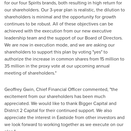
for our four Spirits brands, both resulting in high return for
our shareholders. Our 3-year plan is realistic, the dilution to
shareholders is minimal and the opportunity for growth
continues to be robust. All of these objectives can be
achieved with the execution from our new executive
leadership team and the support of our Board of Directors.
We are now in execution mode, and we are asking our
shareholders to support this plan by voting "yes" to
authorize the increase in common shares from 15 million to
35 million in the proxy vote at our upcoming annual
meeting of shareholders."
Geoffrey Gwin
, Chief Financial Officer commented, "the
excitement from our shareholders has been much
appreciated. We would like to thank Bigger Capital and
District 2 Capital for their continued support. We also
appreciate the interest in
Eastside
from other investors and
we look forward to working together as we execute on our