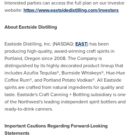
Interested parties can access the full plan on our investor
website:
https://www.eastsidedistilling.com/investors
About Eastside Distilling
Eastside Distilling, Inc. (NASDAQ:
EAST
) has been
producing high-quality, award-winning craft spirits in
Portland, Oregon
since 2008. The Company is
distinguished by its highly decorated product lineup that
includes Azuñia Tequilas®, Burnside Whiskeys®, Hue-Hue
Coffee Rum®, and Portland Potato Vodkas®. All
Eastside
spirits are crafted from natural ingredients for quality and
taste.
Eastside's
Craft Canning + Bottling subsidiary is one
of the Northwest's leading independent spirit bottlers and
ready-to-drink canners.
Important Cautions Regarding Forward-Looking
Statements