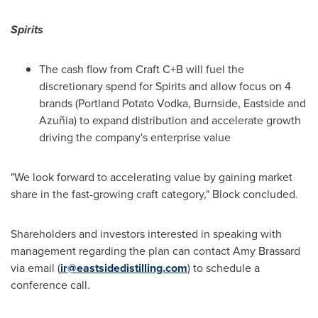
Spirits
The cash flow from Craft C+B will fuel the
discretionary spend for Spirits and allow focus on 4
brands (Portland Potato Vodka, Burnside,
Eastside
and
Azuñia) to expand distribution and accelerate growth
driving the company's enterprise value
"We look forward to accelerating value by gaining market
share in the fast-growing craft category," Block concluded.
Shareholders and investors interested in speaking with
management regarding the plan can contact
Amy Brassard
via email (
ir@eastsidedistilling.com
) to schedule a
conference call.