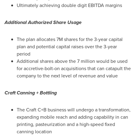
Ultimately achieving double digit EBITDA margins
Additional Authorized Share Usage
The plan allocates
7M
shares for the 3-year capital
plan and potential capital raises over the 3-year
period
Additional shares above the 7 million would be used
for accretive-bolt-on acquisitions that can catapult the
company to the next level of revenue and value
Craft Canning + Bottling
The Craft C+B business will undergo a transformation,
expanding mobile reach and adding capability in can
printing, pasteurization and a high-speed fixed
canning location