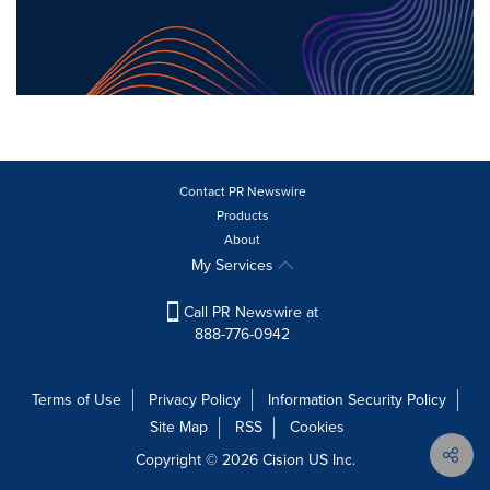
Contact PR Newswire
Products
About
My Services
Call PR Newswire at
888-776-0942
Terms of Use
Privacy Policy
Information Security Policy
Site Map
RSS
Cookies
Copyright © 2026
Cision
US Inc.