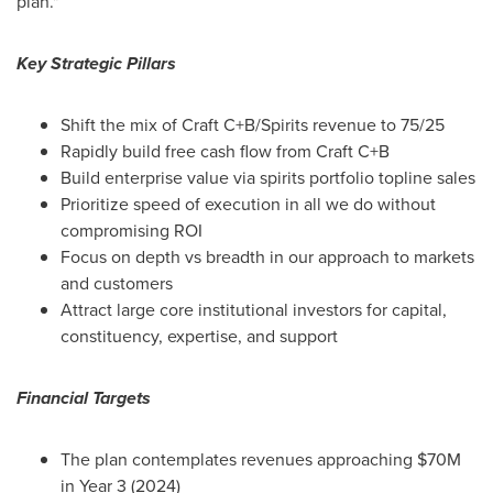
plan."
Key Strategic Pillars
Shift the mix of Craft C+B/Spirits revenue to 75/25
Rapidly build free cash flow from Craft C+B
Build enterprise value via spirits portfolio topline sales
Prioritize speed of execution in all we do without
compromising ROI
Focus on depth vs breadth in our approach to markets
and customers
Attract large core institutional investors for capital,
constituency, expertise, and support
Financial Targets
The plan contemplates revenues approaching
$70M
in Year 3 (2024)