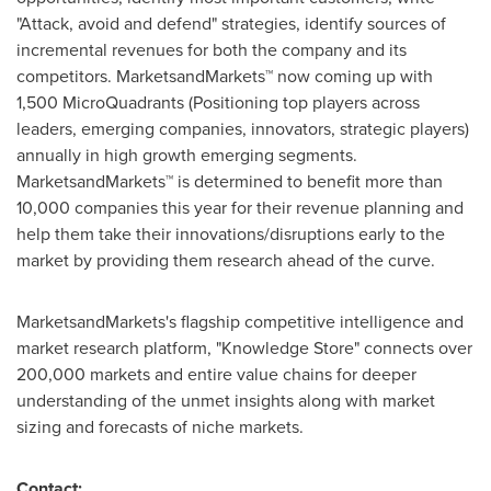
"Attack, avoid and defend" strategies, identify sources of
incremental revenues for both the company and its
competitors. MarketsandMarkets™ now coming up with
1,500 MicroQuadrants (Positioning top players across
leaders, emerging companies, innovators, strategic players)
annually in high growth emerging segments.
MarketsandMarkets™ is determined to benefit more than
10,000 companies this year for their revenue planning and
help them take their innovations/disruptions early to the
market by providing them research ahead of the curve.
MarketsandMarkets's flagship competitive intelligence and
market research platform, "Knowledge Store" connects over
200,000 markets and entire value chains for deeper
understanding of the unmet insights along with market
sizing and forecasts of niche markets.
Contact: