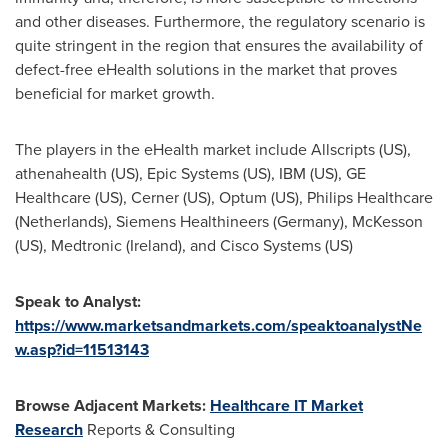
and other diseases. Furthermore, the regulatory scenario is
quite stringent in the region that ensures the availability of
defect-free eHealth solutions in the market that proves
beneficial for market growth.
The players in the eHealth market include Allscripts (US),
athenahealth (US), Epic Systems (US), IBM (US), GE
Healthcare (US), Cerner (US), Optum (US), Philips Healthcare
(
Netherlands
), Siemens Healthineers (
Germany
), McKesson
(US), Medtronic (
Ireland
), and Cisco Systems (US)
Speak to Analyst:
https://www.marketsandmarkets.com/speaktoanalystNe
w.asp?id=11513143
Browse Adjacent Markets:
Healthcare IT Market
Research
Reports & Consulting