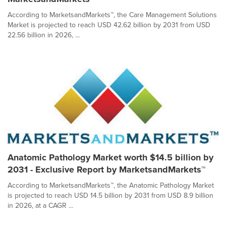
According to MarketsandMarkets™, the Care Management Solutions
Market is projected to reach USD 42.62 billion by 2031 from USD
22.56 billion in 2026, ...
Anatomic Pathology Market worth $14.5 billion by
2031 - Exclusive Report by MarketsandMarkets™
According to MarketsandMarkets™, the Anatomic Pathology Market
is projected to reach USD 14.5 billion by 2031 from USD 8.9 billion
in 2026, at a CAGR ...