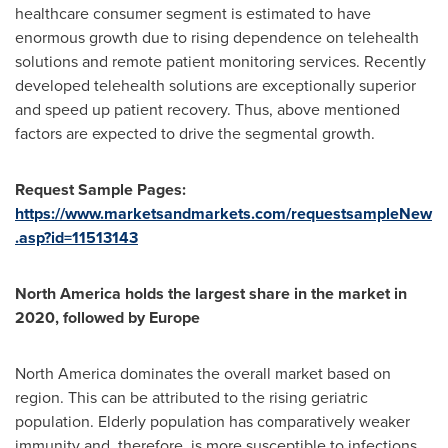
healthcare consumer segment is estimated to have
enormous growth due to rising dependence on telehealth
solutions and remote patient monitoring services. Recently
developed telehealth solutions are exceptionally superior
and speed up patient recovery. Thus, above mentioned
factors are expected to drive the segmental growth.
Request Sample Pages:
https://www.marketsandmarkets.com/requestsampleNew
.asp?id=11513143
North America
holds the largest share in the market in
2020, followed by
Europe
North America
dominates the overall market based on
region. This can be attributed to the rising geriatric
population. Elderly population has comparatively weaker
immunity and, therefore, is more susceptible to infections