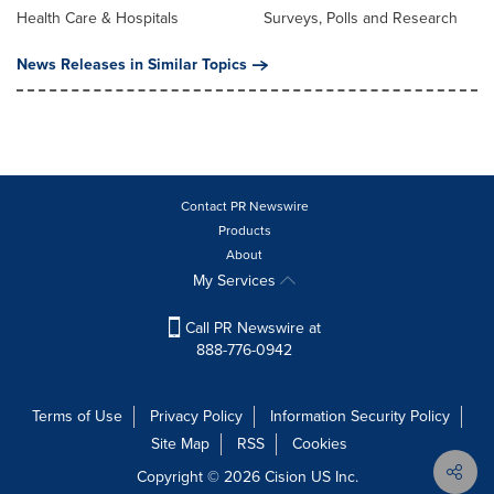
Health Care & Hospitals
Surveys, Polls and Research
News Releases in Similar Topics
Contact PR Newswire
Products
About
My Services
Call PR Newswire at
888-776-0942
Terms of Use
Privacy Policy
Information Security Policy
Site Map
RSS
Cookies
Copyright © 2026
Cision
US Inc.