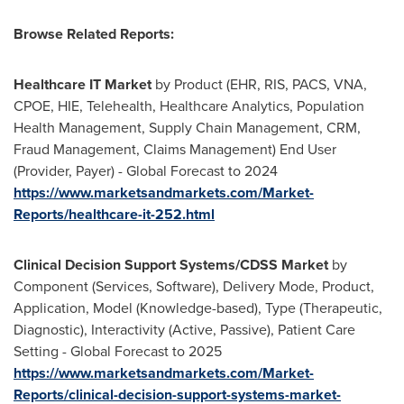
Browse Related Reports:
Healthcare IT Market
by Product (EHR, RIS, PACS, VNA,
CPOE, HIE, Telehealth, Healthcare Analytics, Population
Health Management, Supply Chain Management, CRM,
Fraud Management, Claims Management) End User
(Provider, Payer) - Global Forecast to 2024
https://www.marketsandmarkets.com/Market-
Reports/healthcare-it-252.html
Clinical Decision Support Systems/CDSS Market
by
Component (Services, Software), Delivery Mode, Product,
Application, Model (Knowledge-based), Type (Therapeutic,
Diagnostic), Interactivity (Active, Passive), Patient Care
Setting - Global Forecast to 2025
https://www.marketsandmarkets.com/Market-
Reports/clinical-decision-support-systems-market-