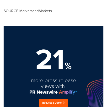
SOURCE MarketsandMarkets
21
%
more press release
views with
Request a Demo