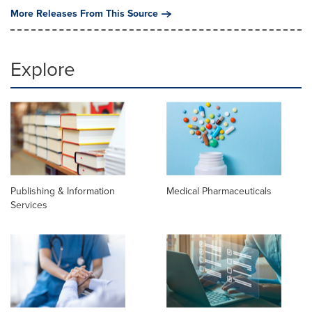
More Releases From This Source
Explore
Publishing & Information
Medical Pharmaceuticals
Services