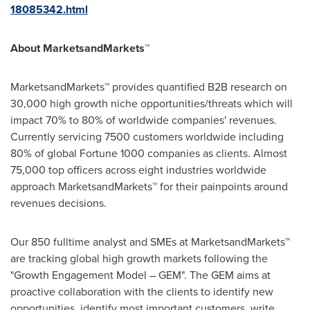
18085342.html
About MarketsandMarkets™
MarketsandMarkets™ provides quantified B2B research on
30,000 high growth niche opportunities/threats which will
impact 70% to 80% of worldwide companies' revenues.
Currently servicing 7500 customers worldwide including
80% of global Fortune 1000 companies as clients. Almost
75,000 top officers across eight industries worldwide
approach MarketsandMarkets™ for their painpoints around
revenues decisions.
Our 850 fulltime analyst and SMEs at MarketsandMarkets™
are tracking global high growth markets following the
"Growth Engagement Model – GEM". The GEM aims at
proactive collaboration with the clients to identify new
opportunities, identify most important customers, write