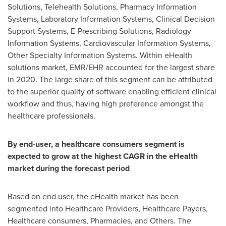
Solutions, Telehealth Solutions, Pharmacy Information
Systems, Laboratory Information Systems, Clinical Decision
Support Systems, E-Prescribing Solutions, Radiology
Information Systems, Cardiovascular Information Systems,
Other Specialty Information Systems. Within eHealth
solutions market, EMR/EHR accounted for the largest share
in 2020. The large share of this segment can be attributed
to the superior quality of software enabling efficient clinical
workflow and thus, having high preference amongst the
healthcare professionals.
By end-user, a healthcare consumers segment is
expected to grow at the highest CAGR in the eHealth
market during the forecast period
Based on end user, the eHealth market has been
segmented into Healthcare Providers, Healthcare Payers,
Healthcare consumers, Pharmacies, and Others. The