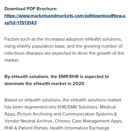
Download PDF Brochure:
https://www.marketsandmarkets.com/pdfdownloadNew.a
sp?id=11513143
Factors such as the increased adoption eHealth solutions,
rising elderly population base, and the growing number of
infectious diseases are expected to drive the growth of the
market.
By-eHealth solutions, the EMR/EHR is expected to
dominate the eHealth market in 2020
Based on eHealth solutions, the eHealth solutions market
has been segmented into EHR/EMR Solutions, Medical
Apps, Picture Archiving and Communication Systems &
Vendor Neutral Archive, Chronic Care Management Apps,
PHR & Patient Portals, Health Information Exchange