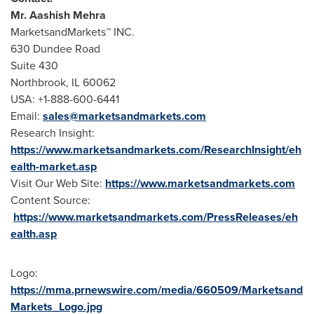
Mr.
Aashish Mehra
MarketsandMarkets™ INC.
630 Dundee Road
Suite 430
Northbrook, IL
60062
USA
: +1-888-600-6441
Email:
sales@marketsandmarkets.com
Research Insight:
https://www.marketsandmarkets.com/ResearchInsight/eh
ealth-market.asp
Visit Our Web Site:
https://www.marketsandmarkets.com
Content Source:
https://www.marketsandmarkets.com/PressReleases/eh
ealth.asp
Logo:
https://mma.prnewswire.com/media/660509/Marketsand
Markets_Logo.jpg