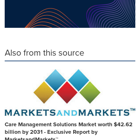
Also from this source
Care Management Solutions Market worth $42.62
billion by 2031 - Exclusive Report by
MarketsandMarkets™