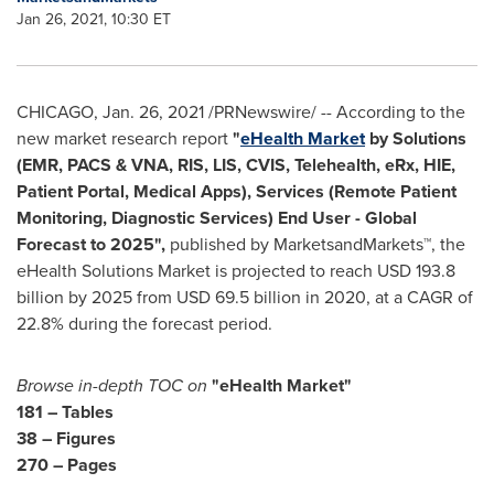
Jan 26, 2021, 10:30 ET
CHICAGO
,
Jan. 26, 2021
/PRNewswire/ -- According to the
new market research report
"
eHealth Market
by Solutions
(EMR, PACS & VNA, RIS, LIS, CVIS, Telehealth, eRx, HIE,
Patient Portal, Medical Apps), Services (Remote Patient
Monitoring, Diagnostic Services) End User - Global
Forecast to 2025",
published by MarketsandMarkets™, the
eHealth Solutions Market is projected to reach
USD 193.8
billion
by 2025 from
USD 69.5 billion
in 2020, at a CAGR of
22.8% during the forecast period.
Browse in-depth TOC on
"eHealth Market"
181 – Tables
38 – Figures
270 – Pages