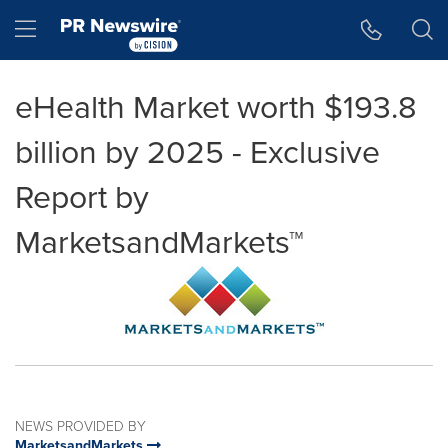
Accessibility Statement
Skip Navigation
Hamburger menu
eHealth Market worth $193.8
billion by 2025 - Exclusive
Report by
MarketsandMarkets™
NEWS PROVIDED BY
MarketsandMarkets