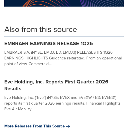
Also from this source
EMBRAER EARNINGS RELEASE 1Q26
EMBRAER S.A. (NYSE: EMBJ; B3: EMBJ3) RELEASES ITS 1Q26
EARNINGS. HIGHLIGHTS Guidance reiterated. From an operational
point of view, Commercial...
Eve Holding, Inc. Reports First Quarter 2026
Results
Eve Holding, Inc. ("Eve") (NYSE: EVEX and EVEXW / B3: EVEB31)
reports its first quarter 2026 earnings results. Financial Highlights
Eve Air Mobility...
More Releases From This Source