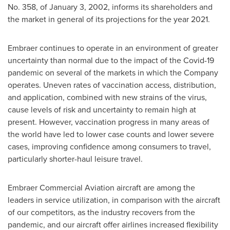
No. 358, of
January 3, 2002
, informs its shareholders and
the market in general of its projections for the year 2021.
Embraer continues to operate in an environment of greater
uncertainty than normal due to the impact of the Covid-19
pandemic on several of the markets in which the Company
operates. Uneven rates of vaccination access, distribution,
and application, combined with new strains of the virus,
cause levels of risk and uncertainty to remain high at
present. However, vaccination progress in many areas of
the world have led to lower case counts and lower severe
cases, improving confidence among consumers to travel,
particularly shorter-haul leisure travel.
Embraer Commercial Aviation aircraft are among the
leaders in service utilization, in comparison with the aircraft
of our competitors, as the industry recovers from the
pandemic, and our aircraft offer airlines increased flexibility