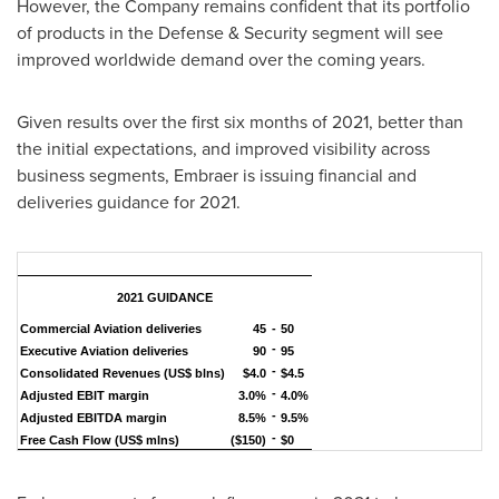
However, the Company remains confident that its portfolio
of products in the Defense & Security segment will see
improved worldwide demand over the coming years.
Given results over the first six months of 2021, better than
the initial expectations, and improved visibility across
business segments, Embraer is issuing financial and
deliveries guidance for 2021.
2021 GUIDANCE
Commercial Aviation deliveries
45
-
50
-
Executive Aviation deliveries
90
95
-
Consolidated Revenues (US$ blns)
$4.0
$4.5
-
Adjusted EBIT margin
3.0%
4.0%
-
Adjusted EBITDA margin
8.5%
9.5%
-
Free Cash Flow (US$ mlns)
($150)
$0