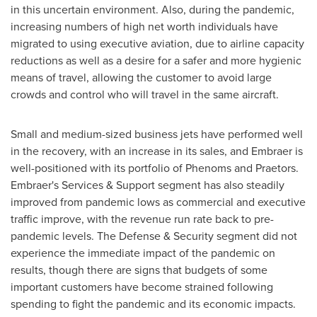
in this uncertain environment. Also, during the pandemic,
increasing numbers of high net worth individuals have
migrated to using executive aviation, due to airline capacity
reductions as well as a desire for a safer and more hygienic
means of travel, allowing the customer to avoid large
crowds and control who will travel in the same aircraft.
Small and medium-sized business jets have performed well
in the recovery, with an increase in its sales, and Embraer is
well-positioned with its portfolio of Phenoms and Praetors.
Embraer's Services & Support segment has also steadily
improved from pandemic lows as commercial and executive
traffic improve, with the revenue run rate back to pre-
pandemic levels. The Defense & Security segment did not
experience the immediate impact of the pandemic on
results, though there are signs that budgets of some
important customers have become strained following
spending to fight the pandemic and its economic impacts.