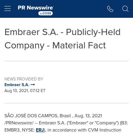
Accessibility Statement
Skip Navigation
Hamburger menu
Embraer S.A. - Publicly-Held
Company - Material Fact
NEWS PROVIDED BY
Embraer S.A.
Aug 13, 2021, 07:12 ET
SÃO JOSÉ DOS CAMPOS, Brasil
,
Aug. 13, 2021
/PRNewswire/ -- Embraer S.A. ("Embraer" or "Company") (B3:
EMBR3, NYSE:
ERJ
), in accordance with CVM Instruction