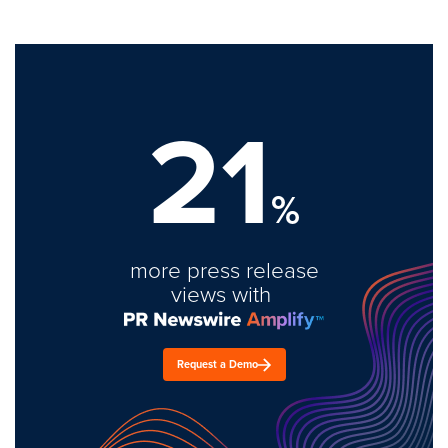
21
%
more press release
views with
Request a Demo