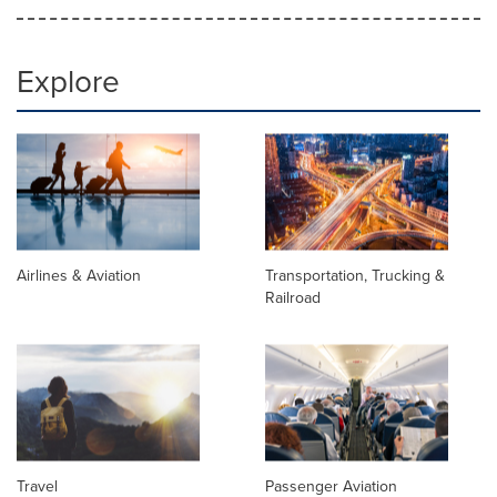
Explore
Airlines & Aviation
Transportation, Trucking &
Railroad
Travel
Passenger Aviation