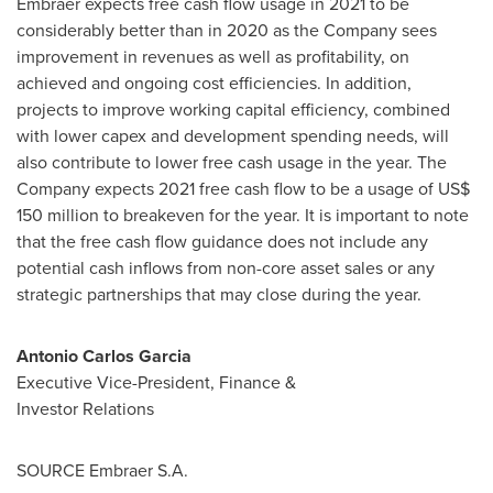
Embraer expects free cash flow usage in 2021 to be
considerably better than in 2020 as the Company sees
improvement in revenues as well as profitability, on
achieved and ongoing cost efficiencies. In addition,
projects to improve working capital efficiency, combined
with lower capex and development spending needs, will
also contribute to lower free cash usage in the year. The
Company expects 2021 free cash flow to be a usage of
US$
150 million
to breakeven for the year. It is important to note
that the free cash flow guidance does not include any
potential cash inflows from non-core asset sales or any
strategic partnerships that may close during the year.
Antonio Carlos Garcia
Executive Vice-President, Finance &
Investor Relations
SOURCE Embraer S.A.