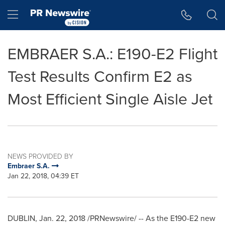
Accessibility Statement
Skip Navigation
Hamburger menu
EMBRAER S.A.: E190-E2 Flight
Test Results Confirm E2 as
Most Efficient Single Aisle Jet
NEWS PROVIDED BY
Embraer S.A.
Jan 22, 2018, 04:39 ET
DUBLIN
,
Jan. 22, 2018
/PRNewswire/ -- As the E190-E2 new