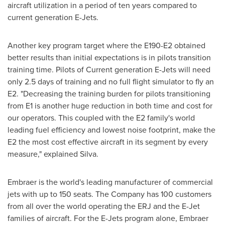
aircraft utilization in a period of ten years compared to
current generation E-Jets.
Another key program target where the E190-E2 obtained
better results than initial expectations is in pilots transition
training time. Pilots of Current generation E-Jets will need
only 2.5 days of training and no full flight simulator to fly an
E2. "Decreasing the training burden for pilots transitioning
from E1 is another huge reduction in both time and cost for
our operators. This coupled with the E2 family's world
leading fuel efficiency and lowest noise footprint, make the
E2 the most cost effective aircraft in its segment by every
measure," explained Silva.
Embraer is the world's leading manufacturer of commercial
jets with up to 150 seats. The Company has 100 customers
from all over the world operating the ERJ and the E-Jet
families of aircraft. For the E-Jets program alone, Embraer