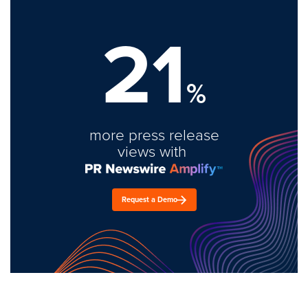
21
%
more press release
views with
Request a Demo