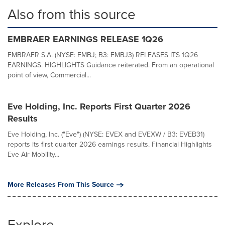
Also from this source
EMBRAER EARNINGS RELEASE 1Q26
EMBRAER S.A. (NYSE: EMBJ; B3: EMBJ3) RELEASES ITS 1Q26
EARNINGS. HIGHLIGHTS Guidance reiterated. From an operational
point of view, Commercial...
Eve Holding, Inc. Reports First Quarter 2026
Results
Eve Holding, Inc. ("Eve") (NYSE: EVEX and EVEXW / B3: EVEB31)
reports its first quarter 2026 earnings results. Financial Highlights
Eve Air Mobility...
More Releases From This Source
Explore