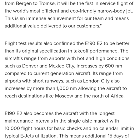
from Bergen to Tromsø, it will be the first in-service flight of
the world's most efficient and eco-friendly narrow-body jet.
This is an immense achievement for our team and means
additional value delivered to our customers."
Flight test results also confirmed the E190-E2 to be better
than its original specification in takeoff performance. The
aircraft's range from airports with hot-and-high conditions,
such as
Denver
and
Mexico City
, increases by 600 nm
compared to current generation aircraft. Its range from
airports with short runways, such as
London
City also
increases by more than 1,000 nm allowing the aircraft to
reach destinations like
Moscow
and the north of
Africa
.
E190-E2 also becomes the aircraft with the longest
maintenance intervals in the single aisle market with
10,000 flight hours for basic checks and no calendar limit in
typical E-Jets utilization. This means additional 15 days of