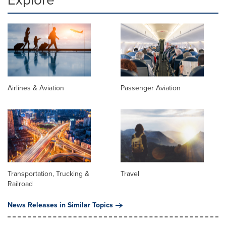
Airlines & Aviation
Passenger Aviation
Transportation, Trucking &
Travel
Railroad
News Releases in Similar Topics