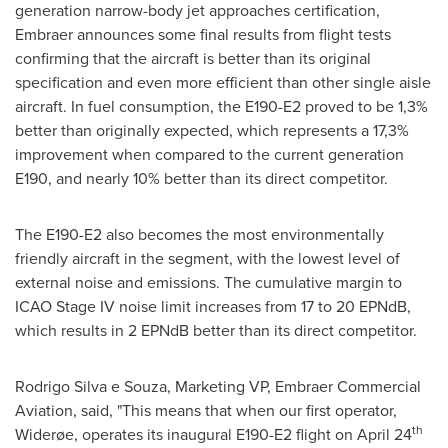
generation narrow-body jet approaches certification,
Embraer announces some final results from flight tests
confirming that the aircraft is better than its original
specification and even more efficient than other single aisle
aircraft. In fuel consumption, the E190-E2 proved to be 1,3%
better than originally expected, which represents a 17,3%
improvement when compared to the current generation
E190, and nearly 10% better than its direct competitor.
The E190-E2 also becomes the most environmentally
friendly aircraft in the segment, with the lowest level of
external noise and emissions. The cumulative margin to
ICAO Stage IV noise limit increases from 17 to 20 EPNdB,
which results in 2 EPNdB better than its direct competitor.
Rodrigo Silva
e Souza, Marketing VP, Embraer Commercial
Aviation, said, "This means that when our first operator,
th
Widerøe, operates its inaugural E190-E2 flight on
April 24