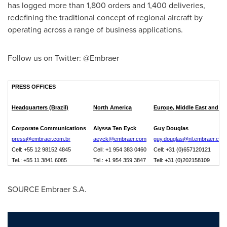
has logged more than 1,800 orders and 1,400 deliveries,
redefining the traditional concept of regional aircraft by
operating across a range of business applications.
Follow us on Twitter: @Embraer
PRESS OFFICES
Headquarters (Brazil)
North America
Europe, Middle East and Af
Corporate Communications
Alyssa Ten Eyck
Guy Douglas
press@embraer.com.br
aeyck@embraer.com
guy.douglas@nl.embraer.com
Cell: +55 12 98152 4845
Cell: +1 954 383 0460
Cell: +31 (0)657120121
Tel.: +55 11 3841 6085
Tel.: +1 954 359 3847
Tell: +31 (0)202158109
SOURCE Embraer S.A.