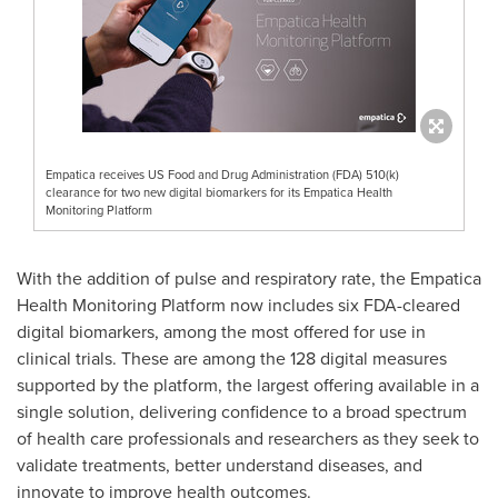
Empatica receives US Food and Drug Administration (FDA) 510(k)
clearance for two new digital biomarkers for its Empatica Health
Monitoring Platform
With the addition of pulse and respiratory rate, the Empatica
Health Monitoring Platform now includes six FDA-cleared
digital biomarkers, among the most offered for use in
clinical trials. These are among the 128 digital measures
supported by the platform, the largest offering available in a
single solution, delivering confidence to a broad spectrum
of health care professionals and researchers as they seek to
validate treatments, better understand diseases, and
innovate to improve health outcomes.