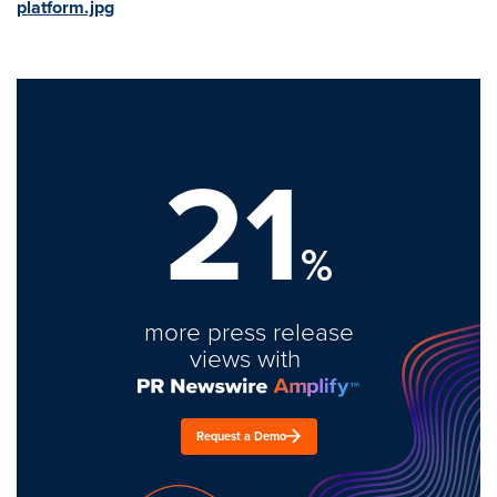
platform.jpg
21
%
more press release
views with
Request a Demo