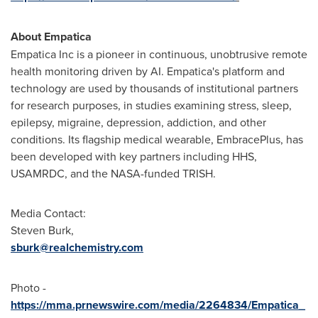
About Empatica
Empatica Inc is a pioneer in continuous, unobtrusive remote
health monitoring driven by AI. Empatica's platform and
technology are used by thousands of institutional partners
for research purposes, in studies examining stress, sleep,
epilepsy, migraine, depression, addiction, and other
conditions. Its flagship medical wearable, EmbracePlus, has
been developed with key partners including HHS,
USAMRDC, and the NASA-funded TRISH.
Media Contact:
Steven Burk
,
sburk@realchemistry.com
Photo -
https://mma.prnewswire.com/media/2264834/Empatica_