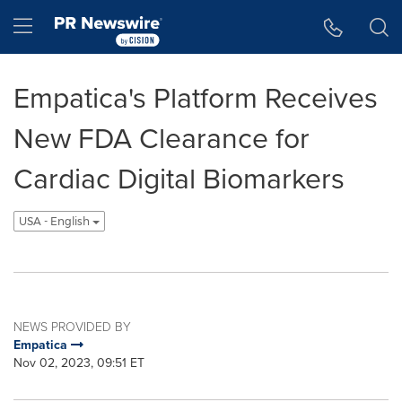
Accessibility Statement
Skip Navigation
Hamburger menu
Empatica's Platform Receives
New FDA Clearance for
Cardiac Digital Biomarkers
USA - English
NEWS PROVIDED BY
Empatica
Nov 02, 2023, 09:51 ET