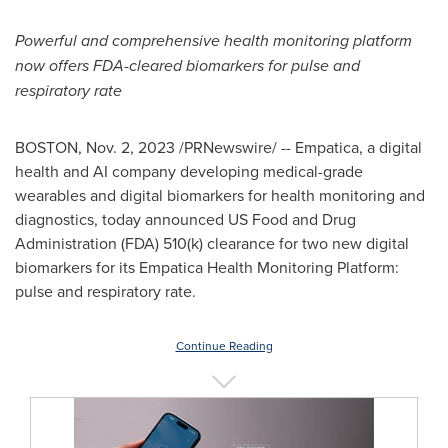
Powerful and comprehensive health monitoring platform
now offers FDA-cleared biomarkers for pulse and
respiratory rate
BOSTON
,
Nov. 2, 2023
/PRNewswire/ -- Empatica, a digital
health and AI company developing medical-grade
wearables and digital biomarkers for health monitoring and
diagnostics, today announced US Food and Drug
Administration (FDA) 510(k) clearance for two new digital
biomarkers for its Empatica Health Monitoring Platform:
pulse and respiratory rate.
Continue Reading