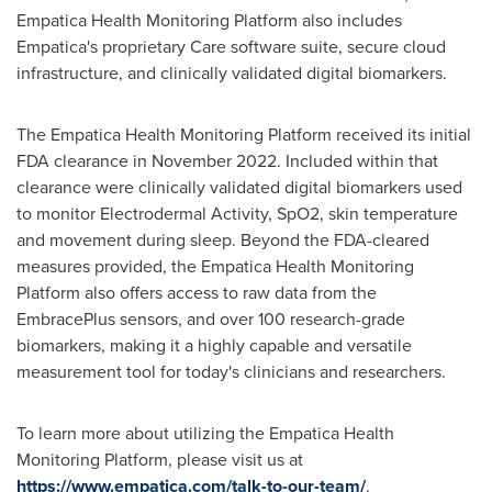
Empatica Health Monitoring Platform also includes
Empatica's proprietary Care software suite, secure cloud
infrastructure, and clinically validated digital biomarkers.
The Empatica Health Monitoring Platform received its initial
FDA clearance in
November 2022
. Included within that
clearance were clinically validated digital biomarkers used
to monitor Electrodermal Activity, SpO2, skin temperature
and movement during sleep. Beyond the FDA-cleared
measures provided, the Empatica Health Monitoring
Platform also offers access to raw data from the
EmbracePlus sensors, and over 100 research-grade
biomarkers, making it a highly capable and versatile
measurement tool for today's clinicians and researchers.
To learn more about utilizing the Empatica Health
Monitoring Platform, please visit us at
https://www.empatica.com/talk-to-our-team/
.