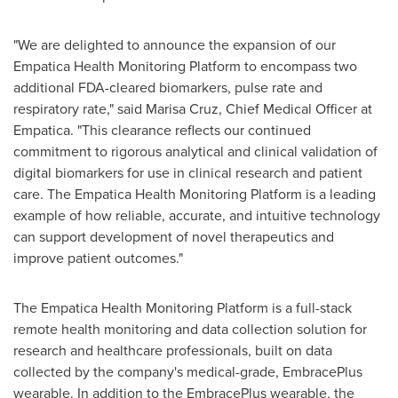
"We are delighted to announce the expansion of our
Empatica Health Monitoring Platform to encompass two
additional FDA-cleared biomarkers, pulse rate and
respiratory rate," said
Marisa Cruz
, Chief Medical Officer at
Empatica. "This clearance reflects our continued
commitment to rigorous analytical and clinical validation of
digital biomarkers for use in clinical research and patient
care. The Empatica Health Monitoring Platform is a leading
example of how reliable, accurate, and intuitive technology
can support development of novel therapeutics and
improve patient outcomes."
The Empatica Health Monitoring Platform is a full-stack
remote health monitoring and data collection solution for
research and healthcare professionals, built on data
collected by the company's medical-grade, EmbracePlus
wearable. In addition to the EmbracePlus wearable, the