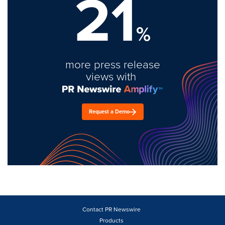
21
%
more press release
views with
Request a Demo
Contact PR Newswire
Products