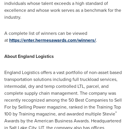
individuals whose talent exceeds a high standard of
excellence and whose work serves as a benchmark for the
industry.
A complete list of winners can be viewed
at
https://enter.hermesawards.com/winners/
.
About England Logistics
England Logistics offers a vast portfolio of non-asset based
transportation solutions including full truckload services,
intermodal, dry and temp controlled LTL, parcel, and
complete supply chain management. The company was
recently recognized among the 50 Best Companies to Sell
For by Selling Power magazine, ranked in the Training Top
®
100 by Training magazine, and awarded multiple Stevie
Awards by the American Business Awards. Headquartered
in
Salt Lake City, UT
, the company also has offices