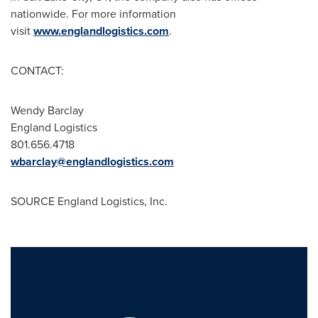
nationwide. For more information
visit
www.englandlogistics.com
.
CONTACT:
Wendy Barclay
England Logistics
801.656.4718
wbarclay@englandlogistics.com
SOURCE England Logistics, Inc.