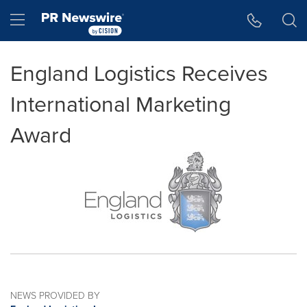
Accessibility Statement
Skip Navigation
Hamburger menu
England Logistics Receives
International Marketing
Award
NEWS PROVIDED BY