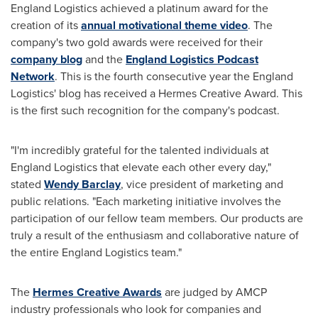
England Logistics achieved a platinum award for the
creation of its
annual motivational theme video
. The
company's two gold awards were received for their
company blog
and the
England Logistics Podcast
Network
. This is the fourth consecutive year the England
Logistics' blog has received a Hermes Creative Award. This
is the first such recognition for the company's podcast.
"I'm incredibly grateful for the talented individuals at
England Logistics that elevate each other every day,"
stated
Wendy Barclay
, vice president of marketing and
public relations. "Each marketing initiative involves the
participation of our fellow team members. Our products are
truly a result of the enthusiasm and collaborative nature of
the entire England Logistics team."
The
Hermes Creative Awards
are judged by AMCP
industry professionals who look for companies and