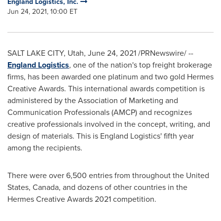
England Logistics, Inc.
Jun 24, 2021, 10:00 ET
SALT LAKE CITY, Utah
,
June 24, 2021
/PRNewswire/ --
England Logistics
, one of the nation's top freight brokerage
firms, has been awarded one platinum and two gold Hermes
Creative Awards. This international awards competition is
administered by the Association of Marketing and
Communication Professionals (AMCP) and recognizes
creative professionals involved in the concept, writing, and
design of materials. This is England Logistics' fifth year
among the recipients.
There were over 6,500 entries from throughout
the United
States
,
Canada
, and dozens of other countries in the
Hermes Creative Awards 2021 competition.