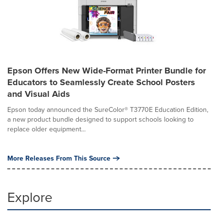
Epson Offers New Wide-Format Printer Bundle for
Educators to Seamlessly Create School Posters
and Visual Aids
Epson today announced the SureColor® T3770E Education Edition,
a new product bundle designed to support schools looking to
replace older equipment...
More Releases From This Source
Explore