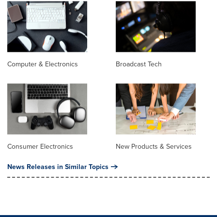
Computer & Electronics
Broadcast Tech
Consumer Electronics
New Products & Services
News Releases in Similar Topics