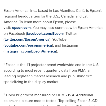
Epson America
, Inc., based in
Los Alamitos, Calif.
, is Epson's
regional headquarters for the U.S.,
Canada
, and
Latin
America
. To learn more about Epson, please
visit:
epson.com
. You may also connect with
Epson America
on Facebook (
facebook.com/Epson
), Twitter
(
twitter.com/EpsonAmerica
), YouTube
(
youtube.com/epsonamerica
), and Instagram
(
instagram.com/EpsonAmerica
).
1
Epson is the #1 projector brand worldwide and in the U.S.
according to most recent quarterly data from PMA, a
leading high-tech market research and publishing firm
specializing in the display market.
2
Color brightness measured per IDMS 15.4. Additional
colors and picture modes tested. Top-selling Epson 3LCD