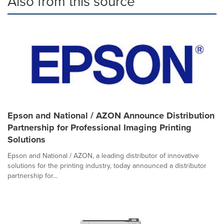
Also from this source
Epson and National / AZON Announce Distribution
Partnership for Professional Imaging Printing
Solutions
Epson and National / AZON, a leading distributor of innovative
solutions for the printing industry, today announced a distributor
partnership for...