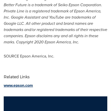
Better Future is a trademark of Seiko Epson Corporation.
Private Line is a registered trademark of
Epson America
,
Inc. Google Assistant and YouTube are trademarks of
Google LLC. All other product and brand names are
trademarks and/or registered trademarks of their respective
companies. Epson disclaims any and all rights in these
marks. Copyright 2020 Epson America, Inc.
SOURCE
Epson America
, Inc.
Related Links
www.epson.com