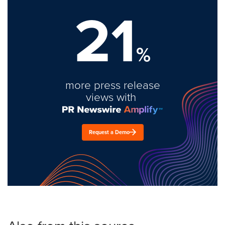
21
%
more press release
views with
Request a Demo