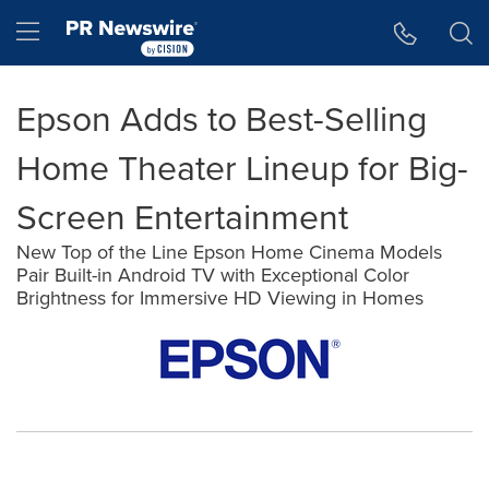
Accessibility Statement
Skip Navigation
Hamburger menu
Epson Adds to Best-Selling
Home Theater Lineup for Big-
Screen Entertainment
New Top of the Line Epson Home Cinema Models
Pair Built-in Android TV with Exceptional Color
Brightness for Immersive HD Viewing in Homes