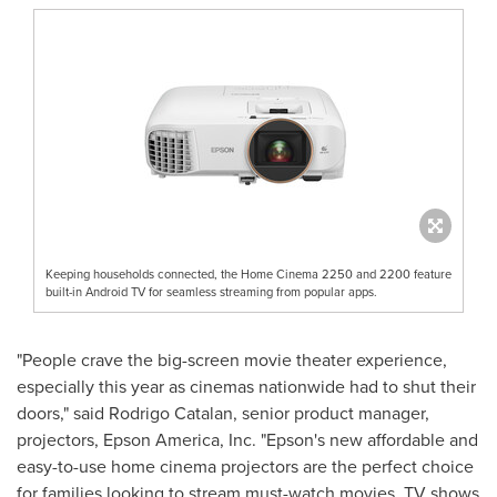
Keeping households connected, the Home Cinema 2250 and 2200 feature
built-in Android TV for seamless streaming from popular apps.
"People crave the big-screen movie theater experience,
especially this year as cinemas nationwide had to shut their
doors," said
Rodrigo Catalan
, senior product manager,
projectors,
Epson America
, Inc. "Epson's new affordable and
easy-to-use home cinema projectors are the perfect choice
for families looking to stream must-watch movies, TV shows