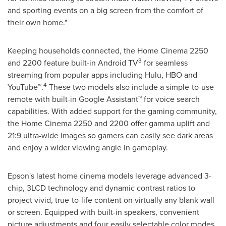
and sporting events on a big screen from the comfort of
their own home."
Keeping households connected, the Home Cinema 2250
3
and 2200 feature built-in Android TV
for seamless
streaming from popular apps including Hulu, HBO and
4
YouTube™.
These two models also include a simple-to-use
remote with built-in Google Assistant™ for voice search
capabilities. With added support for the gaming community,
the Home Cinema 2250 and 2200 offer gamma uplift and
21:9 ultra-wide images so gamers can easily see dark areas
and enjoy a wider viewing angle in gameplay.
Epson's latest home cinema models leverage advanced 3-
chip, 3LCD technology and dynamic contrast ratios to
project vivid, true-to-life content on virtually any blank wall
or screen. Equipped with built-in speakers, convenient
picture adjustments and four easily selectable color modes,