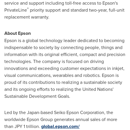
service and support including toll-free access to Epson's
®
PrivateLine
priority support and standard two-year, full-unit
replacement warranty.
About Epson
Epson is a global technology leader dedicated to becoming
indispensable to society by connecting people, things and
information with its original efficient, compact and precision
technologies. The company is focused on driving
innovations and exceeding customer expectations in inkjet,
visual communications, wearables and robotics. Epson is
proud of its contributions to realizing a sustainable society
and its ongoing efforts to realizing the United Nations'
Sustainable Development Goals.
Led by the
Japan
-based Seiko Epson Corporation, the
worldwide Epson Group generates annual sales of more
than
JPY 1 trillion
.
global.epson.com/