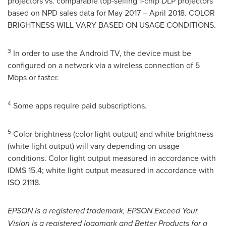
projectors vs. comparable top-selling 1-chip DLP projectors
based on NPD sales data for
May 2017
–
April 2018
. COLOR
BRIGHTNESS WILL VARY BASED ON USAGE CONDITIONS.
3
In order to use the Android TV, the device must be
configured on a network via a wireless connection of 5
Mbps or faster.
4
Some apps require paid subscriptions.
5
Color brightness (color light output) and white brightness
(white light output) will vary depending on usage
conditions. Color light output measured in accordance with
IDMS 15.4; white light output measured in accordance with
ISO 21118.
EPSON is a registered trademark, EPSON Exceed Your
Vision is a registered logomark and Better Products for a