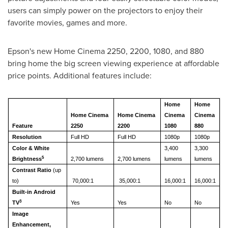
users can simply power on the projectors to enjoy their
favorite movies, games and more.
Epson's new Home Cinema 2250, 2200, 1080, and 880
bring home the big screen viewing experience at affordable
price points. Additional features include:
Home
Home
Home Cinema
Home Cinema
Cinema
Cinema
Feature
2250
2200
1080
880
Resolution
Full HD
Full HD
1080p
1080p
Color & White
3,400
3,300
5
Brightness
2,700 lumens
2,700 lumens
lumens
lumens
Contrast Ratio
(up
to)
70,000:1
35,000:1
16,000:1
16,000:1
Built-in Android
3
TV
Yes
Yes
No
No
Image
Enhancement,