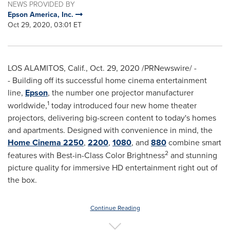
NEWS PROVIDED BY
Epson America, Inc.
Oct 29, 2020, 03:01 ET
LOS ALAMITOS, Calif.
,
Oct. 29, 2020
/PRNewswire/ -
- Building off its successful home cinema entertainment
line,
Epson
, the number one projector manufacturer
1
worldwide,
today introduced four new home theater
projectors, delivering big-screen content to today's homes
and apartments. Designed with convenience in mind, the
Home Cinema 2250
,
2200
,
1080
, and
880
combine smart
2
features with Best-in-Class Color Brightness
and stunning
picture quality for immersive HD entertainment right out of
the box.
Continue Reading