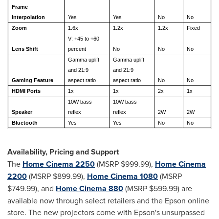
Frame
Interpolation
Yes
Yes
No
No
Zoom
1.6x
1.2x
1.2x
Fixed
V: +45 to +60
Lens Shift
percent
No
No
No
Gamma uplift
Gamma uplift
and 21:9
and 21:9
Gaming Feature
aspect ratio
aspect ratio
No
No
HDMI Ports
1x
1x
2x
1x
10W bass
10W bass
Speaker
reflex
reflex
2W
2W
Bluetooth
Yes
Yes
No
No
Availability, Pricing and Support
The
Home Cinema 2250
(MSRP
$999.99
),
Home Cinema
2200
(MSRP
$899.99
),
Home Cinema 1080
(MSRP
$749.99
), and
Home Cinema 880
(MSRP
$599.99
) are
available now through select retailers and the Epson online
store. The new projectors come with Epson's unsurpassed