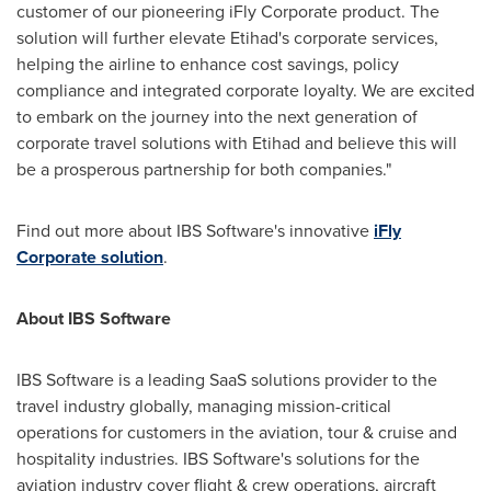
customer of our pioneering iFly Corporate product. The
solution will further elevate Etihad's corporate services,
helping the airline to enhance cost savings, policy
compliance and integrated corporate loyalty. We are excited
to embark on the journey into the next generation of
corporate travel solutions with Etihad and believe this will
be a prosperous partnership for both companies."
Find out more about IBS Software's innovative
iFly
Corporate solution
.
About IBS Software
IBS Software is a leading SaaS solutions provider to the
travel industry globally, managing mission-critical
operations for customers in the aviation, tour & cruise and
hospitality industries. IBS Software's solutions for the
aviation industry cover flight & crew operations, aircraft