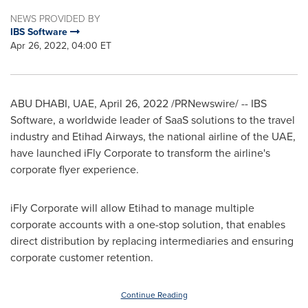
NEWS PROVIDED BY
IBS Software
Apr 26, 2022, 04:00 ET
ABU DHABI
, UAE
,
April 26, 2022
/PRNewswire/ -- IBS
Software, a worldwide leader of SaaS solutions to the travel
industry and Etihad Airways, the national airline of the UAE,
have launched iFly Corporate to transform the airline's
corporate flyer experience.
iFly Corporate will allow Etihad to manage multiple
corporate accounts with a one-stop solution, that enables
direct distribution by replacing intermediaries and ensuring
corporate customer retention.
Continue Reading