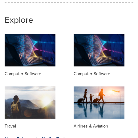
Explore
Computer Software
Computer Software
Travel
Airlines & Aviation