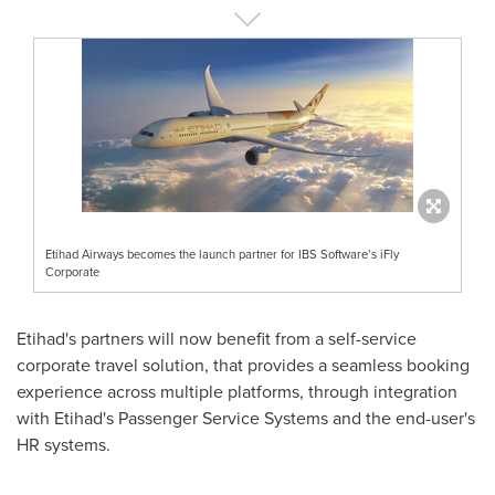
Etihad Airways becomes the launch partner for IBS Software’s iFly
Corporate
Etihad's partners will now benefit from a self-service
corporate travel solution, that provides a seamless booking
experience across multiple platforms, through integration
with Etihad's Passenger Service Systems and the end-user's
HR systems.