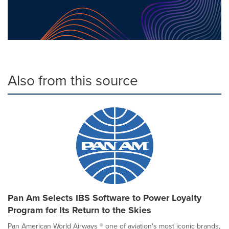
Also from this source
Pan Am Selects IBS Software to Power Loyalty
Program for Its Return to the Skies
Pan American World Airways ® one of aviation's most iconic brands,