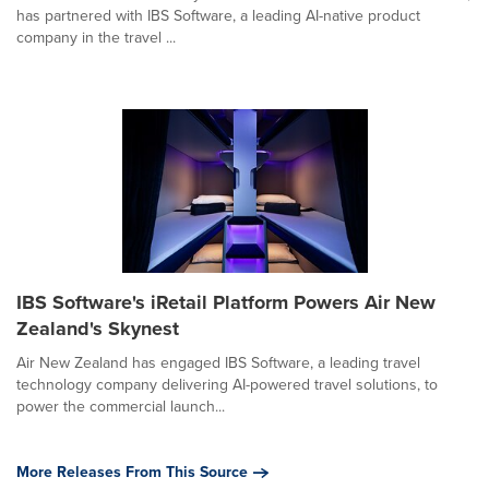
has partnered with IBS Software, a leading AI-native product
company in the travel ...
IBS Software's iRetail Platform Powers Air New
Zealand's Skynest
Air New Zealand has engaged IBS Software, a leading travel
technology company delivering AI-powered travel solutions, to
power the commercial launch...
More Releases From This Source