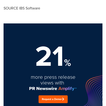
SOURCE IBS Software
21
%
more press release
views with
Request a Demo