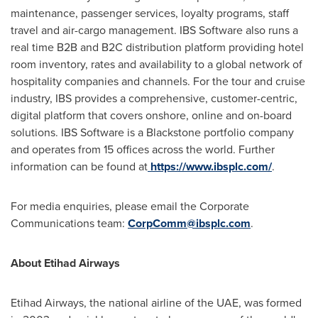
maintenance, passenger services, loyalty programs, staff
travel and air-cargo management. IBS Software also runs a
real time B2B and B2C distribution platform providing hotel
room inventory, rates and availability to a global network of
hospitality companies and channels. For the tour and cruise
industry, IBS provides a comprehensive, customer-centric,
digital platform that covers onshore, online and on-board
solutions. IBS Software is a Blackstone portfolio company
and operates from 15 offices across the world. Further
information can be found at
https://www.ibsplc.com/
.
For media enquiries, please email the Corporate
Communications team:
CorpComm@ibsplc.com
.
About Etihad Airways
Etihad Airways, the national airline of the UAE, was formed