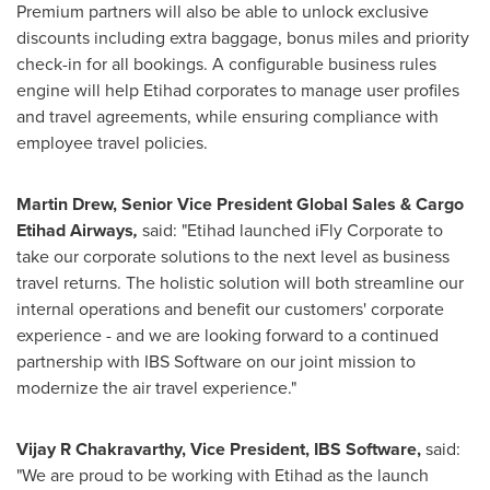
Premium partners will also be able to unlock exclusive
discounts including extra baggage, bonus miles and priority
check-in for all bookings. A configurable business rules
engine will help Etihad corporates to manage user profiles
and travel agreements, while ensuring compliance with
employee travel policies.
Martin Drew
, Senior Vice President Global Sales & Cargo
Etihad Airways
,
said: "Etihad launched iFly Corporate to
take our corporate solutions to the next level as business
travel returns. The holistic solution will both streamline our
internal operations and benefit our customers' corporate
experience - and we are looking forward to a continued
partnership with IBS Software on our joint mission to
modernize the air travel experience."
Vijay R Chakravarthy, Vice President,
IBS Software
,
said:
"We are proud to be working with Etihad as the launch