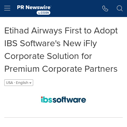
Accessibility Statement
Skip Navigation
Hamburger menu
Etihad Airways First to Adopt
IBS Software's New iFly
Corporate Solution for
Premium Corporate Partners
USA - English