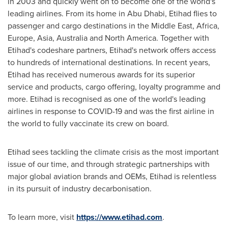
in 2003 and quickly went on to become one of the world's
leading airlines. From its home in
Abu Dhabi
, Etihad flies to
passenger and cargo destinations in the
Middle East
,
Africa
,
Europe
,
Asia
,
Australia
and
North America
. Together with
Etihad's codeshare partners, Etihad's network offers access
to hundreds of international destinations. In recent years,
Etihad has received numerous awards for its superior
service and products, cargo offering, loyalty programme and
more. Etihad is recognised as one of the world's leading
airlines in response to COVID-19 and was the first airline in
the world to fully vaccinate its crew on board.
Etihad sees tackling the climate crisis as the most important
issue of our time, and through strategic partnerships with
major global aviation brands and OEMs, Etihad is relentless
in its pursuit of industry decarbonisation.
To learn more, visit
https://www.etihad.com
.