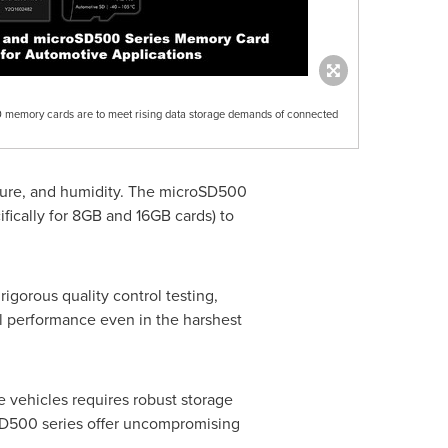
mory cards are to meet rising data storage demands of connected
rature, and humidity. The microSD500
ically for 8GB and 16GB cards) to
gorous quality control testing,
l performance even in the harshest
 vehicles requires robust storage
D500 series offer uncompromising