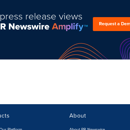
press release views
Request a De
ucts
About
Our Platform
About PR Newswire