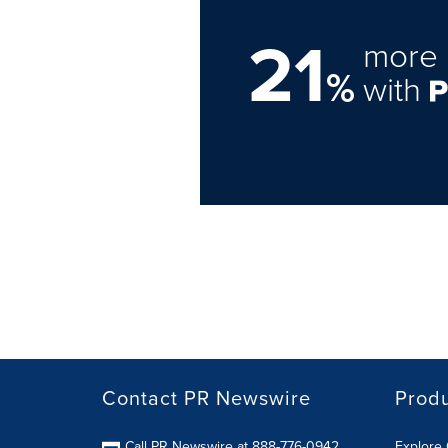
21
more 
%
with
Contact PR Newswire
Prod
Call PR Newswire at 888-776-0942
Explore 