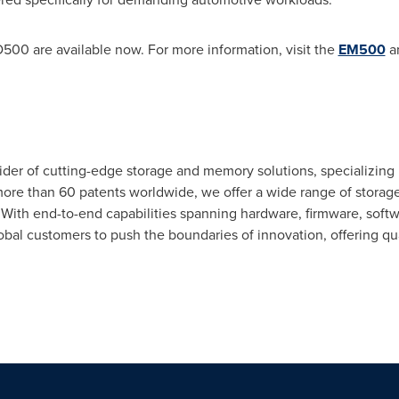
0 are available now. For more information, visit the
EM500
a
ider of cutting-edge storage and memory solutions, specializing
 more than 60 patents worldwide, we offer a wide range of stora
th end-to-end capabilities spanning hardware, firmware, softw
 customers to push the boundaries of innovation, offering quality,