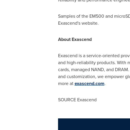
Samples of the EM500 and microSD50
Exascend's website.
About Exascend
Exascend is a service-oriented prov
and high-reliability products. With
cards, managed NAND, and DRAM. Wi
and customization, we empower global
more at
exascend.com
.
SOURCE Exascend