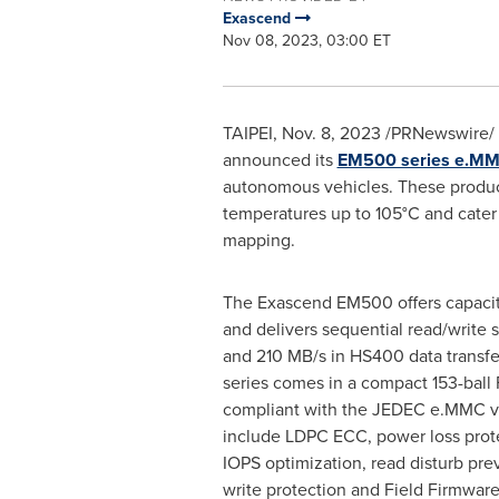
Exascend
Nov 08, 2023, 03:00 ET
TAIPEI
,
Nov. 8, 2023
/PRNewswire/ 
announced its
EM500 series e.M
autonomous vehicles. These produc
temperatures up to 105°C and cater 
mapping.
The Exascend EM500 offers capaci
and delivers sequential read/write
and 210 MB/s in HS400 data trans
series comes in a compact 153-bal
compliant with the JEDEC e.MMC v5
include LDPC ECC, power loss prote
IOPS optimization, read disturb pre
write protection and Field Firmwar