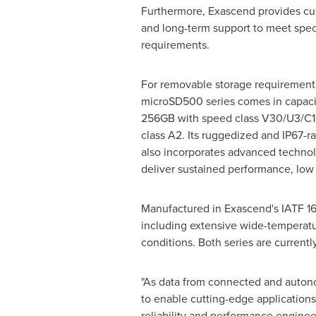
Furthermore, Exascend provides cu
and long-term support to meet spec
requirements.
For removable storage requirement
microSD500 series comes in capaci
256GB with speed class V30/U3/C1
class A2. Its ruggedized and IP67-r
also incorporates advanced technol
deliver sustained performance, low
Manufactured in Exascend's IATF 169
including extensive wide-temperatu
conditions. Both series are current
"As data from connected and autono
to enable cutting-edge applications
reliability and performance engine