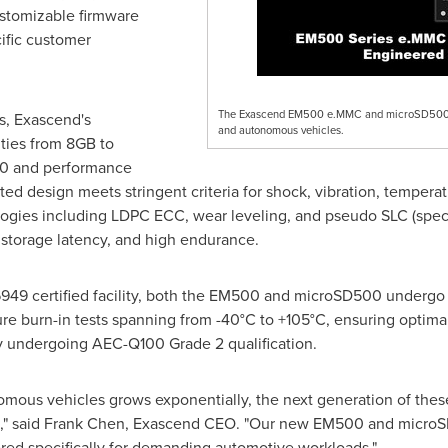
stomizable firmware
ific customer
The Exascend EM500 e.MMC and microSD500 me
s, Exascend's
and autonomous vehicles.
ties from 8GB to
0 and performance
ated design meets stringent criteria for shock, vibration, tempe
ogies including LDPC ECC, wear leveling, and pseudo SLC (specif
 storage latency, and high endurance.
49 certified facility, both the EM500 and microSD500 undergo ri
re burn-in tests spanning from -40°C to +105°C, ensuring optima
ly undergoing AEC-Q100 Grade 2 qualification.
mous vehicles grows exponentially, the next generation of these
," said
Frank Chen
, Exascend CEO. "Our new EM500 and microS
ered specifically for demanding automotive workloads."