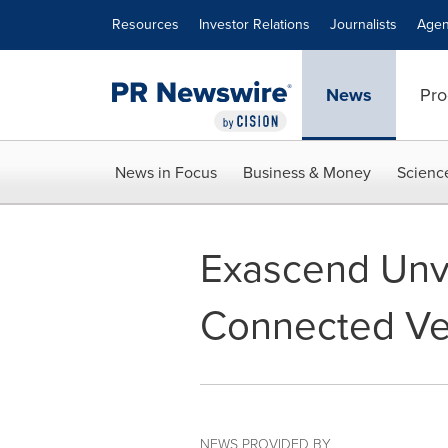
Accessibility Statement
Skip Navigation
Resources
Investor Relations
Journalists
Agen
News
Pro
News in Focus
Business & Money
Scienc
Exascend Unve
Connected Ve
NEWS PROVIDED BY