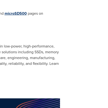
nd
microSD500
pages on
 in low-power, high-performance,
ge solutions including SSDs, memory
are, engineering, manufacturing,
 reliability, and flexibility. Learn