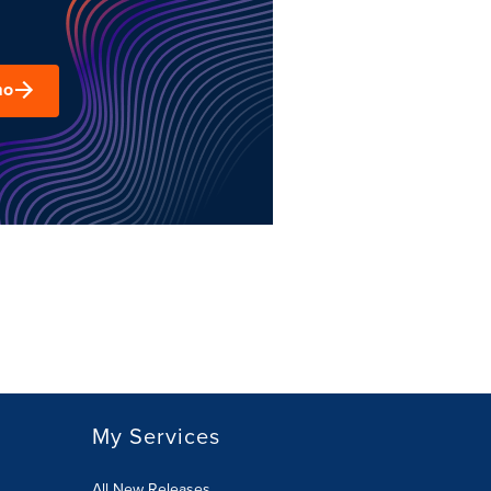
mo
My Services
All New Releases