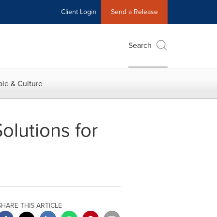
Client Login
Send a Release
Search
le & Culture
lutions for
SHARE THIS ARTICLE