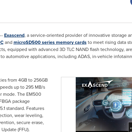
--
Exascend
, a service-oriented provider of innovative storage 
MC
and
microSD500 series memory cards
to meet rising data 
ts, equipped with advanced 3D TLC NAND flash technology, are
to automotive applications, including ADAS, in-vehicle infotainm
ties from 4GB to 256GB
 speeds up to 295 MB/s
fer mode. The EM500
l FBGA package
.1 standard. Features
ction, wear leveling,
vention, secure erase,
e Update (FFU).