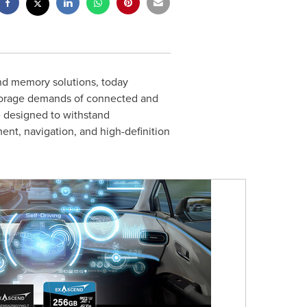
and memory solutions, today
storage demands of connected and
 designed to withstand
ent, navigation, and high-definition