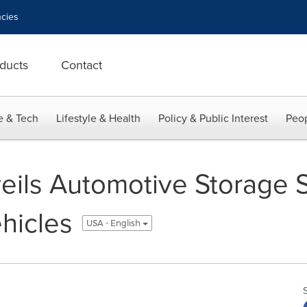
cies
ducts
Contact
e & Tech
Lifestyle & Health
Policy & Public Interest
Peop
ils Automotive Storage So
hicles
USA - English