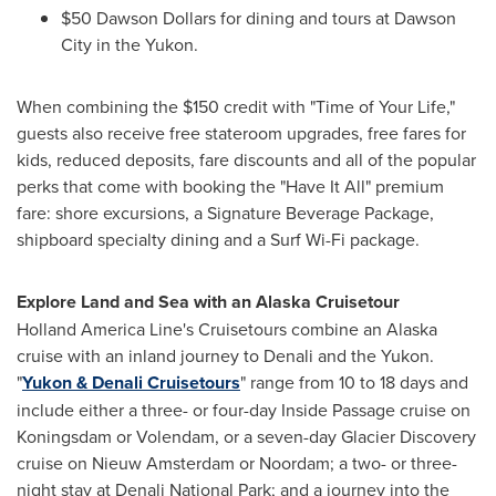
$50
Dawson Dollars for dining and tours at
Dawson
City
in the
Yukon
.
When combining the
$150
credit with "Time of Your Life,"
guests also receive free stateroom upgrades, free fares for
kids, reduced deposits, fare discounts and all of the popular
perks that come with booking the "Have It All" premium
fare: shore excursions, a Signature Beverage Package,
shipboard specialty dining and a Surf Wi-Fi package.
Explore Land and Sea with an Alaska Cruisetour
Holland
America Line's
Cruisetours combine an
Alaska
cruise with an inland journey to Denali and the
Yukon
.
"
Yukon
& Denali Cruisetours
" range from 10 to 18 days and
include either a three- or four-day Inside Passage cruise on
Koningsdam or Volendam, or a seven-day Glacier Discovery
cruise on Nieuw Amsterdam or Noordam; a two- or three-
night stay at
Denali National Park
; and a journey into the