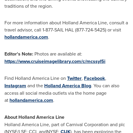
traditions of the region.
For more information about Holland America Line, consult a
travel advisor, call 1-877-SAIL HAL (877-724-5425) or visit
hollandamerica.com
.
Editor's Note
:
Photos are available at:
https://www.cruiseimagelibrary.com/c/mcssyl5i
Find Holland America Line on
Twitter
,
Facebook
,
Instagram
and the
Holland America Blog
. You can also
access all social media outlets via the home page
at
hollandamerica.com
.
About Holland America Line
Holland
America Line
, part of Carnival Corporation and plc
(NYSE/LSE: CCL andNYSE:
CUK
), has been exploring the