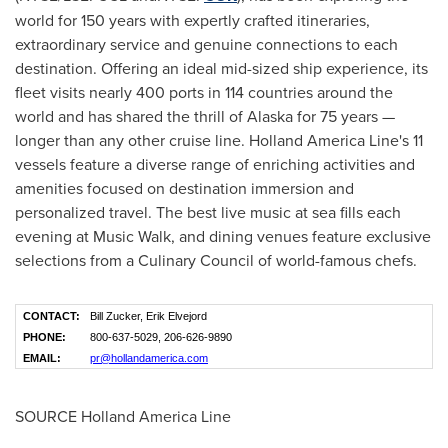
world for 150 years with expertly crafted itineraries,
extraordinary service and genuine connections to each
destination. Offering an ideal mid-sized ship experience, its
fleet visits nearly 400 ports in 114 countries around the
world and has shared the thrill of
Alaska
for 75 years —
longer than any other cruise line. Holland
America Line's
11
vessels feature a diverse range of enriching activities and
amenities focused on destination immersion and
personalized travel. The best live music at sea fills each
evening at Music Walk, and dining venues feature exclusive
selections from a Culinary Council of world-famous chefs.
CONTACT:
Bill Zucker, Erik Elvejord
PHONE:
800-637-5029, 206-626-9890
EMAIL:
pr@hollandamerica.com
SOURCE Holland America Line