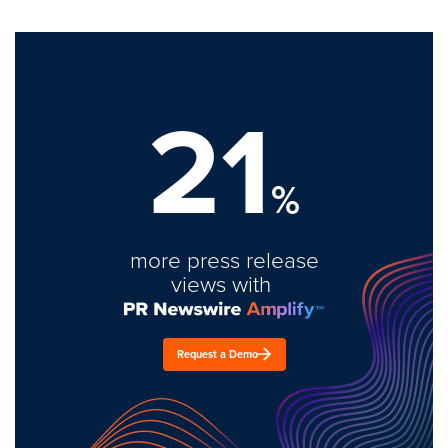
21
%
more press release
views with
Request a Demo