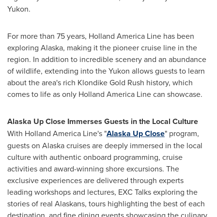
Yukon
.
For more than 75 years, Holland America Line has been
exploring
Alaska
, making it the pioneer cruise line in the
region. In addition to incredible scenery and an abundance
of wildlife, extending into the
Yukon
allows guests to learn
about the area's rich Klondike Gold Rush history, which
comes to life as only Holland America Line can showcase.
Alaska Up Close Immerses Guests in the Local Culture
With Holland America Line's "
Alaska Up Close
" program,
guests on
Alaska
cruises are deeply immersed in the local
culture with authentic onboard programming, cruise
activities and award-winning shore excursions. The
exclusive experiences are delivered through experts
leading workshops and lectures, EXC Talks exploring the
stories of real Alaskans, tours highlighting the best of each
destination, and fine dining events showcasing the culinary