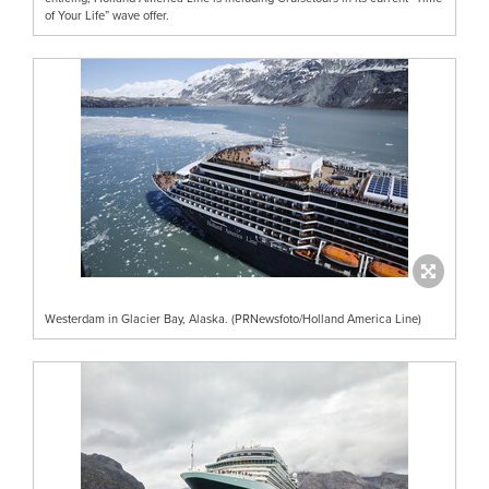
of Your Life” wave offer.
Westerdam in Glacier Bay, Alaska. (PRNewsfoto/Holland America Line)