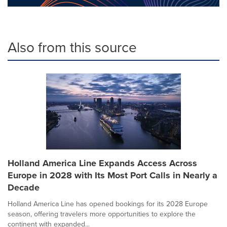
Also from this source
Holland America Line Expands Access Across
Europe in 2028 with Its Most Port Calls in Nearly a
Decade
Holland America Line has opened bookings for its 2028 Europe
season, offering travelers more opportunities to explore the
continent with expanded...