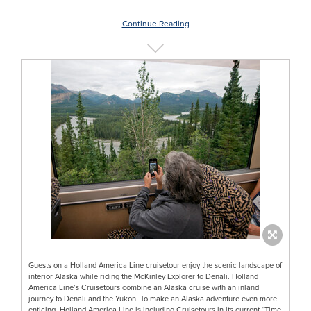
Continue Reading
Guests on a Holland America Line cruisetour enjoy the scenic landscape of
interior Alaska while riding the McKinley Explorer to Denali. Holland
America Line’s Cruisetours combine an Alaska cruise with an inland
journey to Denali and the Yukon. To make an Alaska adventure even more
enticing, Holland America Line is including Cruisetours in its current “Time