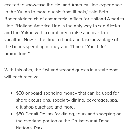
excited to showcase the Holland America Line experience
in the
Yukon
to more guests from
Illinois
," said
Beth
Bodensteiner
, chief commercial officer for Holland America
Line. "Holland America Line is the only way to see
Alaska
and the
Yukon
with a combined cruise and overland
vacation. Now is the time to book and take advantage of
the bonus spending money and 'Time of Your Life'
promotions."
With this offer, the first and second guests in a stateroom
will each receive:
$50
onboard spending money that can be used for
shore excursions, specialty dining, beverages, spa,
gift shop purchase and more.
$50
Denali Dollars for dining, tours and shopping on
the overland portion of the Cruisetour at
Denali
National Park
.