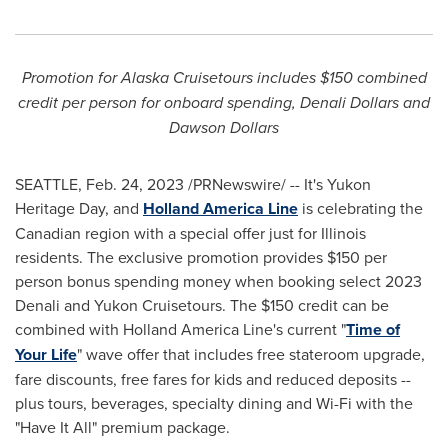
Promotion for Alaska Cruisetours includes
$150
combined
credit per person for onboard spending, Denali Dollars and
Dawson Dollars
SEATTLE
,
Feb. 24, 2023
/PRNewswire/ -- It's Yukon
Heritage Day, and
Holland
America Line
is celebrating the
Canadian region with a special offer just for
Illinois
residents. The exclusive promotion provides
$150
per
person bonus spending money when booking select 2023
Denali and Yukon Cruisetours. The
$150
credit can be
combined with Holland America Line's current "
Time of
Your Life
" wave offer that includes free stateroom upgrade,
fare discounts, free fares for kids and reduced deposits --
plus tours, beverages, specialty dining and Wi-Fi with the
"Have It All" premium package.