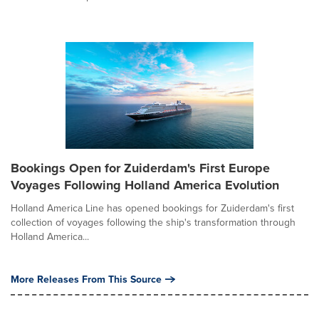
Bookings Open for Zuiderdam's First Europe
Voyages Following Holland America Evolution
Holland America Line has opened bookings for Zuiderdam's first
collection of voyages following the ship's transformation through
Holland America...
More Releases From This Source