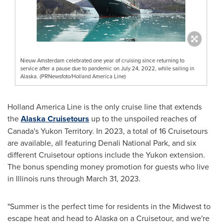
Nieuw Amsterdam celebrated one year of cruising since returning to
service after a pause due to pandemic on July 24, 2022, while sailing in
Alaska. (PRNewsfoto/Holland America Line)
Holland
America Line
is the only cruise line that extends
the
Alaska Cruisetours
up to the unspoiled reaches of
Canada's
Yukon Territory
. In 2023, a total of 16 Cruisetours
are available, all featuring
Denali National Park
, and six
different Cruisetour options include the
Yukon
extension.
The bonus spending money promotion for guests who live
in
Illinois
runs through
March 31, 2023
.
"Summer is the perfect time for residents in the Midwest to
escape heat and head to
Alaska
on a Cruisetour, and we're