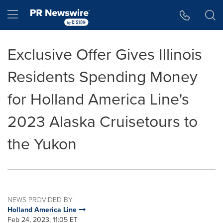
Accessibility Statement
Skip Navigation
Hamburger menu
Exclusive Offer Gives Illinois
Residents Spending Money
for Holland America Line's
2023 Alaska Cruisetours to
the Yukon
NEWS PROVIDED BY
Holland America Line
Feb 24, 2023, 11:05 ET