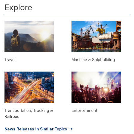
Explore
Travel
Maritime & Shipbuilding
Transportation, Trucking &
Entertainment
Railroad
News Releases in Similar Topics