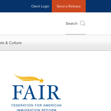
Client Login
Send a Release
Search
le & Culture