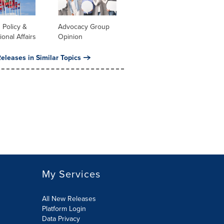
 Policy &
Advocacy Group
ional Affairs
Opinion
eleases in Similar Topics
My Services
All New Releases
Platform Login
Data Privacy