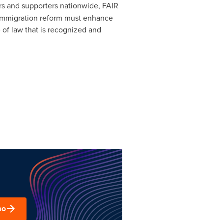
rs and supporters nationwide, FAIR
at immigration reform must enhance
 of law that is recognized and
mo