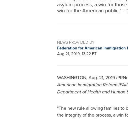
asylum process, a win for those
win for the American public." - 
NEWS PROVIDED BY
Federation for American Immigration 
Aug 21, 2019, 13:22 ET
WASHINGTON
,
Aug. 21, 2019
/PRNe
American Immigration Reform (FAIR
Department of Health and Human Serv
"The new rule allowing families to b
the integrity of the process, a win 