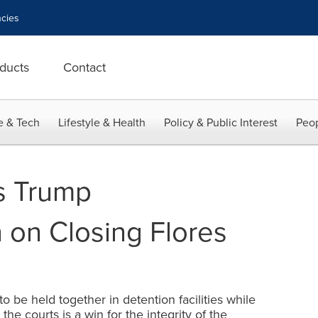
cies
ducts
Contact
e & Tech
Lifestyle & Health
Policy & Public Interest
Peop
s Trump
 on Closing Flores
o be held together in detention facilities while
he courts is a win for the integrity of the