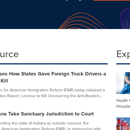
ource
Ex
ses How States Gave Foreign Truck Drivers a
Kill
n for American Immigration Reform (FAIR) today released a
ive Report, License to Kill: Uncovering the Anti-Borders...
Health 
Hospita
ana Take Sanctuary Jurisdiction to Court
nting the state of Indiana as outside counsel, the
r American Immigration Reform (FAIR), in partnership with