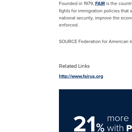
Founded in 1979,
FAIR
is the countr
fights for immigration policies that
national security, improve the econ
enforced.
SOURCE Federation for American I
Related Links
http://www.fairus.org
21
more 
%
with