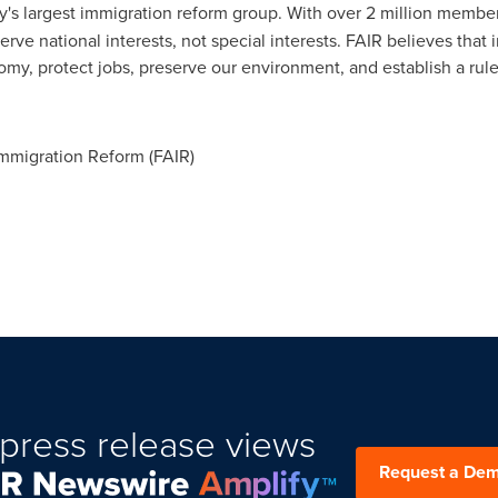
y's largest immigration reform group. With over 2 million membe
 serve national interests, not special interests. FAIR believes th
omy, protect jobs, preserve our environment, and establish a rule
mmigration Reform (FAIR)
press release views
Request a De