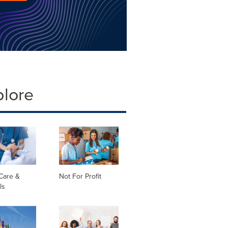
plore
Care &
Not For Profit
ls