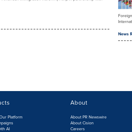
Foreign
Internat
News R
ucts
About
Our Platform
About PR Newswire
mpaigns
About Cision
ith AI
Careers