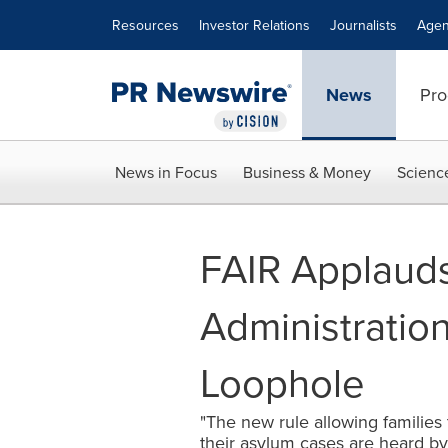
Accessibility Statement
Skip Navigation
Resources
Investor Relations
Journalists
Agen
News
Pro
News in Focus
Business & Money
Scienc
FAIR Applaud
Administration
Loophole
"The new rule allowing families t
their asylum cases are heard by t