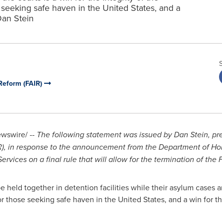
 seeking safe haven in the United States, and a
Dan Stein
Reform (FAIR)
wswire/ --
The following statement was issued by
Dan Stein
, pr
), in response
to the announcement from the Department of Ho
ices on a final rule that will allow for the termination of the
e held together in detention facilities while their asylum cases ar
for those seeking safe haven in
the United States
, and a win for 