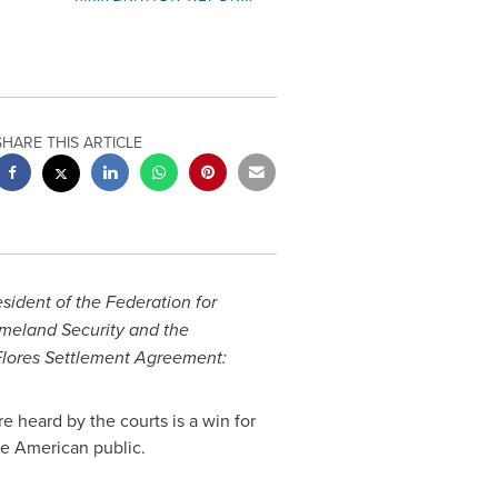
SHARE THIS ARTICLE
esident of the Federation for
meland Security and the
 Flores Settlement Agreement:
e heard by the courts is a win for
the American public.