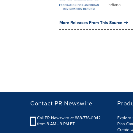
Indiana...
More Releases From This Source
Contact PR Newswire
Prod
Call PR Newswire at 888-776-0942
Explore 
from 8 AM - 9 PM ET
Plan Ca
Create w