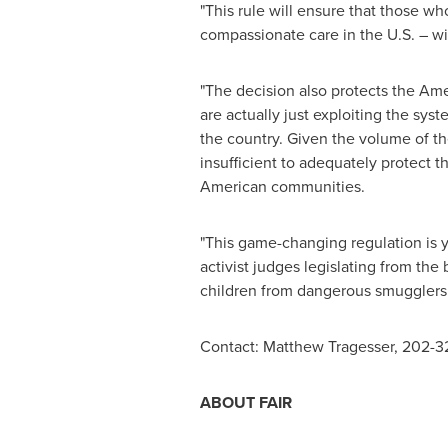
"This rule will ensure that those wh
compassionate care in the U.S. – wi
"The decision also protects the Ame
are actually just exploiting the sys
the country. Given the volume of th
insufficient to adequately protect 
American communities.
"This game-changing regulation is y
activist judges legislating from the
children from dangerous smugglers, 
Contact:
Matthew Tragesser
, 202-
ABOUT FAIR