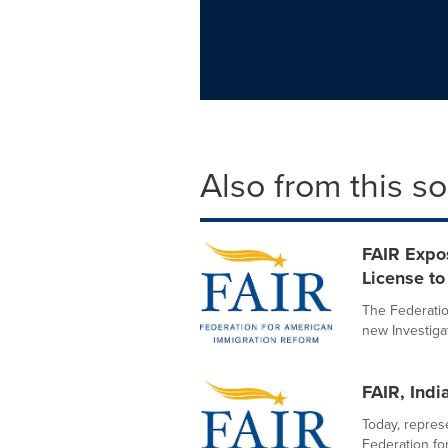
Also from this s
FAIR Expo
License to 
The Federatio
new Investigat
FAIR, Indi
Today, represe
Federation fo