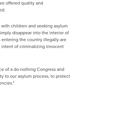
are offered quality and
ded.
rs with children and seeking asylum
imply disappear into the interior of
entering the country illegally are
intent of criminalizing innocent
face of a do-nothing Congress and
ity to our asylum process, to protect
encies."