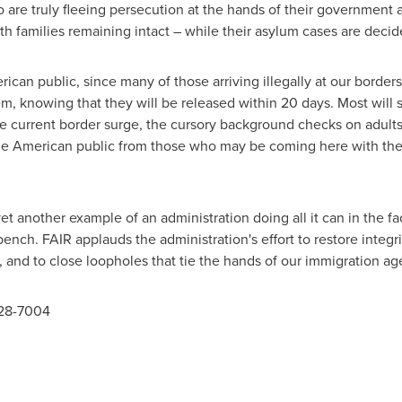
o are truly fleeing persecution at the hands of their government 
th families remaining intact – while their asylum cases are deci
rican public, since many of those arriving illegally at our borde
tem, knowing that they will be released within 20 days. Most will s
e current border surge, the cursory background checks on adults 
the American public from those who may be coming here with the 
et another example of an administration doing all it can in the 
 bench. FAIR applauds the administration's effort to restore integr
and to close loopholes that tie the hands of our immigration ag
328-7004