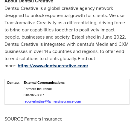
About Dentsu Creative
Dentsu Creative is a global creative agency network
designed to unlock exponential growth for clients. We use
Transformative Creativity as a differentiating, driving force
to bring our capabilities together to positively impact
people, businesses and society. Established in June 2022,
Dentsu Creative is integrated with dentsu's Media and CXM
businesses in over 145 countries and regions, to offer end-
to-end solutions to clients globally. Find out
more:
https://www.dentsucreative.com/
.
Contact:
External Communications
Farmers Insurance
818-965-0007
reporterhotline@farmersinsurance.com
SOURCE Farmers Insurance