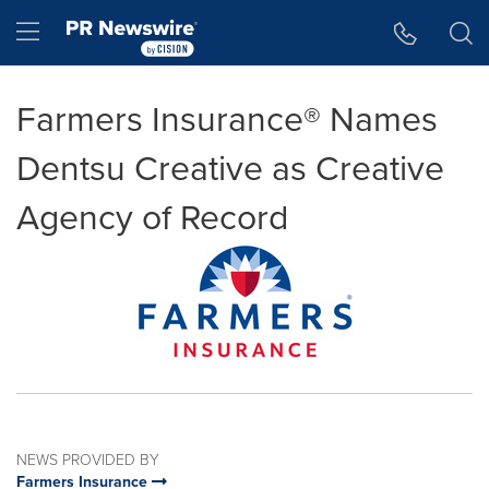
Accessibility Statement
Skip Navigation
Hamburger menu
Farmers Insurance® Names
Dentsu Creative as Creative
Agency of Record
NEWS PROVIDED BY
Farmers Insurance