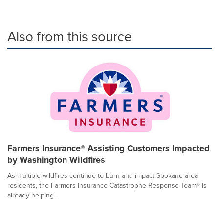
Also from this source
Farmers Insurance® Assisting Customers Impacted
by Washington Wildfires
As multiple wildfires continue to burn and impact Spokane-area
residents, the Farmers Insurance Catastrophe Response Team® is
already helping...