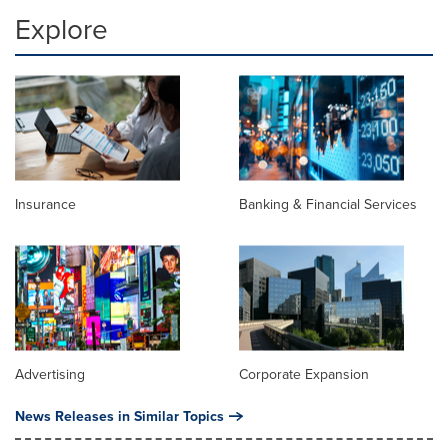
Explore
Insurance
Banking & Financial Services
Advertising
Corporate Expansion
News Releases in Similar Topics