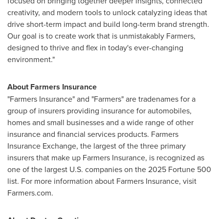
focused on bringing together deeper insights, connected
creativity, and modern tools to unlock catalyzing ideas that
drive short-term impact and build long-term brand strength.
Our goal is to create work that is unmistakably Farmers,
designed to thrive and flex in today's ever-changing
environment."
About Farmers Insurance
"Farmers Insurance" and "Farmers" are tradenames for a
group of insurers providing insurance for automobiles,
homes and small businesses and a wide range of other
insurance and financial services products. Farmers
Insurance Exchange, the largest of the three primary
insurers that make up Farmers Insurance, is recognized as
one of the largest U.S. companies on the 2025 Fortune 500
list. For more information about Farmers Insurance, visit
Farmers.com.