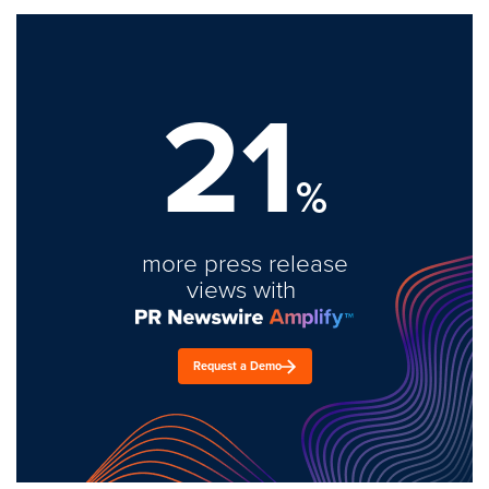
21
%
more press release
views with
Request a Demo