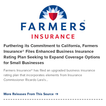
Furthering its Commitment to California, Farmers
Insurance® Files Enhanced Business Insurance
Rating Plan Seeking to Expand Coverage Options
for Small Businesses
Farmers Insurance® has filed an upgraded business insurance
rating plan that incorporates elements from Insurance
Commissioner Ricardo Lara's...
More Releases From This Source