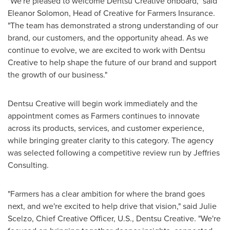
"We're pleased to welcome Dentsu Creative onboard," said
Eleanor Solomon, Head of Creative for Farmers Insurance.
"The team has demonstrated a strong understanding of our
brand, our customers, and the opportunity ahead. As we
continue to evolve, we are excited to work with Dentsu
Creative to help shape the future of our brand and support
the growth of our business."
Dentsu Creative will begin work immediately and the
appointment comes as Farmers continues to innovate
across its products, services, and customer experience,
while bringing greater clarity to this category. The agency
was selected following a competitive review run by Jeffries
Consulting.
"Farmers has a clear ambition for where the brand goes
next, and we're excited to help drive that vision," said Julie
Scelzo, Chief Creative Officer, U.S., Dentsu Creative. "We're