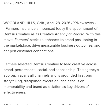
Apr 28, 2026, 09:00 ET
WOODLAND HILLS, Calif.
,
April 28, 2026
/PRNewswire/ -
- Farmers Insurance announced today the appointment of
Dentsu Creative as its Creative Agency of Record. With this
®
move, Farmers
seeks to enhance its brand positioning in
the marketplace, drive measurable business outcomes, and
deepen customer connections.
Farmers selected Dentsu Creative to lead creative across
brand, performance, social, and sponsorship. The agency's
approach spans all channels and is grounded in strong
storytelling, disciplined execution, and a focus on
memorability and brand association as key drivers of
effectiveness.