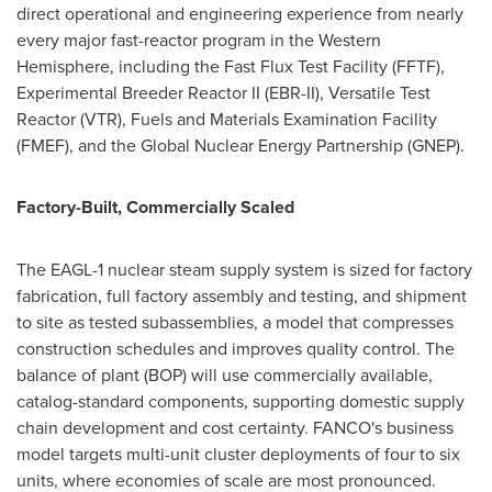
direct operational and engineering experience from nearly
every major fast-reactor program in the Western
Hemisphere, including the Fast Flux Test Facility (FFTF),
Experimental Breeder Reactor II (EBR-II), Versatile Test
Reactor (VTR), Fuels and Materials Examination Facility
(FMEF), and the Global Nuclear Energy Partnership (GNEP).
Factory-Built, Commercially Scaled
The EAGL-1 nuclear steam supply system is sized for factory
fabrication, full factory assembly and testing, and shipment
to site as tested subassemblies, a model that compresses
construction schedules and improves quality control. The
balance of plant (BOP) will use commercially available,
catalog-standard components, supporting domestic supply
chain development and cost certainty. FANCO's business
model targets multi-unit cluster deployments of four to six
units, where economies of scale are most pronounced.