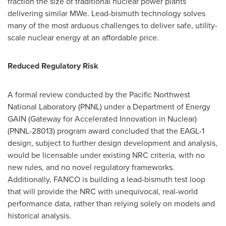
fraction the size of traditional nuclear power plants
delivering similar MWe. Lead-bismuth technology solves
many of the most arduous challenges to deliver safe, utility-
scale nuclear energy at an affordable price.
Reduced Regulatory Risk
A formal review conducted by the Pacific Northwest
National Laboratory (PNNL) under a Department of Energy
GAIN (Gateway for Accelerated Innovation in Nuclear)
(PNNL-28013) program award concluded that the EAGL-1
design, subject to further design development and analysis,
would be licensable under existing NRC criteria, with no
new rules, and no novel regulatory frameworks.
Additionally, FANCO is building a lead-bismuth test loop
that will provide the NRC with unequivocal, real-world
performance data, rather than relying solely on models and
historical analysis.