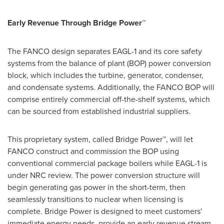
Early Revenue Through Bridge Power™
The FANCO design separates EAGL-1 and its core safety
systems from the balance of plant (BOP) power conversion
block, which includes the turbine, generator, condenser,
and condensate systems. Additionally, the FANCO BOP will
comprise entirely commercial off-the-shelf systems, which
can be sourced from established industrial suppliers.
This proprietary system, called Bridge Power™, will let
FANCO construct and commission the BOP using
conventional commercial package boilers while EAGL-1 is
under NRC review. The power conversion structure will
begin generating gas power in the short-term, then
seamlessly transitions to nuclear when licensing is
complete. Bridge Power is designed to meet customers'
immediate energy needs, provide an early revenue stream