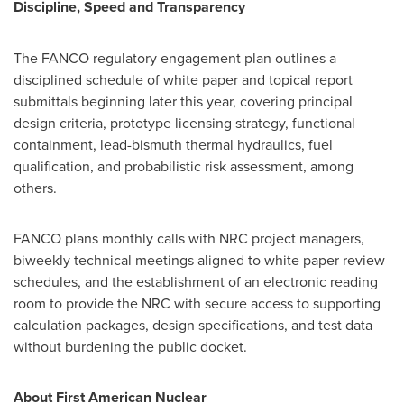
Discipline, Speed and Transparency
The FANCO regulatory engagement plan outlines a
disciplined schedule of white paper and topical report
submittals beginning later this year, covering principal
design criteria, prototype licensing strategy, functional
containment, lead-bismuth thermal hydraulics, fuel
qualification, and probabilistic risk assessment, among
others.
FANCO plans monthly calls with NRC project managers,
biweekly technical meetings aligned to white paper review
schedules, and the establishment of an electronic reading
room to provide the NRC with secure access to supporting
calculation packages, design specifications, and test data
without burdening the public docket.
About First American Nuclear