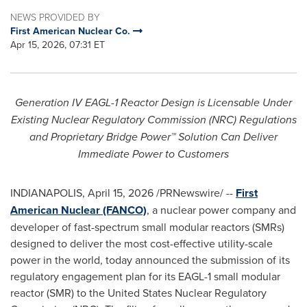
NEWS PROVIDED BY
First American Nuclear Co.
Apr 15, 2026, 07:31 ET
Generation IV EAGL-1 Reactor Design is Licensable Under
Existing Nuclear Regulatory Commission (NRC) Regulations
and Proprietary Bridge Power™ Solution Can Deliver
Immediate Power to Customers
INDIANAPOLIS
,
April 15, 2026
/PRNewswire/ --
First
American Nuclear (FANCO)
, a nuclear power company and
developer of fast-spectrum small modular reactors (SMRs)
designed to deliver the most cost-effective utility-scale
power in the world, today announced the submission of its
regulatory engagement plan for its EAGL-1 small modular
reactor (SMR) to the United States Nuclear Regulatory