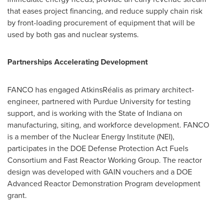
that eases project financing, and reduce supply chain risk
by front-loading procurement of equipment that will be
used by both gas and nuclear systems.
Partnerships Accelerating Development
FANCO has engaged AtkinsRéalis as primary architect-
engineer, partnered with Purdue University for testing
support, and is working with the State of Indiana on
manufacturing, siting, and workforce development. FANCO
is a member of the Nuclear Energy Institute (NEI),
participates in the DOE Defense Protection Act Fuels
Consortium and Fast Reactor Working Group. The reactor
design was developed with GAIN vouchers and a DOE
Advanced Reactor Demonstration Program development
grant.