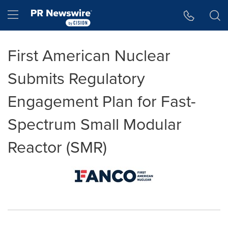
Accessibility Statement
Skip Navigation
Hamburger menu
First American Nuclear
Submits Regulatory
Engagement Plan for Fast-
Spectrum Small Modular
Reactor (SMR)