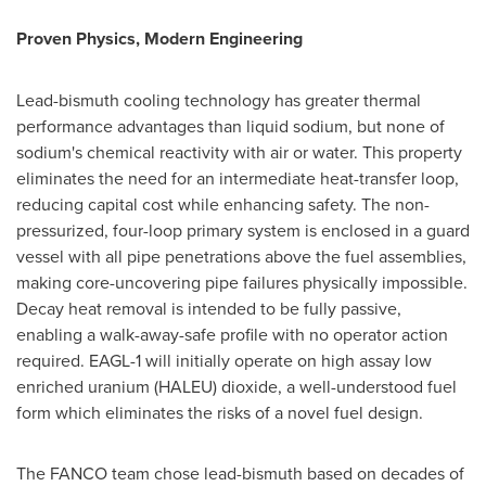
Proven Physics, Modern Engineering
Lead-bismuth cooling technology has greater thermal
performance advantages than liquid sodium, but none of
sodium's chemical reactivity with air or water. This property
eliminates the need for an intermediate heat-transfer loop,
reducing capital cost while enhancing safety. The non-
pressurized, four-loop primary system is enclosed in a guard
vessel with all pipe penetrations above the fuel assemblies,
making core-uncovering pipe failures physically impossible.
Decay heat removal is intended to be fully passive,
enabling a walk-away-safe profile with no operator action
required. EAGL-1 will initially operate on high assay low
enriched uranium (HALEU) dioxide, a well-understood fuel
form which eliminates the risks of a novel fuel design.
The FANCO team chose lead-bismuth based on decades of