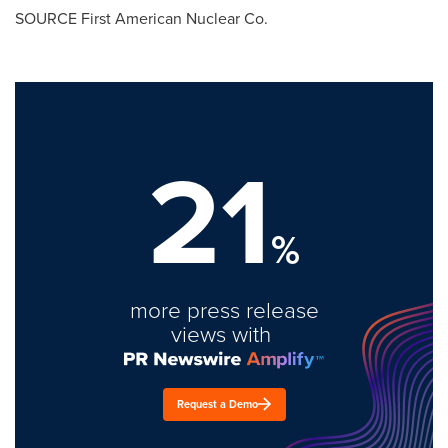
SOURCE First American Nuclear Co.
21
%
more press release
views with
Request a Demo