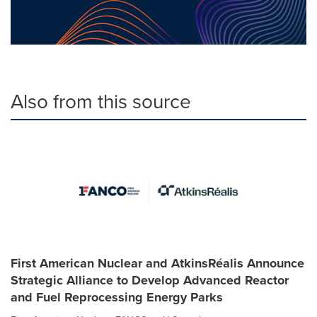
Also from this source
First American Nuclear and AtkinsRéalis Announce
Strategic Alliance to Develop Advanced Reactor
and Fuel Reprocessing Energy Parks