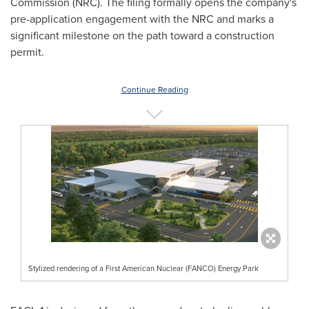
Commission (NRC). The filing formally opens the company's
pre-application engagement with the NRC and marks a
significant milestone on the path toward a construction
permit.
Continue Reading
Stylized rendering of a First American Nuclear (FANCO) Energy Park