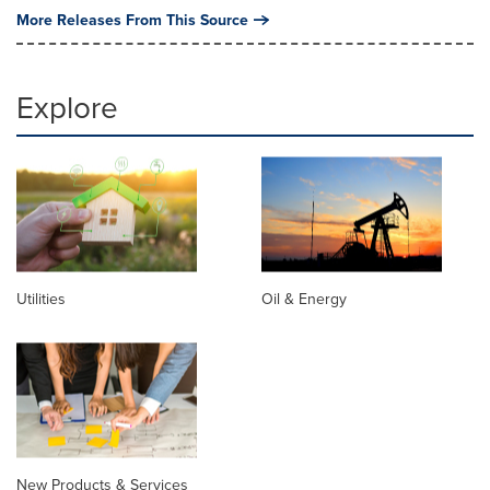
More Releases From This Source
Explore
Utilities
Oil & Energy
New Products & Services