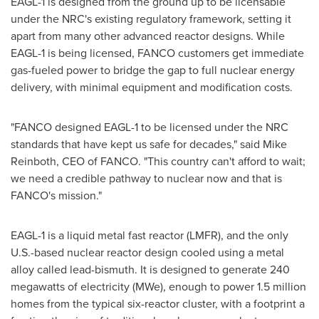
EAGL-1 is designed from the ground up to be licensable
under the NRC's existing regulatory framework, setting it
apart from many other advanced reactor designs. While
EAGL-1 is being licensed, FANCO customers get immediate
gas-fueled power to bridge the gap to full nuclear energy
delivery, with minimal equipment and modification costs.
"FANCO designed EAGL-1 to be licensed under the NRC
standards that have kept us safe for decades," said Mike
Reinboth, CEO of FANCO. "This country can't afford to wait;
we need a credible pathway to nuclear now and that is
FANCO's mission."
EAGL-1 is a liquid metal fast reactor (LMFR), and the only
U.S.-based nuclear reactor design cooled using a metal
alloy called lead-bismuth. It is designed to generate 240
megawatts of electricity (MWe), enough to power 1.5 million
homes from the typical six-reactor cluster, with a footprint a