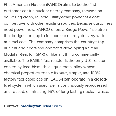
First American Nuclear (FANCO) aims to be the first
customer-centric nuclear energy company, focused on
delivering clean, reliable, utility-scale power at a cost
competitive with other existing sources. Because customers
need power now, FANCO offers a Bridge Power™ solution
that bridges the gap to full nuclear energy delivery with
minimal cost. The company comprises the country's top
nuclear engineers and operators developing a Small
Modular Reactor (SMR) unlike anything commercially
available. The EAGL-1 fast reactor is the only U.S. reactor
cooled by lead-bismuth, a liquid metal alloy whose
chemical properties enable its safe, simple, and 100%
factory fabricable design. EAGL-1 can operate in a closed-
fuel cycle in which used fuel is continuously reprocessed
and reused, eliminating 95% of long-lasting nuclear waste.
Contact:
media@fanuclear.com