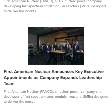
First American Nuclear (FANCO), a U.S. nuclear power company
developing fast-spectrum small modular reactors (SMRs) designed
to deliver the world's...
First American Nuclear Announces Key Executive
Appointments as Company Expands Leadership
Team
First American Nuclear (FANCO), a nuclear power company and
developer of fast-spectrum small modular reactors (SMRs) designed
to deliver the most...