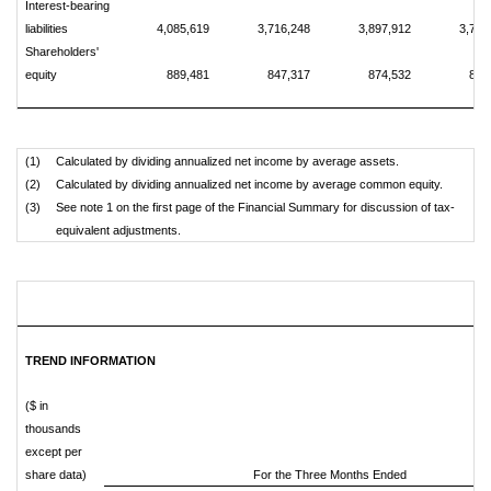
Interest-bearing
liabilities
4,085,619
3,716,248
3,897,912
3,720
Shareholders'
equity
889,481
847,317
874,532
812
(1)
Calculated by dividing annualized net income by average assets.
(2)
Calculated by dividing annualized net income by average common equity.
(3)
See note 1 on the first page of the Financial Summary for discussion of tax-
equivalent adjustments.
TREND INFORMATION
($ in
thousands
except per
share data)
For the Three Months Ended