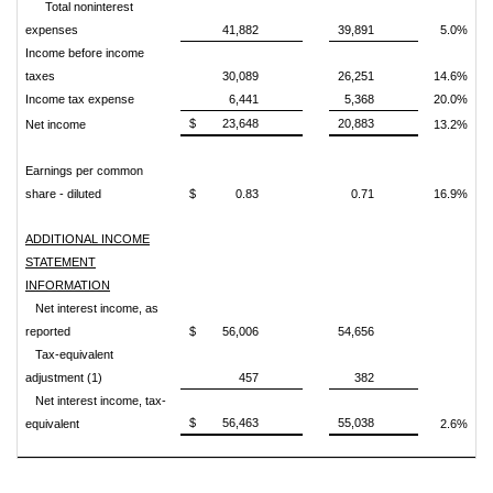
Total noninterest
expenses
41,882
39,891
5.0%
Income before income
taxes
30,089
26,251
14.6%
Income tax expense
6,441
5,368
20.0%
$
23,648
20,883
Net income
13.2%
Earnings per common
share - diluted
$
0.83
0.71
16.9%
ADDITIONAL INCOME
STATEMENT
INFORMATION
Net interest income, as
reported
$
56,006
54,656
Tax-equivalent
adjustment (1)
457
382
Net interest income, tax-
$
56,463
55,038
equivalent
2.6%