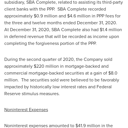
subsidiary, SBA Complete, related to assisting its third-party
client banks with the PPP. SBA Complete recorded
approximately
$0.9 million
and
$4.6 million
in PPP fees for
the three and twelve months ended
December 31
, 2020.
At
December 31, 2020
, SBA Complete also had
$1.4 million
in deferred revenue that will be recorded as income upon
completing the forgiveness portion of the PPP.
During the second quarter of 2020, the Company sold
approximately
$220 million
in mortgage-backed and
commercial mortgage-backed securities at a gain of
$8.0
million
. The securities sold were believed to be favorably
impacted by historically low interest rates and Federal
Reserve stimulus measures.
Noninterest Expenses
Noninterest expenses amounted to
$41.9 million
in the