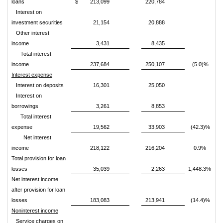
loans
$
213,099
220,784
Interest on
investment securities
21,154
20,888
Other interest
income
3,431
8,435
Total interest
income
237,684
250,107
(5.0)%
Interest expense
Interest on deposits
16,301
25,050
Interest on
borrowings
3,261
8,853
Total interest
expense
19,562
33,903
(42.3)%
Net interest
income
218,122
216,204
0.9%
Total provision for loan
losses
35,039
2,263
1,448.3%
Net interest income
after provision for loan
losses
183,083
213,941
(14.4)%
Noninterest income
Service charges on