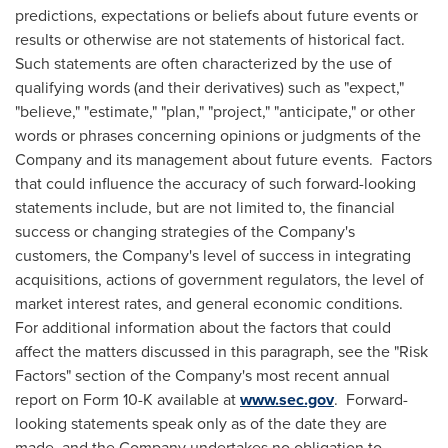
predictions, expectations or beliefs about future events or
results or otherwise are not statements of historical fact.
Such statements are often characterized by the use of
qualifying words (and their derivatives) such as "expect,"
"believe," "estimate," "plan," "project," "anticipate," or other
words or phrases concerning opinions or judgments of the
Company and its management about future events. Factors
that could influence the accuracy of such forward-looking
statements include, but are not limited to, the financial
success or changing strategies of the Company's
customers, the Company's level of success in integrating
acquisitions, actions of government regulators, the level of
market interest rates, and general economic conditions.
For additional information about the factors that could
affect the matters discussed in this paragraph, see the "Risk
Factors" section of the Company's most recent annual
report on Form 10-K available at
www.sec.gov
. Forward-
looking statements speak only as of the date they are
made, and the Company undertakes no obligation to