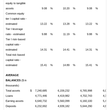
equity to tangible
assets
9.08
%
10.20
%
9.08
%
1
Common equity
tier I capital ratio -
estimated
13.22
%
13.28
%
13.22
%
1
Tier I leverage
ratio - estimated
9.88
%
11.19
%
9.88
%
1
Tier I risk-based
capital ratio -
estimated
14.31
%
14.41
%
14.31
%
1
Total risk-based
capital ratio -
estimated
15.41
%
14.89
%
15.41
%
1
AVERAGE
BALANCES
($ in
thousands)
Total assets
$
7,240,685
6,159,232
6,765,998
6,027
Loans
4,771,446
4,419,982
4,702,743
4,346
Earning assets
6,640,732
5,560,099
6,160,100
5,448
Deposits
6,232,692
4,939,182
5,644,290
4,824