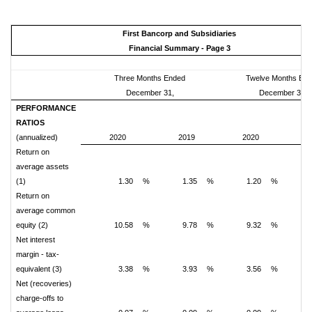
First Bancorp and Subsidiaries
Financial Summary - Page 3
Three Months Ended
Twelve Months En
December 31,
December 31,
PERFORMANCE
RATIOS
(annualized)
2020
2019
2020
2
Return on
average assets
(1)
1.30
%
1.35
%
1.20
%
Return on
average common
equity (2)
10.58
%
9.78
%
9.32
%
1
Net interest
margin - tax-
equivalent (3)
3.38
%
3.93
%
3.56
%
Net (recoveries)
charge-offs to