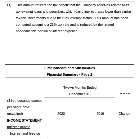
(1)
This amount reflects the tax benefit that the Company receives related to its
tax-exempt loans and securities, which carry interest rates lower than similar
taxable investments due to their tax-exempt status. This amount has been
computed assuming a 23% tax rate and is reduced by the related
nondeductible portion of interest expense.
First Bancorp and Subsidiaries
Financial Summary - Page 2
Twelve Months Ended
December 31,
Percent
($ in thousands except
per share data -
unaudited)
2020
2019
Change
INCOME STATEMENT
Interest income
Interest and fees on