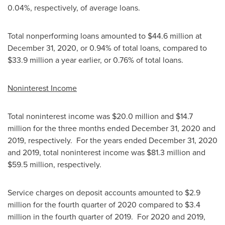
0.04%, respectively, of average loans.
Total nonperforming loans amounted to
$44.6 million
at
December 31, 2020
, or 0.94% of total loans, compared to
$33.9 million
a year earlier, or 0.76% of total loans.
Noninterest Income
Total noninterest income was
$20.0 million
and
$14.7
million
for the three months ended
December 31, 2020
and
2019, respectively. For the years ended
December 31, 2020
and 2019, total noninterest income was
$81.3 million
and
$59.5 million
, respectively.
Service charges on deposit accounts amounted to
$2.9
million
for the fourth quarter of 2020 compared to
$3.4
million
in the fourth quarter of 2019. For 2020 and 2019,