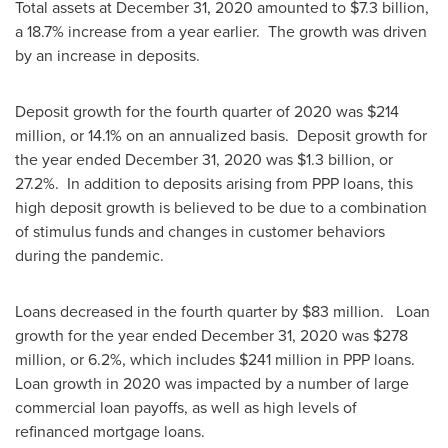
Total assets at
December 31, 2020
amounted to
$7.3 billion
,
a 18.7% increase from a year earlier. The growth was driven
by an increase in deposits.
Deposit growth for the fourth quarter of 2020 was
$214
million
, or 14.1% on an annualized basis. Deposit growth for
the year ended
December 31, 2020
was
$1.3 billion
, or
27.2%. In addition to deposits arising from PPP loans, this
high deposit growth is believed to be due to a combination
of stimulus funds and changes in customer behaviors
during the pandemic.
Loans decreased in the fourth quarter by
$83 million
. Loan
growth for the year ended
December 31, 2020
was
$278
million
, or 6.2%, which includes
$241 million
in PPP loans.
Loan growth in 2020 was impacted by a number of large
commercial loan payoffs, as well as high levels of
refinanced mortgage loans.