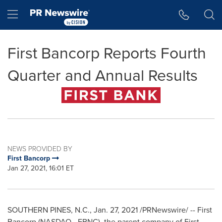
Accessibility Statement
Skip Navigation
Hamburger menu
First Bancorp Reports Fourth
Quarter and Annual Results
NEWS PROVIDED BY
First Bancorp
Jan 27, 2021, 16:01 ET
SOUTHERN PINES, N.C.
,
Jan. 27, 2021
/PRNewswire/ -- First
Bancorp (NASDAQ - FBNC), the parent company of First