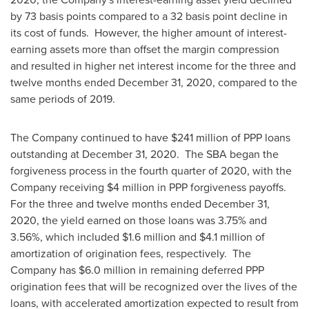
by 73 basis points compared to a 32 basis point decline in
its cost of funds. However, the higher amount of interest-
earning assets more than offset the margin compression
and resulted in higher net interest income for the three and
twelve months ended
December 31, 2020
, compared to the
same periods of 2019.
The Company continued to have
$241 million
of PPP loans
outstanding at
December 31
, 2020. The SBA began the
forgiveness process in the fourth quarter of 2020, with the
Company receiving
$4 million
in PPP forgiveness payoffs.
For the three and twelve months ended
December 31,
2020
, the yield earned on those loans was 3.75% and
3.56%, which included
$1.6 million
and
$4.1 million
of
amortization of origination fees, respectively. The
Company has
$6.0 million
in remaining deferred PPP
origination fees that will be recognized over the lives of the
loans, with accelerated amortization expected to result from