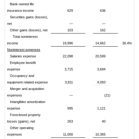
Bank-owned life
insurance income
629
636
Securities gains (losses),
net
—
—
Other gains (losses), net
103
162
Total noninterest
income
19,996
14,662
36.4%
Noninterest expenses
Salaries expense
22,098
20,599
Employee benefit
expense
3,715
3,694
Occupancy and
equipment related expense
3,811
4,093
Merger and acquisition
expenses
—
(21)
Intangibles amortization
expense
995
1,121
Foreclosed property
losses (gains), net
263
40
Other operating
expenses
11,000
10,365