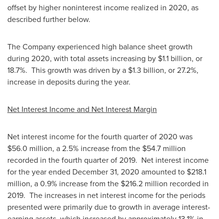
offset by higher noninterest income realized in 2020, as
described further below.
The Company experienced high balance sheet growth
during 2020, with total assets increasing by
$1.1 billion
, or
18.7%. This growth was driven by a
$1.3 billion
, or 27.2%,
increase in deposits during the year.
Net Interest Income and Net Interest Margin
Net interest income for the fourth quarter of 2020 was
$56.0 million
, a 2.5% increase from the
$54.7 million
recorded in the fourth quarter of 2019. Net interest income
for the year ended
December 31, 2020
amounted to
$218.1
million
, a 0.9% increase from the
$216.2 million
recorded in
2019. The increases in net interest income for the periods
presented were primarily due to growth in average interest-
earning assets, which increased by approximately 13.1% in