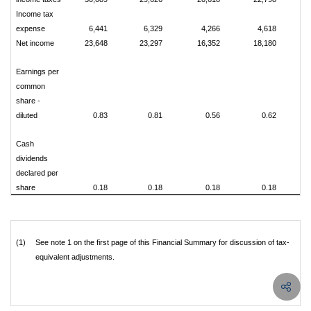
Income tax
expense
6,441
6,329
4,266
4,618
Net income
23,648
23,297
16,352
18,180
Earnings per
common
share -
diluted
0.83
0.81
0.56
0.62
Cash
dividends
declared per
share
0.18
0.18
0.18
0.18
(1)
See note 1 on the first page of this Financial Summary for discussion of tax-
equivalent adjustments.