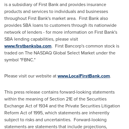
is a subsidiary of First Bank and provides insurance
products and services to individuals and businesses
throughout First Bank's market area. First Bank also
provides SBA loans to customers through its nationwide
network of lenders - for more information on First Bank's
SBA lending capabilities, please visit
www.firstbanksba.com
. First Bancorp's common stock is
traded on The NASDAQ Global Select Market under the
symbol "FBNC."
Please visit our website at
www.LocalFirstBank.com
.
This press release contains forward-looking statements
within the meaning of Section 21E of the Securities
Exchange Act of 1934 and the Private Securities Litigation
Reform Act of 1995, which statements are inherently
subject to risks and uncertainties. Forward-looking
statements are statements that include projections,