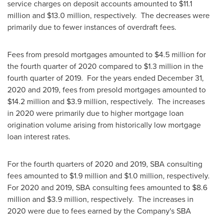
service charges on deposit accounts amounted to
$11.1
million
and
$13.0 million
, respectively. The decreases were
primarily due to fewer instances of overdraft fees.
Fees from presold mortgages amounted to
$4.5 million
for
the fourth quarter of 2020 compared to
$1.3 million
in the
fourth quarter of 2019. For the years ended
December 31,
2020
and 2019, fees from presold mortgages amounted to
$14.2 million
and
$3.9 million
, respectively. The increases
in 2020 were primarily due to higher mortgage loan
origination volume arising from historically low mortgage
loan interest rates.
For the fourth quarters of 2020 and 2019, SBA consulting
fees amounted to
$1.9 million
and
$1.0 million
, respectively.
For 2020 and 2019, SBA consulting fees amounted to
$8.6
million
and
$3.9 million
, respectively. The increases in
2020 were due to fees earned by the Company's SBA