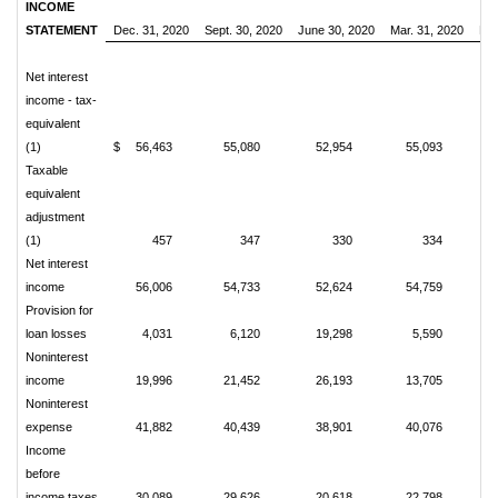
INCOME
STATEMENT
Dec. 31, 2020
Sept. 30, 2020
June 30, 2020
Mar. 31, 2020
Dec
Net interest
income - tax-
equivalent
(1)
$
56,463
55,080
52,954
55,093
Taxable
equivalent
adjustment
(1)
457
347
330
334
Net interest
income
56,006
54,733
52,624
54,759
Provision for
loan losses
4,031
6,120
19,298
5,590
Noninterest
income
19,996
21,452
26,193
13,705
Noninterest
expense
41,882
40,439
38,901
40,076
Income
before
income taxes
30,089
29,626
20,618
22,798