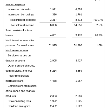
Interest expense
Interest on deposits
2,921
6,552
Interest on borrowings
396
1,761
Total interest expense
3,317
8,313
(60.1)%
Net interest income
56,006
54,656
2.5%
Total provision for loan
losses
4,031
3,176
26.9%
Net interest income after
provision for loan losses
51,975
51,480
1.0%
Noninterest income
Service charges on
deposit accounts
2,905
3,427
Other service charges,
commissions, and fees
5,214
4,859
Fees from presold
mortgage loans
4,458
1,267
Commissions from sales
of insurance and financial
products
2,333
2,059
SBA consulting fees
1,922
1,025
SBA loan sale gains
2,432
1,227