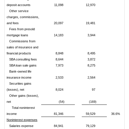
deposit accounts
11,098
12,970
Other service
charges, commissions,
and fees
20,097
19,481
Fees from presold
mortgage loans
14,183
3,944
Commissions from
sales of insurance and
financial products
8,848
8,495
SBA consulting fees
8,644
3,872
SBA loan sale gains
7,973
8,275
Bank-owned life
insurance income
2,533
2,564
Securities gains
(losses), net
8,024
97
Other gains (losses),
net
(54)
(169)
Total noninterest
income
81,346
59,529
36.6%
Noninterest expenses
Salaries expense
84,941
79,129