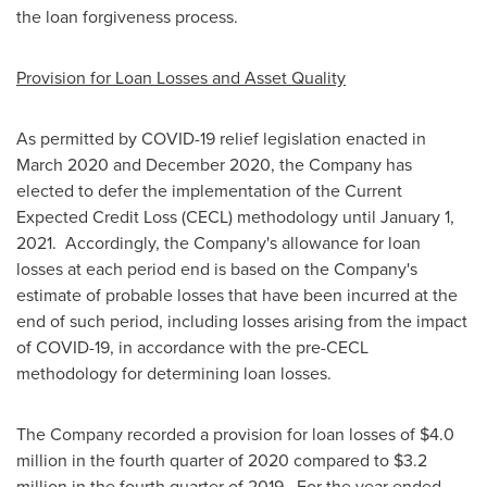
the loan forgiveness process.
Provision for Loan Losses and Asset Quality
As permitted by COVID-19 relief legislation enacted in
March 2020
and
December 2020
, the Company has
elected to defer the implementation of the Current
Expected Credit Loss (CECL) methodology until
January 1
,
2021. Accordingly, the Company's allowance for loan
losses at each period end is based on the Company's
estimate of probable losses that have been incurred at the
end of such period, including losses arising from the impact
of COVID-19, in accordance with the pre-CECL
methodology for determining loan losses.
The Company recorded a provision for loan losses of
$4.0
million
in the fourth quarter of 2020 compared to
$3.2
million
in the fourth quarter of 2019. For the year ended