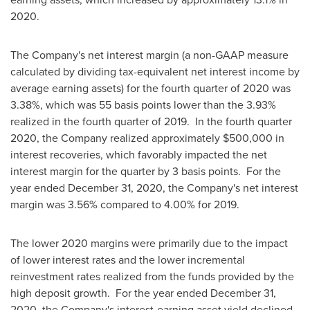
2020.
The Company's net interest margin (a non-GAAP measure
calculated by dividing tax-equivalent net interest income by
average earning assets) for the fourth quarter of 2020 was
3.38%, which was 55 basis points lower than the 3.93%
realized in the fourth quarter of 2019. In the fourth quarter
2020, the Company realized approximately $500,000 in
interest recoveries, which favorably impacted the net
interest margin for the quarter by 3 basis points. For the
year ended
December 31, 2020
, the Company's net interest
margin was 3.56% compared to 4.00% for 2019.
The lower 2020 margins were primarily due to the impact
of lower interest rates and the lower incremental
reinvestment rates realized from the funds provided by the
high deposit growth. For the year ended
December 31,
2020
, the Company's interest-earning asset yield declined