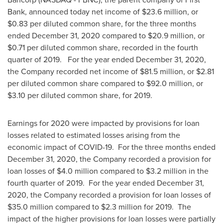
Bank, announced today net income of
$23.6 million
, or
$0.83
per diluted common share, for the three months
ended
December 31, 2020
compared to
$20.9 million
, or
$0.71
per diluted common share, recorded in the fourth
quarter of 2019. For the year ended
December 31, 2020
,
the Company recorded net income of
$81.5 million
, or
$2.81
per diluted common share compared to
$92.0 million
, or
$3.10
per diluted common share, for 2019.
Earnings for 2020 were impacted by provisions for loan
losses related to estimated losses arising from the
economic impact of COVID-19. For the three months ended
December 31, 2020
, the Company recorded a provision for
loan losses of
$4.0 million
compared to
$3.2 million
in the
fourth quarter of 2019. For the year ended
December 31,
2020
, the Company recorded a provision for loan losses of
$35.0 million
compared to
$2.3 million
for 2019. The
impact of the higher provisions for loan losses were partially