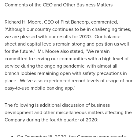
Comments of the CEO and Other Business Matters
Richard H. Moore
, CEO of First Bancorp, commented,
"Although our country continues to be in challenging times,
we are pleased with our results for 2020. Our balance
sheet and capital levels remain strong and position us well
for the future." Mr. Moore also stated, "We remain
committed to serving our communities with a high level of
service during the ongoing pandemic, with almost all
branch lobbies remaining open with safety precautions in
place. We've also experienced record levels of usage of our
easy-to-use mobile banking app."
The following is additional discussion of business
development and other miscellaneous matters affecting the
Company during the fourth quarter of 2020:
On
December 15, 2020
, the Company announced a