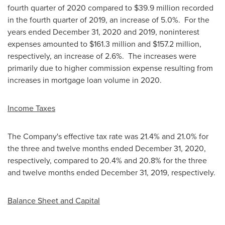
fourth quarter of 2020 compared to
$39.9 million
recorded
in the fourth quarter of 2019, an increase of 5.0%. For the
years ended
December 31, 2020
and 2019, noninterest
expenses amounted to
$161.3 million
and
$157.2 million
,
respectively, an increase of 2.6%. The increases were
primarily due to higher commission expense resulting from
increases in mortgage loan volume in 2020.
Income Taxes
The Company's effective tax rate was 21.4% and 21.0% for
the three and twelve months ended
December 31, 2020
,
respectively, compared to 20.4% and 20.8% for the three
and twelve months ended
December 31, 2019
, respectively.
Balance Sheet and Capital