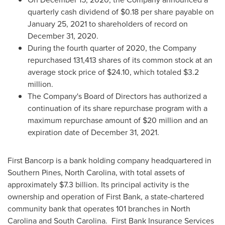
quarterly cash dividend of
$0.18
per share payable on
January 25, 2021
to shareholders of record on
December 31
, 2020.
During the fourth quarter of 2020, the Company
repurchased 131,413 shares of its common stock at an
average stock price of
$24.10
, which totaled
$3.2
million
.
The Company's Board of Directors has authorized a
continuation of its share repurchase program with a
maximum repurchase amount of
$20 million
and an
expiration date of
December 31, 2021
.
First Bancorp is a bank holding company headquartered in
Southern Pines, North Carolina
, with total assets of
approximately
$7.3 billion
. Its principal activity is the
ownership and operation of First Bank, a state-chartered
community bank that operates 101 branches in
North
Carolina
and South Carolina. First Bank Insurance Services