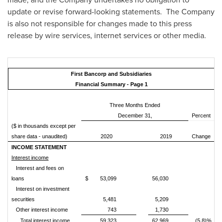
update or revise forward-looking statements. The Company
is also not responsible for changes made to this press
release by wire services, internet services or other media.
First Bancorp and Subsidiaries
Financial Summary - Page 1
Three Months Ended
December 31,
Percent
($ in thousands except per
share data - unaudited)
2020
2019
Change
INCOME STATEMENT
Interest income
Interest and fees on
loans
$
53,099
56,030
Interest on investment
securities
5,481
5,209
Other interest income
743
1,730
Total interest income
59,323
62,969
(5.8)%