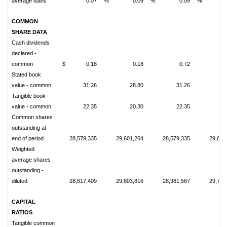
average loans
0.07
%
0.09
%
0.09
%
COMMON
SHARE DATA
Cash dividends
declared -
common
$
0.18
0.18
0.72
Stated book
value - common
31.26
28.80
31.26
2
Tangible book
value - common
22.35
20.30
22.35
2
Common shares
outstanding at
end of period
28,579,335
29,601,264
28,579,335
29,601
Weighted
average shares
outstanding -
diluted
28,617,409
29,603,816
28,981,567
29,720
CAPITAL
RATIOS
Tangible common