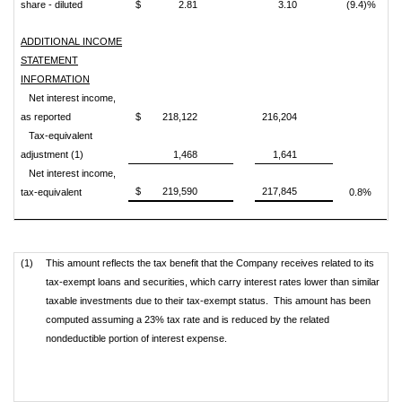
share - diluted
$
2.81
3.10
(9.4)%
ADDITIONAL INCOME
STATEMENT
INFORMATION
Net interest income,
as reported
$
218,122
216,204
Tax-equivalent
adjustment (1)
1,468
1,641
Net interest income,
$
219,590
217,845
tax-equivalent
0.8%
(1)
This amount reflects the tax benefit that the Company receives related to its
tax-exempt loans and securities, which carry interest rates lower than similar
taxable investments due to their tax-exempt status. This amount has been
computed assuming a 23% tax rate and is reduced by the related
nondeductible portion of interest expense.