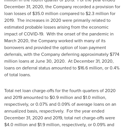
December 31, 2020
, the Company recorded a provision for
loan losses of
$35.0 million
compared to
$2.3 million
for
2019. The increases in 2020 were primarily related to
estimated probable losses arising from the economic
impact of COVID-19. With the onset of the pandemic in
March 2020
, the Company worked with many of its
borrowers and provided the option of loan payment
deferrals, with the Company deferring approximately
$774
million
loans at
June 30
, 2020. At
December 31, 2020
,
loans on deferral status amounted to
$16.6 million
, or 0.4%
of total loans.
Total net loan charge-offs for the fourth quarters of 2020
and 2019 amounted to
$0.9 million
and
$1.0 million
,
respectively, or 0.07% and 0.09% of average loans on an
annualized basis, respectively. For the year ended
December 31, 2020
and 2019, total net charge-offs were
$4.0 million
and
$1.9 million
, respectively, or 0.09% and