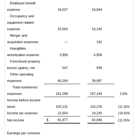
Employee benefit
expense
16,027
16,844
Occupancy and
equipment related
expense
15,563
16,145
Merger and
acquisition expenses
—
192
Intangibles
amortization expense
3,956
4,858
Foreclosed property
losses (gains), net
547
939
Other operating
expenses
40,264
39,087
Total noninterest
expenses
161,298
157,194
2.6%
Income before income
taxes
103,131
116,276
(11.3)%
Income tax expense
21,654
24,230
(10.6)%
$
81,477
92,046
Net income
(11.5)%
Earnings per common