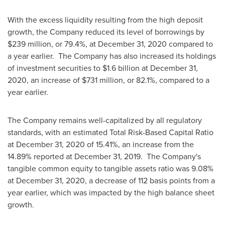
With the excess liquidity resulting from the high deposit
growth, the Company reduced its level of borrowings by
$239 million
, or 79.4%, at
December 31, 2020
compared to
a year earlier. The Company has also increased its holdings
of investment securities to
$1.6 billion
at
December 31,
2020
, an increase of
$731 million
, or 82.1%, compared to a
year earlier.
The Company remains well-capitalized by all regulatory
standards, with an estimated Total Risk-Based Capital Ratio
at
December 31, 2020
of 15.41%, an increase from the
14.89% reported at
December 31
, 2019. The Company's
tangible common equity to tangible assets ratio was 9.08%
at
December 31, 2020
, a decrease of 112 basis points from a
year earlier, which was impacted by the high balance sheet
growth.