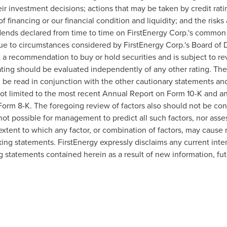
ir investment decisions; actions that may be taken by credit rat
of financing or our financial condition and liquidity; and the risk
vidends declared from time to time on FirstEnergy Corp.'s common
ue to circumstances considered by FirstEnergy Corp.'s Board of Di
ot a recommendation to buy or hold securities and is subject to re
ating should be evaluated independently of any other rating. The
be read in conjunction with the other cautionary statements and 
 not limited to the most recent Annual Report on Form 10-K and 
orm 8-K. The foregoing review of factors also should not be con
not possible for management to predict all such factors, nor asse
extent to which any factor, or combination of factors, may cause re
ing statements. FirstEnergy expressly disclaims any current inten
g statements contained herein as a result of new information, fu