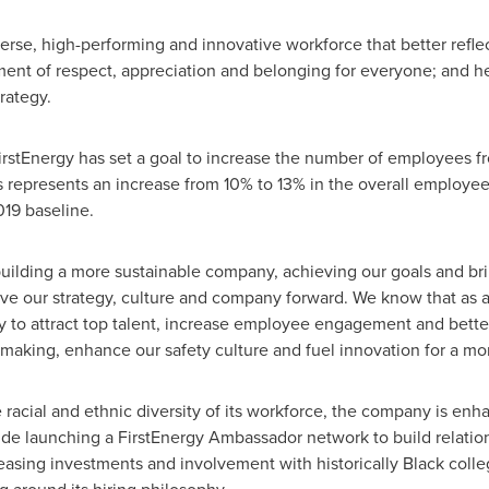
verse, high-performing and innovative workforce that better reflec
nment of respect, appreciation and belonging for everyone; and
rategy.
FirstEnergy has set a goal to increase the number of employees 
represents an increase from 10% to 13% in the overall employee 
019 baseline.
 building a more sustainable company, achieving our goals and br
ove our strategy, culture and company forward. We know that as 
y to attract top talent, increase employee engagement and bette
-making, enhance our safety culture and fuel innovation for a mor
e racial and ethnic diversity of its workforce, the company is enha
de launching a FirstEnergy Ambassador network to build relations
easing investments and involvement with historically Black colle