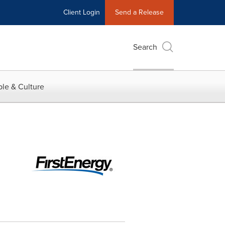
Client Login
Send a Release
Search
le & Culture