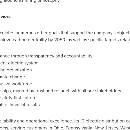
 around its hiring philosophy.
viors
rticulates numerous other goals that support the company's object
hieve carbon neutrality by 2050, as well as specific targets relat
iance through transparency and accountability
ient electric system
the organization
imate change
lusive workforce
nships, marked by trust and respect, with all our stakeholders
afety-first culture
ble financial results
eliability and operational excellence. Its 10 electric distribution
tems, serving customers in
Ohio
,
Pennsylvania
,
New Jersey
,
West