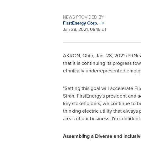
NEWS PROVIDED BY
FirstEnergy Corp.
Jan 28, 2021, 08:15 ET
AKRON, Ohio
,
Jan. 28, 2021
/PRNews
that it is continuing its progress t
ethnically underrepresented employ
"Setting this goal will accelerate F
Strah
, FirstEnergy's president and a
key stakeholders, we continue to b
thinking electric utility that alway
areas of our business. I'm confiden
Assembling a Diverse and Inclusi