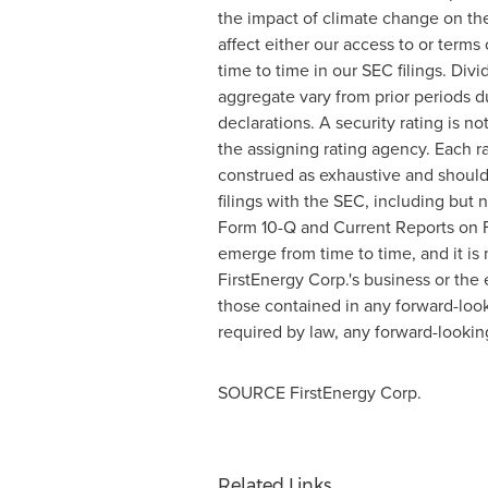
the impact of climate change on the
affect either our access to or terms 
time to time in our SEC filings. Di
aggregate vary from prior periods d
declarations. A security rating is n
the assigning rating agency. Each r
construed as exhaustive and should 
filings with the SEC, including but
Form 10-Q and Current Reports on F
emerge from time to time, and it is 
FirstEnergy Corp.'s business or the 
those contained in any forward-look
required by law, any forward-lookin
SOURCE FirstEnergy Corp.
Related Links