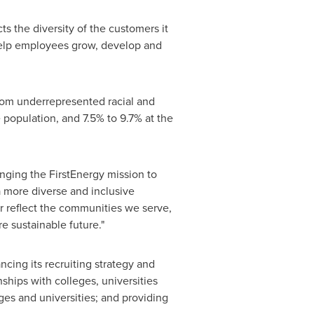
ts the diversity of the customers it
 help employees grow, develop and
from underrepresented racial and
population, and 7.5% to 9.7% at the
inging the FirstEnergy mission to
a more diverse and inclusive
r reflect the communities we serve,
e sustainable future."
ncing its recruiting strategy and
hips with colleges, universities
ges and universities; and providing