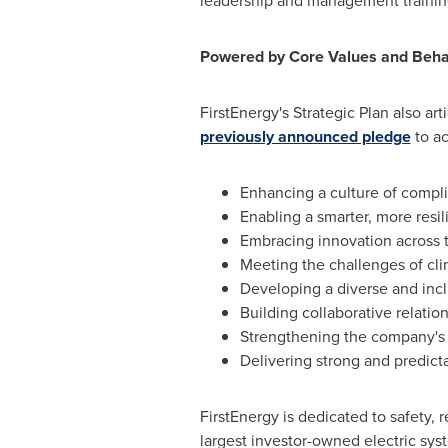
leadership and management training
Powered by Core Values and Beha
FirstEnergy's Strategic Plan also a
previously announced pledge
to ac
Enhancing a culture of compl
Enabling a smarter, more resil
Embracing innovation across 
Meeting the challenges of cl
Developing a diverse and inc
Building collaborative relatio
Strengthening the company's s
Delivering strong and predicta
FirstEnergy is dedicated to safety, r
largest investor-owned electric sys