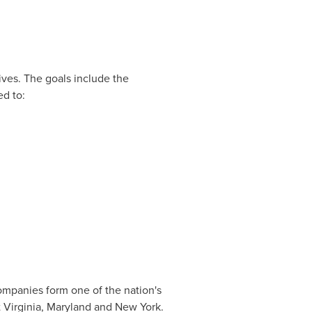
ives. The goals include the
ed to:
 companies form one of the nation's
 Virginia
,
Maryland
and New York.