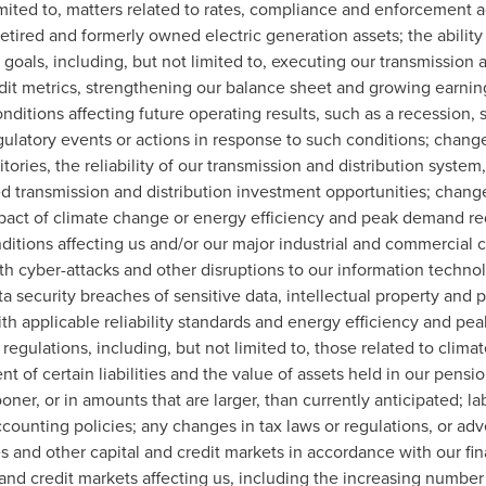
mited to, matters related to rates, compliance and enforcement ac
retired and formerly owned electric generation assets; the ability
l goals, including, but not limited to, executing our transmission 
edit metrics, strengthening our balance sheet and growing earnin
nditions affecting future operating results, such as a recession,
egulatory events or actions in response to such conditions; chan
ories, the reliability of our transmission and distribution system, o
ed transmission and distribution investment opportunities; chan
 impact of climate change or energy efficiency and peak demand 
ditions affecting us and/or our major industrial and commercial 
ith cyber-attacks and other disruptions to our information techn
security breaches of sensitive data, intellectual property and pr
with applicable reliability standards and energy efficiency and 
egulations, including, but not limited to, those related to clim
 of certain liabilities and the value of assets held in our pension
ner, or in amounts that are larger, than currently anticipated; l
counting policies; any changes in tax laws or regulations, or adver
es and other capital and credit markets in accordance with our fin
 and credit markets affecting us, including the increasing number o