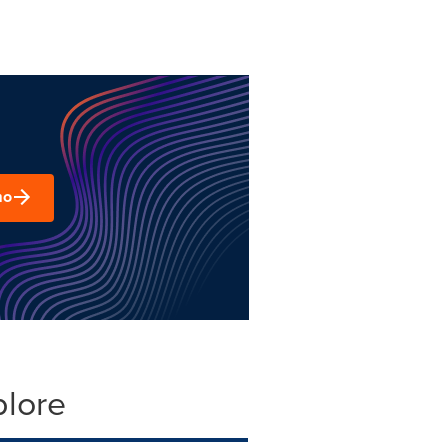
mo
plore