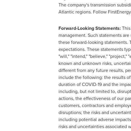
The company's transmission subsidi
Atlantic regions. Follow FirstEnerg
Forward-Looking Statements
:
This
management. Such statements are su
these forward-looking statements. 
expectations. These statements typical
"will," "intend," "believe," "project
known and unknown risks, uncertaint
different from any future results,
include the following: the results o
duration of COVID-19 and the impact
including, but not limited to, disrup
actions, the effectiveness of our p
customers, contractors and employee
disruptions; the risks and uncertai
including potential adverse impacts o
risks and uncertainties associated wi