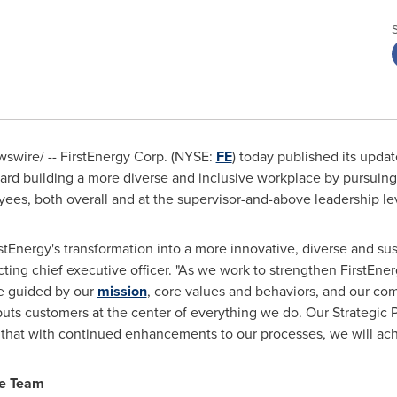
wire/ -- FirstEnergy Corp. (NYSE:
FE
) today published its upda
oward building a more diverse and inclusive workplace by pursuing
ees, both overall and at the supervisor-and-above leadership le
irstEnergy's transformation into a more innovative, diverse and s
cting chief executive officer. "As we work to strengthen FirstEne
e guided by our
mission
, core values and behaviors, and our co
s puts customers at the center of everything we do. Our Strategic P
t that with continued enhancements to our processes, we will ac
ve Team