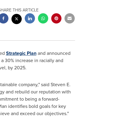
SHARE THIS ARTICLE
ted
Strategic Plan
and announced
 a 30% increase in racially and
vel, by 2025.
ustainable company," said
Steven E.
rgy and rebuild our reputation with
mmitment to being a forward-
lan identifies bold goals for key
hieve and exceed our objectives."