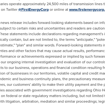
aries operate approximately 24,500 miles of transmission lines 
y on Twitter
@FirstEnergyCorp
or online at
www.firstenergycorp
 news release includes forward-looking statements based on info
bject to certain risks and uncertainties and readers are caution
These statements include declarations regarding management's in
ly contain, but are not limited to, the terms "anticipate," "potenti
," "estimate," "plan" and similar words. Forward-looking statements
ies and other factors that may cause actual results, performanc
 performance or achievements expressed or implied by such forwa
f our ongoing internal investigation and evaluation of our contro
s to our business, operations and financial condition resulting
tion of businesses in our territories, volatile capital and credit ma
andemic and business continuity plans, the precautionary measure
s, our customers' ability to make their utility payment and the p
nties associated with government investigations regarding Ohio H
n federal or state regulatory matters including, but not limited t
th litigation, arbitration, mediation and similar proceedings; leg