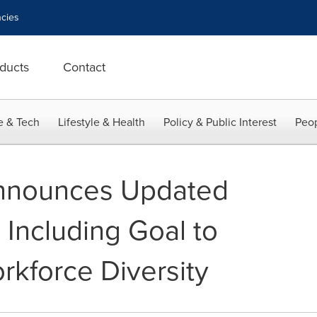
cies
ducts
Contact
e & Tech
Lifestyle & Health
Policy & Public Interest
Peop
Announces Updated
, Including Goal to
rkforce Diversity