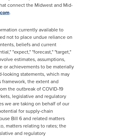
that connect the Midwest and Mid-
.com
.
rmation currently available to
ed not to place undue reliance on
tents, beliefs and current
al," "expect," "forecast," "target,"
 involve estimates, assumptions,
e or achievements to be materially
rd-looking statements, which may
ls framework, the extent and
 from the outbreak of COVID-19
rkets, legislative and regulatory
s we are taking on behalf of our
otential for supply-chain
ouse Bill 6 and related matters
o, matters relating to rates; the
islative and regulatory