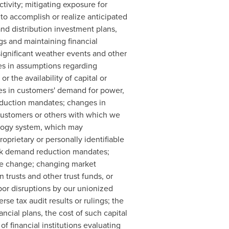
tivity; mitigating exposure for
 to accomplish or realize anticipated
and distribution investment plans,
gs and maintaining financial
 significant weather events and other
ges in assumptions regarding
r the availability of capital or
ges in customers' demand for power,
reduction mandates; changes in
customers or others with which we
ology system, which may
oprietary or personally identifiable
peak demand reduction mandates;
ate change; changing market
 trusts and other trust funds, or
abor disruptions by our unionized
se tax audit results or rulings; the
ancial plans, the cost of such capital
f financial institutions evaluating