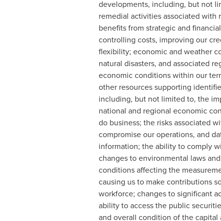
developments, including, but not li
remedial activities associated with 
benefits from strategic and financia
controlling costs, improving our cr
flexibility; economic and weather co
natural disasters, and associated r
economic conditions within our territ
other resources supporting identifi
including, but not limited to, the
national and regional economic con
do business; the risks associated w
compromise our operations, and data 
information; the ability to comply 
changes to environmental laws and r
conditions affecting the measurement
causing us to make contributions soo
workforce; changes to significant ac
ability to access the public securiti
and overall condition of the capital