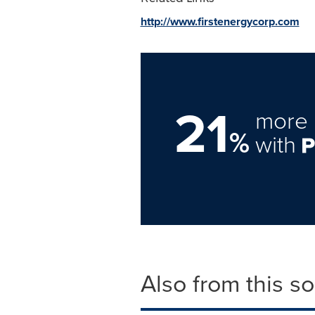
http://www.firstenergycorp.com
21
more 
%
with
Also from this s