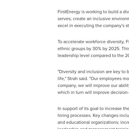
FirstEnergy is working to build a di
serves; create an inclusive enviro
excel in executing the company's st
To accelerate workforce diversity, 
ethnic groups by 30% by 2025. This 
leadership level compared to the 2
"Diversity and inclusion are key to
life," Strah said. "Our employees m
company, we will improve our abilit
which in turn will improve decision
In support of its goal to increase th
hiring processes. Key changes inclu
and educational organizations; incr