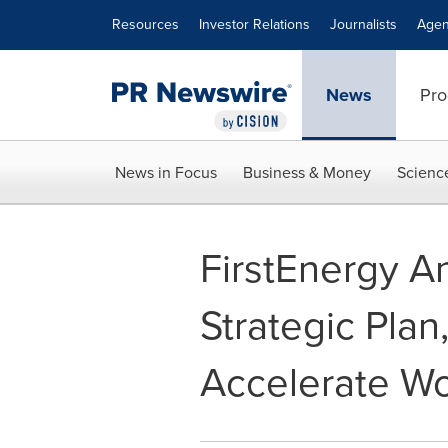
Accessibility Statement
Skip Navigation
Resources
Investor Relations
Journalists
Agen
News
Pro
News in Focus
Business & Money
Scienc
FirstEnergy 
Strategic Plan
Accelerate Wo