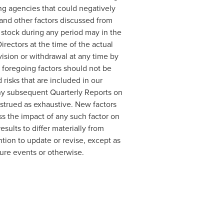
ing agencies that could negatively
s and other factors discussed from
 stock during any period may in the
rectors at the time of the actual
vision or withdrawal at any time by
 foregoing factors should not be
risks that are included in our
any subsequent Quarterly Reports on
strued as exhaustive. New factors
ss the impact of any such factor on
sults to differ materially from
tion to update or revise, except as
ture events or otherwise.