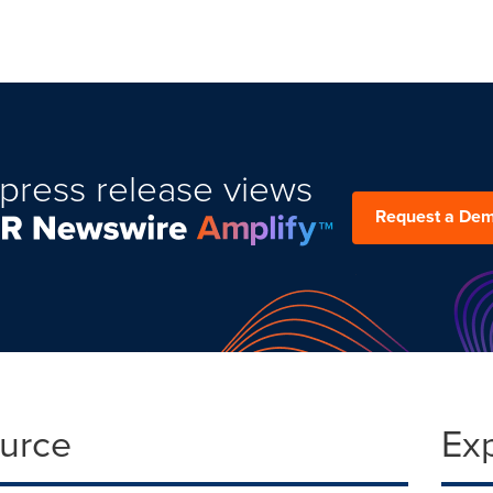
press release views
Request a De
ource
Ex