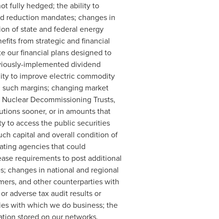
t fully hedged; the ability to
and reduction mandates; changes in
ion of state and federal energy
fits from strategic and financial
te our financial plans designed to
eviously-implemented dividend
ility to improve electric commodity
on such margins; changing market
our Nuclear Decommissioning Trusts,
utions sooner, or in amounts that
ty to access the public securities
ch capital and overall condition of
rating agencies that could
rease requirements to post additional
es; changes in national and regional
mers, and other counterparties with
or adverse tax audit results or
rties with which we do business; the
ation stored on our networks,