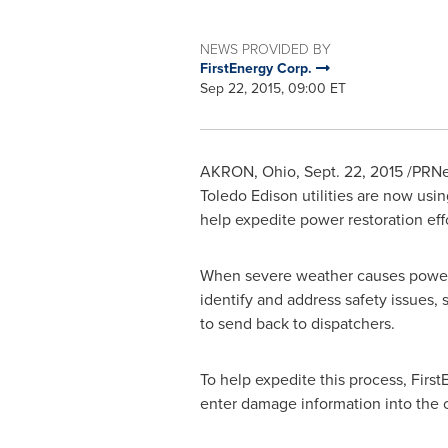
NEWS PROVIDED BY
FirstEnergy Corp.
Sep 22, 2015, 09:00 ET
AKRON, Ohio
,
Sept. 22, 2015
/PRNew
Toledo Edison utilities are now usi
help expedite power restoration eff
When severe weather causes power o
identify and address safety issues,
to send back to dispatchers.
To help expedite this process, Fir
enter damage information into th