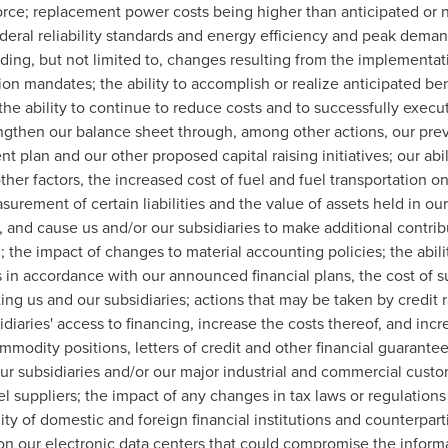
rce; replacement power costs being higher than anticipated or no
ederal reliability standards and energy efficiency and peak dem
ing, but not limited to, changes resulting from the implementat
n mandates; the ability to accomplish or realize anticipated bene
, the ability to continue to reduce costs and to successfully execu
engthen our balance sheet through, among other actions, our pr
 plan and our other proposed capital raising initiatives; our ab
her factors, the increased cost of fuel and fuel transportation 
asurement of certain liabilities and the value of assets held in 
, and cause us and/or our subsidiaries to make additional contrib
d; the impact of changes to material accounting policies; the abili
 in accordance with our announced financial plans, the cost of su
ting us and our subsidiaries; actions that may be taken by credit 
idiaries' access to financing, increase the costs thereof, and inc
mmodity positions, letters of credit and other financial guarante
ur subsidiaries and/or our major industrial and commercial custo
 suppliers; the impact of any changes in tax laws or regulations 
lity of domestic and foreign financial institutions and counterpa
 on our electronic data centers that could compromise the inform