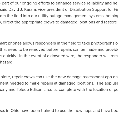
 part of our ongoing efforts to enhance service reliability and h
 said
David J. Karafa
, vice president of Distribution Support for 
rom the field into our utility outage management systems, helping
y, direct the appropriate crews to damaged locations and restore
rt phones allows responders in the field to take photographs o
es that need to be removed before repairs can be made and prov
s quickly. In the event of a downed wire, the responder will rema
 hazard.
plete, repair crews can use the new damage assessment app on
ipment needed to make repairs at damaged locations. The app us
ny and Toledo Edison circuits, complete with the location of po
ees in
Ohio
have been trained to use the new apps and have be