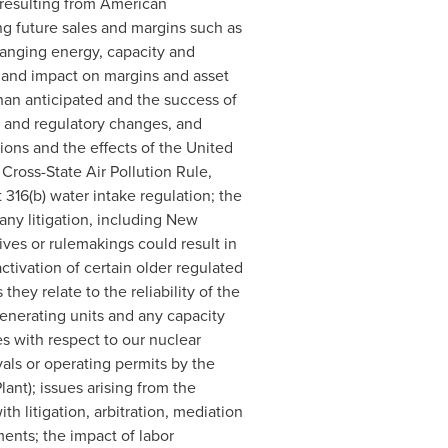
s resulting from American
g future sales and margins such as
changing energy, capacity and
ty and impact on margins and asset
 than anticipated and the success of
ve and regulatory changes, and
ions and the effects of the United
Cross-State Air Pollution Rule,
316(b) water intake regulation; the
any litigation, including New
tives or rulemakings could result in
ctivation of certain older regulated
hey relate to the reliability of the
 generating units and any capacity
s with respect to our nuclear
vals or operating permits by the
ant); issues arising from the
th litigation, arbitration, mediation
ents; the impact of labor