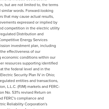
, but are not limited to, the terms
 and similar words. Forward-looking
s that may cause actual results,
hievements expressed or implied by
 competition in the electric utility
 Regulated Distribution and
 Competitive Energy Services
ission investment plan, including
 the effectiveness of our
ng economic conditions within our
ther resources supporting identified
t the federal level and in the
Electric Security Plan IV in
Ohio
;
gulated entities and transactions,
ion, L.L.C. (PJM) markets and FERC-
ion No. 531's revised Return on
 and FERC's compliance and
ic Reliability Corporation's