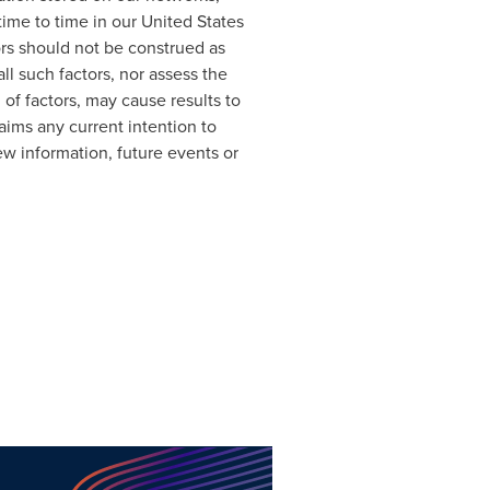
time to time in our United States
ors should not be construed as
ll such factors, nor assess the
 of factors, may cause results to
aims any current intention to
ew information, future events or