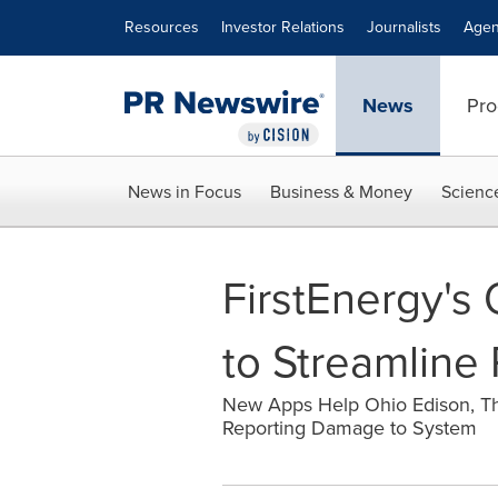
Accessibility Statement
Skip Navigation
Resources
Investor Relations
Journalists
Agen
News
Pro
News in Focus
Business & Money
Scienc
FirstEnergy's
to Streamline 
New Apps Help Ohio Edison, T
Reporting Damage to System