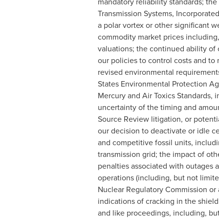
mandatory reliability standards; the
Transmission Systems, Incorporated
a polar vortex or other significant 
commodity market prices including, b
valuations; the continued ability of 
our policies to control costs and to
revised environmental requirements,
States Environmental Protection Age
Mercury and Air Toxics Standards, i
uncertainty of the timing and amoun
Source Review litigation, or potentia
our decision to deactivate or idle c
and competitive fossil units, includ
transmission grid; the impact of oth
penalties associated with outages a
operations (including, but not limit
Nuclear Regulatory Commission or as
indications of cracking in the shield
and like proceedings, including, bu