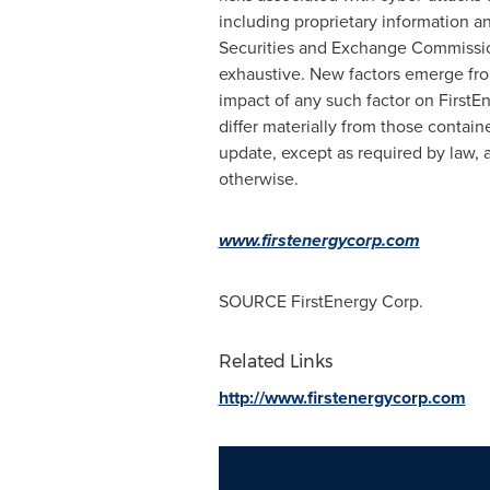
including proprietary information a
Securities and Exchange Commission 
exhaustive. New factors emerge from 
impact of any such factor on FirstEn
differ materially from those contain
update, except as required by law, 
otherwise.
www.firstenergycorp.com
SOURCE FirstEnergy Corp.
Related Links
http://www.firstenergycorp.com