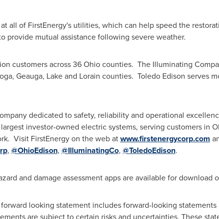
all of FirstEnergy's utilities, which can help speed the restor
r to provide mutual assistance following severe weather.
lion customers across 36 Ohio counties. The Illuminating Comp
oga
,
Geauga
,
Lake
and
Lorain
counties. Toledo Edison serves m
ompany dedicated to safety, reliability and operational excellence
 largest investor-owned electric systems, serving customers in
O
k. Visit FirstEnergy on the web at
www.firstenergycorp.com
an
rp
,
@OhioEdison
,
@IlluminatingCo
,
@ToledoEdison
.
zard and damage assessment apps are available for download 
 forward looking statement includes forward-looking statements 
ments are subject to certain risks and uncertainties. These sta