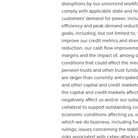
disruptions by our unionized workfo
comply with applicable state and f
customers' demand for power, includ
efficiency and peak demand reductio
goals, including, but not limited to
improve our credit metrics and str
reduction, our cash flow improvement
margins and the impact of, among ot
conditions that could affect the me
pension trusts and other trust funds
are larger than currently anticipate
and other capital and credit markets
the capital and credit markets affec
negatively affect us and/or our subs
collateral to support outstanding co
economic conditions affecting us, o
which we do business, including fuel
rulings; issues concerning the stabi
risks associated with cyber-attacks