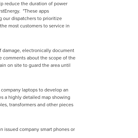
elp reduce the duration of power
FirstEnergy. "These apps
 our dispatchers to prioritize
 the most customers to service in
f damage, electronically document
ide comments about the scope of the
in on site to guard the area until
 company laptops to develop an
es a highly detailed map showing
les, transformers and other pieces
en issued company smart phones or