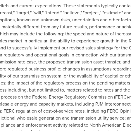
iefs and current expectations. These statements typically contain
orecast," "target," "will," "intend," "believe," "project," "estimate"
ptions, known and unknown risks, uncertainties and other factor
materially different from any future results, performance or ac
ich may include the following: the speed and nature of increased
sales market in particular; the ability to experience growth in the
d to successfully implement our revised sales strategy for the
 regulatory and operational goals in connection with our transm
smission rate case, the proposed transmission asset transfer, and
 more regulated business profile; changes in assumptions regardi
ility of our transmission system, or the availability of capital or o
es; the impact of the regulatory process on the pending matters a
ss including, but not limited to, matters related to rates and the 
y process on the Federal Energy Regulatory Commission (FERC)-re
olesale energy and capacity markets, including PJM Interconnect
ns; FERC regulation of cost-of-service rates, including FERC Opin
ictional wholesale generation and transmission utility service;
pliance and enforcement activity related to North American Electr