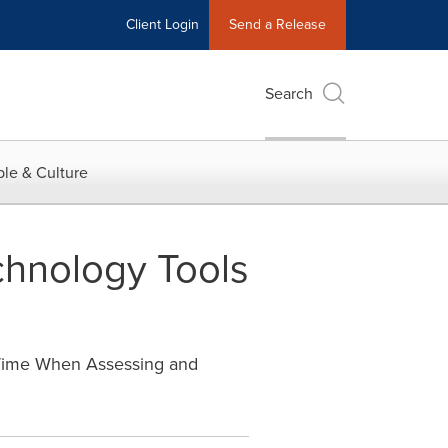
Client Login
Send a Release
Search
le & Culture
chnology Tools
Time When Assessing and