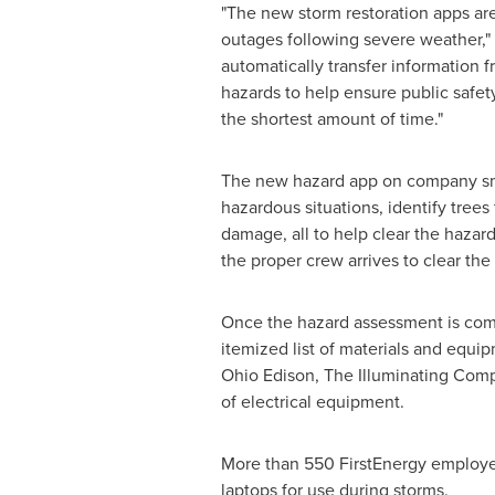
"The new storm restoration apps are
outages following severe weather,"
automatically transfer information f
hazards to help ensure public safet
the shortest amount of time."
The new hazard app on company sma
hazardous situations, identify tre
damage, all to help clear the hazard
the proper crew arrives to clear the
Once the hazard assessment is com
itemized list of materials and equ
Ohio Edison, The Illuminating Compa
of electrical equipment.
More than 550 FirstEnergy employ
laptops for use during storms.