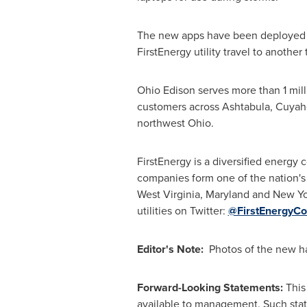
The new apps have been deployed at 
FirstEnergy utility travel to anothe
Ohio
Edison
serves more than 1 mil
customers across
Ashtabula
,
Cuyah
northwest Ohio.
FirstEnergy is a diversified energy c
companies form one of the nation's
West Virginia
,
Maryland
and New Yor
utilities on Twitter:
@FirstEnergyCo
Editor's Note:
Photos of the new ha
Forward-Looking Statements:
This
available to management. Such state