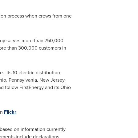
ation process when crews from one
any serves more than 750,000
ore than 300,000 customers in
. Its 10 electric distribution
hio
,
Pennsylvania
,
New Jersey
,
d follow FirstEnergy and its
Ohio
on
Flickr
.
based on information currently
tements include declarations