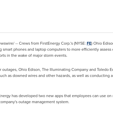
swire/ -- Crews from FirstEnergy Corp.'s (NYSE:
FE
) Ohio Edis
ng smart phones and laptop computers to more efficiently assess
orts in the wake of major storm events.
utages, Ohio Edison, The Illuminating Company and Toledo Edis
 such as downed wires and other hazards, as well as conducting 
stEnergy has developed two new apps that employees can use on 
e company's outage management system.