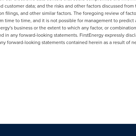
nd customer data; and the risks and other factors discussed from 
filings, and other similar factors. The foregoing review of fact
time to time, and it is not possible for management to predict a
ergy's business or the extent to which any factor, or combination
ed in any forward-looking statements. FirstEnergy expressly discl
any forward-looking statements contained herein as a result of n