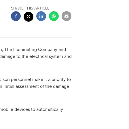
SHARE THIS ARTICLE
on, The Illuminating Company and
 damage to the electrical system and
on personnel make it a priority to
an initial assessment of the damage
mobile devices to automatically