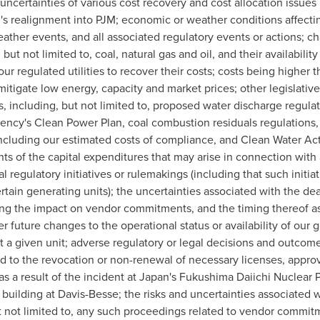
 uncertainties of various cost recovery and cost allocation issue
's realignment into PJM; economic or weather conditions affectin
weather events, and all associated regulatory events or actions; 
ut not limited to, coal, natural gas and oil, and their availabili
our regulated utilities to recover their costs; costs being higher
 mitigate low energy, capacity and market prices; other legislati
 including, but not limited to, proposed water discharge regulat
ncy's Clean Power Plan, coal combustion residuals regulations, 
ncluding our estimated costs of compliance, and Clean Water Act 
ts of the capital expenditures that may arise in connection with 
l regulatory initiatives or rulemakings (including that such initia
ertain generating units); the uncertainties associated with the dea
ing the impact on vendor commitments, and the timing thereof as t
er future changes to the operational status or availability of our
t a given unit; adverse regulatory or legal decisions and outcome
ed to the revocation or non-renewal of necessary licenses, appro
 a result of the incident at
Japan's
Fukushima Daiichi Nuclear Pl
 building at Davis-Besse; the risks and uncertainties associated wi
t not limited to, any such proceedings related to vendor commitm