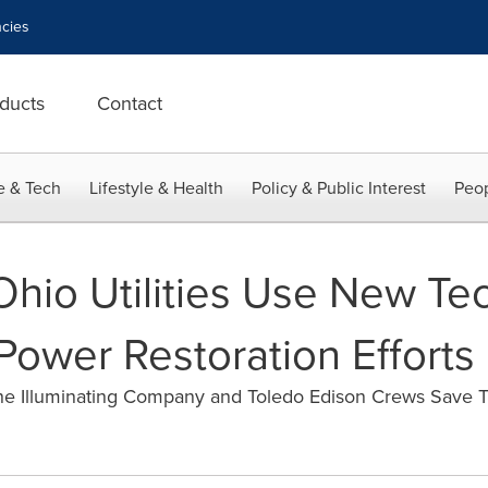
cies
ducts
Contact
e & Tech
Lifestyle & Health
Policy & Public Interest
Peop
 Ohio Utilities Use New Te
Power Restoration Efforts
he Illuminating Company and Toledo Edison Crews Save 