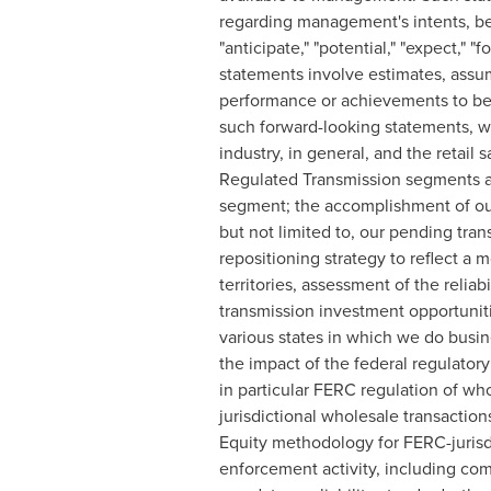
regarding management's intents, bel
"anticipate," "potential," "expect," "f
statements involve estimates, assum
performance or achievements to be 
such forward-looking statements, wh
industry, in general, and the retail 
Regulated Transmission segments an
segment; the accomplishment of our
but not limited to, our pending tran
repositioning strategy to reflect a
territories, assessment of the reliab
transmission investment opportuniti
various states in which we do busine
the impact of the federal regulator
in particular FERC regulation of wh
jurisdictional wholesale transactio
Equity methodology for FERC-jurisd
enforcement activity, including com