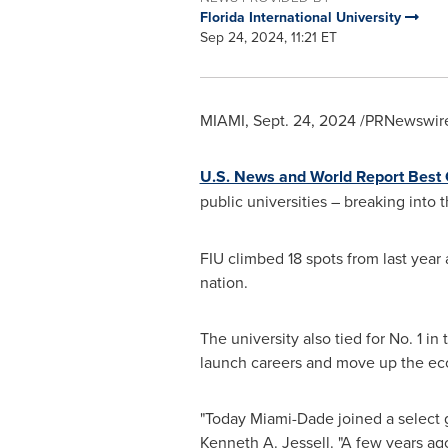
Florida International University
Sep 24, 2024, 11:21 ET
MIAMI
,
Sept. 24, 2024
/PRNewswire
U.S. News and World Report Best
public universities – breaking into 
FIU climbed 18 spots from last year
nation.
The university also tied for No. 1 in
launch careers and move up the e
"Today Miami-Dade joined a select g
Kenneth A. Jessell
. "A few years ag