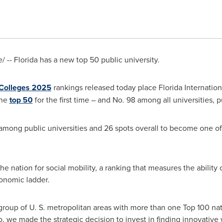
/ --
Florida
has a new top 50 public university.
 Colleges 2025
rankings released today place
Florida Internation
the
top 50
for the first time – and No. 98 among all universities, p
 among public universities and 26 spots overall to become one of 
 the nation for social mobility, a ranking that measures the ability
conomic ladder.
roup of U. S. metropolitan areas with more than one Top 100 natio
o, we made the strategic decision to invest in finding innovativ