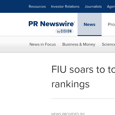
Accessibility Statement
Skip Navigation
Resources
Investor Relations
Journalists
Agen
News
Pro
News in Focus
Business & Money
Scienc
FIU soars to t
rankings
NEWS PROVIDED BY