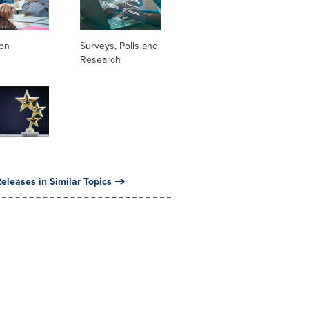
ion
Surveys, Polls and
Research
eleases in Similar Topics