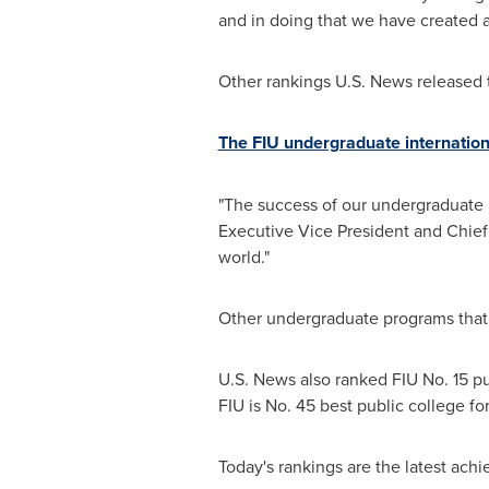
and in doing that we have created a
Other rankings U.S. News released 
The FIU undergraduate internation
"The success of our undergraduate bus
Executive Vice President and Chief
world."
Other undergraduate programs that 
U.S. News also ranked FIU No. 15 pub
FIU is No. 45 best public college for
Today's rankings are the latest ach