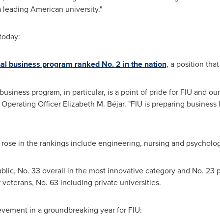
 leading American university."
today:
al business program ranked No. 2 in the nation
, a position that
iness program, in particular, is a point of pride for FIU and our 
 Operating Officer
Elizabeth M. Béjar
. "FIU is preparing business
rose in the rankings include engineering, nursing and psycholog
lic, No. 33 overall in the most innovative category and No. 23 pu
 veterans, No. 63 including private universities.
ievement in a groundbreaking year for FIU: