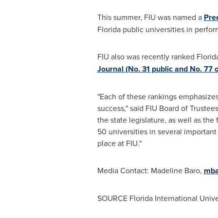
This summer, FIU was named a
Pre
Florida
public universities in perfo
FIU also was recently ranked
Florid
Journal (No. 31 public and No. 77 o
"Each of these rankings emphasizes 
success," said FIU Board of Trustee
the state legislature, as well as th
50 universities in several important
place at FIU."
Media Contact:
Madeline Baro
,
mba
SOURCE
Florida International Unive