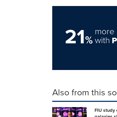
21
more 
%
with
Also from this s
FIU study 
galaxies s