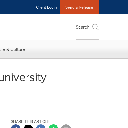
Client Login
Send a Release
Search
le & Culture
university
SHARE THIS ARTICLE