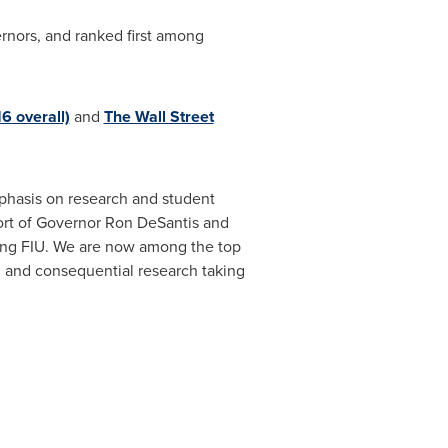
nors, and ranked first among
6 overall)
and
The Wall Street
mphasis on research and student
port of Governor
Ron DeSantis
and
ating FIU. We are now among the top
on and consequential research taking