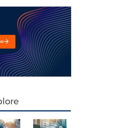
mo
plore