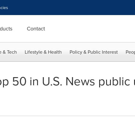
cies
ducts
Contact
e & Tech
Lifestyle & Health
Policy & Public Interest
Peop
op 50 in U.S. News public 