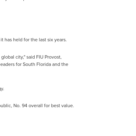
 it has held for the last six years.
global city," said FIU Provost,
 leaders for
South Florida
and the
y.
blic, No. 94 overall for best value.