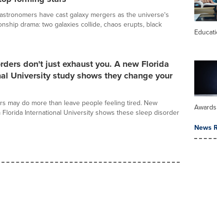
astronomers have cast galaxy mergers as the universe's
ionship drama: two galaxies collide, chaos erupts, black
Educat
rders don't just exhaust you. A new Florida
nal University study shows they change your
rs may do more than leave people feeling tired. New
Awards
 Florida International University shows these sleep disorder
News R