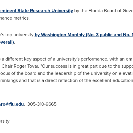
eminent State Research University
by the
Florida
Board of Gover
rmance metrics.
a's
top university
by Washington Monthly (No. 3 public and No. 1
verall)
.
a different key aspect of a university's performance, with an e
s Chair
Roger Tovar
. "Our success is in great part due to the sup
e focus of the board and the leadership of the university on elev
 rankings and that is a direct reflection of the excellent educati
ro@fiu.edu
, 305-310-9665
rsity