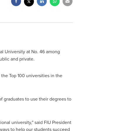
al University
at No. 46 among
ublic and private.
the Top 100 universities in the
 of graduates to use their degrees to
nal university," said FIU President
e ways to help our students succeed