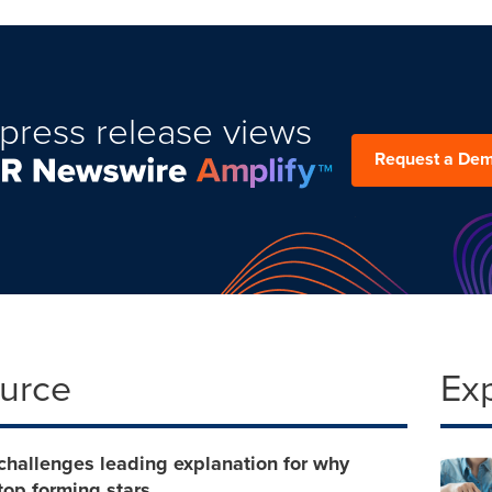
press release views
Request a De
ource
Ex
challenges leading explanation for why
top forming stars