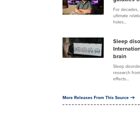
For decades, 
ultimate relat
holes...
Sleep diso
Internatio
brain
Sleep disorde
research from
effects...
More Releases From This Source