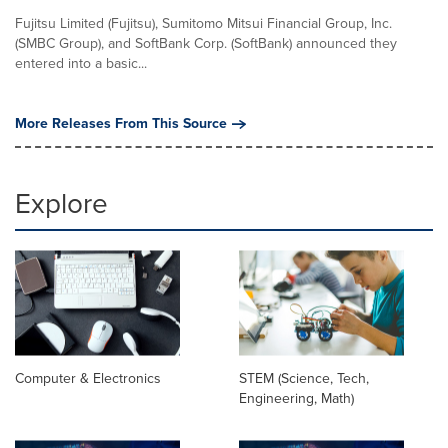
Fujitsu Limited (Fujitsu), Sumitomo Mitsui Financial Group, Inc.
(SMBC Group), and SoftBank Corp. (SoftBank) announced they
entered into a basic...
More Releases From This Source
Explore
Computer & Electronics
STEM (Science, Tech,
Engineering, Math)