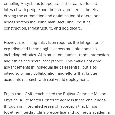
enabling AI systems to operate in the real world and
interact with people and their environments, thereby
driving the automation and optimization of operations
across sectors including manufacturing, logistics,
construction, infrastructure, and healthcare.
However, realizing this vision requires the integration of
expertise and technologies across multiple domains,
including robotics, AI, simulation, human–robot interaction,
and ethics and social acceptance. This makes not only
advancements in individual fields essential, but also
interdisciplinary collaboration and efforts that bridge
academic research with real-world deployment.
Fujitsu and CMU established the Fujitsu-Carnegie Mellon
Physical AI Research Center to address these challenges
through an integrated research approach that brings
together interdisciplinary expertise and connects academia