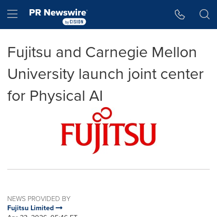
Accessibility Statement
Skip Navigation
Hamburger menu
Fujitsu and Carnegie Mellon
University launch joint center
for Physical AI
NEWS PROVIDED BY
Fujitsu Limited