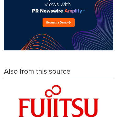
views with
Request a Demo
Also from this source