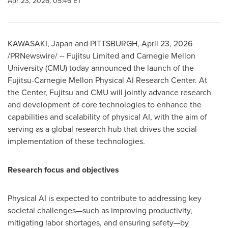
Apr 23, 2026, 05:46 ET
KAWASAKI, Japan and PITTSBURGH
,
April 23, 2026
/PRNewswire/ -- Fujitsu Limited and Carnegie Mellon
University (CMU) today announced the launch of the
Fujitsu-Carnegie Mellon Physical AI Research Center. At
the Center, Fujitsu and CMU will jointly advance research
and development of core technologies to enhance the
capabilities and scalability of physical AI, with the aim of
serving as a global research hub that drives the social
implementation of these technologies.
Research focus and objectives
Physical AI is expected to contribute to addressing key
societal challenges—such as improving productivity,
mitigating labor shortages, and ensuring safety—by