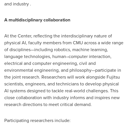
and industry .
A multidisciplinary collaboration
At the Center, reflecting the interdisciplinary nature of
physical AI, faculty members from CMU across a wide range
of disciplines—including robotics, machine learning,
language technologies, human–computer interaction,
electrical and computer engineering, civil and
environmental engineering, and philosophy—participate in
the joint research. Researchers will work alongside Fujitsu
scientists, engineers, and technicians to develop physical
AI systems designed to tackle real-world challenges. This
close collaboration with industry informs and inspires new
research directions to meet critical demand.
Participating researchers include: