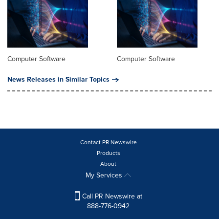
Computer Software
Computer Software
News Releases in Similar Topics
Contact PR Newswire
Products
About
My Services
Call PR Newswire at
888-776-0942