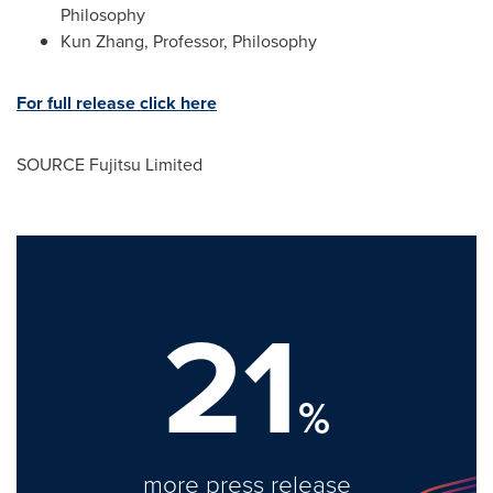
Philosophy
Kun Zhang, Professor, Philosophy
For full release click here
SOURCE Fujitsu Limited
21
%
more press release