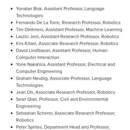
Yonatan Bisk, Assistant Professor, Language
Technologies
Fernando De La Torre, Research Professor, Robotics
Tim Dettmers, Assistant Professor, Machine Learning
Laszlo Jeni, Assistant Research Professor, Robotics
Kris Kitani, Associate Research Professor, Robotics
David Lindlbauer, Assistant Professor, Human-
Computer Interaction
Yorie Nakahira, Assistant Professor, Electrical and
Computer Engineering
Graham Neubig, Associate Professor, Language
Technologies
Jean Oh, Associate Research Professor, Robotics
Sean Qian, Professor, Civil and Environmental
Engineering
Sebastian Scherer, Associate Research Professor,
Robotics
Peter Spirtes, Department Head and Professor,