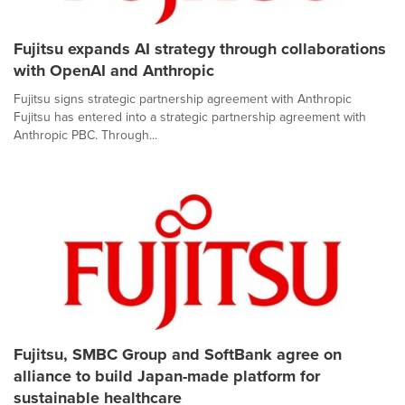
Fujitsu expands AI strategy through collaborations
with OpenAI and Anthropic
Fujitsu signs strategic partnership agreement with Anthropic
Fujitsu has entered into a strategic partnership agreement with
Anthropic PBC. Through...
Fujitsu, SMBC Group and SoftBank agree on
alliance to build Japan-made platform for
sustainable healthcare