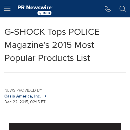
Accessibility Statement
Skip Navigation
Hamburger menu
G-SHOCK Tops POLICE
Magazine's 2015 Most
Popular Products List
NEWS PROVIDED BY
Casio America, Inc.
Dec 22, 2015, 02:15 ET