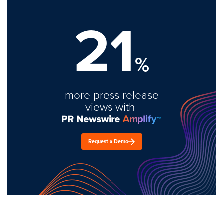
21
%
more press release
views with
Request a Demo