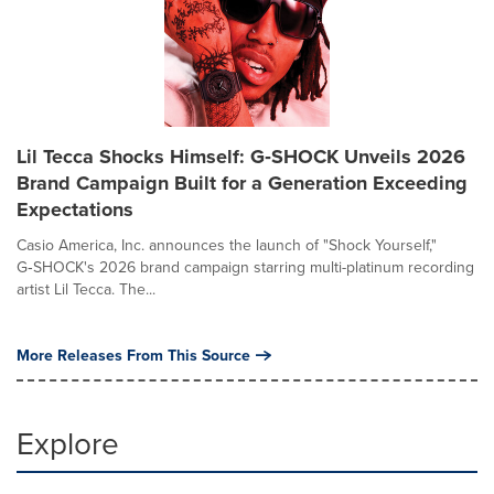
Lil Tecca Shocks Himself: G‑SHOCK Unveils 2026
Brand Campaign Built for a Generation Exceeding
Expectations
Casio America, Inc. announces the launch of "Shock Yourself,"
G‑SHOCK's 2026 brand campaign starring multi-platinum recording
artist Lil Tecca. The...
More Releases From This Source
Explore