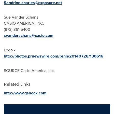
Sandrine.charles@exposure.net
Sue Vander Schans
CASIO AMERICA
, INC.
(973) 361-5400
svanderschans@casio.com
Logo -
http://photos.prnewswire.com/prnh/20140728/130616
SOURCE
Casio America
, Inc.
Related Links
http://www.gshock.com