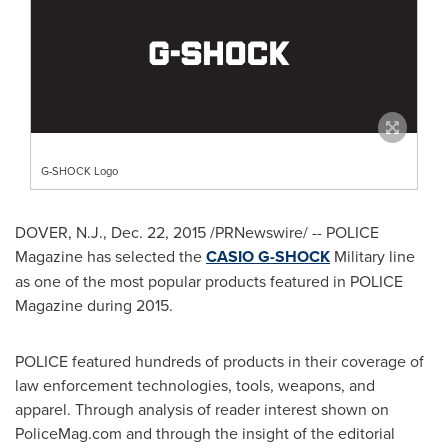
G-SHOCK Logo
DOVER, N.J.
,
Dec. 22, 2015
/PRNewswire/ -- POLICE
Magazine has selected the
CASIO G-SHOCK
Military line
as one of the most popular products featured in POLICE
Magazine during 2015.
POLICE featured hundreds of products in their coverage of
law enforcement technologies, tools, weapons, and
apparel. Through analysis of reader interest shown on
PoliceMag.com and through the insight of the editorial