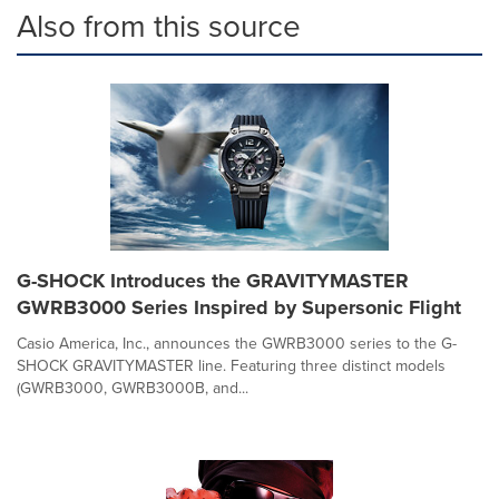
Also from this source
G-SHOCK Introduces the GRAVITYMASTER
GWRB3000 Series Inspired by Supersonic Flight
Casio America, Inc., announces the GWRB3000 series to the G-
SHOCK GRAVITYMASTER line. Featuring three distinct models
(GWRB3000, GWRB3000B, and...