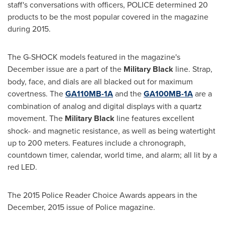
staff's conversations with officers, POLICE determined 20
products to be the most popular covered in the magazine
during 2015.
The G-SHOCK models featured in the magazine's
December issue are a part of the
Military Black
line. Strap,
body, face, and dials are all blacked out for maximum
covertness. The
GA110MB-1A
and the
GA100MB-1A
are a
combination of analog and digital displays with a quartz
movement. The
Military Black
line features excellent
shock- and magnetic resistance, as well as being watertight
up to 200 meters. Features include a chronograph,
countdown timer, calendar, world time, and alarm; all lit by a
red LED.
The 2015 Police Reader Choice Awards appears in the
December, 2015 issue of Police magazine.