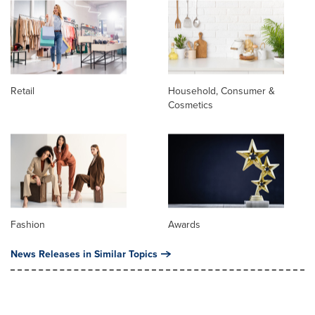
Retail
Household, Consumer &
Cosmetics
Fashion
Awards
News Releases in Similar Topics