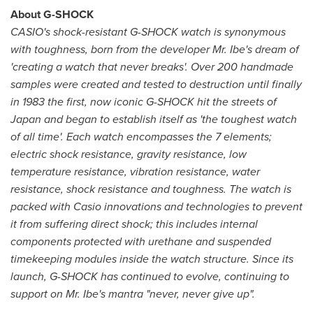
About G-SHOCK
CASIO's shock-resistant G-SHOCK watch is synonymous
with toughness, born from the developer Mr. Ibe's dream of
'creating a watch that never breaks'. Over 200 handmade
samples were created and tested to destruction until finally
in 1983 the first, now iconic G-SHOCK hit the streets of
Japan
and began to establish itself as 'the toughest watch
of all time'. Each watch encompasses the 7 elements;
electric shock resistance, gravity resistance, low
temperature resistance, vibration resistance, water
resistance, shock resistance and toughness. The watch is
packed with Casio innovations and technologies to prevent
it from suffering direct shock; this includes internal
components protected with urethane and suspended
timekeeping modules inside the watch structure. Since its
launch, G-SHOCK has continued to evolve, continuing to
support on Mr. Ibe's mantra "never, never give up".