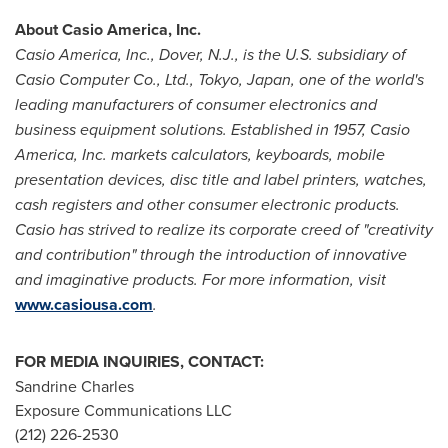
About
Casio America
, Inc.
Casio America
, Inc.,
Dover, N.J.
, is the U.S. subsidiary of
Casio Computer Co., Ltd.,
Tokyo, Japan
, one of the world's
leading manufacturers of consumer electronics and
business equipment solutions. Established in 1957,
Casio
America
, Inc. markets calculators, keyboards, mobile
presentation devices, disc title and label printers, watches,
cash registers and other consumer electronic products.
Casio has strived to realize its corporate creed of "creativity
and contribution" through the introduction of innovative
and imaginative products. For more information, visit
www.casiousa.com
.
FOR
MEDIA INQUIRIES, CONTACT:
Sandrine Charles
Exposure Communications LLC
(212) 226-2530