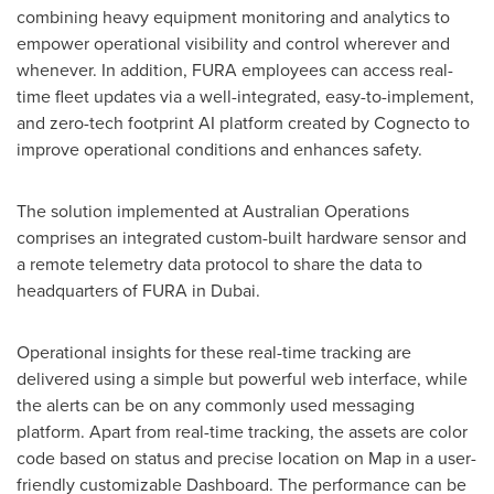
combining heavy equipment monitoring and analytics to
empower operational visibility and control wherever and
whenever. In addition, FURA employees can access real-
time fleet updates via a well-integrated, easy-to-implement,
and zero-tech footprint AI platform created by Cognecto to
improve operational conditions and enhances safety.
The solution implemented at Australian Operations
comprises an integrated custom-built hardware sensor and
a remote telemetry data protocol to share the data to
headquarters of FURA in
Dubai
.
Operational insights for these real-time tracking are
delivered using a simple but powerful web interface, while
the alerts can be on any commonly used messaging
platform. Apart from real-time tracking, the assets are color
code based on status and precise location on Map in a user-
friendly customizable Dashboard. The performance can be