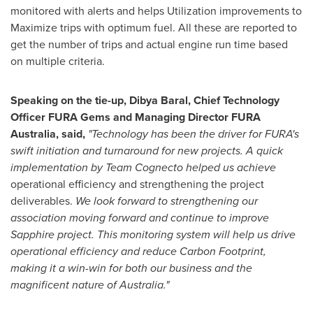
monitored with alerts and helps Utilization improvements to
Maximize trips with optimum fuel. All these are reported to
get the number of trips and actual engine run time based
on multiple criteria.
Speaking on the tie-up,
Dibya Baral
, Chief Technology
Officer
FURA Gems
and Managing Director
FURA
Australia
, said,
"Technology has been the driver for FURA's
swift initiation and turnaround for new projects. A quick
implementation by Team Cognecto helped us achieve
operational efficiency and strengthening the project
deliverables.
We look forward to strengthening our
association moving forward and continue to improve
Sapphire project. This monitoring
system will help us drive
operational efficiency and reduce Carbon Footprint,
making it a win-win for both our business and the
magnificent nature of Australia."