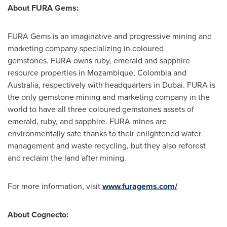
About FURA Gems:
FURA Gems is an imaginative and progressive mining and
marketing company specializing in coloured
gemstones. FURA owns ruby, emerald and sapphire
resource properties in
Mozambique
,
Colombia
and
Australia, respectively with headquarters in
Dubai
. FURA is
the only gemstone mining and marketing company in the
world to have all three coloured gemstones assets of
emerald, ruby, and sapphire. FURA mines are
environmentally safe thanks to their enlightened water
management and waste recycling, but they also reforest
and reclaim the land after mining.
For more information, visit
www.furagems.com/
About Cognecto: