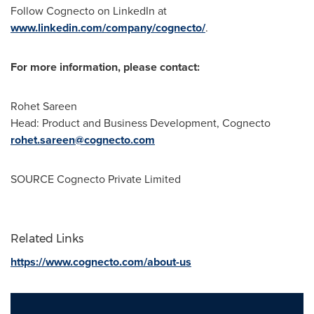
Follow Cognecto on LinkedIn at
www.linkedin.com/company/cognecto/
.
For more information, please contact:
Rohet Sareen
Head: Product and Business Development, Cognecto
rohet.sareen@cognecto.com
SOURCE Cognecto Private Limited
Related Links
https://www.cognecto.com/about-us