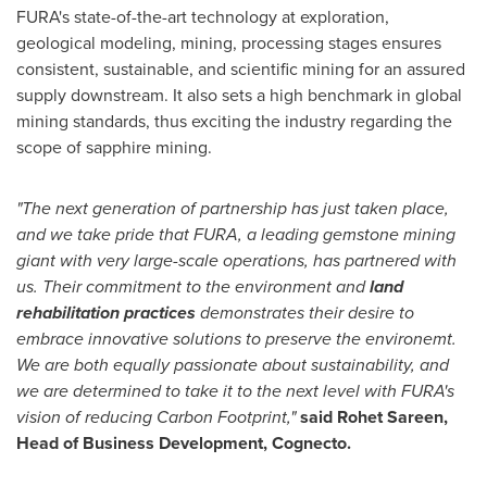
FURA's state-of-the-art technology at exploration,
geological modeling, mining, processing stages ensures
consistent, sustainable, and scientific mining for an assured
supply downstream. It also sets a high benchmark in global
mining standards, thus exciting the industry regarding the
scope of sapphire mining.
"The next generation of partnership has just taken place,
and we take pride that FURA, a leading gemstone mining
giant with very large-scale operations, has partnered with
us. Their commitment to the environment and
land
rehabilitation practices
demonstrates their desire to
embrace innovative solutions to preserve the environemt.
We are both equally passionate about sustainability, and
we are determined to take it to the next level with FURA's
vision of reducing Carbon Footprint,"
said Rohet Sareen,
Head of Business Development, Cognecto.