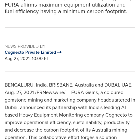
FURA affirms maximum equipment utilization and
fuel efficiency having a minimum carbon footprint.
NEWS PROVIDED BY
Cognecto Private Limited
Aug 27, 2021, 10:00 ET
BENGALURU,
India
,
BRISBANE, Australia
and
DUBAI
, UAE,
Aug. 27, 2021
/PRNewswire/ -- FURA Gems, a coloured
gemstone mining and marketing company headquartered in
Dubai
, announced its partnership with
India's
leading AI-
based Heavy Equipment Monitoring company Cognecto to
improve operational efficiency, sustainability, productivity
and decrease the carbon footprint of its Australia mining
operation. This collaborative effort forges a solution