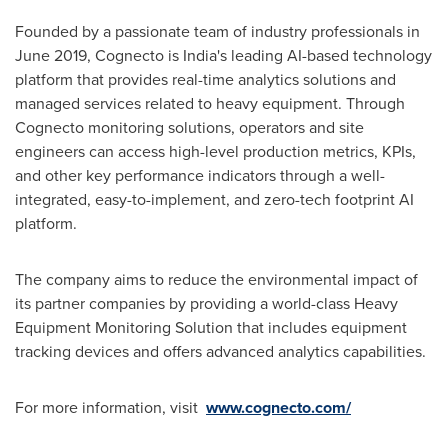
Founded by a passionate team of industry professionals in
June 2019
, Cognecto is
India's
leading AI-based technology
platform that provides real-time analytics solutions and
managed services related to heavy equipment. Through
Cognecto monitoring solutions, operators and site
engineers can access high-level production metrics, KPIs,
and other key performance indicators through a well-
integrated, easy-to-implement, and zero-tech footprint AI
platform.
The company aims to reduce the environmental impact of
its partner companies by providing a world-class Heavy
Equipment Monitoring Solution that includes equipment
tracking devices and offers advanced analytics capabilities.
For more information, visit
www.cognecto.com/