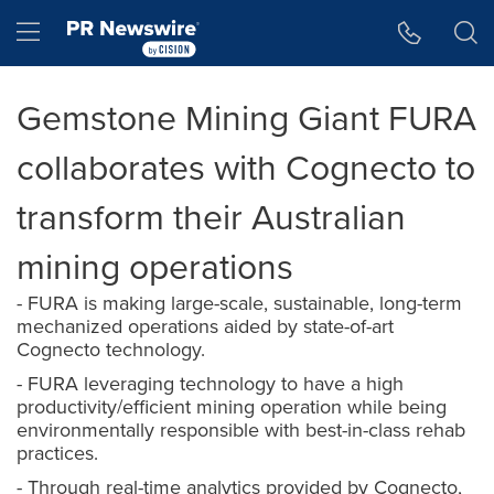
Accessibility Statement
Skip Navigation
Hamburger menu
Gemstone Mining Giant FURA
collaborates with Cognecto to
transform their Australian
mining operations
- FURA is making large-scale, sustainable, long-term
mechanized operations aided by state-of-art
Cognecto technology.
- FURA leveraging technology to have a high
productivity/efficient mining operation while being
environmentally responsible with best-in-class rehab
practices.
- Through real-time analytics provided by Cognecto,