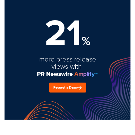
21
%
more press release
views with
Request a Demo