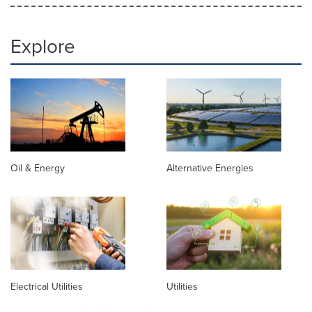
Explore
Oil & Energy
Alternative Energies
Electrical Utilities
Utilities