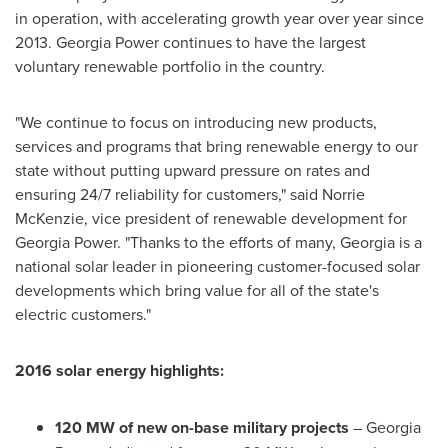
in operation, with accelerating growth year over year since
2013. Georgia Power continues to have the largest
voluntary renewable portfolio in the country.
"We continue to focus on introducing new products,
services and programs that bring renewable energy to our
state without putting upward pressure on rates and
ensuring 24/7 reliability for customers," said
Norrie
McKenzie
, vice president of renewable development for
Georgia Power. "Thanks to the efforts of many,
Georgia
is a
national solar leader in pioneering customer-focused solar
developments which bring value for all of the state's
electric customers."
2016 solar energy highlights:
120 MW of new on-base military projects
– Georgia