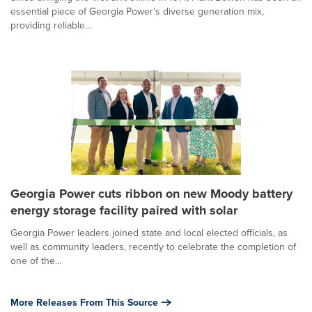
essential piece of Georgia Power's diverse generation mix,
providing reliable...
Georgia Power cuts ribbon on new Moody battery
energy storage facility paired with solar
Georgia Power leaders joined state and local elected officials, as
well as community leaders, recently to celebrate the completion of
one of the...
More Releases From This Source