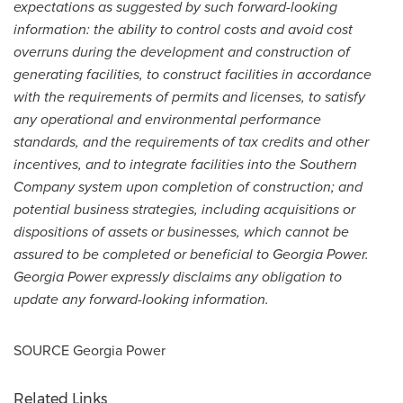
expectations as suggested by such forward-looking
information: the ability to control costs and avoid cost
overruns during the development and construction of
generating facilities, to construct facilities in accordance
with the requirements of permits and licenses, to satisfy
any operational and environmental performance
standards, and the requirements of tax credits and other
incentives, and to integrate facilities into the Southern
Company system upon completion of construction; and
potential business strategies, including acquisitions or
dispositions of assets or businesses, which cannot be
assured to be completed or beneficial to Georgia Power.
Georgia Power expressly disclaims any obligation to
update any forward-looking information.
SOURCE Georgia Power
Related Links