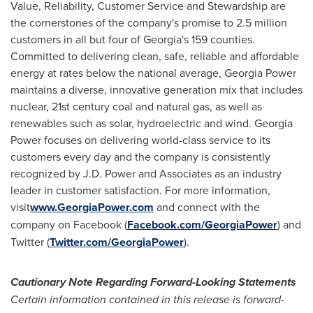
Value, Reliability, Customer Service and Stewardship are
the cornerstones of the company's promise to 2.5 million
customers in all but four of
Georgia's
159 counties.
Committed to delivering clean, safe, reliable and affordable
energy at rates below the national average, Georgia Power
maintains a diverse, innovative generation mix that includes
nuclear, 21st century coal and natural gas, as well as
renewables such as solar, hydroelectric and wind. Georgia
Power focuses on delivering world-class service to its
customers every day and the company is consistently
recognized by J.D. Power and Associates as an industry
leader in customer satisfaction. For more information,
visit
www.GeorgiaPower.com
and connect with the
company on Facebook (
Facebook.com/GeorgiaPower
) and
Twitter (
Twitter.com/GeorgiaPower
).
Cautionary Note Regarding Forward-Looking Statements
Certain information contained in this release is forward-