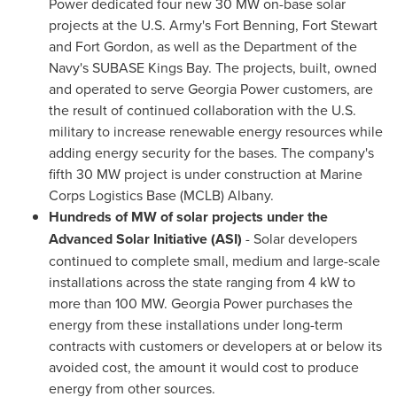
Power dedicated four new 30 MW on-base solar
projects at the U.S. Army's
Fort Benning
,
Fort Stewart
and
Fort Gordon
, as well as the Department of the
Navy's SUBASE Kings Bay. The projects, built, owned
and operated to serve Georgia Power customers, are
the result of continued collaboration with the U.S.
military to increase renewable energy resources while
adding energy security for the bases. The company's
fifth 30 MW project is under construction at Marine
Corps Logistics Base (MCLB)
Albany
.
Hundreds of MW of solar projects under the
Advanced Solar Initiative (ASI)
- Solar developers
continued to complete small, medium and large-scale
installations across the state ranging from 4 kW to
more than 100 MW. Georgia Power purchases the
energy from these installations under long-term
contracts with customers or developers at or below its
avoided cost, the amount it would cost to produce
energy from other sources.