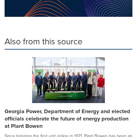
Also from this source
Georgia Power, Department of Energy and elected
officials celebrate the future of energy production
at Plant Bowen
Since bringing the first unit online in 1971, Plant Bowen has been an