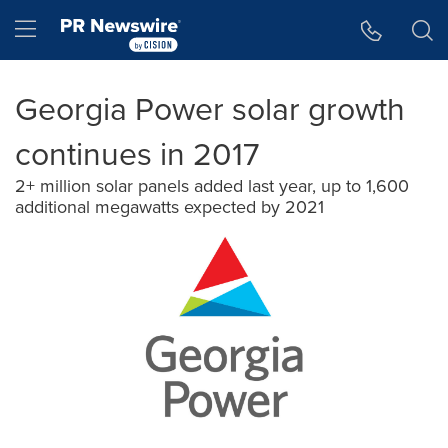
Accessibility Statement
Skip Navigation
Hamburger menu
Georgia Power solar growth
continues in 2017
2+ million solar panels added last year, up to 1,600
additional megawatts expected by 2021