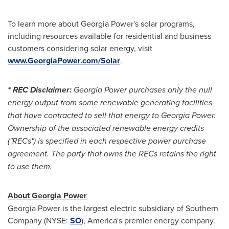
To learn more about Georgia Power's solar programs,
including resources available for residential and business
customers considering solar energy, visit
www.GeorgiaPower.com/Solar
.
* REC Disclaimer:
Georgia Power purchases only the null
energy output from some renewable generating facilities
that have contracted to sell that energy to Georgia Power.
Ownership of the associated renewable energy credits
("RECs") is specified in each respective power purchase
agreement. The party that owns the RECs retains the right
to use them.
About Georgia Power
Georgia Power is the largest electric subsidiary of Southern
Company (NYSE:
SO
), America's premier energy company.