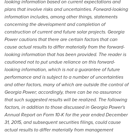
looking information based on current expectations and
plans that involve risks and uncertainties. Forward-looking
information includes, among other things, statements
concerning the development and completion of
construction of current and future solar projects. Georgia
Power cautions that there are certain factors that can
cause actual results to differ materially from the forward-
looking information that has been provided. The reader is
cautioned not to put undue reliance on this forward-
looking information, which is not a guarantee of future
performance and is subject to a number of uncertainties
and other factors, many of which are outside the control of
Georgia Power; accordingly, there can be no assurance
that such suggested results will be realized. The following
factors, in addition to those discussed in Georgia Power's
Annual Report on Form 10-K for the year ended December
31, 2015, and subsequent securities filings, could cause
actual results to differ materially from management