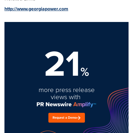
http://www.georgiapower.com
21
%
more press release
views with
Request a Demo