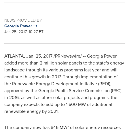
NEWS PROVIDED BY
Georgia Power
Jan 25, 2017, 10:27 ET
ATLANTA
,
Jan. 25, 2017
/PRNewswire/ -- Georgia Power
added more than 2 million solar panels to the state's energy
landscape through its various programs last year and will
continue this growth in 2017. Through implementation of
the Renewable Energy Development Initiative (REDI),
approved by the Georgia Public Service Commission (PSC)
in 2016, as well as other solar projects and programs, the
company expects to add up to 1,600 MW of additional
renewable energy by 2021.
The company now has 846 MW* of solar energy resources