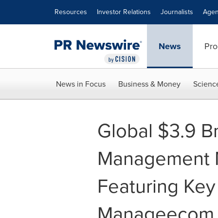
Accessibility Statement
Skip Navigation
Resources
Investor Relations
Journalists
Agen
News
Pro
News in Focus
Business & Money
Scienc
Global $3.9 B
Management M
Featuring Key 
Manageecom, E