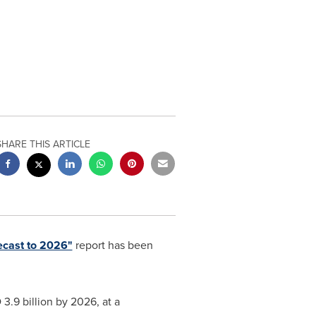
SHARE THIS ARTICLE
ecast to 2026"
report has been
3.9 billion
by 2026, at a