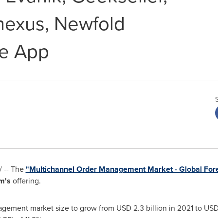
nexus, Newfold
ge App
 -- The
"Multichannel Order Management Market - Global For
m's
offering.
agement market size to grow from
USD 2.3 billion
in 2021 to
USD 