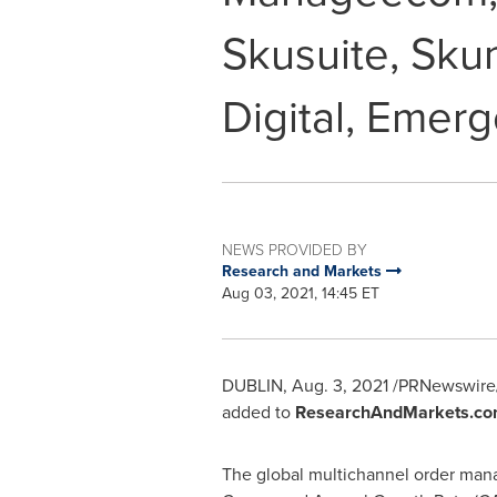
Skusuite, Sku
Digital, Emer
NEWS PROVIDED BY
Research and Markets
Aug 03, 2021, 14:45 ET
DUBLIN
,
Aug. 3, 2021
/PRNewswire/
added to
ResearchAndMarkets.co
The global multichannel order man