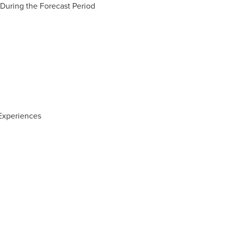
During the Forecast Period
Experiences