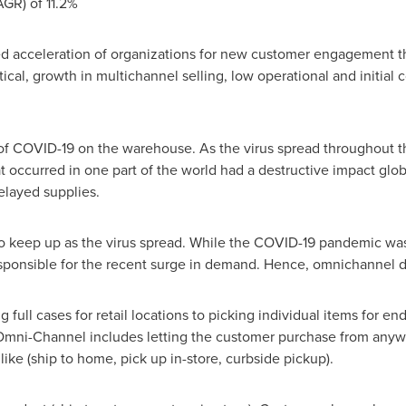
GR) of 11.2%
ed acceleration of organizations for new customer engagement th
al, growth in multichannel selling, low operational and initial 
 of COVID-19 on the warehouse. As the virus spread throughout th
at occurred in one part of the world had a destructive impact glo
elayed supplies.
o keep up as the virus spread. While the COVID-19 pandemic was 
sponsible for the recent surge in demand. Hence, omnichannel di
 full cases for retail locations to picking individual items for e
Omni-Channel includes letting the customer purchase from anywhe
ike (ship to home, pick up in-store, curbside pickup).