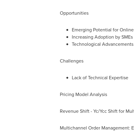
Opportunities
Emerging Potential for Online
Increasing Adoption by SMEs
Technological Advancements i
Challenges
Lack of Technical Expertise
Pricing Model Analysis
Revenue Shift - Yc/Ycc Shift for M
Multichannel Order Management: E