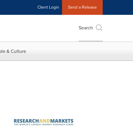
Client Login
Send a Release
Search
le & Culture