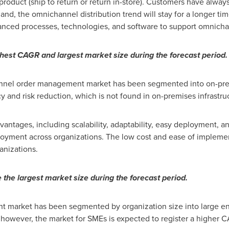
e product (ship to return or return in-store). Customers have alw
 the omnichannel distribution trend will stay for a longer ti
vanced processes, technologies, and software to support omnichan
hest CAGR and largest market size during the forecast period.
nnel order management market has been segmented into on-pre
and risk reduction, which is not found in on-premises infrastru
dvantages, including scalability, adaptability, easy deployment, a
oyment across organizations. The low cost and ease of impleme
anizations.
the largest market size during the forecast period.
 market has been segmented by organization size into large en
r; however, the market for SMEs is expected to register a higher 