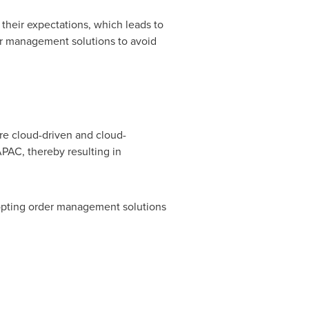
their expectations, which leads to
er management solutions to avoid
re cloud-driven and cloud-
PAC, thereby resulting in
dopting order management solutions