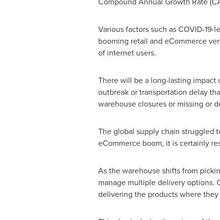
Compound Annual Growth Rate (CA
Various factors such as COVID-19-l
booming retail and eCommerce vertic
of internet users.
There will be a long-lasting impact
outbreak or transportation delay th
warehouse closures or missing or d
The global supply chain struggled t
eCommerce boom, it is certainly re
As the warehouse shifts from picking
manage multiple delivery options. 
delivering the products where they l