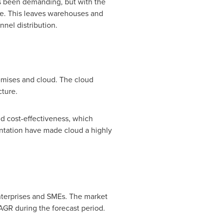
ays been demanding, but with the
me. This leaves warehouses and
nel distribution.
mises and cloud. The cloud
cture.
nd cost-effectiveness, which
ntation have made cloud a highly
terprises and SMEs. The market
CAGR during the forecast period.