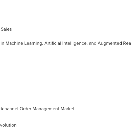
 Sales
n Machine Learning, Artificial Intelligence, and Augmented Real
ultichannel Order Management Market
volution