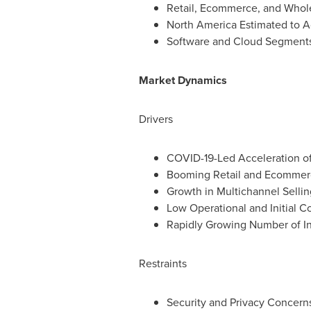
Retail, Ecommerce, and Whole
North America Estimated to Ac
Software and Cloud Segments 
Market Dynamics
Drivers
COVID-19-Led Acceleration o
Booming Retail and Ecommerc
Growth in Multichannel Sellin
Low Operational and Initial C
Rapidly Growing Number of In
Restraints
Security and Privacy Concern