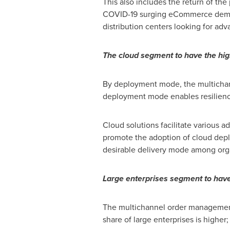
This also includes the return of th
COVID-19 surging eCommerce demand,
distribution centers looking for ad
The cloud segment to have the hig
By deployment mode, the multicha
deployment mode enables resiliency 
Cloud solutions facilitate various a
promote the adoption of cloud depl
desirable delivery mode among org
Large enterprises segment to have 
The multichannel order management
share of large enterprises is highe