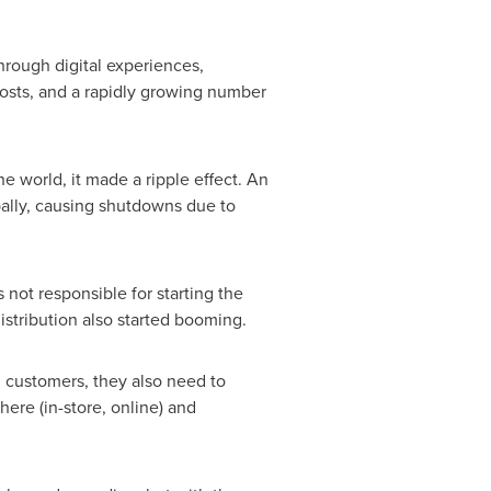
rough digital experiences,
costs, and a rapidly growing number
e world, it made a ripple effect. An
bally, causing shutdowns due to
not responsible for starting the
stribution also started booming.
nd customers, they also need to
re (in-store, online) and