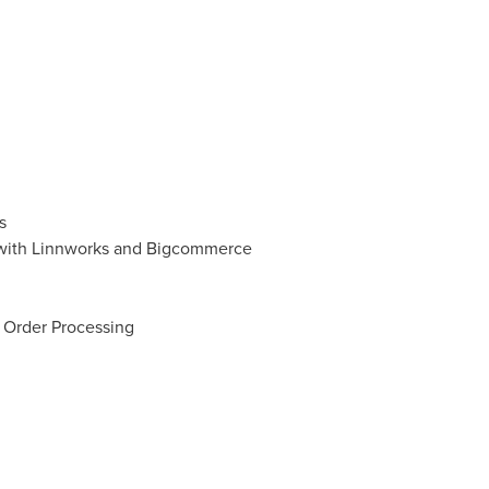
s
 with Linnworks and Bigcommerce
 Order Processing