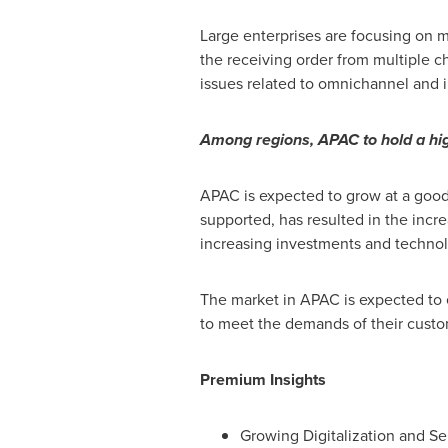
Large enterprises are focusing on m
the receiving order from multiple 
issues related to omnichannel and
Among regions, APAC to hold a hig
APAC is expected to grow at a good
supported, has resulted in the inc
increasing investments and technol
The market in APAC is expected to 
to meet the demands of their custo
Premium Insights
Growing Digitalization and Se