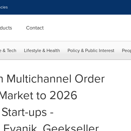
cies
ducts
Contact
e & Tech
Lifestyle & Health
Policy & Public Interest
Peop
n Multichannel Order
arket to 2026
Start-ups -
vanik, Geekseller,