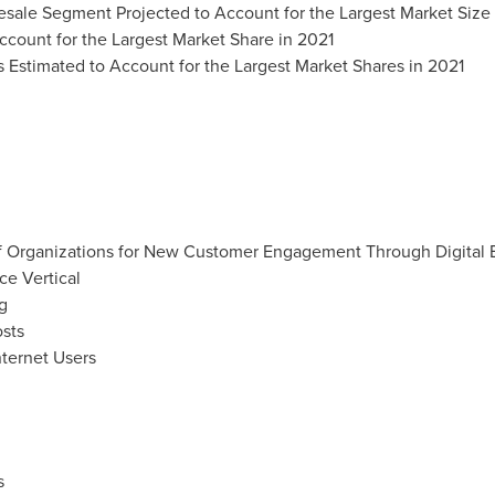
sale Segment Projected to Account for the Largest Market Size 
count for the Largest Market Share in 2021
Estimated to Account for the Largest Market Shares in 2021
f Organizations for New Customer Engagement Through Digital 
e Vertical
g
osts
ternet Users
s