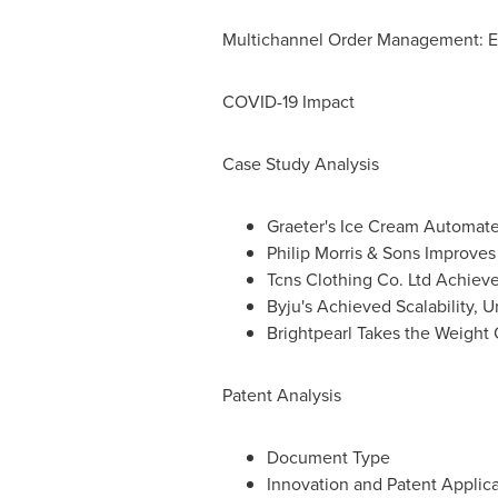
Multichannel Order Management: 
COVID-19 Impact
Case Study Analysis
Graeter's Ice Cream Automate
Philip Morris & Sons Improv
Tcns Clothing Co. Ltd Achie
Byju's Achieved Scalability, 
Brightpearl Takes the Weight
Patent Analysis
Document Type
Innovation and Patent Applica