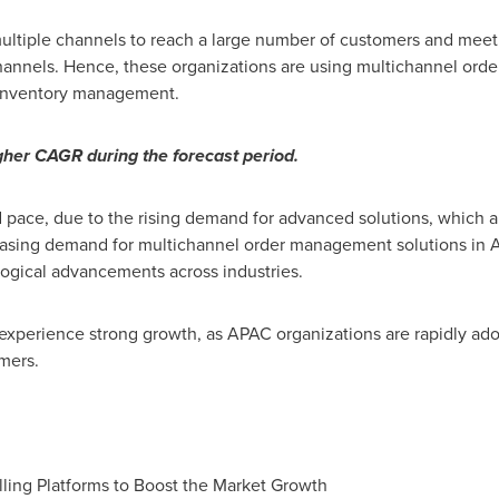
ultiple channels to reach a large number of customers and meet 
channels. Hence, these organizations are using multichannel ord
 inventory management.
her CAGR during the forecast period.
 pace, due to the rising demand for advanced solutions, which a
reasing demand for multichannel order management solutions in A
ogical advancements across industries.
experience strong growth, as APAC organizations are rapidly a
mers.
lling Platforms to Boost the Market Growth