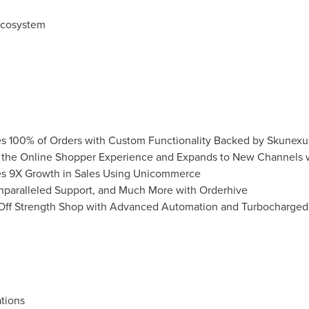
Ecosystem
s 100% of Orders with Custom Functionality Backed by Skunexu
es the Online Shopper Experience and Expands to New Channels
ves 9X Growth in Sales Using Unicommerce
Unparalleled Support, and Much More with Orderhive
 Off Strength Shop with Advanced Automation and Turbocharged
tions