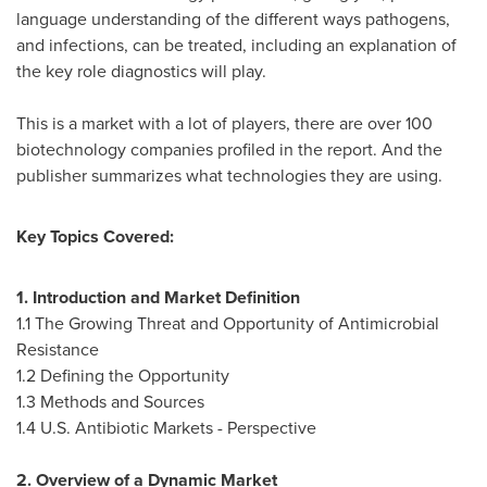
language understanding of the different ways pathogens,
and infections, can be treated, including an explanation of
the key role diagnostics will play.
This is a market with a lot of players, there are over 100
biotechnology companies profiled in the report. And the
publisher summarizes what technologies they are using.
Key Topics Covered:
1. Introduction and Market Definition
1.1 The Growing Threat and Opportunity of Antimicrobial
Resistance
1.2 Defining the Opportunity
1.3 Methods and Sources
1.4 U.S. Antibiotic Markets - Perspective
2. Overview of a Dynamic Market