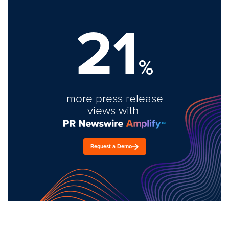
21
%
more press release
views with
Request a Demo