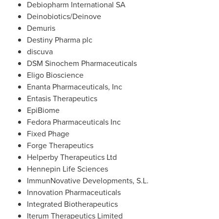
Debiopharm International SA
Deinobiotics/Deinove
Demuris
Destiny Pharma plc
discuva
DSM Sinochem Pharmaceuticals
Eligo Bioscience
Enanta Pharmaceuticals, Inc
Entasis Therapeutics
EpiBiome
Fedora Pharmaceuticals Inc
Fixed Phage
Forge Therapeutics
Helperby Therapeutics Ltd
Hennepin Life Sciences
ImmunNovative Developments, S.L.
Innovation Pharmaceuticals
Integrated Biotherapeutics
Iterum Therapeutics Limited