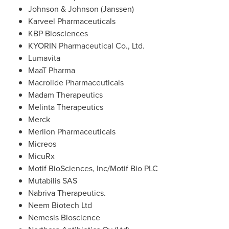
Johnson &
Johnson (Janssen)
Karveel Pharmaceuticals
KBP Biosciences
KYORIN Pharmaceutical Co., Ltd.
Lumavita
MaaT Pharma
Macrolide Pharmaceuticals
Madam Therapeutics
Melinta Therapeutics
Merck
Merlion Pharmaceuticals
Micreos
MicuRx
Motif BioSciences, Inc/Motif Bio PLC
Mutabilis SAS
Nabriva Therapeutics.
Neem Biotech Ltd
Nemesis Bioscience