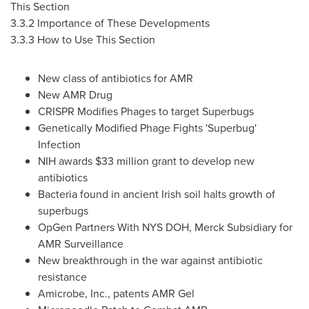
This Section
3.3.2 Importance of These Developments
3.3.3 How to Use This Section
New class of antibiotics for AMR
New AMR Drug
CRISPR Modifies Phages to target Superbugs
Genetically Modified Phage Fights 'Superbug'
Infection
NIH awards
$33 million
grant to develop new
antibiotics
Bacteria found in ancient Irish soil halts growth of
superbugs
OpGen Partners With NYS DOH, Merck Subsidiary for
AMR Surveillance
New breakthrough in the war against antibiotic
resistance
Amicrobe, Inc., patents AMR Gel