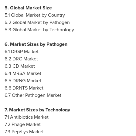
5. Global Market Size
5.1 Global Market by Country
5.2 Global Market by Pathogen
5.3 Global Market by Technology
6. Market Sizes by Pathogen
6.1 DRSP Market
6.2 DRC Market
6.3 CD Market
6.4 MRSA Market
6.5 DRNG Market
6.6 DRNTS Market
6.7 Other Pathogen Market
7. Market Sizes by Technology
7.1 Antibiotics Market
7.2 Phage Market
7.3 Pep/
Lys Market