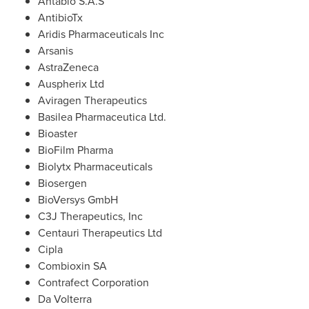
Antabio S.A.S
AntibioTx
Aridis Pharmaceuticals Inc
Arsanis
AstraZeneca
Auspherix Ltd
Aviragen Therapeutics
Basilea Pharmaceutica Ltd.
Bioaster
BioFilm Pharma
Biolytx Pharmaceuticals
Biosergen
BioVersys GmbH
C3J Therapeutics, Inc
Centauri Therapeutics Ltd
Cipla
Combioxin SA
Contrafect Corporation
Da Volterra