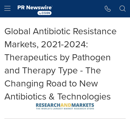
Accessibility Statement
Skip Navigation
Hamburger menu
Global Antibiotic Resistance
Markets, 2021-2024:
Therapeutics by Pathogen
and Therapy Type - The
Changing Road to New
Antibiotics & Technologies