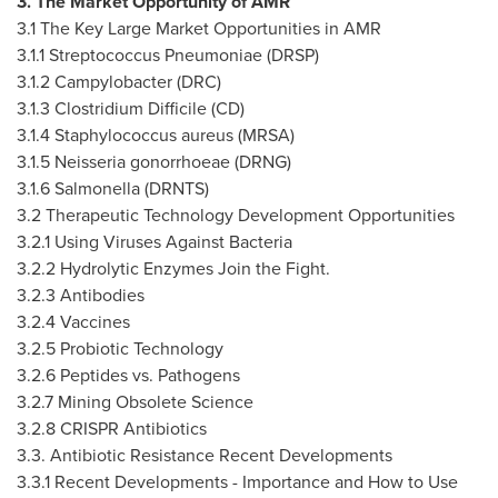
3. The Market Opportunity of AMR
3.1 The Key Large Market Opportunities in AMR
3.1.1 Streptococcus Pneumoniae (DRSP)
3.1.2 Campylobacter (DRC)
3.1.3 Clostridium Difficile (CD)
3.1.4 Staphylococcus aureus (MRSA)
3.1.5 Neisseria gonorrhoeae (DRNG)
3.1.6 Salmonella (DRNTS)
3.2 Therapeutic Technology Development Opportunities
3.2.1 Using Viruses Against Bacteria
3.2.2 Hydrolytic Enzymes Join the Fight.
3.2.3 Antibodies
3.2.4 Vaccines
3.2.5 Probiotic Technology
3.2.6 Peptides vs. Pathogens
3.2.7 Mining Obsolete Science
3.2.8 CRISPR Antibiotics
3.3. Antibiotic Resistance Recent Developments
3.3.1 Recent Developments - Importance and How to Use