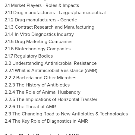
2.1 Market Players - Roles & Impacts
2.1.1 Drug manufacturers - Larger/pharmaceutical
2.1.2 Drug manufacturers - Generic
2.1.3 Contract Research and Manufacturing
2.1.4 In Vitro Diagnostics Industry
2.1.5 Drug Marketing Companies
2.1.6 Biotechnology Companies
2.1.7 Regulatory Bodies
2.2 Understanding Antimicrobial Resistance
2.2.1 What is Antimicrobial Resistance (AMR)
2.2.2 Bacteria and Other Microbes
2.2.3 The History of Antibiotics
2.2.4 The Role of Animal Husbandry
2.2.5 The Implications of Horizontal Transfer
2.2.6 The Threat of AMR
2.3 The Changing Road to New Antibiotics & Technologies
2.4 The Key Role of Diagnostics in AMR