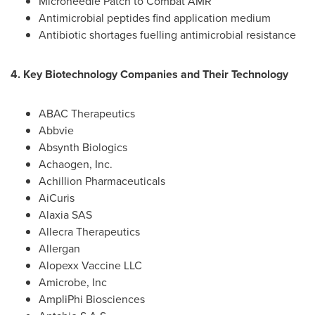
Microneedle Patch to Combat AMR
Antimicrobial peptides find application medium
Antibiotic shortages fuelling antimicrobial resistance
4. Key Biotechnology Companies and Their Technology
ABAC Therapeutics
Abbvie
Absynth Biologics
Achaogen, Inc.
Achillion Pharmaceuticals
AiCuris
Alaxia SAS
Allecra Therapeutics
Allergan
Alopexx Vaccine LLC
Amicrobe, Inc
AmpliPhi Biosciences