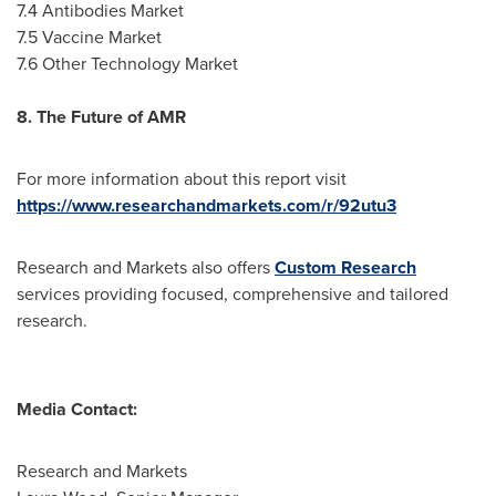
7.4 Antibodies Market
7.5 Vaccine Market
7.6 Other Technology Market
8. The Future of AMR
For more information about this report visit
https://www.researchandmarkets.com/r/92utu3
Research and Markets also offers
Custom Research
services providing focused, comprehensive and tailored
research.
Media Contact:
Research and Markets