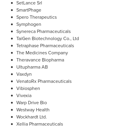
SetLance Srl
SmartPhage
Spero Therapeutics
Symphogen
Synereca Pharmaceuticals
TaiGen Biotechnology Co., Ltd
Tetraphase Pharmaceuticals
The Medicines Company
Theravance Biopharma
Ultupharma AB
Vaxdyn
VenatoRx Pharmaceuticals
Vibiosphen
Vivexia
Warp Drive Bio
Westway Health
Wockhardt Ltd.
Xellia Pharmaceuticals