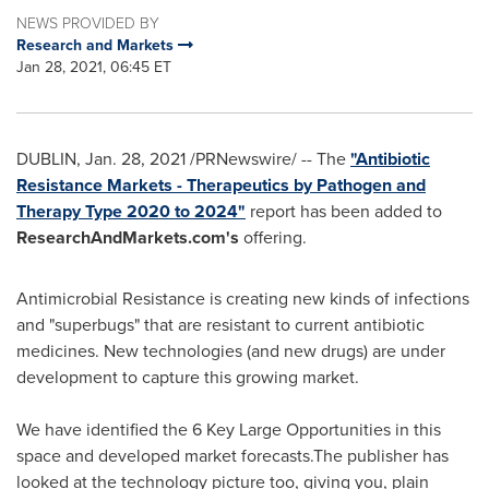
NEWS PROVIDED BY
Research and Markets
Jan 28, 2021, 06:45 ET
DUBLIN
,
Jan. 28, 2021
/PRNewswire/ -- The
"Antibiotic
Resistance Markets - Therapeutics by Pathogen and
Therapy Type 2020 to 2024"
report has been added to
ResearchAndMarkets.com's
offering.
Antimicrobial Resistance is creating new kinds of infections
and "superbugs" that are resistant to current antibiotic
medicines. New technologies (and new drugs) are under
development to capture this growing market.
We have identified the 6 Key Large Opportunities in this
space and developed market forecasts.The publisher has
looked at the technology picture too, giving you, plain