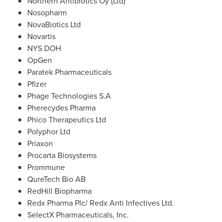
Northern Antibiotics Oy (Ltd)
Nosopharm
NovaBiotics Ltd
Novartis
NYS DOH
OpGen
Paratek Pharmaceuticals
Pfizer
Phage Technologies S.A
Pherecydes Pharma
Phico Therapeutics Ltd
Polyphor Ltd
Priaxon
Procarta Biosystems
Prommune
QureTech Bio AB
RedHill Biopharma
Redx Pharma Plc/ Redx Anti Infectives Ltd.
SelectX Pharmaceuticals, Inc.