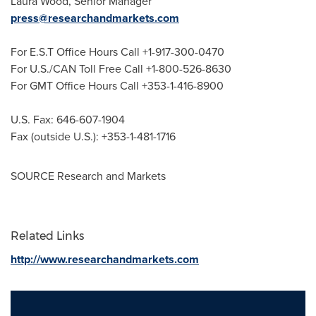
Laura Wood
, Senior Manager
press@researchandmarkets.com
For E.S.T Office Hours Call +1-917-300-0470
For U.S./CAN Toll Free Call +1-800-526-8630
For GMT Office Hours Call +353-1-416-8900
U.S. Fax: 646-607-1904
Fax (outside U.S.): +353-1-481-1716
SOURCE Research and Markets
Related Links
http://www.researchandmarkets.com