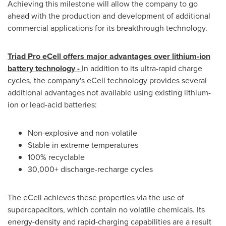
Achieving this milestone will allow the company to go
ahead with the production and development of additional
commercial applications for its breakthrough technology.
Triad Pro eCell offers major advantages over lithium-ion
battery technology -
In addition to its ultra-rapid charge
cycles, the company's eCell technology provides several
additional advantages not available using existing lithium-
ion or lead-acid batteries:
Non-explosive and non-volatile
Stable in extreme temperatures
100% recyclable
30,000+ discharge-recharge cycles
The eCell achieves these properties via the use of
supercapacitors, which contain no volatile chemicals. Its
energy-density and rapid-charging capabilities are a result