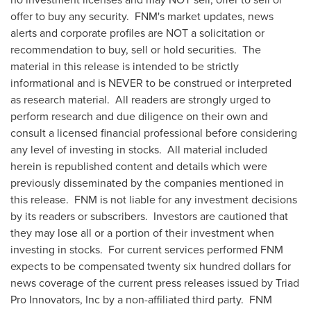
offer to buy any security. FNM's market updates, news
alerts and corporate profiles are NOT a solicitation or
recommendation to buy, sell or hold securities. The
material in this release is intended to be strictly
informational and is NEVER to be construed or interpreted
as research material. All readers are strongly urged to
perform research and due diligence on their own and
consult a licensed financial professional before considering
any level of investing in stocks. All material included
herein is republished content and details which were
previously disseminated by the companies mentioned in
this release. FNM is not liable for any investment decisions
by its readers or subscribers. Investors are cautioned that
they may lose all or a portion of their investment when
investing in stocks. For current services performed FNM
expects to be compensated
twenty six hundred dollars
for
news coverage of the current press releases issued by Triad
Pro Innovators, Inc by a non-affiliated third party. FNM