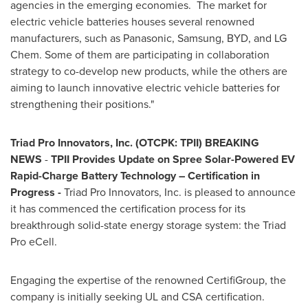
agencies in the emerging economies. The market for
electric vehicle batteries houses several renowned
manufacturers, such as Panasonic, Samsung, BYD, and LG
Chem. Some of them are participating in collaboration
strategy to co-develop new products, while the others are
aiming to launch innovative electric vehicle batteries for
strengthening their positions."
Triad Pro Innovators, Inc. (OTCPK: TPII)
BREAKING
NEWS
-
TPII Provides Update on Spree Solar-Powered EV
Rapid-Charge Battery Technology – Certification in
Progress -
Triad Pro Innovators, Inc. is pleased to announce
it has commenced the certification process for its
breakthrough solid-state energy storage system: the Triad
Pro eCell.
Engaging the expertise of the renowned CertifiGroup, the
company is initially seeking UL and CSA certification.