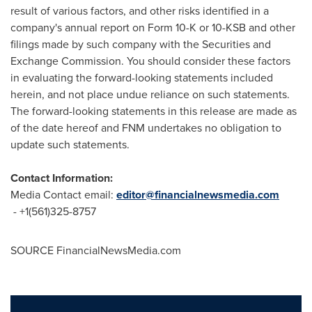
result of various factors, and other risks identified in a
company's annual report on Form 10-K or 10-KSB and other
filings made by such company with the Securities and
Exchange Commission. You should consider these factors
in evaluating the forward-looking statements included
herein, and not place undue reliance on such statements.
The forward-looking statements in this release are made as
of the date hereof and FNM undertakes no obligation to
update such statements.
Contact Information:
Media Contact email:
editor@financialnewsmedia.com
- +1(561)325-8757
SOURCE FinancialNewsMedia.com