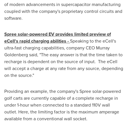
of modern advancements in supercapacitor manufacturing
coupled with the company's proprietary control circuits and
software.
Spree solar-powered EV provides limited preview of
eCell's rapid charging abilities -
Speaking to the eCell's
ultra-fast charging capabilities, company CEO
Murray
Goldenberg
said, "The easy answer is that the time taken to
recharge is dependent on the source of input. The eCell
will accept a charge at any rate from any source, depending
on the source."
Providing an example, the company's Spree solar-powered
golf carts are currently capable of a complete recharge in
under 1-hour when connected to a standard 110V wall
outlet. Here, the limiting factor is the maximum amperage
available from a conventional wall socket.