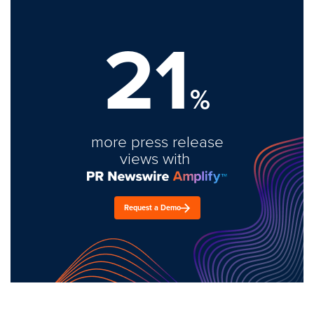
21
%
more press release
views with
Request a Demo