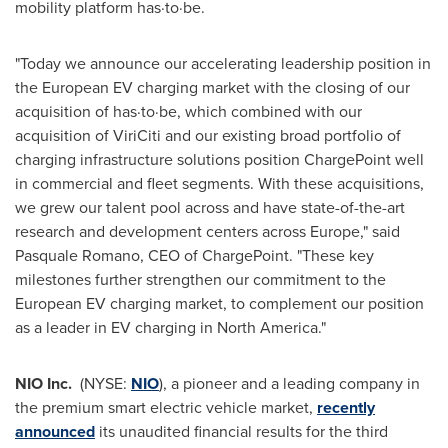
mobility platform has·to·be.
"Today we announce our accelerating leadership position in
the European EV charging market with the closing of our
acquisition of has·to·be, which combined with our
acquisition of ViriCiti and our existing broad portfolio of
charging infrastructure solutions position ChargePoint well
in commercial and fleet segments. With these acquisitions,
we grew our talent pool across and have state-of-the-art
research and development centers across
Europe
," said
Pasquale Romano
, CEO of ChargePoint. "These key
milestones further strengthen our commitment to the
European EV charging market, to complement our position
as a leader in EV charging in
North America
."
NIO Inc.
(NYSE:
NIO
), a pioneer and a leading company in
the premium smart electric vehicle market,
recently
announced
its unaudited financial results for the third