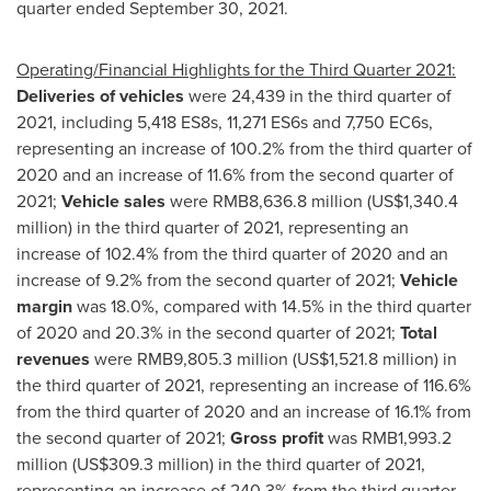
quarter ended
September 30, 2021
.
Operating/Financial Highlights for the Third Quarter 2021:
Deliveries of vehicles
were 24,439 in the third quarter of
2021, including 5,418 ES8s, 11,271 ES6s and 7,750 EC6s,
representing an increase of 100.2% from the third quarter of
2020 and an increase of 11.6% from the second quarter of
2021;
Vehicle sales
were
RMB8,636.8 million
(
US$1,340.4
million
) in the third quarter of 2021, representing an
increase of 102.4% from the third quarter of 2020 and an
increase of 9.2% from the second quarter of 2021;
Vehicle
margin
was 18.0%, compared with 14.5% in the third quarter
of 2020 and 20.3% in the second quarter of 2021;
Total
revenues
were
RMB9,805.3 million
(
US$1,521.8 million
) in
the third quarter of 2021, representing an increase of 116.6%
from the third quarter of 2020 and an increase of 16.1% from
the second quarter of 2021;
Gross profit
was
RMB1,993.2
million
(
US$309.3 million
) in the third quarter of 2021,
representing an increase of 240.3% from the third quarter