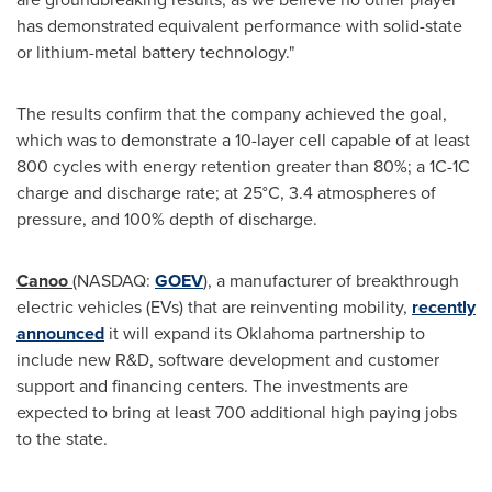
has demonstrated equivalent performance with solid-state
or lithium-metal battery technology."
The results confirm that the company achieved the goal,
which was to demonstrate a 10-layer cell capable of at least
800 cycles with energy retention greater than 80%; a 1C-1C
charge and discharge rate; at 25°C, 3.4 atmospheres of
pressure, and 100% depth of discharge.
Canoo
(NASDAQ:
GOEV
), a manufacturer of breakthrough
electric vehicles (EVs) that are reinventing mobility,
recently
announced
it will expand its Oklahoma partnership to
include new R&D, software development and customer
support and financing centers. The investments are
expected to bring at least 700 additional high paying jobs
to the state.