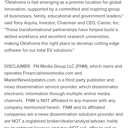
"Oklahoma is fast emerging as a premier location for global
innovation, supported by a committed and inspiring group
of businesses, family, educational and government leaders,"
said Tony Aquila, Investor, Chairman and CEO, Canoo, Inc.
"These transformational partnerships have helped build a
skilled workforce and excellent research universities,
making Oklahoma the right place to develop cutting edge
software for our total EV solutions."
DISCLAIMER: FN Media Group LLC (FNM), which owns and
operates Financialnewsmedia.com and
MarketNewsUpdates.com, is a third party publisher and
news dissemination service provider, which disseminates
electronic information through multiple online media
channels. FNM is NOT affiliated in any manner with any
company mentioned herein. FNM and its affiliated
companies are a news dissemination solutions provider and
are NOT a registered broker/dealer/analyst/adviser, holds
no investment licenses and may NOT sell, offer to sell or