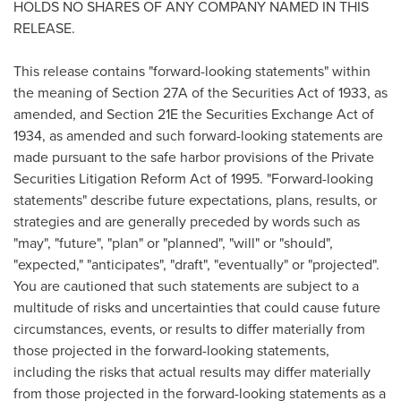
HOLDS NO SHARES OF ANY COMPANY NAMED IN THIS
RELEASE.
This release contains "forward-looking statements" within
the meaning of Section 27A of the Securities Act of 1933, as
amended, and Section 21E the Securities Exchange Act of
1934, as amended and such forward-looking statements are
made pursuant to the safe harbor provisions of the Private
Securities Litigation Reform Act of 1995. "Forward-looking
statements" describe future expectations, plans, results, or
strategies and are generally preceded by words such as
"may", "future", "plan" or "planned", "will" or "should",
"expected," "anticipates", "draft", "eventually" or "projected".
You are cautioned that such statements are subject to a
multitude of risks and uncertainties that could cause future
circumstances, events, or results to differ materially from
those projected in the forward-looking statements,
including the risks that actual results may differ materially
from those projected in the forward-looking statements as a