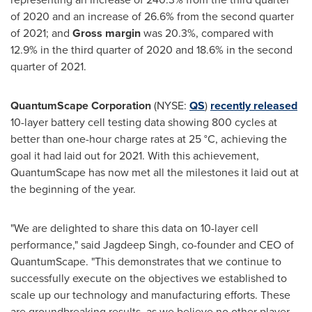
of 2020 and an increase of 26.6% from the second quarter
of 2021; and
Gross margin
was 20.3%, compared with
12.9% in the third quarter of 2020 and 18.6% in the second
quarter of 2021.
QuantumScape Corporation
(NYSE:
QS
)
recently released
10-layer battery cell testing data showing 800 cycles at
better than one-hour charge rates at 25 °C, achieving the
goal it had laid out for 2021. With this achievement,
QuantumScape has now met all the milestones it laid out at
the beginning of the year.
"We are delighted to share this data on 10-layer cell
performance," said
Jagdeep Singh
, co-founder and CEO of
QuantumScape. "This demonstrates that we continue to
successfully execute on the objectives we established to
scale up our technology and manufacturing efforts. These
are groundbreaking results, as we believe no other player