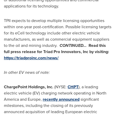
applications for its technology.
TPII expects to develop multiple licensing opportunities
within one-year post-certification. Possible licensing targets
for its eCell technology include other electric vehicle
manufacturers, as well as commercial equipment suppliers
to the oil and mining industry.
CONTINUED…
Read this
full press release for
Triad Pro Innovators, Inc
by visiting:
https://triadproinc.com/news/
In other EV news of note:
ChargePoint Holdings, Inc.
(NYSE:
CHPT
), a leading
electric vehicle (EV) charging network operating in
North
America
and
Europe
,
recently announced
significant
milestones, including the closing of its previously
announced acquisition of leading European electric