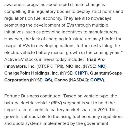
awareness programs about rapid climate change is
compelling the regulatory bodies to deploy strict norms and
regulations on fuel economy. They are also nowadays
promoting the development of EVs through multiple
initiatives, such as providing incentives to manufacturers.
However, the lack of charging infrastructure may hinder the
usage of EVs in developing nations, further restraining the
electric vehicle battery market growth in the coming years."
Active EV stocks in news today include
:
Triad Pro
Innovators, Inc
. (OTCPK: TPII),
NIO Inc.
(NYSE:
NIO
),
ChargePoint Holdings, Inc.
(NYSE:
CHPT
),
QuantumScape
Corporation
(NYSE:
QS
),
Canoo
(NASDAQ:
GOEV
).
Fortune Business continued: "Based on vehicle type, the
battery electric vehicle (BEV) segment is set to hold the
largest electric vehicle battery market share in 2019. This
growth is attributable to the rising fuel economy regulations
and quota systems implemented by the government