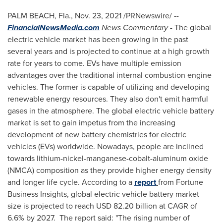
PALM BEACH, Fla.
,
Nov. 23, 2021
/PRNewswire/ --
FinancialNewsMedia.com
News Commentary
- The global
electric vehicle market has been growing in the past
several years and is projected to continue at a high growth
rate for years to come. EVs have multiple emission
advantages over the traditional internal combustion engine
vehicles. The former is capable of utilizing and developing
renewable energy resources. They also don't emit harmful
gases in the atmosphere. The global electric vehicle battery
market is set to gain impetus from the increasing
development of new battery chemistries for electric
vehicles (EVs) worldwide. Nowadays, people are inclined
towards lithium-nickel-manganese-cobalt-aluminum oxide
(NMCA) composition as they provide higher energy density
and longer life cycle. According to a
report
from Fortune
Business Insights, global electric vehicle battery market
size is projected to reach
USD 82.20 billion
at CAGR of
6.6% by 2027. The report said: "The rising number of