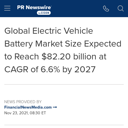
Accessibility Statement
Skip Navigation
Hamburger menu
Global Electric Vehicle
Battery Market Size Expected
to Reach $82.20 billion at
CAGR of 6.6% by 2027
NEWS PROVIDED BY
FinancialNewsMedia.com
Nov 23, 2021, 08:30 ET