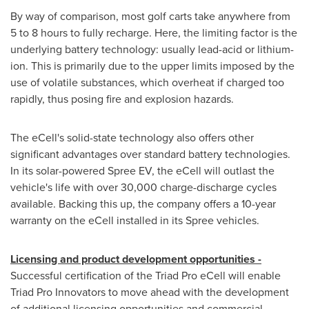
By way of comparison, most golf carts take anywhere from
5 to 8 hours to fully recharge. Here, the limiting factor is the
underlying battery technology: usually lead-acid or lithium-
ion. This is primarily due to the upper limits imposed by the
use of volatile substances, which overheat if charged too
rapidly, thus posing fire and explosion hazards.
The eCell's solid-state technology also offers other
significant advantages over standard battery technologies.
In its solar-powered Spree EV, the eCell will outlast the
vehicle's life with over 30,000 charge-discharge cycles
available. Backing this up, the company offers a 10-year
warranty on the eCell installed in its Spree vehicles.
Licensing and product development opportunities -
Successful certification of the Triad Pro eCell will enable
Triad Pro Innovators to move ahead with the development
of additional licensing opportunities and commercial