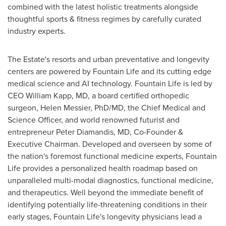
combined with the latest holistic treatments alongside
thoughtful sports & fitness regimes by carefully curated
industry experts.
The Estate's resorts and urban preventative and longevity
centers are powered by Fountain Life and its cutting edge
medical science and AI technology. Fountain Life is led by
CEO
William Kapp
, MD, a board certified orthopedic
surgeon,
Helen Messier
, PhD/MD, the Chief Medical and
Science Officer, and world renowned futurist and
entrepreneur
Peter Diamandis
, MD, Co-Founder &
Executive Chairman. Developed and overseen by some of
the nation's foremost functional medicine experts, Fountain
Life provides a personalized health roadmap based on
unparalleled multi-modal diagnostics, functional medicine,
and therapeutics. Well beyond the immediate benefit of
identifying potentially life-threatening conditions in their
early stages, Fountain Life's longevity physicians lead a