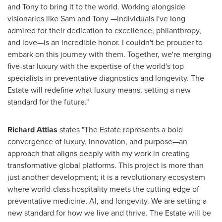
and Tony to bring it to the world. Working alongside
visionaries like Sam and Tony —individuals I've long
admired for their dedication to excellence, philanthropy,
and love—is an incredible honor. I couldn't be prouder to
embark on this journey with them. Together, we're merging
five-star luxury with the expertise of the world's top
specialists in preventative diagnostics and longevity. The
Estate will redefine what luxury means, setting a new
standard for the future."
Richard Attias
states "The Estate represents a bold
convergence of luxury, innovation, and purpose—an
approach that aligns deeply with my work in creating
transformative global platforms. This project is more than
just another development; it is a revolutionary ecosystem
where world-class hospitality meets the cutting edge of
preventative medicine, AI, and longevity. We are setting a
new standard for how we live and thrive. The Estate will be