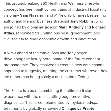
This groundbreaking 360 Health and Wellness Lifestyle
concept has been built by four titans of industry: Hospitality
visionary
Sam Nazarian
and #1
New York Times
bestselling
author and life and business strategist
Tony Robbins
,
who
are joined by global music icon
Marc Anthony
and
Richard
Attias
, renowned for uniting business, government, and
civil society to drive economic growth and innovation.
Always ahead of the curve, Sam and Tony began
developing the luxury hotel brand of the future concept
pre-pandemic. They resolved to create a new omnichannel
approach to longevity, meeting the customer wherever they
are rather than being solely a destination offering.
The Estate is a brand combining the ultimate 5 star
experience with the most cutting edge preventive
diagnostics. This is complemented by myriad med/spa
treatments by globally renowned
Clinique La Prairie
,