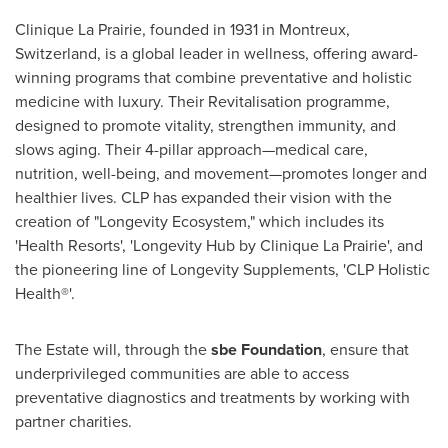
Clinique La Prairie, founded in 1931 in Montreux,
Switzerland
, is a global leader in wellness, offering award-
winning programs that combine preventative and holistic
medicine with luxury. Their Revitalisation programme,
designed to promote vitality, strengthen immunity, and
slows aging. Their 4-pillar approach—medical care,
nutrition, well-being, and movement—promotes longer and
healthier lives. CLP has expanded their vision with the
creation of "Longevity Ecosystem," which includes its
'Health Resorts', 'Longevity Hub by Clinique La Prairie', and
the pioneering line of Longevity Supplements, 'CLP Holistic
Health®'.
The Estate will, through the
sbe Foundation
, ensure that
underprivileged communities are able to access
preventative diagnostics and treatments by working with
partner charities.