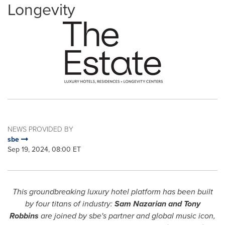
Longevity
NEWS PROVIDED BY
sbe
Sep 19, 2024, 08:00 ET
This groundbreaking luxury hotel platform has been built
by four titans of industry:
Sam Nazarian
and
Tony
Robbins
are joined by sbe's partner and global music icon,