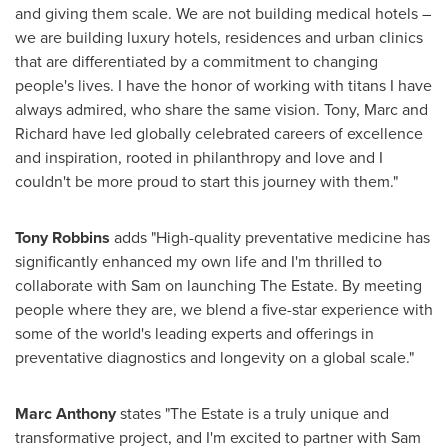
and giving them scale. We are not building medical hotels –
we are building luxury hotels, residences and urban clinics
that are differentiated by a commitment to changing
people's lives. I have the honor of working with titans I have
always admired, who share the same vision. Tony, Marc and
Richard have led globally celebrated careers of excellence
and inspiration, rooted in philanthropy and love and I
couldn't be more proud to start this journey with them."
Tony Robbins
adds "High-quality preventative medicine has
significantly enhanced my own life and I'm thrilled to
collaborate with Sam on launching The Estate. By meeting
people where they are, we blend a five-star experience with
some of the world's leading experts and offerings in
preventative diagnostics and longevity on a global scale."
Marc Anthony
states "The Estate is a truly unique and
transformative project, and I'm excited to partner with Sam