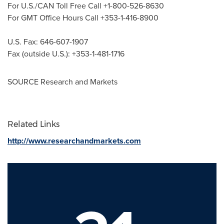
For U.S./CAN Toll Free Call +1-800-526-8630
For GMT Office Hours Call +353-1-416-8900
U.S. Fax: 646-607-1907
Fax (outside U.S.): +353-1-481-1716
SOURCE Research and Markets
Related Links
http://www.researchandmarkets.com