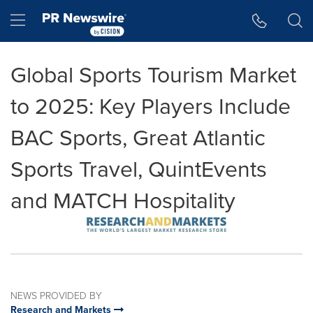
Accessibility Statement
Skip Navigation
Hamburger menu
Global Sports Tourism Market
to 2025: Key Players Include
BAC Sports, Great Atlantic
Sports Travel, QuintEvents
and MATCH Hospitality
NEWS PROVIDED BY
Research and Markets