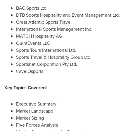
BAC Sports Ltd.
DTB Sports Hospitality and Event Management Ltd.
Great Atlantic Sports Travel
International Sports Management Inc.
MATCH Hospitality AG
QuintEvents LLC
Sports Tours International Ltd.
Sports Travel & Hospitality Group Ltd.
Sportsnet Corporation Pty Ltd.
travelOsports
Key Topics Covered:
Executive Summary
Market Landscape
Market Sizing
Five Forces Analysis