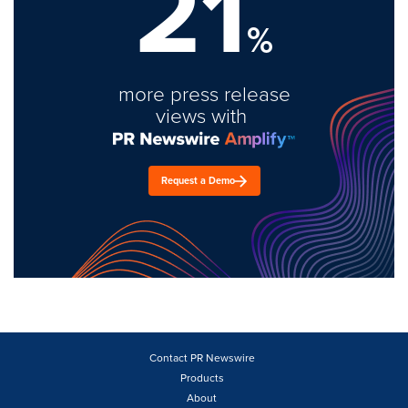
21
%
more press release
views with
Request a Demo
Contact PR Newswire
Products
About