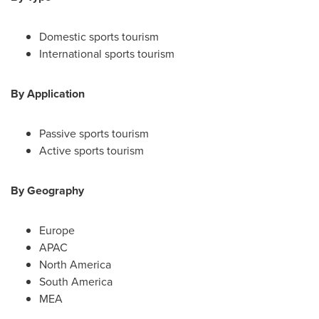
Domestic sports tourism
International sports tourism
By Application
Passive sports tourism
Active sports tourism
By Geography
Europe
APAC
North America
South America
MEA