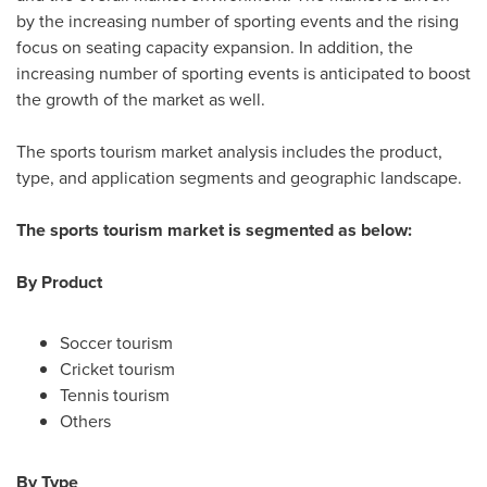
by the increasing number of sporting events and the rising
focus on seating capacity expansion. In addition, the
increasing number of sporting events is anticipated to boost
the growth of the market as well.
The sports tourism market analysis includes the product,
type, and application segments and geographic landscape.
The sports tourism market is segmented as below:
By Product
Soccer tourism
Cricket tourism
Tennis tourism
Others
By Type