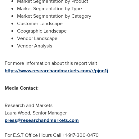
Market Segmentation by Product
Market Segmentation by Type
Market Segmentation by Category
Customer Landscape
Geographic Landscape
Vendor Landscape
Vendor Analysis
For more information about this report visit
https://www.researchandmarkets.com/r/pjnn1j
Media Contact:
Research and Markets
Laura Wood
, Senior Manager
press@researchandmarkets.com
For E.S.T Office Hours Call +1-917-300-0470