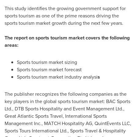
This study identifies the growing government support for
sports tourism as one of the prime reasons driving the
sports tourism market growth during the next few years.
The report on sports tourism market covers the following
areas:
Sports tourism market sizing
Sports tourism market forecast
Sports tourism market industry analysi
s
The publisher recognizes the following companies as the
key players in the global sports tourism market: BAC Sports
Ltd., DTB Sports Hospitality and Event Management Ltd.,
Great Atlantic Sports Travel, International Sports
Management Inc., MATCH Hospitality AG, QuintEvents LLC,
Sports Tours International Ltd., Sports Travel & Hospitality