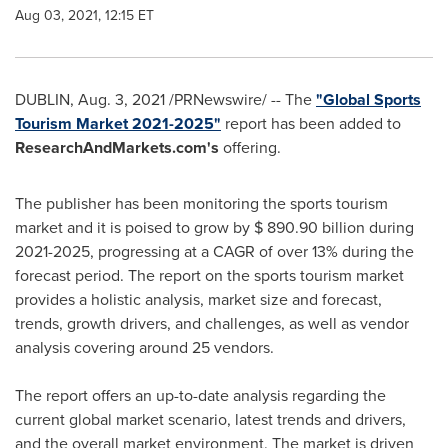
Aug 03, 2021, 12:15 ET
DUBLIN
,
Aug. 3, 2021
/PRNewswire/ -- The
"Global Sports
Tourism Market 2021-2025"
report has been added to
ResearchAndMarkets.com's
offering.
The publisher has been monitoring the sports tourism
market and it is poised to grow by
$ 890.90 billion
during
2021-2025, progressing at a CAGR of over 13% during the
forecast period. The report on the sports tourism market
provides a holistic analysis, market size and forecast,
trends, growth drivers, and challenges, as well as vendor
analysis covering around 25 vendors.
The report offers an up-to-date analysis regarding the
current global market scenario, latest trends and drivers,
and the overall market environment. The market is driven