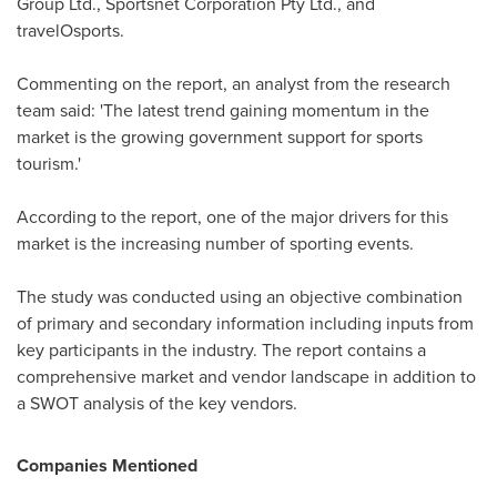
Group Ltd., Sportsnet Corporation Pty Ltd., and
travelOsports.
Commenting on the report, an analyst from the research
team said: 'The latest trend gaining momentum in the
market is the growing government support for sports
tourism.'
According to the report, one of the major drivers for this
market is the increasing number of sporting events.
The study was conducted using an objective combination
of primary and secondary information including inputs from
key participants in the industry. The report contains a
comprehensive market and vendor landscape in addition to
a SWOT analysis of the key vendors.
Companies Mentioned