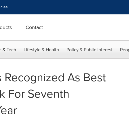
cies
ducts
Contact
e & Tech
Lifestyle & Health
Policy & Public Interest
Peop
s Recognized As Best
k For Seventh
Year