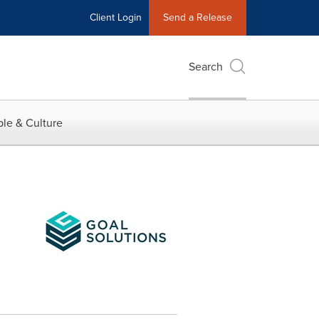
Client Login
Send a Release
Search
le & Culture