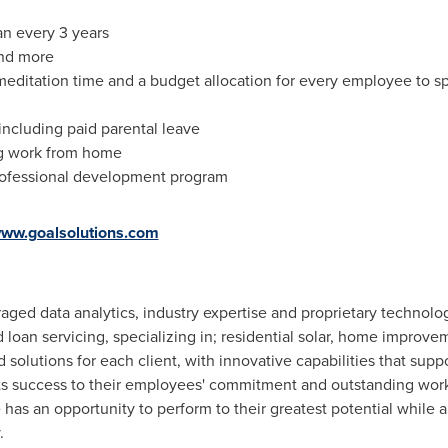
an every 3 years
nd more
meditation time and a budget allocation for every employee to sp
including paid parental leave
ng work from home
rofessional development program
ww.goalsolutions.com
aged data analytics, industry expertise and proprietary technol
loan servicing, specializing in; residential solar, home improve
solutions for each client, with innovative capabilities that sup
its success to their employees' commitment and outstanding wor
s an opportunity to perform to their greatest potential while a
.