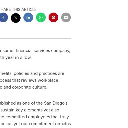
SHARE THIS ARTICLE
nsumer financial services company,
nth year in a row.
fits, policies and practices are
ocess that reviews workplace
p and corporate culture.
tablished as one of the
San Diego's
sustain key elements yet also
and committed employees that truly
n occur, yet our commitment remains