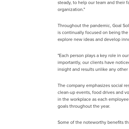
steady, to help our team and their f
organization."
Throughout the pandemic, Goal Solu
is continually focused on being the
explore new ideas and develop inno
"Each person plays a key role in our
importantly, our clients have notic
insight and results unlike any other
The company emphasizes social resp
clean-up events, food drives and vo
in the workplace as each employee 
goals throughout the year.
Some of the noteworthy benefits th