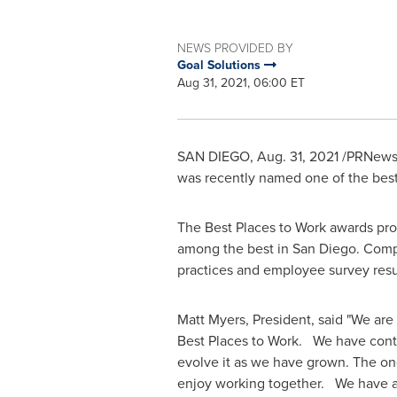
NEWS PROVIDED BY
Goal Solutions
Aug 31, 2021, 06:00 ET
SAN DIEGO
,
Aug. 31, 2021
/PRNewsw
was recently named one of the best
The Best Places to Work awards pro
among the best in
San Diego
. Comp
practices and employee survey resul
Matt Myers
, President, said "We ar
Best Places to Work. We have conti
evolve it as we have grown. The on
enjoy working together. We have al