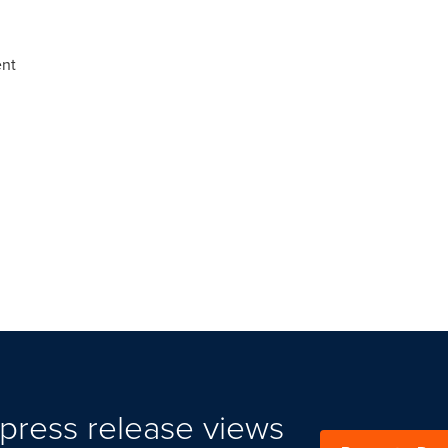
ent
press release views