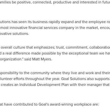
amilies be positive, connected, productive and interested in futu
tions has seen its business rapidly expand and the employee ros
 most innovative financial services company in the market, enco
vative solutions.
 overall culture that emphasizes; trust, commitment, collaboratio
ed a real difference made possible by the exceptional team we hav
 organization." said
Matt Myers
.
onsibility to the community where they live and work and thei
lunteer efforts throughout the year. Goal Solutions also support
creates an Individual Development Plan with their manager that
at have contributed to Goal's award-wining workplace are: