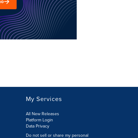
mo
My Services
All New Releases
Platform Login
Data Privacy
Do not sell or share my personal