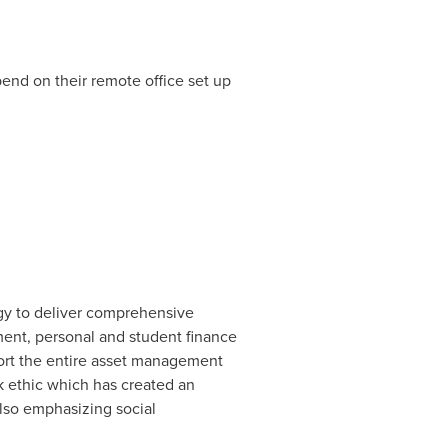
end on their remote office set up
ogy to deliver comprehensive
ment, personal and student finance
port the entire asset management
k ethic which has created an
lso emphasizing social