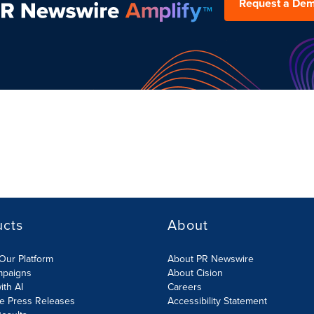
Request a De
ucts
About
Our Platform
About PR Newswire
mpaigns
About Cision
ith AI
Careers
te Press Releases
Accessibility Statement