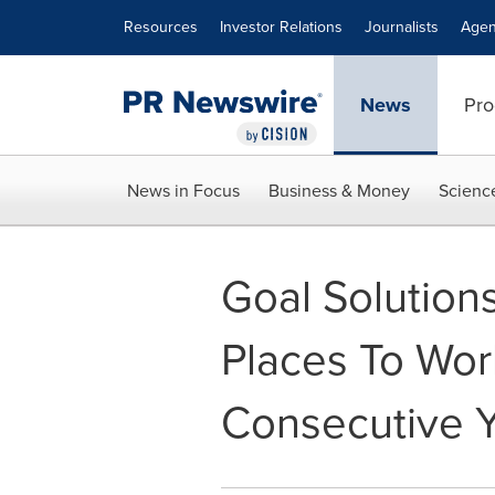
Accessibility Statement
Skip Navigation
Resources
Investor Relations
Journalists
Agen
News
Pro
News in Focus
Business & Money
Scienc
Goal Solution
Places To Wor
Consecutive 