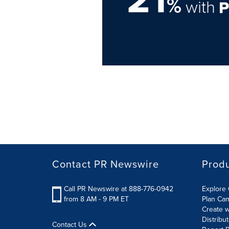
%
with
Contact PR Newswire
Prod
Call PR Newswire at 888-776-0942
Explore 
from 8 AM - 9 PM ET
Plan Ca
Create w
Distribu
Contact Us