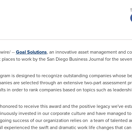
ire/ --
Goal Solutions
, an innovative asset management and co
 places to work by the San Diego Business Journal for the seve
gram is designed to recognize outstanding companies whose bene
anies are selected through an extensive two-part assessment pr
ts in order to rank companies based on topics such as leadershi
e honored to receive this award and the positive legacy we've es
nuously invested in our corporate culture and have managed to 
going success of our organization relies on a team of talented 
l experienced the swift and dramatic work life changes that ca