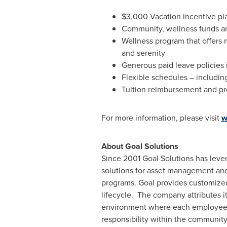
$3,000
Vacation incentive pl
Community, wellness funds a
Wellness program that offers 
and serenity
Generous paid leave policies 
Flexible schedules – includi
Tuition reimbursement and p
For more information, please visit
w
About Goal Solutions
Since 2001 Goal Solutions has lever
solutions for asset management and 
programs. Goal provides customized 
lifecycle. The company attributes 
environment where each employee ha
responsibility within the community