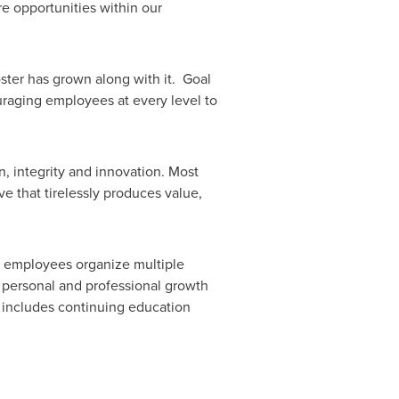
re opportunities within our
ter has grown along with it. Goal
uraging employees at every level to
n, integrity and innovation. Most
e that tirelessly produces value,
r employees organize multiple
s personal and professional growth
 includes continuing education