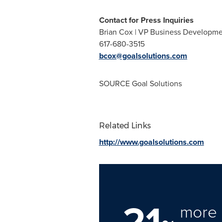
Contact for Press Inquiries
Brian Cox | VP Business Developm
617-680-3515
bcox@goalsolutions.com
SOURCE Goal Solutions
Related Links
http://www.goalsolutions.com
21
more 