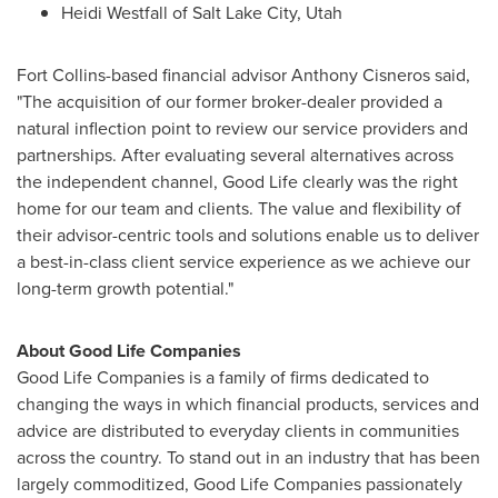
Heidi Westfall
of
Salt Lake City, Utah
Fort Collins
-based financial advisor
Anthony Cisneros
said,
"The acquisition of our former broker-dealer provided a
natural inflection point to review our service providers and
partnerships. After evaluating several alternatives across
the independent channel, Good Life clearly was the right
home for our team and clients. The value and flexibility of
their advisor-centric tools and solutions enable us to deliver
a best-in-class client service experience as we achieve our
long-term growth potential."
About Good Life Companies
Good Life Companies is a family of firms dedicated to
changing the ways in which financial products, services and
advice are distributed to everyday clients in communities
across the country. To stand out in an industry that has been
largely commoditized, Good Life Companies passionately