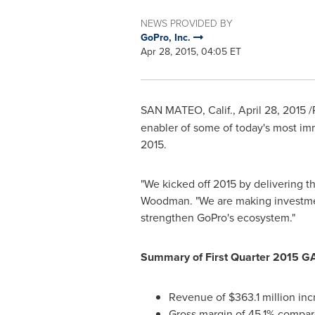
NEWS PROVIDED BY
GoPro, Inc.
Apr 28, 2015, 04:05 ET
SAN MATEO, Calif.
,
April 28, 2015
/
enabler of some of today's most imm
2015
.
"We kicked off 2015 by delivering 
Woodman
. "We are making investme
strengthen GoPro's ecosystem."
Summary of First Quarter 2015 G
Revenue of
$363.1 million
inc
Gross margin of 45.1% compare