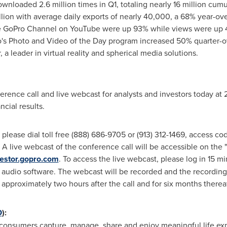
loaded 2.6 million times in Q1, totaling nearly 16 million cumul
lion with average daily exports of nearly 40,000, a 68% year-ove
he GoPro Channel on YouTube were up 93% while views were up 
's Photo and Video of the Day program increased 50% quarter-ov
 a leader in virtual reality and spherical media solutions.
rence call and live webcast for analysts and investors today at
ncial results.
l, please dial toll free (888) 686-9705 or (913) 312-1469, access 
ll. A live webcast of the conference call will be accessible on the
nvestor.gopro.com
. To access the live webcast, please log in 15 min
audio software. The webcast will be recorded and the recording 
, approximately two hours after the call and for six months thereaf
O
):
y consumers capture, manage, share and enjoy meaningful life ex