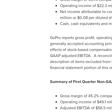
Operating income of
$22.3 mi
Net income attributable to c
million
or
$0.08
per diluted sh
Cash, cash equivalents and ma
GoPro reports gross profit, operat
generally accepted accounting pri
effects of stock-based compensation
GAAP adjusted EBITDA. A reconcilia
description of items excluded from 
financial statement portion of this r
Summary of First Quarter Non-GA
Gross margin of 45.2% compared
Operating income of
$49.1 mil
Adjusted EBITDA of
$56.5 mil