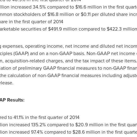
llion
increased 34.5% compared to
$16.6 million
in the first quar
ommon stockholders of
$16.8 million
or
$0.11
per diluted share in
are in the first quarter of 2014
rketable securities of
$491.9 million
compared to
$422.3 millio
ing expenses, operating income, net income and diluted net inco
nciples (GAAP) and on a non-GAAP basis. Non-GAAP net income e
, acquisition-related charges, and the tax impact of these items
tion of preliminary GAAP financial measures to non-GAAP financ
the calculation of non-GAAP financial measures including adjust
elease.
AP Results:
 to 41.1% in the first quarter of 2014
lion
increased 135.2% compared to
$20.9 million
in the first quar
lion
increased 97.4% compared to
$28.6 million
in the first quart