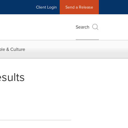
Client Login
Send a Release
Search
le & Culture
sults