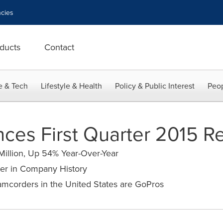
cies
ducts
Contact
e & Tech
Lifestyle & Health
Policy & Public Interest
Peop
es First Quarter 2015 Re
Million, Up 54% Year-Over-Year
er in Company History
mcorders in the United States are GoPros