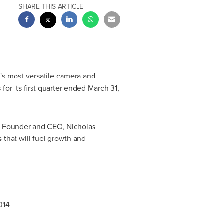
SHARE THIS ARTICLE
d's most versatile camera and
or its first quarter ended
March 31,
Pro Founder and CEO,
Nicholas
 that will fuel growth and
014