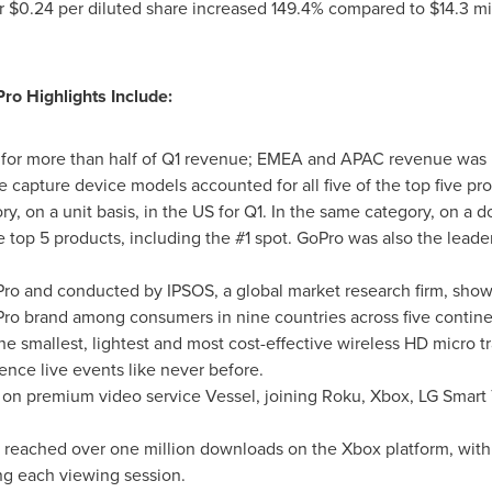
r
$0.24
per diluted share increased 149.4% compared to
$14.3 mi
ro Highlights Include:
d for more than half of Q1 revenue; EMEA and APAC revenue was 
 capture device models accounted for all five of the top five pr
 on a unit basis, in the US for Q1. In the same category, on a do
 top 5 products, including the #1 spot. GoPro was also the leader
.
o and conducted by IPSOS, a global market research firm, show
ro brand among consumers in nine countries across five contine
 smallest, lightest and most cost-effective wireless HD micro t
nce live events like never before.
n premium video service Vessel, joining Roku, Xbox, LG Smart T
 reached over one million downloads on the Xbox platform, with
ng each viewing session.