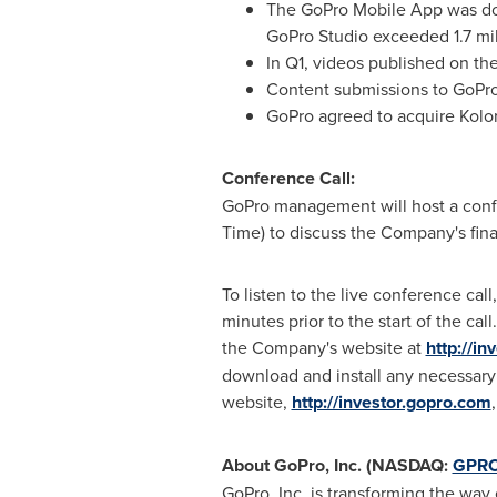
The GoPro Mobile App was down
GoPro Studio exceeded 1.7 mil
In Q1, videos published on t
Content submissions to GoPro
GoPro agreed to acquire Kolor,
Conference Call:
GoPro management will host a confe
Time
) to discuss the Company's fina
To listen to the live conference cal
minutes prior to the start of the ca
the Company's website at
http://i
download and install any necessary 
website,
http://investor.gopro.com
About GoPro, Inc. (NASDAQ:
GPR
GoPro, Inc. is transforming the wa