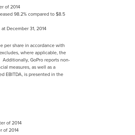
ter of 2014
creased 98.2% compared to
$8.5
n
at
December 31, 2014
me per share in accordance with
xcludes, where applicable, the
. Additionally, GoPro reports non-
ial measures, as well as a
ed EBITDA, is presented in the
ter of 2014
er of 2014