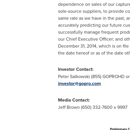
dependence on sales of our capture d
sole-source suppliers, to provide c
same rate as we have in the past, and
accurately predicting our future cu
successfully manage frequent product
our Chief Executive Officer; and ot
December 31, 2014
, which is on fi
the date hereof or as of the date o
Investor Contact:
Peter Salkowski
(855) GOPROHD or 
investor@gopro.com
Media Contact:
Jeff Brown
(650) 332-7600 x 9997
Preliminary 