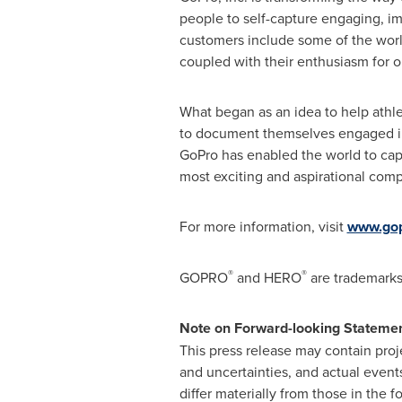
people to self-capture engaging, imm
customers include some of the worl
coupled with their enthusiasm for o
What began as an idea to help athl
to document themselves engaged in 
GoPro has enabled the world to capt
most exciting and aspirational comp
For more information, visit
www.go
®
®
GOPRO
and HERO
are trademarks 
Note on Forward-looking Stateme
This press release may contain proj
and uncertainties, and actual events
differ materially from those in the 