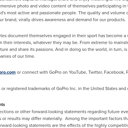
ersive photo and video content of themselves participating in th
d's most active and passionate people. The quality and volume o
ur brand, virally drives awareness and demand for our products.
etes document themselves engaged in their sport has become a 
their interests, whatever they may be. From extreme to mainstr
ure and share its passions. And in doing so the world, in turn, 
anies of our time.
pro.com
or connect with GoPro on YouTube, Twitter, Facebook, Pi
or registered trademarks of GoPro Inc. in
the United States
and o
nts
ections or other forward-looking statements regarding future eve
 or results may differ materially. Among the important factors th
forward-looking statements are the effects of the highly competi