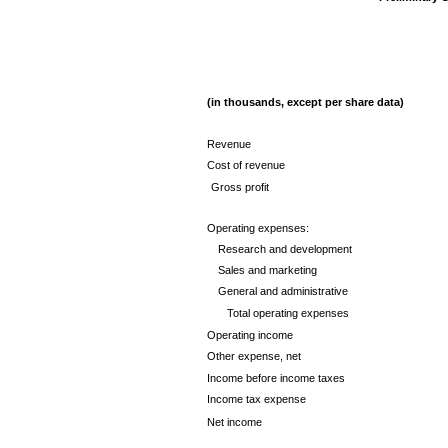
(in thousands, except per share data)
Revenue
Cost of revenue
Gross profit
Operating expenses:
Research and development
Sales and marketing
General and administrative
Total operating expenses
Operating income
Other expense, net
Income before income taxes
Income tax expense
Net income