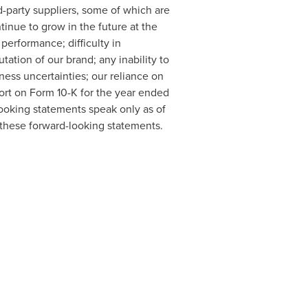
d-party suppliers, some of which are
tinue to grow in the future at the
 performance; difficulty in
ation of our brand; any inability to
ness uncertainties; our reliance on
port on Form 10-K for the year ended
ooking statements speak only as of
 these forward-looking statements.