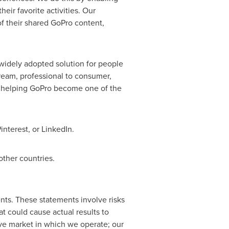
eir favorite activities. Our
f their shared GoPro content,
widely adopted solution for people
eam, professional to consumer,
is helping GoPro become one of the
nterest, or LinkedIn.
ther countries.
nts. These statements involve risks
at could cause actual results to
tive market in which we operate; our