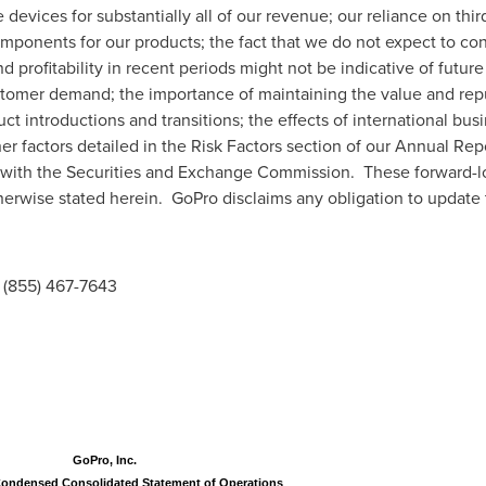
evices for substantially all of our revenue; our reliance on thir
omponents for our products; the fact that we do not expect to con
 profitability in recent periods might not be indicative of future
stomer demand; the importance of maintaining the value and reput
 introductions and transitions; the effects of international busi
her factors detailed in the Risk Factors section of our Annual Re
le with the Securities and Exchange Commission. These forward-l
therwise stated herein. GoPro disclaims any obligation to update
(855) 467-7643
GoPro, Inc.
Condensed Consolidated Statement of Operations