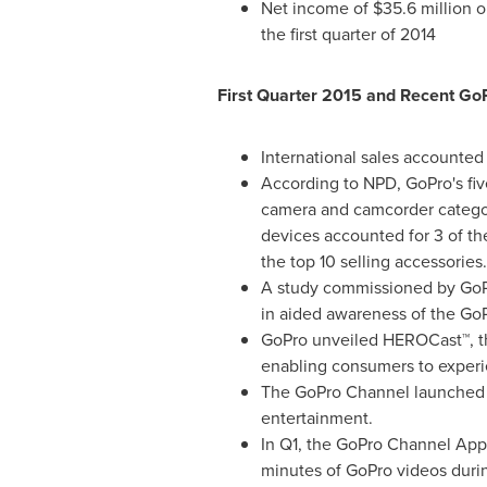
Net income of
$35.6 million
o
the first quarter of 2014
First Quarter 2015 and Recent GoP
International sales accounte
According to NPD, GoPro's five
camera and camcorder category,
devices accounted for 3 of the
the top 10 selling accessories
A study commissioned by GoPr
in aided awareness of the GoP
GoPro unveiled HEROCast™, the
enabling consumers to experie
The GoPro Channel launched o
entertainment.
In Q1, the GoPro Channel App
minutes of GoPro videos duri