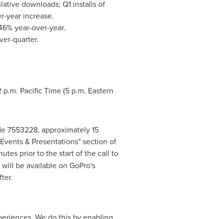
ative downloads; Q1 installs of
r-year increase.
46% year-over-year.
er-quarter.
2 p.m. Pacific Time
(
5 p.m. Eastern
code 7553228, approximately 15
 "Events & Presentations" section of
utes prior to the start of the call to
will be available on GoPro's
ter.
periences. We do this by enabling