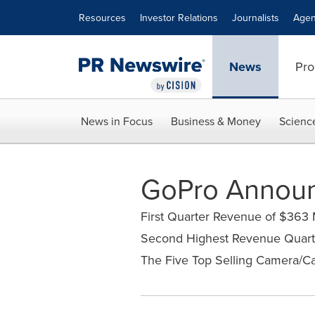
Accessibility Statement
Skip Navigation
Resources
Investor Relations
Journalists
Agen
News
Pro
News in Focus
Business & Money
Scienc
GoPro Announc
First Quarter Revenue of $363 
Second Highest Revenue Quart
The Five Top Selling Camera/Ca