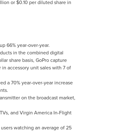
llion
or
$0.10
per diluted share in
up 66% year-over-year.
oducts in the combined digital
llar share basis, GoPro capture
 in accessory unit sales with 7 of
ed a 70% year-over-year increase
nts.
ransmitter on the broadcast market,
Vs, and Virgin America In-Flight
 users watching an average of 25