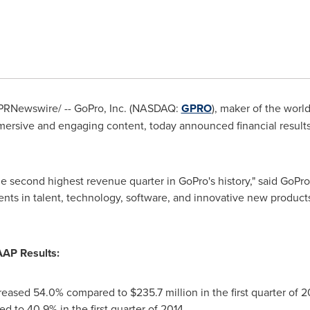
PRNewswire/ -- GoPro, Inc. (NASDAQ:
GPRO
), maker of the worl
ersive and engaging content, today announced financial results f
the second highest revenue quarter in GoPro's history," said Go
nts in talent, technology, software, and innovative new products
AAP Results:
reased 54.0% compared to
$235.7 million
in the first quarter of 2
d to 40.9% in the first quarter of 2014