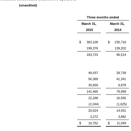
(unaudited)
Three months ended
March 31,
March 31,
2015
2014
$
363,109
$
235,716
199,376
139,202
163,733
96,514
49,437
28,739
56,369
41,341
35,659
9,878
141,465
79,958
22,268
16,556
(2,244)
(1,625)
20,024
14,931
3,272
3,882
$
16,752
$
11,049