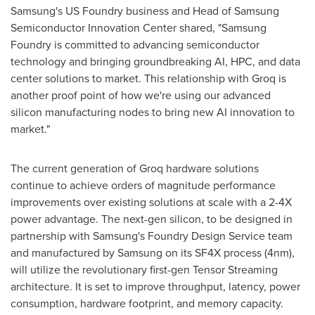
Samsung's US Foundry business and Head of Samsung
Semiconductor Innovation Center shared, "Samsung
Foundry is committed to advancing semiconductor
technology and bringing groundbreaking AI, HPC, and data
center solutions to market. This relationship with Groq is
another proof point of how we're using our advanced
silicon manufacturing nodes to bring new AI innovation to
market."
The current generation of Groq hardware solutions
continue to achieve orders of magnitude performance
improvements over existing solutions at scale with a 2-4X
power advantage. The next-gen silicon, to be designed in
partnership with Samsung's Foundry Design Service team
and manufactured by Samsung on its SF4X process (4nm),
will utilize the revolutionary first-gen Tensor Streaming
architecture. It is set to improve throughput, latency, power
consumption, hardware footprint, and memory capacity.