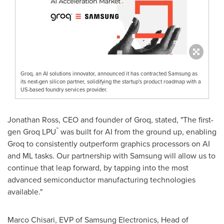
Groq, an AI solutions innovator, announced it has contracted Samsung as
its next-gen silicon partner, solidifying the startup's product roadmap with a
US-based foundry services provider.
Jonathan Ross
, CEO and founder of Groq, stated, "The first-
™
gen Groq LPU
was built for AI from the ground up, enabling
Groq to consistently outperform graphics processors on AI
and ML tasks. Our partnership with Samsung will allow us to
continue that leap forward, by tapping into the most
advanced semiconductor manufacturing technologies
available."
Marco Chisari
, EVP of Samsung Electronics, Head of