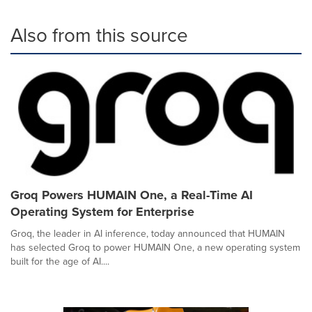
Also from this source
Groq Powers HUMAIN One, a Real-Time AI
Operating System for Enterprise
Groq, the leader in AI inference, today announced that HUMAIN
has selected Groq to power HUMAIN One, a new operating system
built for the age of AI....