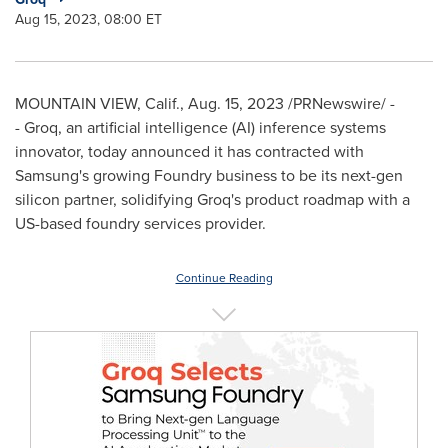
Aug 15, 2023, 08:00 ET
MOUNTAIN VIEW, Calif.
,
Aug. 15, 2023
/PRNewswire/ -
- Groq, an artificial intelligence (AI) inference systems
innovator, today announced it has contracted with
Samsung's growing Foundry business to be its next-gen
silicon partner, solidifying Groq's product roadmap with a
US-based foundry services provider.
Continue Reading