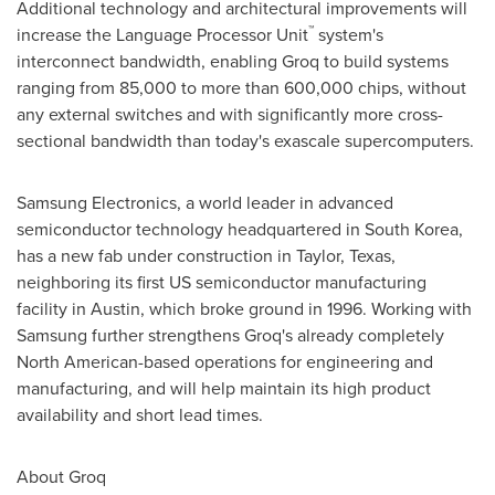
Additional technology and architectural improvements will
™
increase the Language Processor Unit
system's
interconnect bandwidth, enabling Groq to build systems
ranging from 85,000 to more than 600,000 chips, without
any external switches and with significantly more cross-
sectional bandwidth than today's exascale supercomputers.
Samsung Electronics, a world leader in advanced
semiconductor technology headquartered in
South Korea
,
has a new fab under construction in
Taylor, Texas
,
neighboring its first US semiconductor manufacturing
facility in
Austin
, which broke ground in 1996. Working with
Samsung further strengthens Groq's already completely
North American-based operations for engineering and
manufacturing, and will help maintain its high product
availability and short lead times.
About Groq