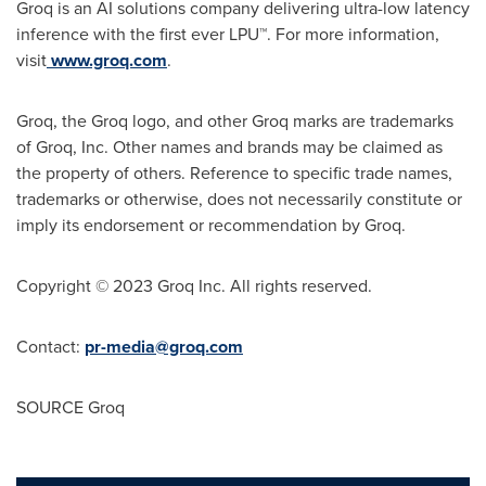
Groq is an AI solutions company delivering ultra-low latency
inference with the first ever LPU™. For more information,
visit
www.groq.com
.
Groq, the Groq logo, and other Groq marks are trademarks
of Groq, Inc. Other names and brands may be claimed as
the property of others. Reference to specific trade names,
trademarks or otherwise, does not necessarily constitute or
imply its endorsement or recommendation by Groq.
Copyright © 2023 Groq Inc. All rights reserved.
Contact:
pr-media@groq.com
SOURCE Groq