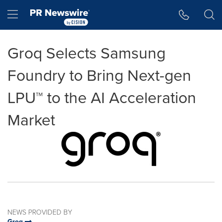
Accessibility Statement
Skip Navigation
Hamburger menu
Groq Selects Samsung
Foundry to Bring Next-gen
LPU™ to the AI Acceleration
Market
NEWS PROVIDED BY
Groq