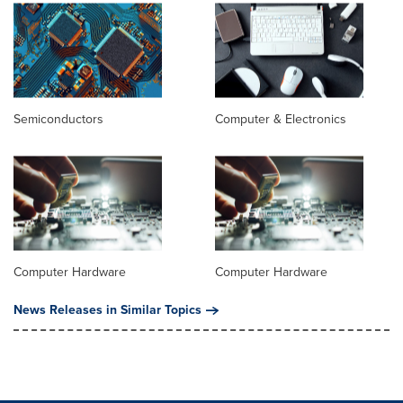
Semiconductors
Computer & Electronics
Computer Hardware
Computer Hardware
News Releases in Similar Topics