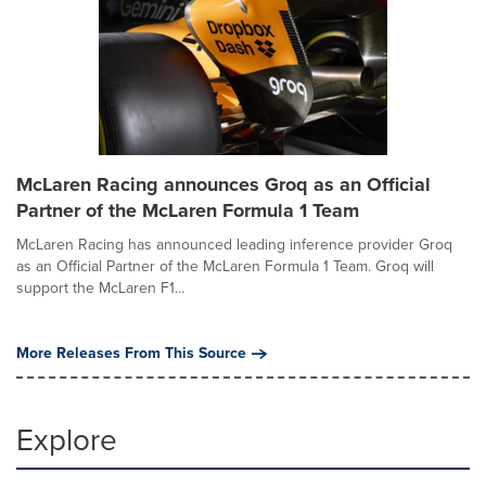
McLaren Racing announces Groq as an Official
Partner of the McLaren Formula 1 Team
McLaren Racing has announced leading inference provider Groq
as an Official Partner of the McLaren Formula 1 Team. Groq will
support the McLaren F1...
More Releases From This Source
Explore