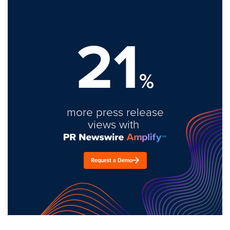
21
%
more press release
views with
Request a Demo