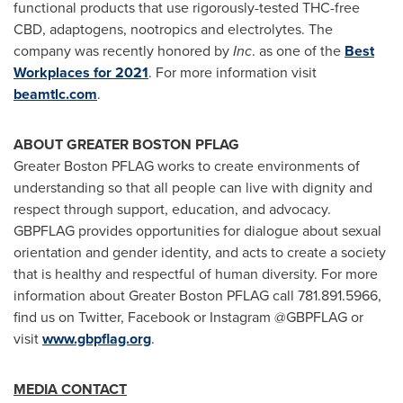
functional products that use rigorously-tested THC-free
CBD, adaptogens, nootropics and electrolytes. The
company was recently honored by
Inc
. as one of the
Best
Workplaces for
2021
. For more information visit
beamtlc.com
.
ABOUT
GREATER BOSTON
PFLAG
Greater Boston PFLAG works to create environments of
understanding so that all people can live with dignity and
respect through support, education, and advocacy.
GBPFLAG provides opportunities for dialogue about sexual
orientation and gender identity, and acts to create a society
that is healthy and respectful of human diversity. For more
information about Greater Boston PFLAG call 781.891.5966,
find us on Twitter, Facebook or Instagram @GBPFLAG or
visit
www.gbpflag.org
.
MEDIA CONTACT