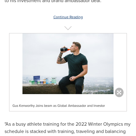
to his investment and brand ambassador deal.
Continue Reading
Gus Kenworthy Joins beam as Global Ambassador and Investor
"As a busy athlete training for the 2022 Winter Olympics my
schedule is stacked with training, traveling and balancing