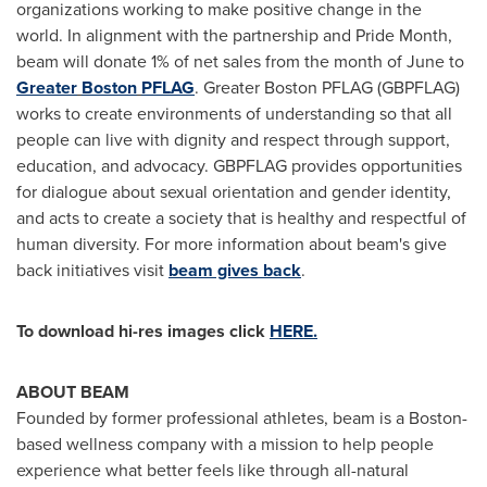
organizations working to make positive change in the
world. In alignment with the partnership and Pride Month,
beam will donate 1% of net sales from the month of June to
Greater
Boston
PFLAG
. Greater Boston PFLAG (GBPFLAG)
works to create environments of understanding so that all
people can live with dignity and respect through support,
education, and advocacy. GBPFLAG provides opportunities
for dialogue about sexual orientation and gender identity,
and acts to create a society that is healthy and respectful of
human diversity. For more information about beam's give
back initiatives visit
beam gives back
.
To download hi-res images click
HERE.
ABOUT BEAM
Founded by former professional athletes, beam is a
Boston
-
based wellness company with a mission to help people
experience what better feels like through all-natural