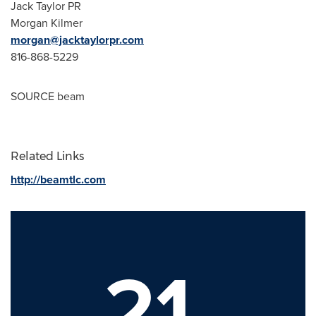
Jack Taylor PR
Morgan Kilmer
morgan@jacktaylorpr.com
816-868-5229
SOURCE beam
Related Links
http://beamtlc.com
21