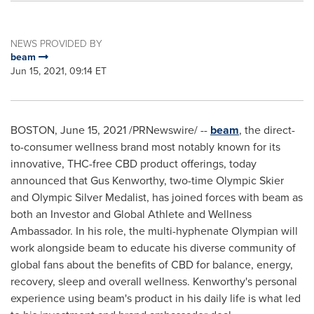
NEWS PROVIDED BY
beam
Jun 15, 2021, 09:14 ET
BOSTON
,
June 15, 2021
/PRNewswire/ --
beam
, the direct-
to-consumer wellness brand most notably known for its
innovative, THC-free CBD product offerings, today
announced that
Gus Kenworthy
, two-time Olympic Skier
and Olympic Silver Medalist, has joined forces with beam as
both an Investor and Global Athlete and Wellness
Ambassador. In his role, the multi-hyphenate Olympian will
work alongside beam to educate his diverse community of
global fans about the benefits of CBD for balance, energy,
recovery, sleep and overall wellness. Kenworthy's personal
experience using beam's product in his daily life is what led