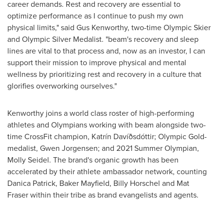
career demands. Rest and recovery are essential to
optimize performance as I continue to push my own
physical limits," said
Gus Kenworthy
, two-time Olympic Skier
and Olympic Silver Medalist. "beam's recovery and sleep
lines are vital to that process and, now as an investor, I can
support their mission to improve physical and mental
wellness by prioritizing rest and recovery in a culture that
glorifies overworking ourselves."
Kenworthy joins a world class roster of high-performing
athletes and Olympians working with beam alongside two-
time CrossFit champion, Katrín Davíðsdóttir; Olympic Gold-
medalist,
Gwen Jorgensen
; and 2021 Summer Olympian,
Molly Seidel
. The brand's organic growth has been
accelerated by their athlete ambassador network, counting
Danica Patrick
, Baker Mayfield,
Billy Horschel
and Mat
Fraser within their tribe as brand evangelists and agents.