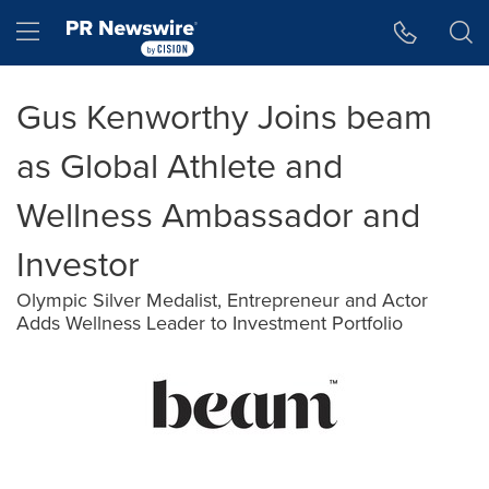
Accessibility Statement
Skip Navigation
Hamburger menu
Gus Kenworthy Joins beam
as Global Athlete and
Wellness Ambassador and
Investor
Olympic Silver Medalist, Entrepreneur and Actor
Adds Wellness Leader to Investment Portfolio