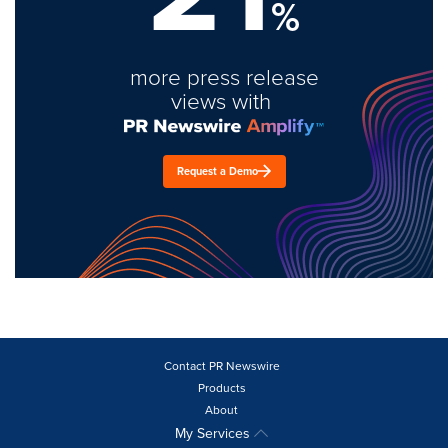
%
more press release
views with
Request a Demo
Contact PR Newswire
Products
About
My Services