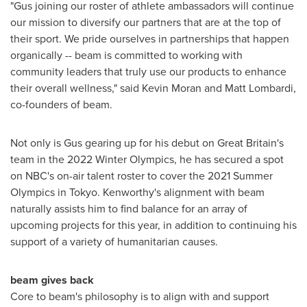
"Gus joining our roster of athlete ambassadors will continue
our mission to diversify our partners that are at the top of
their sport. We pride ourselves in partnerships that happen
organically -- beam is committed to working with
community leaders that truly use our products to enhance
their overall wellness," said
Kevin Moran
and
Matt Lombardi
,
co-founders of beam.
Not only is Gus gearing up for his debut on
Great Britain's
team in the 2022 Winter Olympics, he has secured a spot
on NBC's on-air talent roster to cover the 2021 Summer
Olympics in
Tokyo
. Kenworthy's alignment with beam
naturally assists him to find balance for an array of
upcoming projects for this year, in addition to continuing his
support of a variety of humanitarian causes.
beam gives back
Core to beam's philosophy is to align with and support