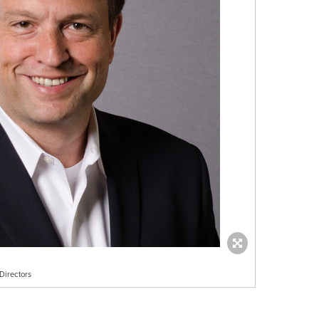
Directors