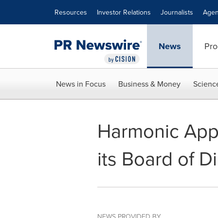
Accessibility Statement
Skip Navigation
Resources
Investor Relations
Journalists
Agen
News
Pro
News in Focus
Business & Money
Scienc
Harmonic App
its Board of D
NEWS PROVIDED BY