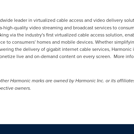
rldwide leader in virtualized cable access and video delivery so
tra-high-quality video streaming and broadcast services to cons
ng via the industry's first virtualized cable access solution, en
rvice to consumers' homes and mobile devices. Whether simplifyi
wering the delivery of gigabit internet cable services, Harmonic
netize live and on-demand content on every screen. More inform
her Harmonic marks are owned by Harmonic Inc. or its affiliates
pective owners.