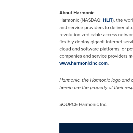
About Harmonic
Harmonic (NASDAQ:
HLIT
), the wo
and service providers to deliver ul
revolutionized cable access networki
flexibly deploy gigabit internet se
cloud and software platforms, or po
companies and service providers mo
www.harmonicinc.com
.
Harmonic, the Harmonic logo and ot
herein are the property of their res
SOURCE Harmonic Inc.