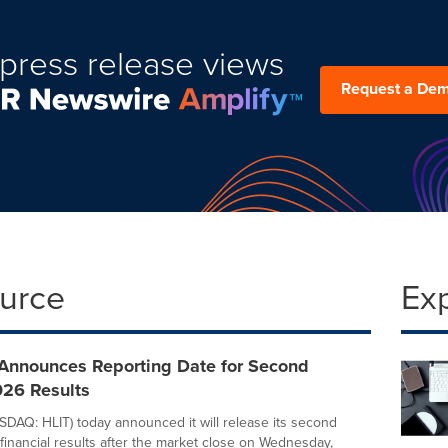
press release views
Request a De
ource
Ex
Announces Reporting Date for Second
026 Results
DAQ: HLIT) today announced it will release its second
financial results after the market close on Wednesday,