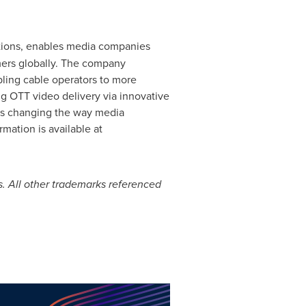
lutions, enables media companies
umers globally. The company
abling cable operators to more
ng OTT video delivery via innovative
 is changing the way media
ation is available at
. All other trademarks referenced