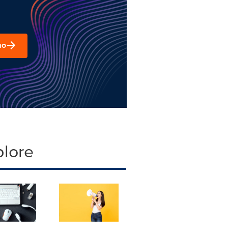
mo
plore