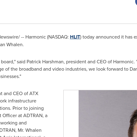
RNewswire/ -- Harmonic (NASDAQ:
HLIT
) today announced it has 
an Whalen
.
 board," said
Patrick Harshman
, president and CEO of Harmonic.
 of the broadband and video industries, we look forward to Dan
sinesses."
ent and CEO of ATX
ork infrastructure
ons. Prior to joining
t Officer at ADTRAN, a
tworking and
ADTRAN, Mr. Whalen