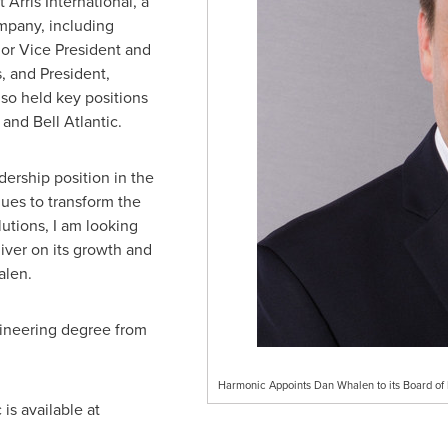
 Arris International, a
pany, including
ior Vice President and
, and President,
so held key positions
nd Bell Atlantic.
dership position in the
ues to transform the
lutions, I am looking
iver on its growth and
alen.
gineering degree from
Harmonic Appoints Dan Whalen to its Board of 
is available at