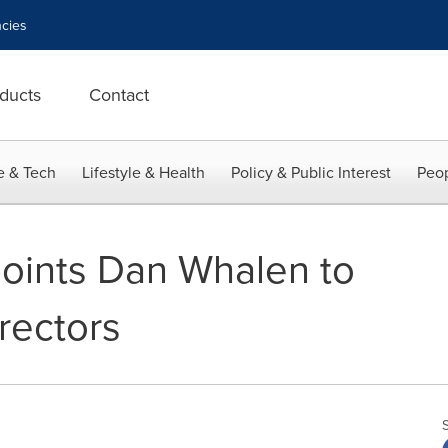
cies
ducts
Contact
e & Tech
Lifestyle & Health
Policy & Public Interest
Peop
oints Dan Whalen to
irectors