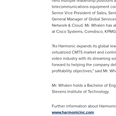
held multiple leadership positions at
telecommunications equipment com
Senior Vice President of Sales, Sen
General Manager of Global Services
Network & Cloud. Mr. Whalen has al
at Cisco Systems, Comdisco, KPMG a
"As Harmonic expands its global lea
virtualized CMTS market and contin
video industry with its streaming so
forward to helping the company del
profitability objectives," said Mr. Wh
Mr. Whalen holds a Bachelor of En
Stevens Institute of Technology
.
Further information about Harmonic 
www.harmonicinc.com
.