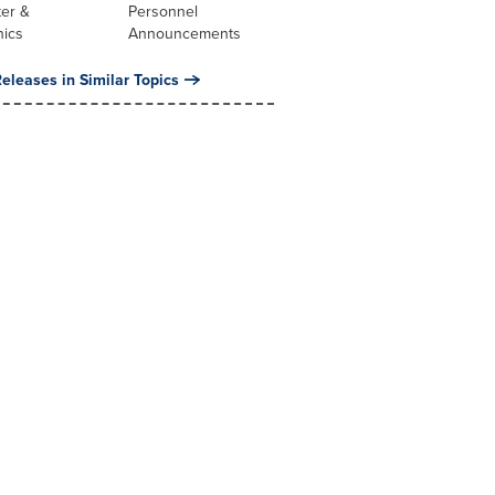
er &
Personnel
nics
Announcements
eleases in Similar Topics