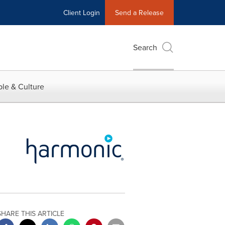
Client Login
Send a Release
Search
le & Culture
SHARE THIS ARTICLE