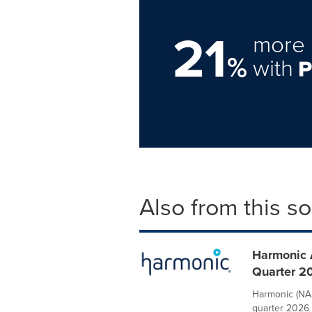
21
more 
%
with
Also from this s
Harmonic 
Quarter 2
Harmonic (NAS
quarter 2026 