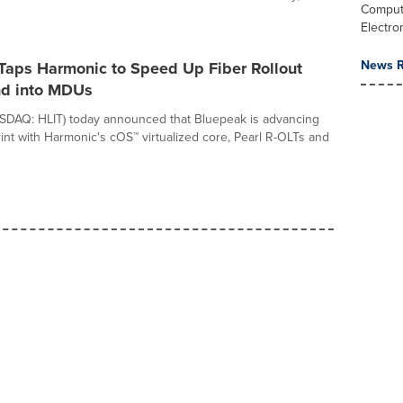
Comput
Electro
News R
Taps Harmonic to Speed Up Fiber Rollout
d into MDUs
SDAQ: HLIT) today announced that Bluepeak is advancing
print with Harmonic's cOS™ virtualized core, Pearl R-OLTs and