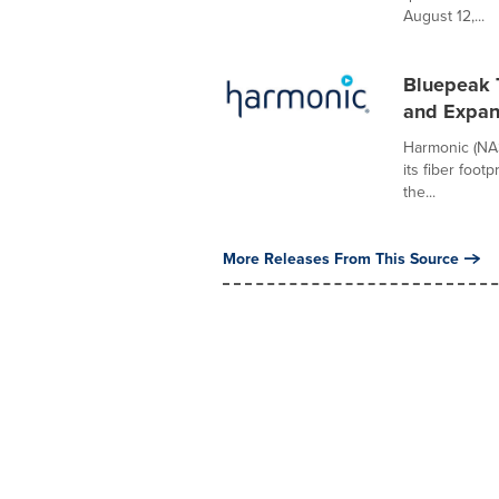
August 12,...
Bluepeak 
and Expan
Harmonic (NA
its fiber foot
the...
More Releases From This Source