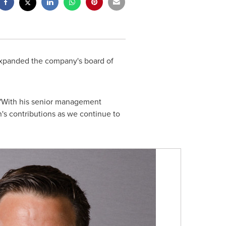
expanded the company's board of
 "With his senior management
's contributions as we continue to