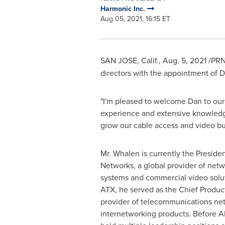
Harmonic Inc.
Aug 05, 2021, 16:15 ET
SAN JOSE, Calif.
, Aug. 5, 2021 /P
directors with the appointment of
D
"I'm pleased to welcome Dan to our
experience and extensive knowledge
grow our cable access and video bu
Mr. Whalen is currently the Presid
Networks, a global provider of netw
systems and commercial video soluti
ATX, he served as the Chief Produc
provider of telecommunications ne
internetworking products. Before 