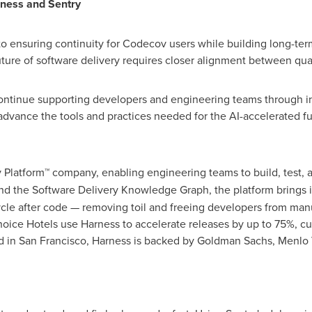
ness and Sentry
o ensuring continuity for Codecov users while building long-t
ure of software delivery requires closer alignment between quality,
continue supporting developers and engineering teams through 
dvance the tools and practices needed for the AI-accelerated fut
y Platform™ company, enabling engineering teams to build, test, 
d the Software Delivery Knowledge Graph, the platform brings i
cycle after code — removing toil and freeing developers from man
hoice Hotels use Harness to accelerate releases by up to 75%, c
d in San Francisco, Harness is backed by Goldman Sachs, Menlo 