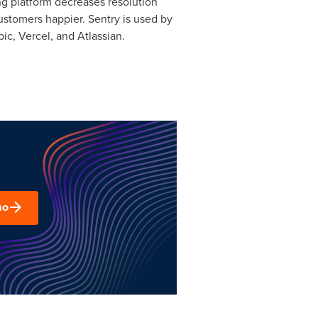
ng platform decreases resolution
ustomers happier. Sentry is used by
ic, Vercel, and Atlassian.
mo