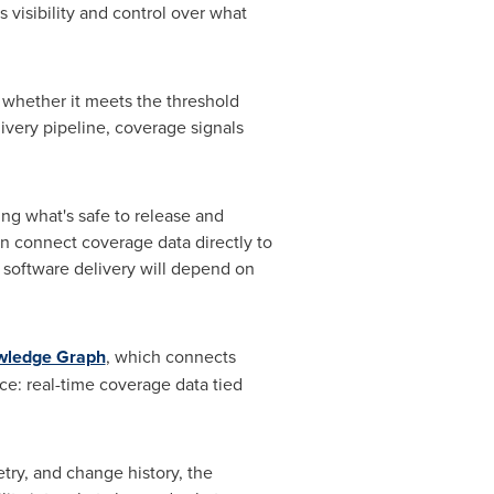
 visibility and control over what
 whether it meets the threshold
ivery pipeline, coverage signals
ing what's safe to release and
n connect coverage data directly to
f software delivery will depend on
owledge Graph
, which connects
nce: real-time coverage data tied
try, and change history, the