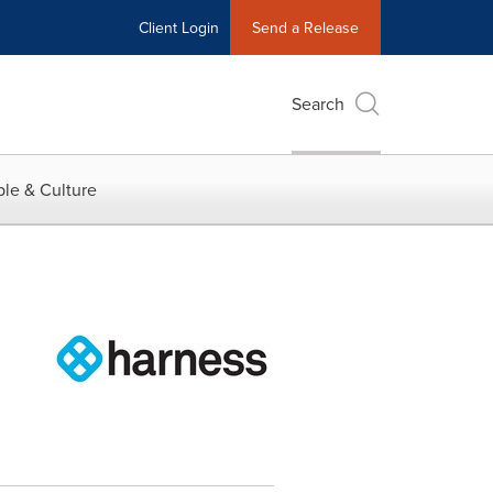
Client Login
Send a Release
Search
le & Culture