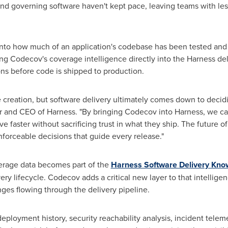
 and governing software haven't kept pace, leaving teams with less
y into how much of an application's codebase has been tested and
ng Codecov's coverage intelligence directly into the Harness del
ons before code is shipped to production.
de creation, but software delivery ultimately comes down to decid
er and CEO of Harness. "By bringing Codecov into Harness, we ca
 faster without sacrificing trust in what they ship. The future o
nforceable decisions that guide every release."
erage data becomes part of the
Harness Software Delivery Kn
ry lifecycle. Codecov adds a critical new layer to that intellige
nges flowing through the delivery pipeline.
ployment history, security reachability analysis, incident teleme