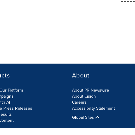
ucts
About
Our Platform
About PR Newswire
mpaigns
About Cision
ith AI
Careers
te Press Releases
Accessibility Statement
esults
Global Sites
Content