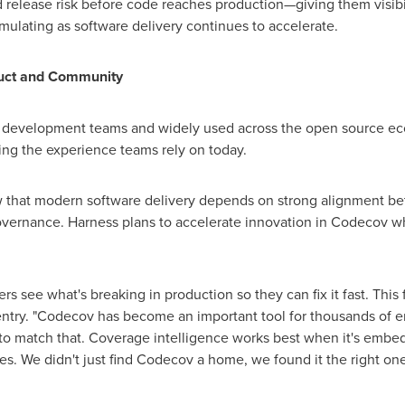
 release risk before code reaches production—giving them visibi
ulating as software delivery continues to accelerate.
uct and Community
f development teams and widely used across the open source ec
ing the experience teams rely on today.
iew that modern software delivery depends on strong alignment 
governance. Harness plans to accelerate innovation in Codecov wh
ers see what's breaking in production so they can fix it fast. Thi
entry. "Codecov has become an important tool for thousands of e
o match that. Coverage intelligence works best when it's embedd
es. We didn't just find Codecov a home, we found it the right one