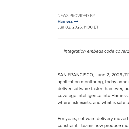
NEWS PROVIDED BY
Harness
Jun 02, 2026, 11:00 ET
Integration embeds code coverag
SAN FRANCISCO
,
June 2, 2026
/PR
application monitoring, today anno
deliver software faster than ever, 
coverage intelligence into Harness
where risk exists, and what is safe t
For years, software delivery moved
constraint—teams now produce more