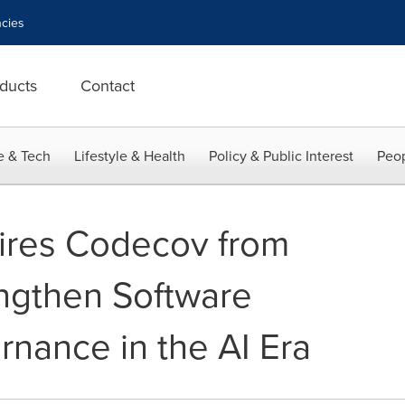
cies
ducts
Contact
e & Tech
Lifestyle & Health
Policy & Public Interest
Peop
ires Codecov from
engthen Software
rnance in the AI Era