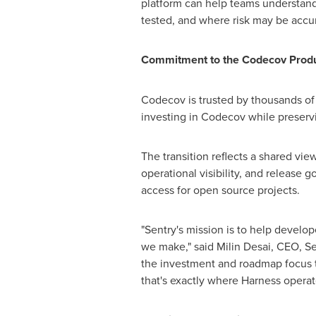
platform can help teams understand
tested, and where risk may be accum
Commitment to the Codecov Prod
Codecov is trusted by thousands o
investing in Codecov while preserv
The transition reflects a shared v
operational visibility, and release 
access for open source projects.
"Sentry's mission is to help develop
we make," said Milin Desai, CEO, S
the investment and roadmap focus t
that's exactly where Harness operat