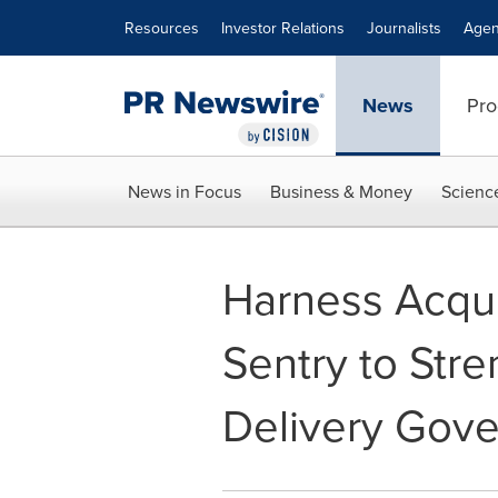
Accessibility Statement
Skip Navigation
Resources
Investor Relations
Journalists
Agen
News
Pro
News in Focus
Business & Money
Scienc
Harness Acqu
Sentry to Str
Delivery Gove