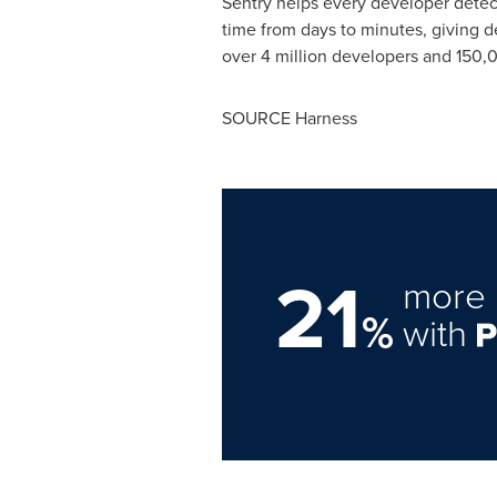
Sentry helps every developer detect
time from days to minutes, giving d
over 4 million developers and 150,0
SOURCE Harness
21
more 
%
with