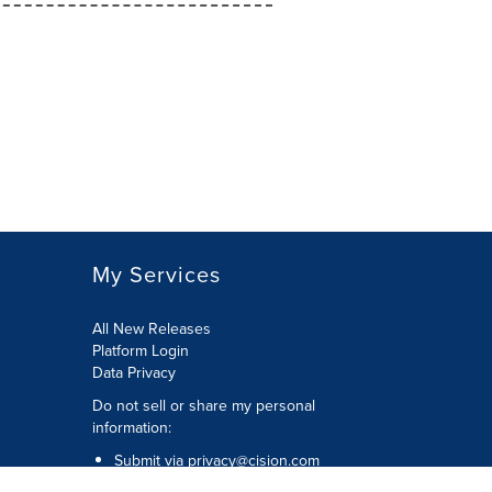
My Services
All New Releases
Platform Login
Data Privacy
Do not sell or share my personal
information
:
Submit via
privacy@cision.com
Call Privacy toll-free:
877-297-8921