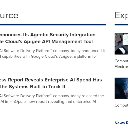
ource
Ex
nounces Its Agentic Security Integration
le Cloud's Apigee API Management Tool
AI Software Delivery Platform™ company, today announced it
 capabilities with Google Cloud's Apigee, a platform for
Comput
Electro
ss Report Reveals Enterprise AI Spend Has
he Systems Built to Track It
AI Software Delivery Platform™ company, today released the
AI in FinOps, a new report revealing that enterprise AI
Comput
News R