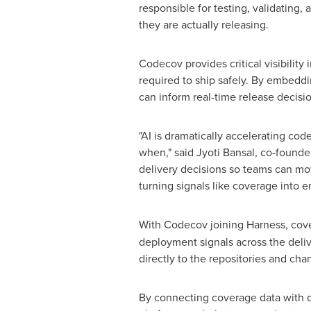
responsible for testing, validating,
they are actually releasing.
Codecov provides critical visibilit
required to ship safely. By embeddi
can inform real-time release decisi
"AI is dramatically accelerating co
when," said Jyoti Bansal, co-found
delivery decisions so teams can move
turning signals like coverage into e
With Codecov joining Harness, cov
deployment signals across the delive
directly to the repositories and cha
By connecting coverage data with de