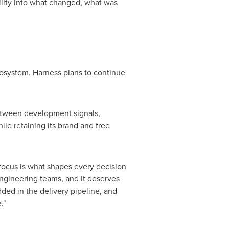
lity into what changed, what was
osystem. Harness plans to continue
between development signals,
ile retaining its brand and free
s focus is what shapes every decision
ngineering teams, and it deserves
ed in the delivery pipeline, and
."