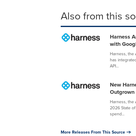
Also from this s
Harness An
with Goog
Harness, the 
has integrated
API...
New Harne
Outgrown t
Harness, the 
2026 State of 
spend...
More Releases From This Source