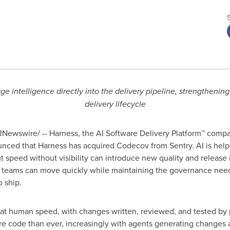
e intelligence directly into the delivery pipeline, strengthenin
delivery lifecycle
Newswire/ -- Harness, the AI Software Delivery Platform™ compan
unced that Harness has acquired Codecov from Sentry. AI is hel
but speed without visibility can introduce new quality and releas
, teams can move quickly while maintaining the governance nee
o ship.
 at human speed, with changes written, reviewed, and tested by
 code than ever, increasingly with agents generating changes