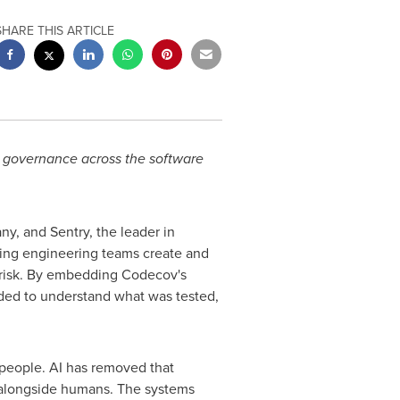
SHARE THIS ARTICLE
g governance across the software
y, and Sentry, the leader in
ping engineering teams create and
e risk. By embedding Codecov's
ded to understand what was tested,
 people. AI has removed that
 alongside humans. The systems