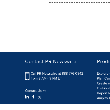
Contact PR Newswire
Prod
Call PR Newswire at 888-776-0942
Explore 
from 8 AM - 9 PM ET
Plan Ca
Create w
Distribu
Contact Us
Report R
Amplify 