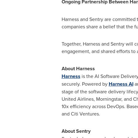
Ongoing Partnership Between Har
Harness and Sentry are committed t
companies share a belief that the fut
Together, Harness and Sentry will 
engagement, and shared efforts to a
About Harness
Harness
is the AI Software Deliver
securely. Powered by
Harness AI
an
stage of the software delivery life
United Airlines, Morningstar, and C
10x efficiency across DevOps. Base
and Citi Ventures.
About Sentry