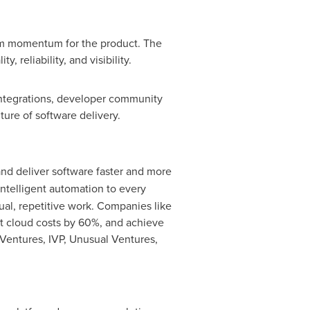
erm momentum for the product. The
 reliability, and visibility.
integrations, developer community
ure of software delivery.
and deliver software faster and more
ntelligent automation to every
ual, repetitive work. Companies like
ut cloud costs by 60%, and achieve
Ventures, IVP, Unusual Ventures,