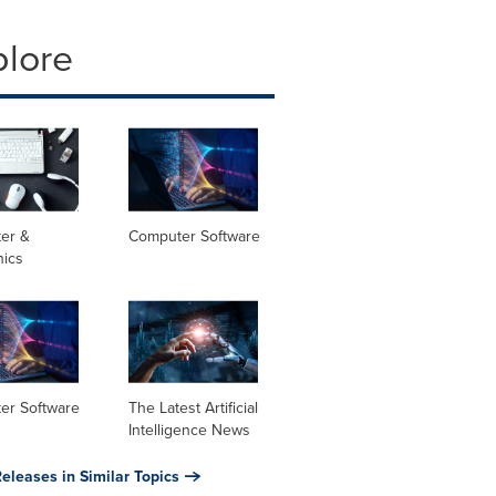
plore
er &
Computer Software
nics
er Software
The Latest Artificial
Intelligence News
eleases in Similar Topics