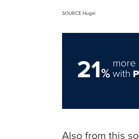
SOURCE Hugel
21
more 
%
with
Also from this s