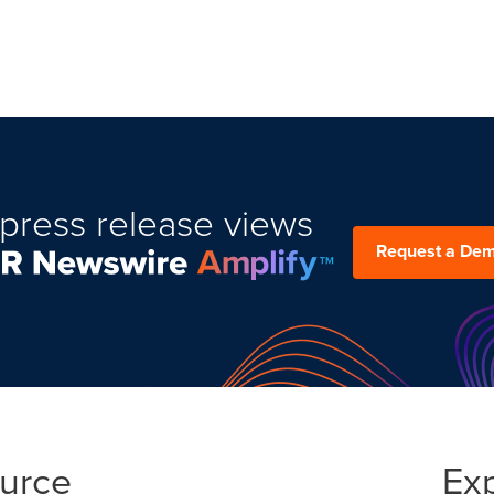
press release views
Request a De
ource
Ex