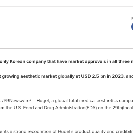
only Korean company that have market approvals in all three m
st growing aesthetic market globally at
USD 2.5 bn
in 2023, and
4
/PRNewswire/ -- Hugel, a global total medical aesthetics com
m the U.S. Food and Drug Administration(FDA) on the 29th(local t
nts a strong recognition of Hugel's product quality and credibili