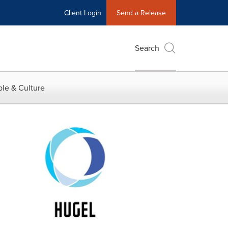
Client Login
Send a Release
Search
le & Culture