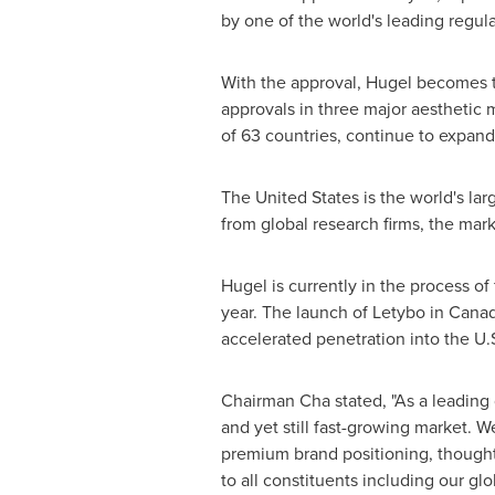
by one of the world's leading regula
With the approval, Hugel becomes t
approvals in three major aesthetic
of 63 countries, continue to expand
The United States
is the world's la
from global research firms, the mar
Hugel is currently in the process of
year. The launch of Letybo in
Cana
accelerated penetration into the U.
Chairman Cha stated, "As a leading
and yet still fast-growing market. W
premium brand positioning, thought 
to all constituents including our gl