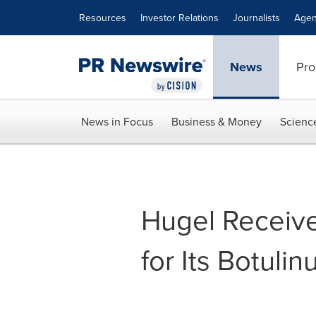
Accessibility Statement
Skip Navigation
Resources
Investor Relations
Journalists
Agen
News
Pro
News in Focus
Business & Money
Scienc
Hugel Receive
for Its Botuli