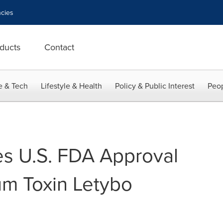
cies
ducts
Contact
e & Tech
Lifestyle & Health
Policy & Public Interest
Peop
s U.S. FDA Approval
num Toxin Letybo