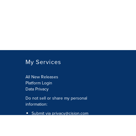
My Services
All New Releases
Platform Login
Data Privacy
Do not sell or share my personal
information
:
Submit via
privacy@cision.com
Call Privacy toll-free:
877-297-8921
Copyright © 2026
Cision
US Inc.