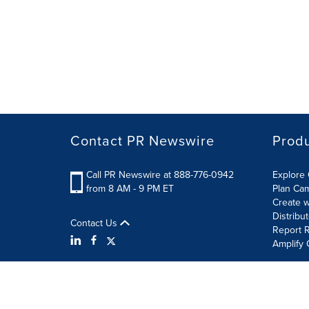
Contact PR Newswire
Prod
Call PR Newswire at 888-776-0942
Explore 
from 8 AM - 9 PM ET
Plan Ca
Create w
Distribu
Contact Us
Report R
Amplify 
Terms of Use
Privacy Policy
Information Security P