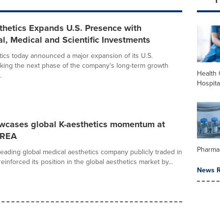
thetics Expands U.S. Presence with
, Medical and Scientific Investments
ics today announced a major expansion of its U.S.
king the next phase of the company's long-term growth
Health 
.
Hospita
wcases global K-aesthetics momentum at
REA
Pharma
 leading global medical aesthetics company publicly traded in
einforced its position in the global aesthetics market by...
News R