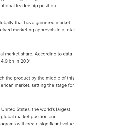
ational leadership position.
lobally that have garnered market
eceived marketing approvals in a total
tal market share. According to data
4.9 bn
in 2031.
nch the product by the middle of this
merican market, setting the stage for
 United States
, the world's largest
 global market position and
ograms will create significant value