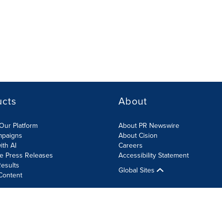
ucts
About
Our Platform
About PR Newswire
mpaigns
About Cision
ith AI
Careers
te Press Releases
Accessibility Statement
esults
Global Sites
Content
olicy
Site Map
RSS
Cookies