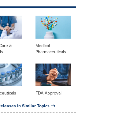
Care &
Medical
ls
Pharmaceuticals
ceuticals
FDA Approval
eleases in Similar Topics