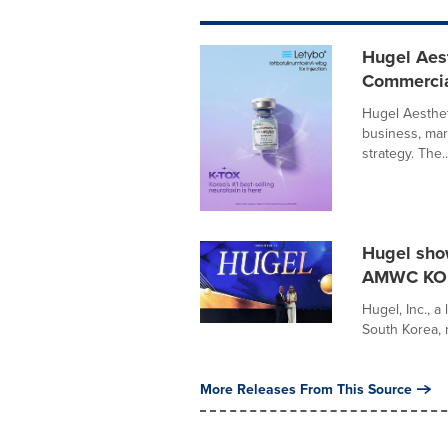
Hugel Aes
Commercial
Hugel Aesthet
business, mar
strategy. The..
Hugel sho
AMWC KO
Hugel, Inc., a
South Korea, r
More Releases From This Source