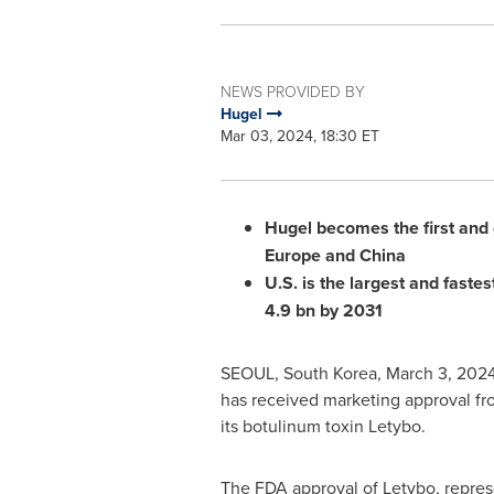
NEWS PROVIDED BY
Hugel
Mar 03, 2024, 18:30 ET
Hugel becomes the first and 
Europe
and
China
U.S. is the largest and faste
4.9 bn
by 2031
SEOUL, South Korea
,
March 3, 202
has received marketing approval fro
its botulinum toxin Letybo.
The FDA approval of Letybo, represe