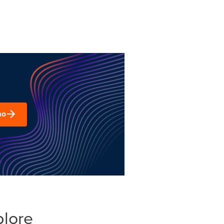
mo
plore