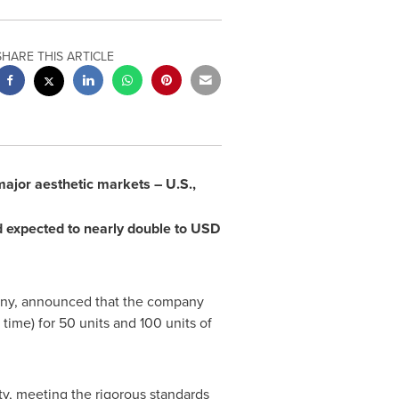
SHARE THIS ARTICLE
ajor aesthetic markets – U.S.,
 expected to nearly double to
USD
pany, announced that the company
ime) for 50 units and 100 units of
ty, meeting the rigorous standards