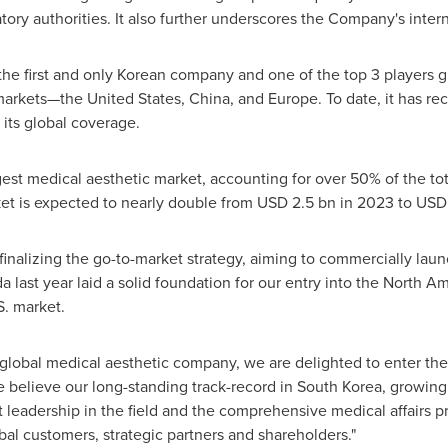
tory authorities. It also further underscores the Company's intern
he first and only Korean company and one of the top 3 players g
 markets—the
United States
,
China
, and
Europe
. To date, it has r
 its global coverage.
rgest medical aesthetic market, accounting for over 50% of the to
ket is expected to nearly double from
USD 2.5 bn
in 2023 to
USD 
 finalizing the go-to-market strategy, aiming to commercially lau
da
last year laid a solid foundation for our entry into the North A
S. market.
 global medical aesthetic company, we are delighted to enter
the
e believe our long-standing track-record in
South Korea
, growing
leadership in the field and the comprehensive medical affairs pr
obal customers, strategic partners and shareholders."