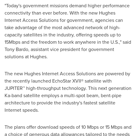
"Today's government missions demand higher performance
connectivity than ever before. With the new Hughes
Internet Access Solutions for government, agencies can
take advantage of the most advanced network of high-
capacity satellites in the industry, offering speeds up to
15Mbps and the freedom to work anywhere in the U.S.," said
Tony Bardo
, assistant vice president for government
solutions at Hughes.
The new Hughes Internet Access Solutions are powered by
the recently launched EchoStar XVII® satellite with
JUPITER™ high-throughput technology. This next generation
Ka-band satellite employs a multi-spot beam, bent-pipe
architecture to provide the industry's fastest satellite
Internet speeds.
The plans offer download speeds of 10 Mbps or 15 Mbps and
a choice of generous data allowances tailored to the needs