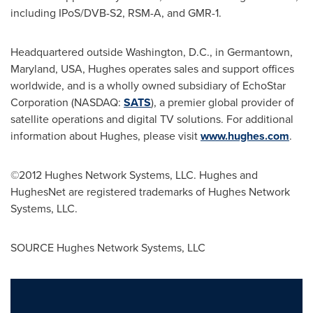
including IPoS/DVB-S2, RSM-A, and GMR-1.
Headquartered outside
Washington, D.C.
, in
Germantown,
Maryland
, USA, Hughes operates sales and support offices
worldwide, and is a wholly owned subsidiary of EchoStar
Corporation (NASDAQ:
SATS
), a premier global provider of
satellite operations and digital TV solutions. For additional
information about Hughes, please visit
www.hughes.com
.
©2012 Hughes Network Systems, LLC. Hughes and
HughesNet are registered trademarks of Hughes Network
Systems, LLC.
SOURCE Hughes Network Systems, LLC