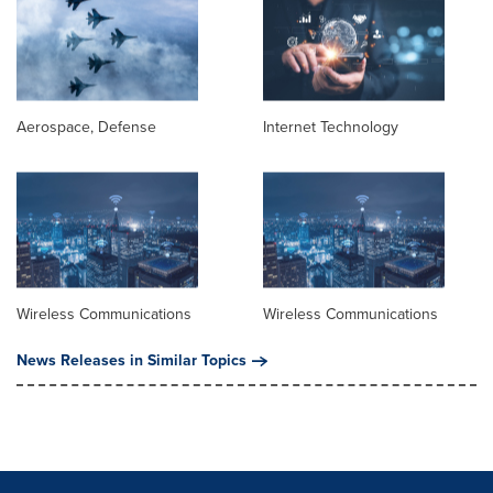
Aerospace, Defense
Internet Technology
Wireless Communications
Wireless Communications
News Releases in Similar Topics