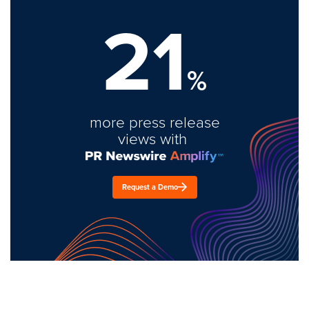
21
%
more press release
views with
Request a Demo