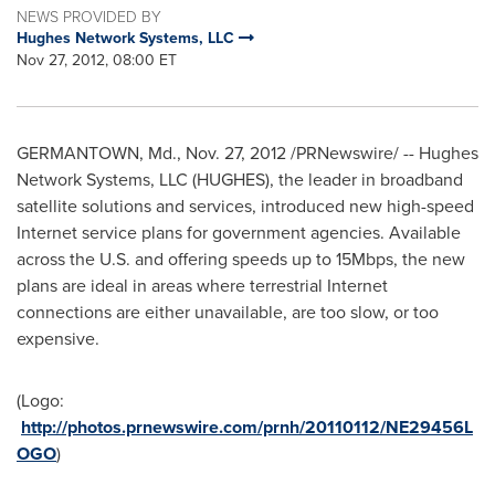
NEWS PROVIDED BY
Hughes Network Systems, LLC
Nov 27, 2012, 08:00 ET
GERMANTOWN, Md.
,
Nov. 27, 2012
/PRNewswire/ -- Hughes
Network Systems, LLC (HUGHES), the leader in broadband
satellite solutions and services, introduced new high-speed
Internet service plans for government agencies. Available
across the U.S. and offering speeds up to 15Mbps, the new
plans are ideal in areas where terrestrial Internet
connections are either unavailable, are too slow, or too
expensive.
(Logo:
http://photos.prnewswire.com/prnh/20110112/NE29456L
OGO
)