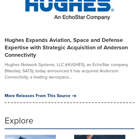
Hughes Expands Aviation, Space and Defense
Expertise with Strategic Acquisition of Anderson
Connectivity
Hughes Network Systems, LLC (HUGHES), an EchoStar company
(Nasdaq: SATS), today announced it has acquired Anderson
Connectivity, a leading aerospace...
More Releases From This Source
Explore