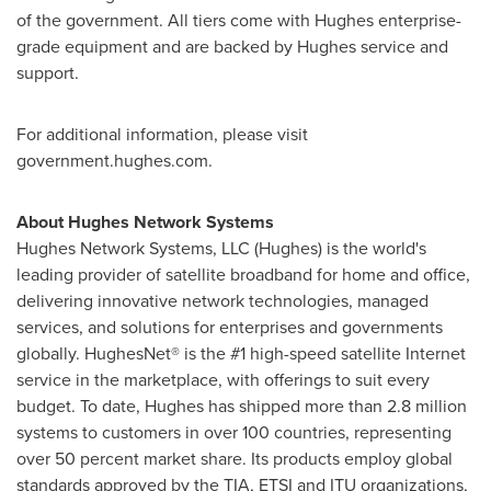
of the government. All tiers come with Hughes enterprise-
grade equipment and are backed by Hughes service and
support.
For additional information, please visit
government.hughes.com.
About Hughes Network Systems
Hughes Network Systems, LLC (Hughes) is the world's
leading provider of satellite broadband for home and office,
delivering innovative network technologies, managed
services, and solutions for enterprises and governments
globally. HughesNet® is the #1 high-speed satellite Internet
service in the marketplace, with offerings to suit every
budget. To date, Hughes has shipped more than 2.8 million
systems to customers in over 100 countries, representing
over 50 percent market share. Its products employ global
standards approved by the TIA, ETSI and ITU organizations,