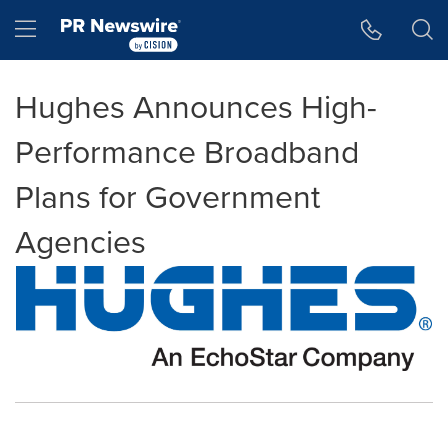
Accessibility Statement
Skip Navigation
Hamburger menu
Hughes Announces High-
Performance Broadband
Plans for Government
Agencies