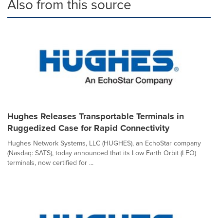
Also from this source
Hughes Releases Transportable Terminals in
Ruggedized Case for Rapid Connectivity
Hughes Network Systems, LLC (HUGHES), an EchoStar company
(Nasdaq: SATS), today announced that its Low Earth Orbit (LEO)
terminals, now certified for ...